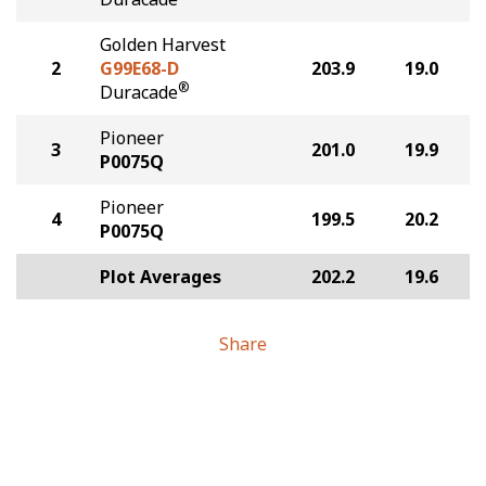
Golden Harvest
2
G99E68-D
203.9
19.0
®
Duracade
Pioneer
3
201.0
19.9
P0075Q
Pioneer
4
199.5
20.2
P0075Q
Plot Averages
202.2
19.6
Share