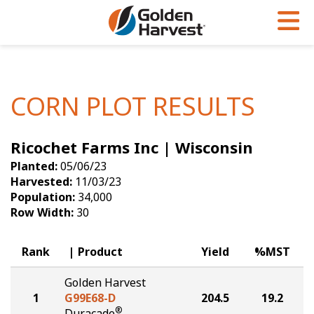
Skip to Main Content
PROGRAMS & SERVICES
AGRONOMY
PRODUCTS
Corn
GHX
Agronomy in Action
CORN PLOT RESULTS
Soybeans
Golden Advantage
Articles
Ricochet Farms Inc | Wisconsin
Seed Finder
Golden Rewards
Insight Series
Planted:
05/06/23
Yield Results
Research Sites
Harvested:
11/03/23
Population:
34,000
Seed Guide
Sign Up
Row Width:
30
Research & Development
Rank
Product
Yield
%MST
Hybrids Built for the North
Golden Harvest
1
G99E68-D
204.5
19.2
®
Duracade