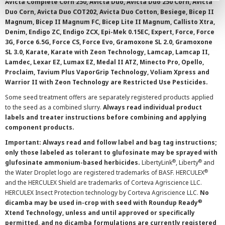
Avicta Complete Corn 250, Avicta Duo, Avicta Duo 250 Corn, Avicta
Duo Corn, Avicta Duo COT202, Avicta Duo Cotton, Besiege, Bicep II
Magnum, Bicep II Magnum FC, Bicep Lite II Magnum, Callisto Xtra,
Denim, Endigo ZC, Endigo ZCX, Epi-Mek 0.15EC, Expert, Force, Force
3G, Force 6.5G, Force CS, Force Evo, Gramoxone SL 2.0, Gramoxone
SL 3.0, Karate, Karate with Zeon Technology, Lamcap, Lamcap II,
Lamdec, Lexar EZ, Lumax EZ, Medal II ATZ, Minecto Pro, Opello,
Proclaim, Tavium Plus VaporGrip Technology, Voliam Xpress and
Warrior II with Zeon Technology are Restricted Use Pesticides.
Some seed treatment offers are separately registered products applied
to the seed as a combined slurry.
Always read individual product
labels and treater instructions before combining and applying
component products.
Important: Always read and follow label and bag tag instructions;
only those labeled as tolerant to glufosinate may be sprayed with
®
®
glufosinate ammonium-based herbicides.
LibertyLink
, Liberty
and
®
the Water Droplet logo are registered trademarks of BASF. HERCULEX
and the HERCULEX Shield are trademarks of Corteva Agriscience LLC.
HERCULEX Insect Protection technology by Corteva Agriscience LLC.
No
®
dicamba may be used in-crop with seed with Roundup Ready
Xtend Technology, unless and until approved or specifically
permitted, and no dicamba formulations are currently registered