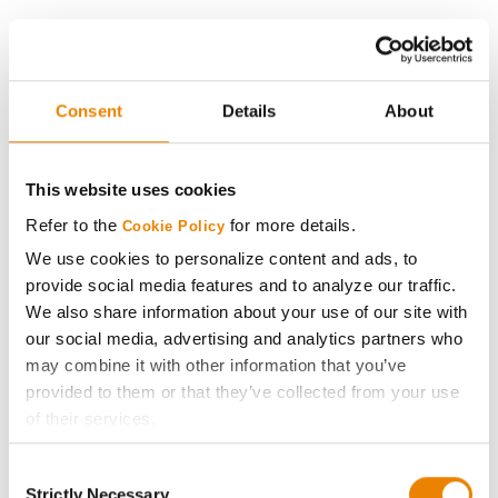
History
Become a Seed Advisor
Consent
Details
About
Seed Guide
This website uses cookies
AcreOne
Refer to the
for more details.
Cookie Policy
We use cookies to personalize content and ads, to
CropEdge
provide social media features and to analyze our traffic.
We also share information about your use of our site with
our social media, advertising and analytics partners who
GHX Web Log-In
may combine it with other information that you’ve
provided to them or that they’ve collected from your use
Careers
of their services.
Tick the relevant boxes below to specify the type of
LEGAL
Consent
Cookies you are happy to accept.
Strictly Necessary