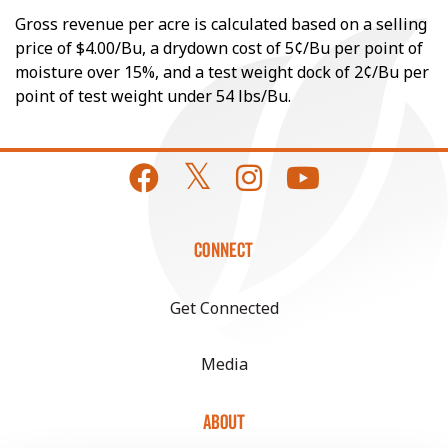
Gross revenue per acre is calculated based on a selling
price of $4.00/Bu, a drydown cost of 5¢/Bu per point of
moisture over 15%, and a test weight dock of 2¢/Bu per
point of test weight under 54 lbs/Bu.
CONNECT
Get Connected
Media
ABOUT