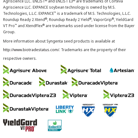
®
®
Agriscience LLC. ENLIST
and ENLIST E3
are trademarks of Corteva
Agriscience LLC. EXPANCE soybean technology is owned by M.S.
™
Technologies, L.L.C. EXPANCE
is a trademark of M.S. Technologies, L.L.C.
®
®
®
Roundup Ready 2 Xtend
, Roundup Ready 2 Yield
, VaporGrip
, YieldGard
™
®
VT Pro
and XtendFlex
are trademarks used under license from the Bayer
Group.
More information about Syngenta seed products is available at
http://www.biotradestatus.com/
. Trademarks are the property of their
respective owners.