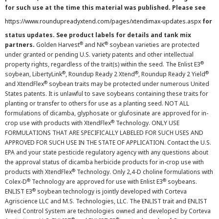
for such use at the time this material was published. Please see
https://www.roundupreadyxtend.com/pages/xtendimax-updates.aspx
for
status updates. See product labels for details and tank mix
®
®
partners.
Golden Harvest
and NK
soybean varieties are protected
under granted or pending U.S. variety patents and other intellectual
®
property rights, regardless of the trait(s) within the seed. The Enlist E3
®
®
®
soybean, LibertyLink
, Roundup Ready 2 Xtend
, Roundup Ready 2 Yield
®
and XtendFlex
soybean traits may be protected under numerous United
States patents. It is unlawful to save soybeans containing these traits for
planting or transfer to others for use as a planting seed. NOT ALL
formulations of dicamba, glyphosate or glufosinate are approved for in-
®
crop use with products with XtendFlex
Technology. ONLY USE
FORMULATIONS THAT ARE SPECIFICALLY LABELED FOR SUCH USES AND
APPROVED FOR SUCH USE IN THE STATE OF APPLICATION. Contact the U.S.
EPA and your state pesticide regulatory agency with any questions about
the approval status of dicamba herbicide products for in-crop use with
®
products with XtendFlex
Technology. Only 2,4-D choline formulations with
®
®
Colex-D
Technology are approved for use with Enlist E3
soybeans.
®
ENLIST E3
soybean technology is jointly developed with Corteva
Agriscience LLC and M.S. Technologies, LLC. The ENLIST trait and ENLIST
Weed Control System are technologies owned and developed by Corteva