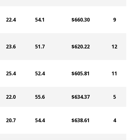
22.4
54.1
$660.30
9
23.6
51.7
$620.22
12
25.4
52.4
$605.81
11
22.0
55.6
$634.37
5
20.7
54.4
$638.61
4