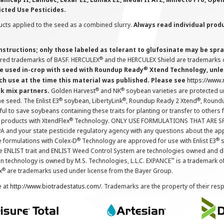
icted Use Pesticides.
cts applied to the seed as a combined slurry.
Always read individual prod
instructions; only those labeled as tolerant to glufosinate may be s
®
ered trademarks of BASF. HERCULEX
and the HERCULEX Shield are trademarks o
®
 used in-crop with seed with Roundup Ready
Xtend Technology, unles
ch use at the time this material was published. Please see
https://www
®
®
nk mix partners.
Golden Harvest
and NK
soybean varieties are protected u
®
®
®
the seed. The Enlist E3
soybean, LibertyLink
, Roundup Ready 2 Xtend
, Round
ul to save soybeans containing these traits for planting or transfer to others
®
 products with XtendFlex
Technology. ONLY USE FORMULATIONS THAT ARE S
 and your state pesticide regulatory agency with any questions about the app
®
®
e formulations with Colex-D
Technology are approved for use with Enlist E3
s
The ENLIST trait and ENLIST Weed Control System are technologies owned and 
™
n technology is owned by M.S. Technologies, L.L.C. EXPANCE
is a trademark o
®
x
are trademarks used under license from the Bayer Group.
e at
http://www.biotradestatus.com/
. Trademarks are the property of their res