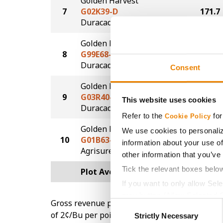
Golden Harvest
7
G02K39-D
171.7
®
Duracade
Golden Harvest
8
G99E68-D
168.5
®
Duracade
Consent
Golden Harvest
9
G03R40-DV
162.1
This website uses cookies
DuracadeViptera™
Refer to the
for
Cookie Policy
Golden Harvest
We use cookies to personaliz
10
G01B63-AA
159.9
information about your use of
®
Agrisure
Above
other information that you’ve
Tick the relevant boxes belo
Plot Averages
172.8
If you want to only allow Sel
grey button (Allow Selected 
Gross revenue per acre is calculated based on 
Consent
You cannot deselect the Stri
of 2¢/Bu per point of test weight under 54 lbs
Strictly Necessary
Selection