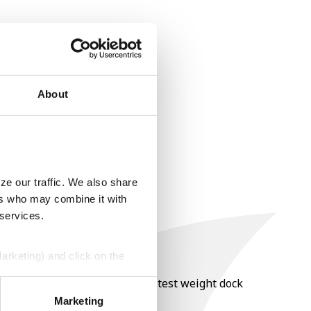
About
ze our traffic. We also share
ers who may combine it with
 services.
Marketing) and click on the
nt of moisture over 15%, and a test weight dock
perly without them.
Marketing