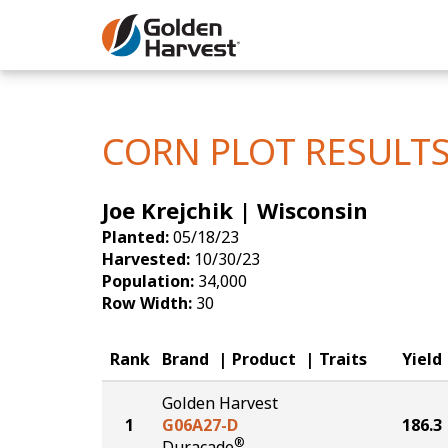
Skip to Main Content
Corn
Soybeans
CORN PLOT RESULT
Seed Finde
Joe Krejchik | Wisconsin
Yield Resu
Planted:
05/18/23
Harvested:
10/30/23
Population:
34,000
Row Width:
30
Rank
Brand
Product
Traits
Yield
Golden Harvest
1
G06A27-D
186.3
®
Duracade