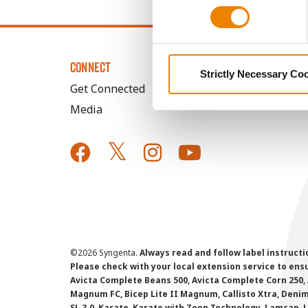
CONNECT
Strictly Necessary Co
Get Connected
Media
©
2026 Syngenta.
Always read and follow label instruct
Please check with your local extension service to ensur
Avicta Complete Beans 500, Avicta Complete Corn 250, 
Magnum FC, Bicep Lite II Magnum, Callisto Xtra, Denim,
SL 3.0, Karate, Karate with Zeon Technology, Lamcap, 