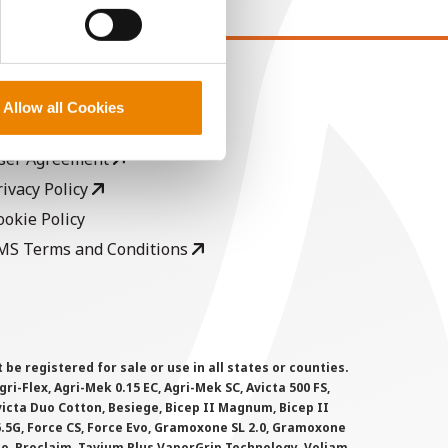
EGAL
Allow all Cookies
opyright
ser Agreement
rivacy Policy
ookie Policy
MS Terms and Conditions
 registered for sale or use in all states or counties.
i-Flex, Agri-Mek 0.15 EC, Agri-Mek SC, Avicta 500 FS,
victa Duo Cotton, Besiege, Bicep II Magnum, Bicep II
 6.5G, Force CS, Force Evo, Gramoxone SL 2.0, Gramoxone
lo, Proclaim, Tavium Plus VaporGrip Technology, Voliam