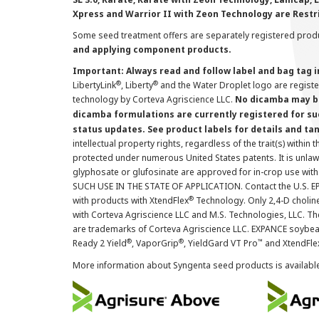
Xpress and Warrior II with Zeon Technology are Restr
Some seed treatment offers are separately registered produ
and applying component products.
Important: Always read and follow label and bag tag 
®
®
LibertyLink
, Liberty
and the Water Droplet logo are regist
technology by Corteva Agriscience LLC.
No dicamba may be
dicamba formulations are currently registered for su
status updates. See product labels for details and ta
intellectual property rights, regardless of the trait(s) within 
protected under numerous United States patents. It is unlawf
glyphosate or glufosinate are approved for in-crop use with
SUCH USE IN THE STATE OF APPLICATION. Contact the U.S. EPA
®
with products with XtendFlex
Technology. Only 2,4-D cholin
with Corteva Agriscience LLC and M.S. Technologies, LLC. 
are trademarks of Corteva Agriscience LLC. EXPANCE soybea
®
®
™
Ready 2 Yield
, VaporGrip
, YieldGard VT Pro
and XtendFle
More information about Syngenta seed products is availabl