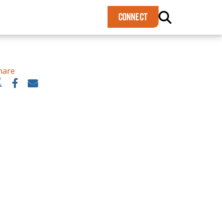
×
CONNECT
hare