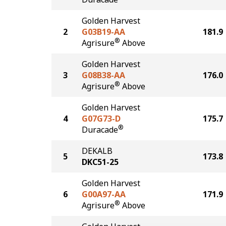
Golden Harvest
2
G03B19-AA
181.9
®
Agrisure
Above
Golden Harvest
3
G08B38-AA
176.0
®
Agrisure
Above
Golden Harvest
4
G07G73-D
175.7
®
Duracade
DEKALB
5
173.8
DKC51-25
Golden Harvest
6
G00A97-AA
171.9
®
Agrisure
Above