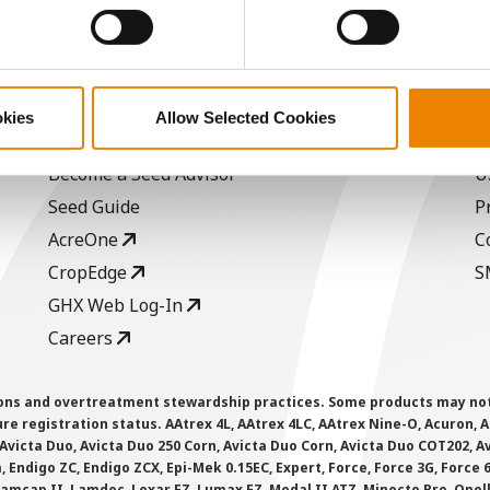
ABOUT
L
okies
Allow Selected Cookies
History
C
Become a Seed Advisor
U
Seed Guide
P
AcreOne
C
CropEdge
S
GHX Web Log-In
Careers
ions and overtreatment stewardship practices. Some products may not be
e registration status. AAtrex 4L, AAtrex 4LC, AAtrex Nine-O, Acuron, Agr
Avicta Duo, Avicta Duo 250 Corn, Avicta Duo Corn, Avicta Duo COT202, A
 Endigo ZC, Endigo ZCX, Epi-Mek 0.15EC, Expert, Force, Force 3G, Force
Lamcap II, Lamdec, Lexar EZ, Lumax EZ, Medal II ATZ, Minecto Pro, Opel