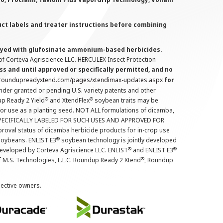
uct labels and treater instructions before combining
prayed with glufosinate ammonium-based herbicides.
f Corteva Agriscience LLC. HERCULEX Insect Protection
s and until approved or specifically permitted, and no
.roundupreadyxtend.com/pages/xtendimax-updates.aspx
for
nder granted or pending U.S. variety patents and other
®
®
up Ready 2 Yield
and XtendFlex
soybean traits may be
 for use as a planting seed. NOT ALL formulations of dicamba,
PECIFICALLY LABELED FOR SUCH USES AND APPROVED FOR
roval status of dicamba herbicide products for in-crop use
®
oybeans. ENLIST E3
soybean technology is jointly developed
®
®
developed by Corteva Agriscience LLC. ENLIST
and ENLIST E3
®
f M.S. Technologies, L.L.C. Roundup Ready 2 Xtend
, Roundup
pective owners.