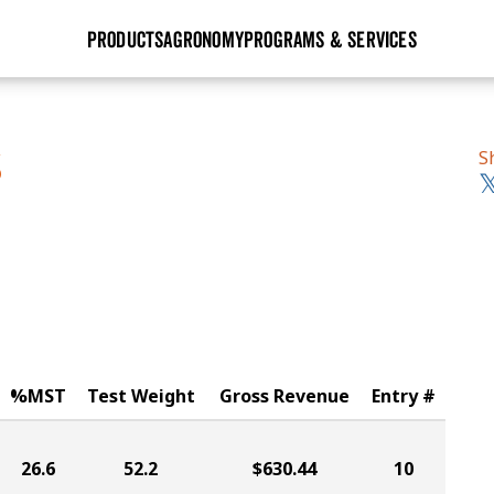
PRODUCTS
AGRONOMY
PROGRAMS & SERVICES
GHX
Seed Guide
Agronomy in Action
Research Sites
Golden Advantage
Research & Development
Articles
Sign Up
S
S
r
Golden Rewards
Hybrids Built for the North
Insight Series
lts
Learn More
View 2027 Seed Guide
%MST
Test Weight
Gross Revenue
Entry #
26.6
52.2
$630.44
10