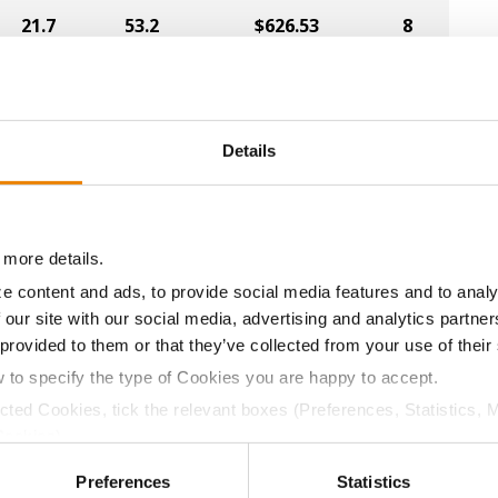
21.7
53.2
$626.53
8
20.4
55.5
$628.50
3
Details
23.1
54.7
$582.75
7
 more details.
e content and ads, to provide social media features and to analy
20.5
54.7
$595.63
6
 our site with our social media, advertising and analytics partn
 provided to them or that they’ve collected from your use of their
w to specify the type of Cookies you are happy to accept.
22.6
53.9
$622.32
ected Cookies, tick the relevant boxes (Preferences, Statistics, 
Cookies).
a selling price of $4.00/Bu, a drydown cost of 5¢/Bu per poi
ctly Necessary Cookies because the website cannot function pro
/Bu.
Preferences
Statistics