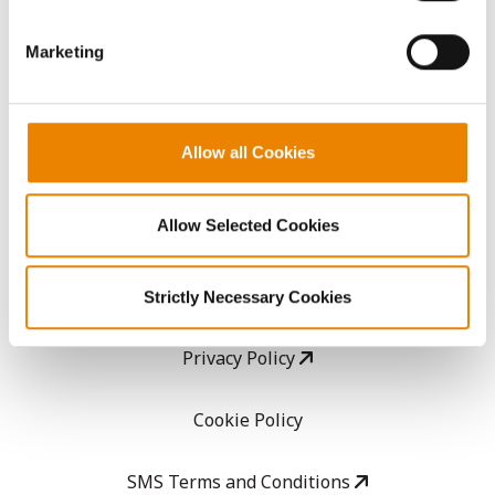
GHX Web Log-In
Marketing
Careers
Allow all Cookies
LEGAL
Allow Selected Cookies
Copyright
User Agreement
Strictly Necessary Cookies
Privacy Policy
Cookie Policy
SMS Terms and Conditions