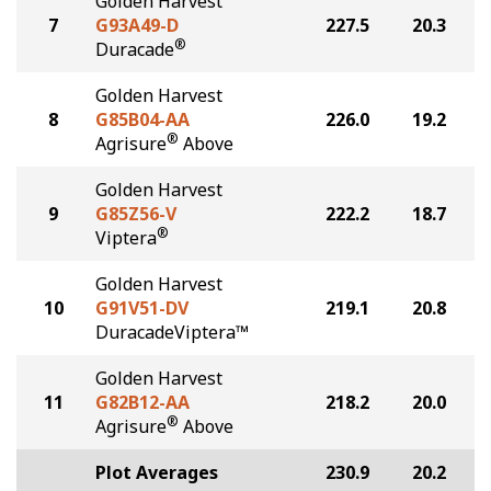
Golden Harvest
7
G93A49-D
227.5
20.3
®
Duracade
Golden Harvest
8
G85B04-AA
226.0
19.2
®
Agrisure
Above
Golden Harvest
9
G85Z56-V
222.2
18.7
®
Viptera
Golden Harvest
10
G91V51-DV
219.1
20.8
DuracadeViptera™
Golden Harvest
11
G82B12-AA
218.2
20.0
®
Agrisure
Above
Plot Averages
230.9
20.2