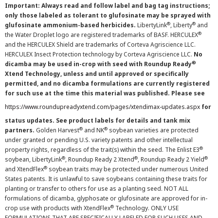
Important: Always read and follow label and bag tag instructions;
only those labeled as tolerant to glufosinate may be sprayed with
®
®
glufosinate ammonium-based herbicides.
LibertyLink
, Liberty
and
®
the Water Droplet logo are registered trademarks of BASF. HERCULEX
and the HERCULEX Shield are trademarks of Corteva Agriscience LLC.
HERCULEX Insect Protection technology by Corteva Agriscience LLC.
No
®
dicamba may be used in-crop with seed with Roundup Ready
Xtend Technology, unless and until approved or specifically
permitted, and no dicamba formulations are currently registered
for such use at the time this material was published. Please see
https://www.roundupreadyxtend.com/pages/xtendimax-updates.aspx
for
status updates. See product labels for details and tank mix
®
®
partners.
Golden Harvest
and NK
soybean varieties are protected
under granted or pending U.S. variety patents and other intellectual
®
property rights, regardless of the trait(s) within the seed. The Enlist E3
®
®
®
soybean, LibertyLink
, Roundup Ready 2 Xtend
, Roundup Ready 2 Yield
®
and XtendFlex
soybean traits may be protected under numerous United
States patents. It is unlawful to save soybeans containing these traits for
planting or transfer to others for use as a planting seed. NOT ALL
formulations of dicamba, glyphosate or glufosinate are approved for in-
®
crop use with products with XtendFlex
Technology. ONLY USE
FORMULATIONS THAT ARE SPECIFICALLY LABELED FOR SUCH USES AND