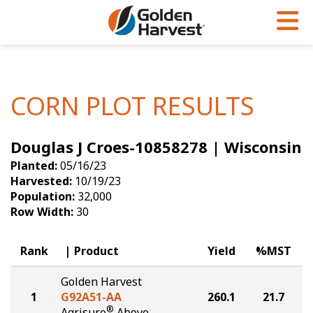
Skip to Main Content
PROGRAMS & SERVICES
AGRONOMY
PRODUCTS
Corn
GHX
Agronomy in Action
CORN PLOT RESULTS
Soybeans
Golden Advantage
Articles
Douglas J Croes-10858278 | Wisconsin
Seed Finder
Golden Rewards
Insight Series
Planted:
05/16/23
Yield Results
Research Sites
Harvested:
10/19/23
Population:
32,000
Seed Guide
Sign Up
Row Width:
30
Research & Development
Rank
Product
Yield
%MST
Hybrids Built for the North
Golden Harvest
1
G92A51-AA
260.1
21.7
®
Agrisure
Above