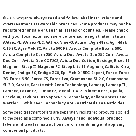
©
2026 Syngenta.
Always read and follow label instructions and
overtreatment stewardship practices. Some products may not be
registered for sale or use in all states or counties. Please check
with your local extension service to ensure registration status.
AAtrex 4L, AAtrex 4LC, AAtrex Nine-O, Acuron, Agri-Flex, Agri-Mek
0.15 EC, Agri-Mek SC, Avicta 500 FS, Avicta Complete Beans 500,
Avicta Complete Corn 250, Avicta Duo, Avicta Duo 250 Corn, Avicta
Duo Corn, Avicta Duo COT202, Avicta Duo Cotton, Besiege, Bicep II
Magnum, Bicep II Magnum FC, Bicep Lite II Magnum, Callisto Xtra,
Denim, Endigo ZC, Endigo ZCX, Epi-Mek 0.15EC, Expert, Force, Force
3G, Force 6.5G, Force CS, Force Evo, Gramoxone SL 2.0, Gramoxone
SL 3.0, Karate, Karate with Zeon Technology, Lamcap, Lamcap II,
Lamdec, Lexar EZ, Lumax EZ, Medal II ATZ, Minecto Pro, Opello,
Proclaim, Tavium Plus VaporGrip Technology, Voliam Xpress and
Warrior II with Zeon Technology are Restricted Use Pesticides.
Some seed treatment offers are separately registered products applied
to the seed as a combined slurry.
Always read individual product
labels and treater instructions before combining and applying
component products.