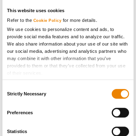
Get Connected
This website uses cookies
Refer to the
for more details.
Cookie Policy
Media
We use cookies to personalize content and ads, to
provide social media features and to analyze our traffic.
We also share information about your use of our site with
ABOUT
our social media, advertising and analytics partners who
may combine it with other information that you’ve
History
provided to them or that they’ve collected from your use
of their services.
Become a Seed Advisor
Tick the relevant boxes below to specify the type of
Consent
Cookies you are happy to accept.
Strictly Necessary
Selection
Seed Guide
If you want to only allow Selected Cookies, tick the
relevant boxes (Preferences, Statistics, Marketing) and
click on the grey button (Allow Selected Cookies).
Preferences
AcreOne
You cannot deselect the Strictly Necessary Cookies
because the website cannot function properly without
CropEdge
Statistics
them.