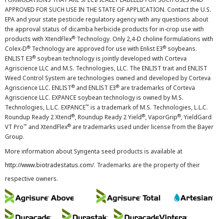
APPROVED FOR SUCH USE IN THE STATE OF APPLICATION. Contact the U.S.
EPA and your state pesticide regulatory agency with any questions about
the approval status of dicamba herbicide products for in-crop use with
®
products with XtendFlex
Technology. Only 2,4-D choline formulations with
®
®
Colex-D
Technology are approved for use with Enlist E3
soybeans.
®
ENLIST E3
soybean technology is jointly developed with Corteva
Agriscience LLC and M.S. Technologies, LLC. The ENLIST trait and ENLIST
Weed Control System are technologies owned and developed by Corteva
®
®
Agriscience LLC. ENLIST
and ENLIST E3
are trademarks of Corteva
Agriscience LLC. EXPANCE soybean technology is owned by M.S.
™
Technologies, L.L.C. EXPANCE
is a trademark of M.S. Technologies, L.L.C.
®
®
®
Roundup Ready 2 Xtend
, Roundup Ready 2 Yield
, VaporGrip
, YieldGard
™
®
VT Pro
and XtendFlex
are trademarks used under license from the Bayer
Group.
More information about Syngenta seed products is available at
http://www.biotradestatus.com/
. Trademarks are the property of their
respective owners.