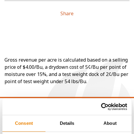
Share
Gross revenue per acre is calculated based on a selling
price of $4.00/Bu, a drydown cost of 5¢/Bu per point of
moisture over 15%, and a test weight dock of 2¢/Bu per
point of test weight under 54 lbs/Bu.
Consent
Details
About
CONNECT