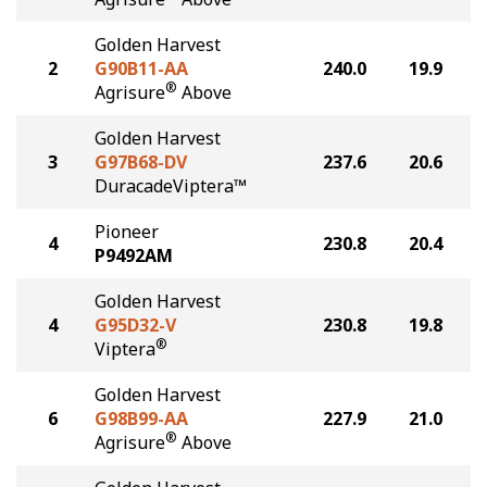
Golden Harvest
2
G90B11-AA
240.0
19.9
®
Agrisure
Above
Golden Harvest
3
G97B68-DV
237.6
20.6
DuracadeViptera™
Pioneer
4
230.8
20.4
P9492AM
Golden Harvest
4
G95D32-V
230.8
19.8
®
Viptera
Golden Harvest
6
G98B99-AA
227.9
21.0
®
Agrisure
Above