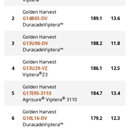
Golden Harvest
2
G14B65-DV
189.1
13.6
DuracadeViptera™
Golden Harvest
3
G13U96-DV
188.2
11.8
DuracadeViptera™
Golden Harvest
4
G13U29-VZ
186.1
12.5
®
Viptera
Z3
Golden Harvest
5
G17E95-3110
184.7
13.4
®
®
Agrisure
Viptera
3110
Golden Harvest
6
G10L16-DV
179.2
12.3
DuracadeViptera™