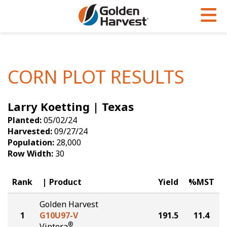
Skip to Main Content
PROGRAMS & SERVICES
AGRONOMY
PRODUCTS
Corn
GHX
Agronomy in Action
CORN PLOT RESULTS
Soybeans
Golden Advantage
Articles
Larry Koetting | Texas
Seed Finder
Golden Rewards
Insight Series
Planted:
05/02/24
Yield Results
Research Sites
Harvested:
09/27/24
Population:
28,000
Seed Guide
Sign Up
Row Width:
30
Research & Development
Rank
Product
Yield
%MST
Hybrids Built for the North
Golden Harvest
1
G10U97-V
191.5
11.4
®
Viptera