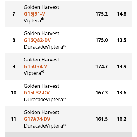
Golden Harvest
7
G15J91-V
175.2
14.8
®
Viptera
Golden Harvest
8
G16Q82-DV
175.0
13.5
DuracadeViptera™
Golden Harvest
9
G15U34-V
174.7
13.9
®
Viptera
Golden Harvest
10
G15L32-DV
167.3
13.6
DuracadeViptera™
Golden Harvest
11
G17A74-DV
161.5
16.2
DuracadeViptera™