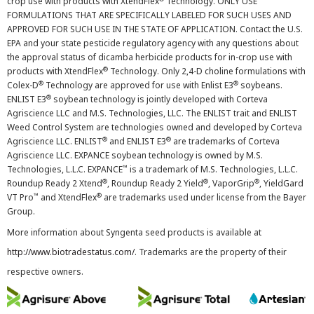
crop use with products with XtendFlex
Technology. ONLY USE
FORMULATIONS THAT ARE SPECIFICALLY LABELED FOR SUCH USES AND
APPROVED FOR SUCH USE IN THE STATE OF APPLICATION. Contact the U.S.
EPA and your state pesticide regulatory agency with any questions about
the approval status of dicamba herbicide products for in-crop use with
®
products with XtendFlex
Technology. Only 2,4-D choline formulations with
®
®
Colex-D
Technology are approved for use with Enlist E3
soybeans.
®
ENLIST E3
soybean technology is jointly developed with Corteva
Agriscience LLC and M.S. Technologies, LLC. The ENLIST trait and ENLIST
Weed Control System are technologies owned and developed by Corteva
®
®
Agriscience LLC. ENLIST
and ENLIST E3
are trademarks of Corteva
Agriscience LLC. EXPANCE soybean technology is owned by M.S.
™
Technologies, L.L.C. EXPANCE
is a trademark of M.S. Technologies, L.L.C.
®
®
®
Roundup Ready 2 Xtend
, Roundup Ready 2 Yield
, VaporGrip
, YieldGard
™
®
VT Pro
and XtendFlex
are trademarks used under license from the Bayer
Group.
More information about Syngenta seed products is available at
http://www.biotradestatus.com/
. Trademarks are the property of their
respective owners.