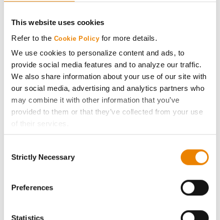
CONNECT
This website uses cookies
Get Connected
Refer to the
for more details.
Cookie Policy
We use cookies to personalize content and ads, to
Media
provide social media features and to analyze our traffic.
We also share information about your use of our site with
ABOUT
our social media, advertising and analytics partners who
may combine it with other information that you’ve
provided to them or that they’ve collected from your use
History
of their services.
Tick the relevant boxes below to specify the type of
Become a Seed Advisor
Consent
Cookies you are happy to accept.
Strictly Necessary
Selection
If you want to only allow Selected Cookies, tick the
Seed Guide
relevant boxes (Preferences, Statistics, Marketing) and
click on the grey button (Allow Selected Cookies).
Preferences
AcreOne
You cannot deselect the Strictly Necessary Cookies
because the website cannot function properly without
Statistics