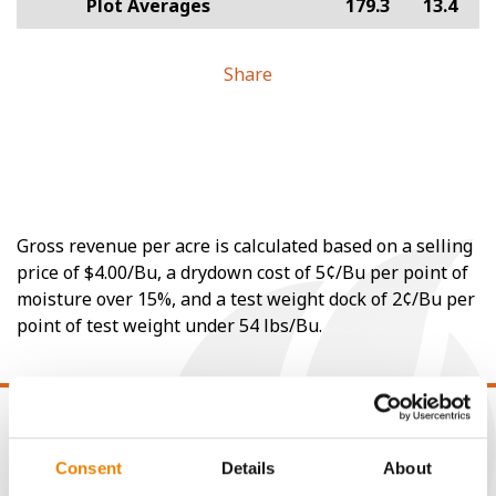
Plot Averages
179.3
13.4
Share
Gross revenue per acre is calculated based on a selling
price of $4.00/Bu, a drydown cost of 5¢/Bu per point of
moisture over 15%, and a test weight dock of 2¢/Bu per
point of test weight under 54 lbs/Bu.
Consent
Details
About