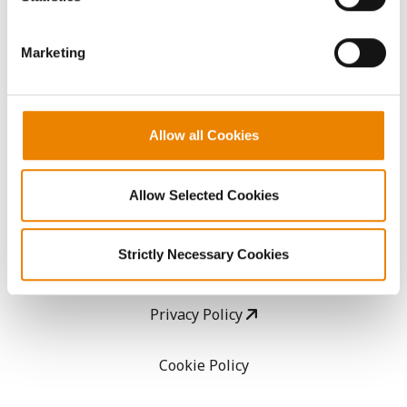
CropEdge
them.
Marketing
GHX Web Log-In
Careers
Allow all Cookies
LEGAL
Allow Selected Cookies
Copyright
Strictly Necessary Cookies
User Agreement
Privacy Policy
Cookie Policy