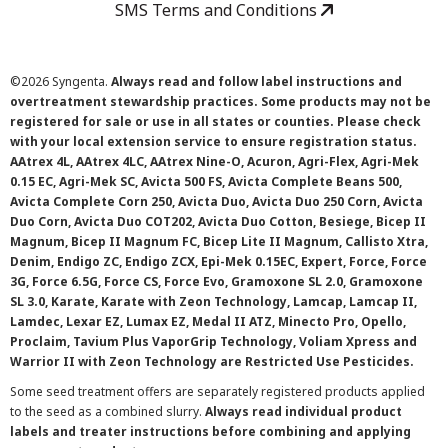
SMS Terms and Conditions
©
2026 Syngenta.
Always read and follow label instructions and
overtreatment stewardship practices. Some products may not be
registered for sale or use in all states or counties. Please check
with your local extension service to ensure registration status.
AAtrex 4L, AAtrex 4LC, AAtrex Nine-O, Acuron, Agri-Flex, Agri-Mek
0.15 EC, Agri-Mek SC, Avicta 500 FS, Avicta Complete Beans 500,
Avicta Complete Corn 250, Avicta Duo, Avicta Duo 250 Corn, Avicta
Duo Corn, Avicta Duo COT202, Avicta Duo Cotton, Besiege, Bicep II
Magnum, Bicep II Magnum FC, Bicep Lite II Magnum, Callisto Xtra,
Denim, Endigo ZC, Endigo ZCX, Epi-Mek 0.15EC, Expert, Force, Force
3G, Force 6.5G, Force CS, Force Evo, Gramoxone SL 2.0, Gramoxone
SL 3.0, Karate, Karate with Zeon Technology, Lamcap, Lamcap II,
Lamdec, Lexar EZ, Lumax EZ, Medal II ATZ, Minecto Pro, Opello,
Proclaim, Tavium Plus VaporGrip Technology, Voliam Xpress and
Warrior II with Zeon Technology are Restricted Use Pesticides.
Some seed treatment offers are separately registered products applied
to the seed as a combined slurry.
Always read individual product
labels and treater instructions before combining and applying