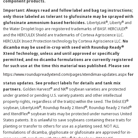
component products.
Important: Always read and follow label and bag tag instructions;
only those labeled as tolerant to glufosinate may be sprayed with
®
®
glufosinate ammonium-based herbicides.
LibertyLink
, Liberty
and
®
the Water Droplet logo are registered trademarks of BASF. HERCULEX
and the HERCULEX Shield are trademarks of Corteva Agriscience LLC.
HERCULEX Insect Protection technology by Corteva Agriscience LLC.
No
®
dicamba may be used in-crop with seed with Roundup Ready
Xtend Technology, unless and until approved or specifically
permitted, and no dicamba formulations are currently registered
for such use at the time this material was published. Please see
https://www.roundupreadyxtend.com/pages/xtendimax-updates.aspx
for
status updates. See product labels for details and tank mix
®
®
partners.
Golden Harvest
and NK
soybean varieties are protected
under granted or pending U.S. variety patents and other intellectual
®
property rights, regardless of the trait(s) within the seed. The Enlist E3
®
®
®
soybean, LibertyLink
, Roundup Ready 2 Xtend
, Roundup Ready 2 Yield
®
and XtendFlex
soybean traits may be protected under numerous United
States patents. It is unlawful to save soybeans containing these traits for
planting or transfer to others for use as a planting seed. NOT ALL
formulations of dicamba, glyphosate or glufosinate are approved for in-
®