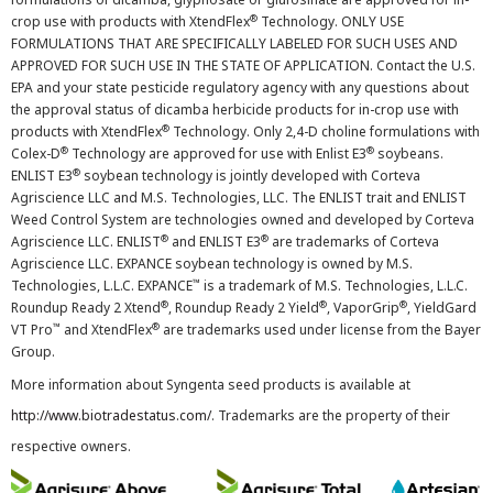
®
crop use with products with XtendFlex
Technology. ONLY USE
FORMULATIONS THAT ARE SPECIFICALLY LABELED FOR SUCH USES AND
APPROVED FOR SUCH USE IN THE STATE OF APPLICATION. Contact the U.S.
EPA and your state pesticide regulatory agency with any questions about
the approval status of dicamba herbicide products for in-crop use with
®
products with XtendFlex
Technology. Only 2,4-D choline formulations with
®
®
Colex-D
Technology are approved for use with Enlist E3
soybeans.
®
ENLIST E3
soybean technology is jointly developed with Corteva
Agriscience LLC and M.S. Technologies, LLC. The ENLIST trait and ENLIST
Weed Control System are technologies owned and developed by Corteva
®
®
Agriscience LLC. ENLIST
and ENLIST E3
are trademarks of Corteva
Agriscience LLC. EXPANCE soybean technology is owned by M.S.
™
Technologies, L.L.C. EXPANCE
is a trademark of M.S. Technologies, L.L.C.
®
®
®
Roundup Ready 2 Xtend
, Roundup Ready 2 Yield
, VaporGrip
, YieldGard
™
®
VT Pro
and XtendFlex
are trademarks used under license from the Bayer
Group.
More information about Syngenta seed products is available at
http://www.biotradestatus.com/
. Trademarks are the property of their
respective owners.