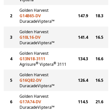
Golden Harvest
2
G14B65-DV
147.9
18.3
DuracadeViptera™
Golden Harvest
3
G10L16-DV
141.4
16.5
DuracadeViptera™
Golden Harvest
4
G13N18-3111
134.3
16.6
®
®
Agrisure
Viptera
3111
Golden Harvest
5
G16Q82-DV
126.4
16.5
DuracadeViptera™
Golden Harvest
6
G17A74-DV
114.5
21.6
DuracadeViptera™