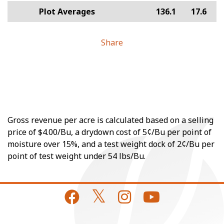
Plot Averages
136.1
17.6
Share
Gross revenue per acre is calculated based on a selling
price of $4.00/Bu, a drydown cost of 5¢/Bu per point of
moisture over 15%, and a test weight dock of 2¢/Bu per
point of test weight under 54 lbs/Bu.