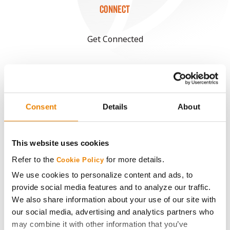
CONNECT
Get Connected
Media
ABOUT
Consent
Details
About
History
This website uses cookies
Become a Seed Advisor
Refer to the
for more details.
Cookie Policy
We use cookies to personalize content and ads, to
Seed Guide
provide social media features and to analyze our traffic.
We also share information about your use of our site with
our social media, advertising and analytics partners who
AcreOne
may combine it with other information that you’ve