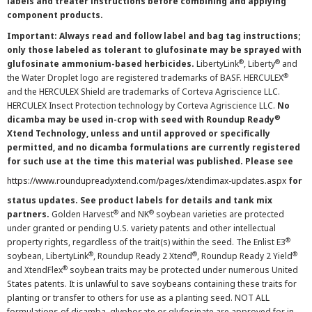
labels and treater instructions before combining and applying
component products.
Important: Always read and follow label and bag tag instructions;
only those labeled as tolerant to glufosinate may be sprayed with
®
®
glufosinate ammonium-based herbicides.
LibertyLink
, Liberty
and
®
the Water Droplet logo are registered trademarks of BASF. HERCULEX
and the HERCULEX Shield are trademarks of Corteva Agriscience LLC.
HERCULEX Insect Protection technology by Corteva Agriscience LLC.
No
®
dicamba may be used in-crop with seed with Roundup Ready
Xtend Technology, unless and until approved or specifically
permitted, and no dicamba formulations are currently registered
for such use at the time this material was published. Please see
https://www.roundupreadyxtend.com/pages/xtendimax-updates.aspx
for
status updates. See product labels for details and tank mix
®
®
partners.
Golden Harvest
and NK
soybean varieties are protected
under granted or pending U.S. variety patents and other intellectual
®
property rights, regardless of the trait(s) within the seed. The Enlist E3
®
®
®
soybean, LibertyLink
, Roundup Ready 2 Xtend
, Roundup Ready 2 Yield
®
and XtendFlex
soybean traits may be protected under numerous United
States patents. It is unlawful to save soybeans containing these traits for
planting or transfer to others for use as a planting seed. NOT ALL
formulations of dicamba, glyphosate or glufosinate are approved for in-