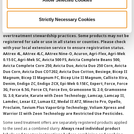
SMS Terms and Conditions
Strictly Necessary Cookies
©
2026 Syngenta.
Always read and follow label instructions and
overtreatment stewardship practices. Some products may not be
registered for sale or use in all states or counties. Please check
with your local extension service to ensure registration status.
AAtrex 4L, AAtrex 4LC, AAtrex Nine-O, Acuron, Agri-Flex, Agri-Mek
0.15 EC, Agri-Mek SC, Avicta 500 FS, Avicta Complete Beans 500,
Avicta Complete Corn 250, Avicta Duo, Avicta Duo 250 Corn, Avicta
Duo Corn, Avicta Duo COT202, Avicta Duo Cotton, Besiege, Bicep II
Magnum, Bicep II Magnum FC, Bicep Lite II Magnum, Callisto Xtra,
Denim, Endigo ZC, Endigo ZCX, Epi-Mek 0.15EC, Expert, Force, Force
3G, Force 6.5G, Force CS, Force Evo, Gramoxone SL 2.0, Gramoxone
SL 3.0, Karate, Karate with Zeon Technology, Lamcap, Lamcap II,
Lamdec, Lexar EZ, Lumax EZ, Medal II ATZ, Minecto Pro, Opello,
Proclaim, Tavium Plus VaporGrip Technology, Voliam Xpress and
Warrior II with Zeon Technology are Restricted Use Pesticides.
Some seed treatment offers are separately registered products applied
to the seed as a combined slurry.
Always read individual product