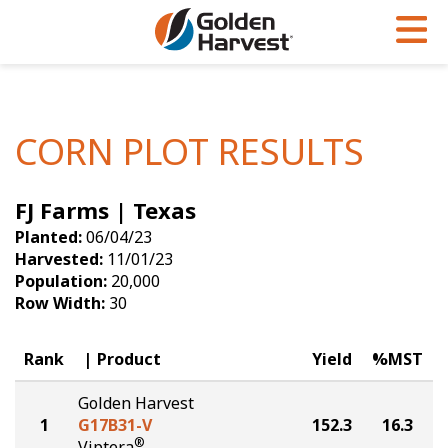
Skip to Main Content
PROGRAMS & SERVICES
AGRONOMY
PRODUCTS
Corn
GHX
Agronomy in Action
CORN PLOT RESULTS
Soybeans
Golden Advantage
Articles
FJ Farms | Texas
Seed Finder
Golden Rewards
Insight Series
Planted:
06/04/23
Yield Results
Research Sites
Harvested:
11/01/23
Population:
20,000
Seed Guide
Sign Up
Row Width:
30
Research & Development
Rank
Product
Yield
%MST
Hybrids Built for the North
Golden Harvest
1
G17B31-V
152.3
16.3
®
Viptera