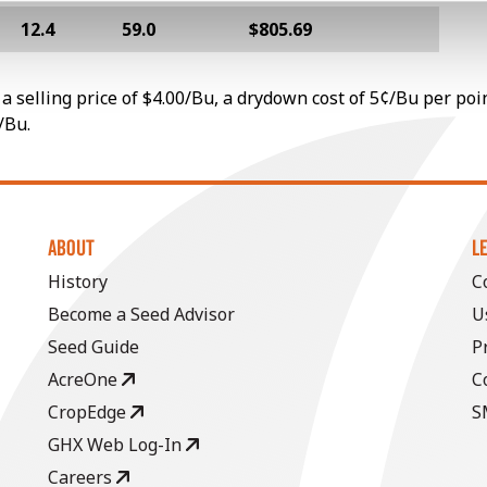
12.4
59.0
$805.69
a selling price of $4.00/Bu, a drydown cost of 5¢/Bu per poi
/Bu.
ABOUT
L
History
C
Become a Seed Advisor
U
Seed Guide
P
AcreOne
C
CropEdge
S
GHX Web Log-In
Careers