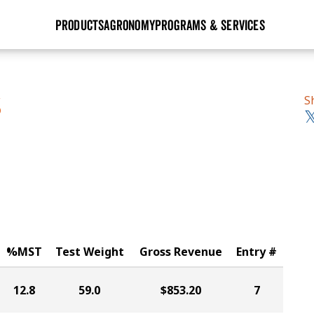
PRODUCTS
AGRONOMY
PROGRAMS & SERVICES
GHX
Seed Guide
Agronomy in Action
Research Sites
Golden Advantage
Research & Development
Articles
Sign Up
S
S
r
Golden Rewards
Hybrids Built for the North
Insight Series
lts
Learn More
View 2027 Seed Guide
%MST
Test Weight
Gross Revenue
Entry #
12.8
59.0
$853.20
7