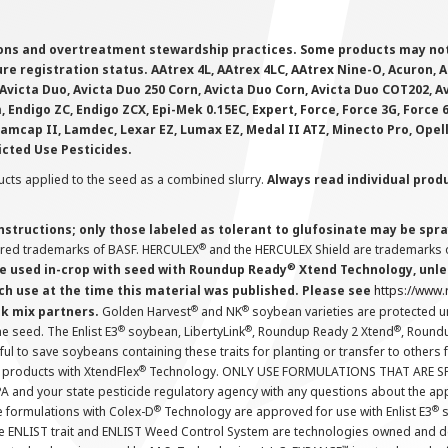
ions and overtreatment stewardship practices. Some products may not be
e registration status. AAtrex 4L, AAtrex 4LC, AAtrex Nine-O, Acuron, Agr
Avicta Duo, Avicta Duo 250 Corn, Avicta Duo Corn, Avicta Duo COT202, A
 Endigo ZC, Endigo ZCX, Epi-Mek 0.15EC, Expert, Force, Force 3G, Force
Lamcap II, Lamdec, Lexar EZ, Lumax EZ, Medal II ATZ, Minecto Pro, Opel
icted Use Pesticides.
cts applied to the seed as a combined slurry.
Always read individual prod
instructions; only those labeled as tolerant to glufosinate may be s
®
ered trademarks of BASF. HERCULEX
and the HERCULEX Shield are trademarks o
®
 used in-crop with seed with Roundup Ready
Xtend Technology, unles
ch use at the time this material was published. Please see
https://www
®
®
nk mix partners.
Golden Harvest
and NK
soybean varieties are protected u
®
®
®
the seed. The Enlist E3
soybean, LibertyLink
, Roundup Ready 2 Xtend
, Round
ul to save soybeans containing these traits for planting or transfer to others
®
 products with XtendFlex
Technology. ONLY USE FORMULATIONS THAT ARE S
 and your state pesticide regulatory agency with any questions about the app
®
®
e formulations with Colex-D
Technology are approved for use with Enlist E3
s
The ENLIST trait and ENLIST Weed Control System are technologies owned and 