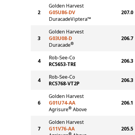
Golden Harvest
2
G05U86-DV
207.0
DuracadeViptera™
Golden Harvest
3
G03U08-D
206.7
®
Duracade
Rob-See-Co
4
206.3
RC5653-TRE
Rob-See-Co
4
206.3
RC5768-VT2P
Golden Harvest
6
G01U74-AA
206.1
®
Agrisure
Above
Golden Harvest
7
G11V76-AA
205.5
®