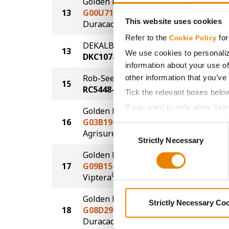
Golden Harvest
13
G00U71-D
197.2
This website uses cookies
®
Duracade
Refer to the
for
Cookie Policy
DEKALB
13
197.2
We use cookies to personaliz
DKC107-33
information about your use of
Rob-See-Co
other information that you’ve
15
194.9
RC5448-VT2P
Tick the relevant boxes belo
If you want to only allow Sel
Golden Harvest
grey button (Allow Selected 
16
G03B19-AA
193.8
Consent
®
Agrisure
Above
You cannot deselect the Stri
Strictly Necessary
Selection
Golden Harvest
17
G09B15-V
192.5
®
Viptera
Golden Harvest
Strictly Necessary Co
18
G08D29-D
187.4
®
Duracade