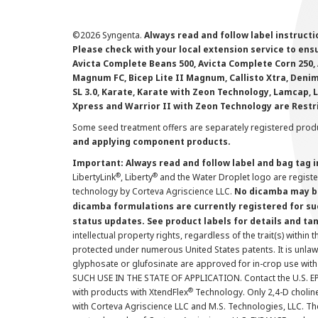
©
2026 Syngenta.
Always read and follow label instruct
Please check with your local extension service to ensur
Avicta Complete Beans 500, Avicta Complete Corn 250, 
Magnum FC, Bicep Lite II Magnum, Callisto Xtra, Denim,
SL 3.0, Karate, Karate with Zeon Technology, Lamcap, 
Xpress and Warrior II with Zeon Technology are Restr
Some seed treatment offers are separately registered produ
and applying component products.
Important: Always read and follow label and bag tag 
®
®
LibertyLink
, Liberty
and the Water Droplet logo are regist
technology by Corteva Agriscience LLC.
No dicamba may be
dicamba formulations are currently registered for su
status updates. See product labels for details and ta
intellectual property rights, regardless of the trait(s) within 
protected under numerous United States patents. It is unlawf
glyphosate or glufosinate are approved for in-crop use with
SUCH USE IN THE STATE OF APPLICATION. Contact the U.S. EPA
®
with products with XtendFlex
Technology. Only 2,4-D cholin
with Corteva Agriscience LLC and M.S. Technologies, LLC. 