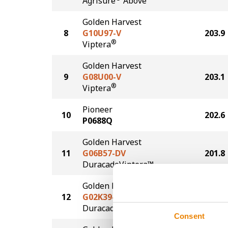
Agrisure
Above
Golden Harvest
8
G10U97-V
203.9
®
Viptera
Golden Harvest
9
G08U00-V
203.1
®
Viptera
Pioneer
10
202.6
P0688Q
Golden Harvest
11
G06B57-DV
201.8
DuracadeViptera™
Golden Harvest
12
G02K39-D
200.0
®
Duracade
Consent