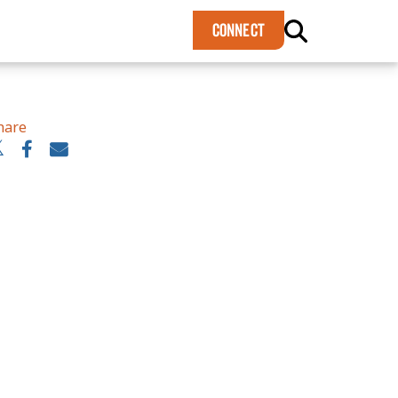
×
CONNECT
hare