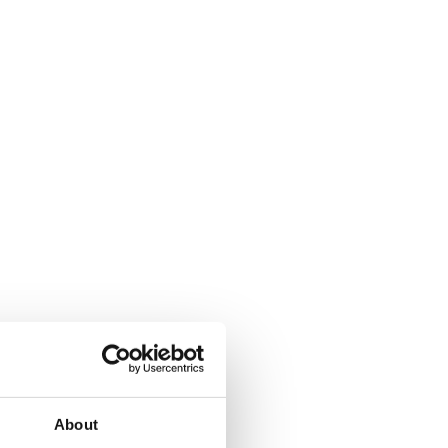
About