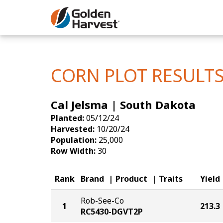
Skip to Main Content
Corn
Soybeans
CORN PLOT RESULT
Seed Finde
Cal Jelsma | South Dakota
Yield Resu
Planted:
05/12/24
Harvested:
10/20/24
Population:
25,000
Row Width:
30
Rank
Brand
Product
Traits
Yield
Rob-See-Co
1
213.3
RC5430-DGVT2P