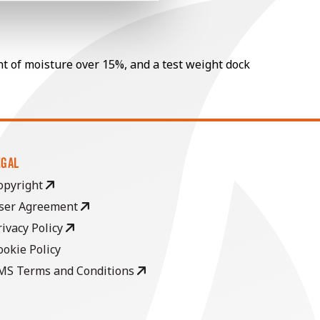
nt of moisture over 15%, and a test weight dock
EGAL
opyright
ser Agreement
rivacy Policy
ookie Policy
MS Terms and Conditions