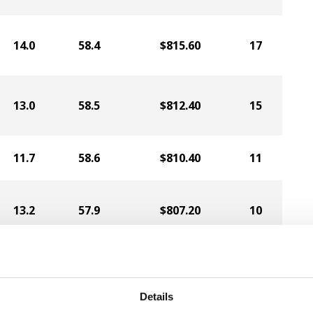
14.0
58.4
$815.60
17
13.0
58.5
$812.40
15
11.7
58.6
$810.40
11
13.2
57.9
$807.20
10
11.1
58.1
$800.00
3
Details