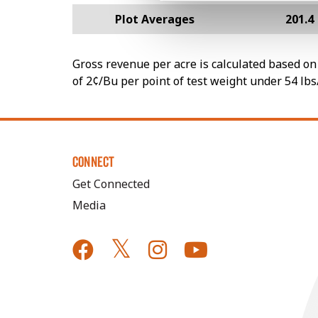
Plot Averages
201.4
Gross revenue per acre is calculated based on 
of 2¢/Bu per point of test weight under 54 lbs
CONNECT
Get Connected
Media