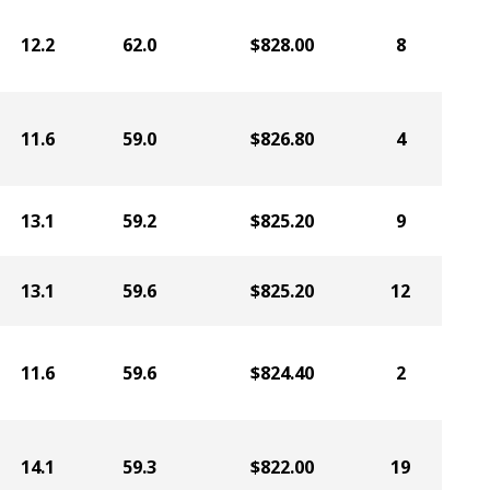
12.2
62.0
$828.00
8
11.6
59.0
$826.80
4
13.1
59.2
$825.20
9
13.1
59.6
$825.20
12
11.6
59.6
$824.40
2
14.1
59.3
$822.00
19