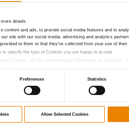
11.9
59.3
$788.80
1
 more details.
11.6
58.8
$788.80
13
e content and ads, to provide social media features and to analy
 our site with our social media, advertising and analytics partn
 provided to them or that they’ve collected from your use of their
10.7
58.3
$779.60
6
w to specify the type of Cookies you are happy to accept.
ected Cookies, tick the relevant boxes (Preferences, Statistics, 
Cookies).
11.4
59.0
$775.20
5
ctly Necessary Cookies because the website cannot function pro
Preferences
Statistics
12.7
58.9
$770.00
16
okies
Allow Selected Cookies
13.7
59.2
$749.60
14