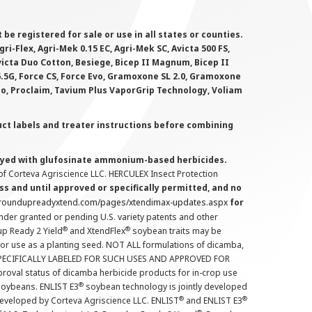
 registered for sale or use in all states or counties.
i-Flex, Agri-Mek 0.15 EC, Agri-Mek SC, Avicta 500 FS,
victa Duo Cotton, Besiege, Bicep II Magnum, Bicep II
 6.5G, Force CS, Force Evo, Gramoxone SL 2.0, Gramoxone
lo, Proclaim, Tavium Plus VaporGrip Technology, Voliam
uct labels and treater instructions before combining
prayed with glufosinate ammonium-based herbicides.
f Corteva Agriscience LLC. HERCULEX Insect Protection
s and until approved or specifically permitted, and no
.roundupreadyxtend.com/pages/xtendimax-updates.aspx
for
nder granted or pending U.S. variety patents and other
®
®
up Ready 2 Yield
and XtendFlex
soybean traits may be
 for use as a planting seed. NOT ALL formulations of dicamba,
PECIFICALLY LABELED FOR SUCH USES AND APPROVED FOR
roval status of dicamba herbicide products for in-crop use
®
oybeans. ENLIST E3
soybean technology is jointly developed
®
®
developed by Corteva Agriscience LLC. ENLIST
and ENLIST E3