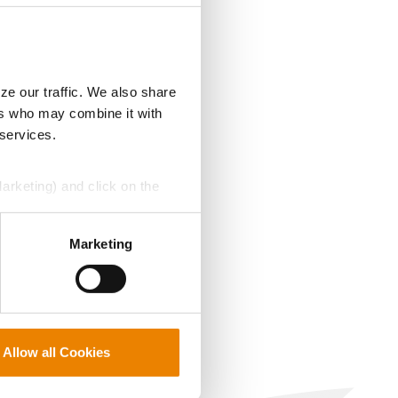
ze our traffic. We also share
ers who may combine it with
 services.
Marketing) and click on the
perly without them.
Marketing
Allow all Cookies