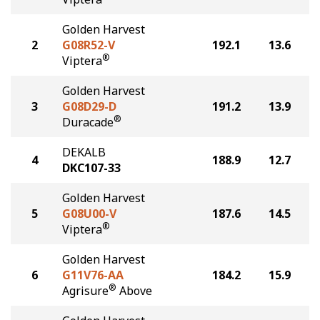
Golden Harvest
2
G08R52-V
192.1
13.6
®
Viptera
Golden Harvest
3
G08D29-D
191.2
13.9
®
Duracade
DEKALB
4
188.9
12.7
DKC107-33
Golden Harvest
5
G08U00-V
187.6
14.5
®
Viptera
Golden Harvest
6
G11V76-AA
184.2
15.9
®
Agrisure
Above