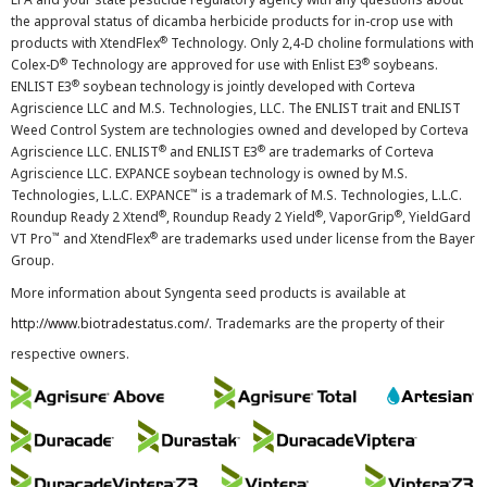
the approval status of dicamba herbicide products for in-crop use with
®
products with XtendFlex
Technology. Only 2,4-D choline formulations with
®
®
Colex-D
Technology are approved for use with Enlist E3
soybeans.
®
ENLIST E3
soybean technology is jointly developed with Corteva
Agriscience LLC and M.S. Technologies, LLC. The ENLIST trait and ENLIST
Weed Control System are technologies owned and developed by Corteva
®
®
Agriscience LLC. ENLIST
and ENLIST E3
are trademarks of Corteva
Agriscience LLC. EXPANCE soybean technology is owned by M.S.
™
Technologies, L.L.C. EXPANCE
is a trademark of M.S. Technologies, L.L.C.
®
®
®
Roundup Ready 2 Xtend
, Roundup Ready 2 Yield
, VaporGrip
, YieldGard
™
®
VT Pro
and XtendFlex
are trademarks used under license from the Bayer
Group.
More information about Syngenta seed products is available at
http://www.biotradestatus.com/
. Trademarks are the property of their
respective owners.