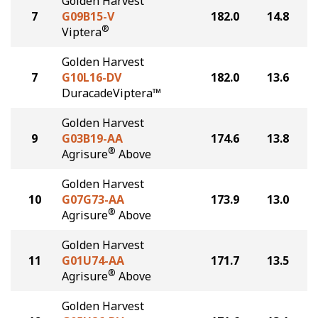
Golden Harvest
7
G09B15-V
182.0
14.8
®
Viptera
Golden Harvest
7
G10L16-DV
182.0
13.6
DuracadeViptera™
Golden Harvest
9
G03B19-AA
174.6
13.8
®
Agrisure
Above
Golden Harvest
10
G07G73-AA
173.9
13.0
®
Agrisure
Above
Golden Harvest
11
G01U74-AA
171.7
13.5
®
Agrisure
Above
Golden Harvest