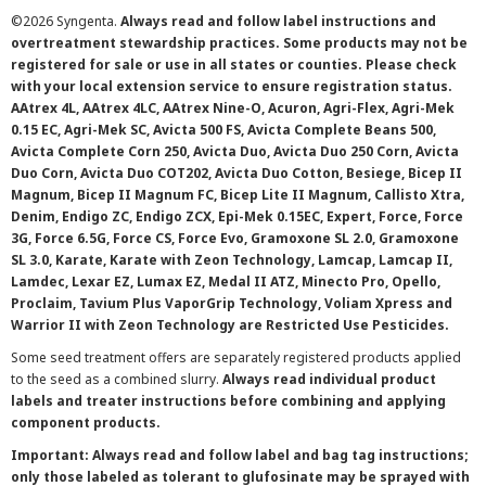
©
2026 Syngenta.
Always read and follow label instructions and
overtreatment stewardship practices. Some products may not be
registered for sale or use in all states or counties. Please check
with your local extension service to ensure registration status.
AAtrex 4L, AAtrex 4LC, AAtrex Nine-O, Acuron, Agri-Flex, Agri-Mek
0.15 EC, Agri-Mek SC, Avicta 500 FS, Avicta Complete Beans 500,
Avicta Complete Corn 250, Avicta Duo, Avicta Duo 250 Corn, Avicta
Duo Corn, Avicta Duo COT202, Avicta Duo Cotton, Besiege, Bicep II
Magnum, Bicep II Magnum FC, Bicep Lite II Magnum, Callisto Xtra,
Denim, Endigo ZC, Endigo ZCX, Epi-Mek 0.15EC, Expert, Force, Force
3G, Force 6.5G, Force CS, Force Evo, Gramoxone SL 2.0, Gramoxone
SL 3.0, Karate, Karate with Zeon Technology, Lamcap, Lamcap II,
Lamdec, Lexar EZ, Lumax EZ, Medal II ATZ, Minecto Pro, Opello,
Proclaim, Tavium Plus VaporGrip Technology, Voliam Xpress and
Warrior II with Zeon Technology are Restricted Use Pesticides.
Some seed treatment offers are separately registered products applied
to the seed as a combined slurry.
Always read individual product
labels and treater instructions before combining and applying
component products.
Important: Always read and follow label and bag tag instructions;
only those labeled as tolerant to glufosinate may be sprayed with