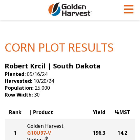
Skip to Main Content
PROGRAMS & SERVICES
AGRONOMY
PRODUCTS
Corn
GHX
Agronomy in Action
CORN PLOT RESULTS
Soybeans
Golden Advantage
Articles
Robert Krcil | South Dakota
Seed Finder
Golden Rewards
Insight Series
Planted:
05/16/24
Yield Results
Research Sites
Harvested:
10/20/24
Population:
25,000
Seed Guide
Sign Up
Row Width:
30
Research & Development
Rank
Product
Yield
%MST
Hybrids Built for the North
Golden Harvest
1
G10U97-V
196.3
14.2
®
Viptera