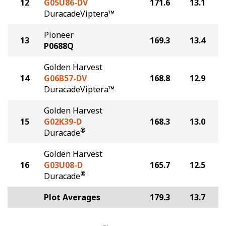
12
G05U86-DV
171.6
13.1
DuracadeViptera™
Pioneer
13
169.3
13.4
P0688Q
Golden Harvest
14
G06B57-DV
168.8
12.9
DuracadeViptera™
Golden Harvest
15
G02K39-D
168.3
13.0
®
Duracade
Golden Harvest
16
G03U08-D
165.7
12.5
®
Duracade
Plot Averages
179.3
13.7