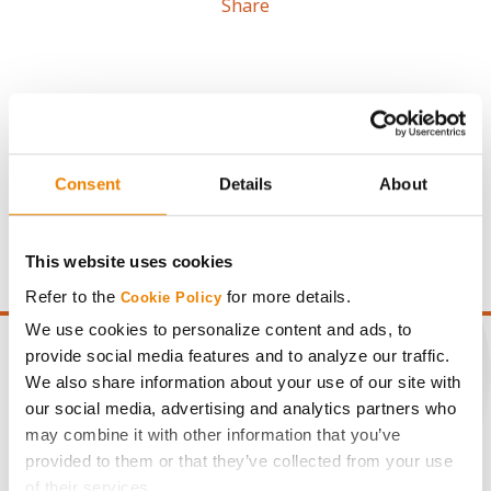
Share
Gross revenue per acre is calculated based on a selling
Consent
Details
About
price of $4.00/Bu, a drydown cost of 5¢/Bu per point of
moisture over 15%, and a test weight dock of 2¢/Bu per
point of test weight under 54 lbs/Bu.
This website uses cookies
Refer to the
for more details.
Cookie Policy
We use cookies to personalize content and ads, to
provide social media features and to analyze our traffic.
We also share information about your use of our site with
our social media, advertising and analytics partners who
CONNECT
may combine it with other information that you’ve
provided to them or that they’ve collected from your use
Get Connected
of their services.