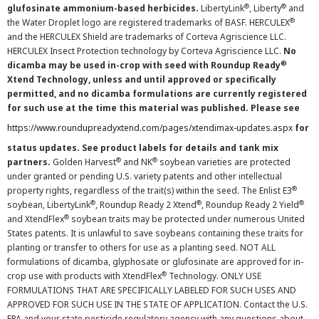
®
®
glufosinate ammonium-based herbicides.
LibertyLink
, Liberty
and
®
the Water Droplet logo are registered trademarks of BASF. HERCULEX
and the HERCULEX Shield are trademarks of Corteva Agriscience LLC.
HERCULEX Insect Protection technology by Corteva Agriscience LLC.
No
®
dicamba may be used in-crop with seed with Roundup Ready
Xtend Technology, unless and until approved or specifically
permitted, and no dicamba formulations are currently registered
for such use at the time this material was published. Please see
https://www.roundupreadyxtend.com/pages/xtendimax-updates.aspx
for
status updates. See product labels for details and tank mix
®
®
partners.
Golden Harvest
and NK
soybean varieties are protected
under granted or pending U.S. variety patents and other intellectual
®
property rights, regardless of the trait(s) within the seed. The Enlist E3
®
®
®
soybean, LibertyLink
, Roundup Ready 2 Xtend
, Roundup Ready 2 Yield
®
and XtendFlex
soybean traits may be protected under numerous United
States patents. It is unlawful to save soybeans containing these traits for
planting or transfer to others for use as a planting seed. NOT ALL
formulations of dicamba, glyphosate or glufosinate are approved for in-
®
crop use with products with XtendFlex
Technology. ONLY USE
FORMULATIONS THAT ARE SPECIFICALLY LABELED FOR SUCH USES AND
APPROVED FOR SUCH USE IN THE STATE OF APPLICATION. Contact the U.S.
EPA and your state pesticide regulatory agency with any questions about