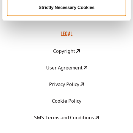
GHX Web Log-In
Strictly Necessary Cookies
Careers
LEGAL
Copyright
User Agreement
Privacy Policy
Cookie Policy
SMS Terms and Conditions