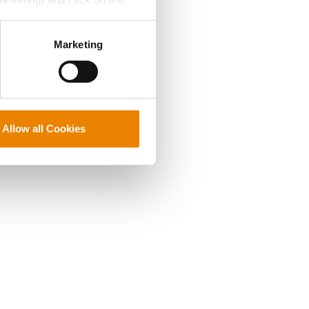
perly without them.
Marketing
Allow all Cookies