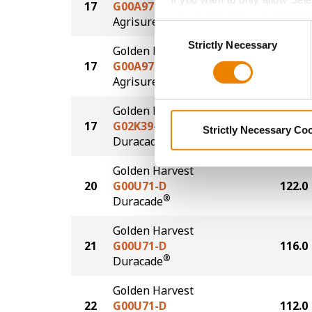
17
G00A97-AA
123.0
grey button (Allow Selected 
®
Agrisure
Above
Consent
You cannot deselect the Stri
Strictly Necessary
Selection
Golden Harvest
17
G00A97-AA
123.0
®
Agrisure
Above
Golden Harvest
17
G02K39-D
123.0
Strictly Necessary Co
®
Duracade
Golden Harvest
20
G00U71-D
122.0
®
Duracade
Golden Harvest
21
G00U71-D
116.0
®
Duracade
Golden Harvest
22
G00U71-D
112.0