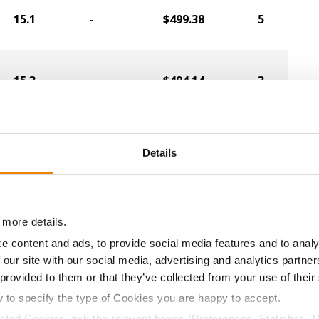
15.1
-
$499.38
5
15.3
-
$494.14
3
14.8
-
$496.00
6
Details
14.6
-
$496.00
8
 more details.
e content and ads, to provide social media features and to analy
 our site with our social media, advertising and analytics partn
14.5
-
$496.00
21
 provided to them or that they’ve collected from your use of their
w to specify the type of Cookies you are happy to accept.
ected Cookies, tick the relevant boxes (Preferences, Statistics, 