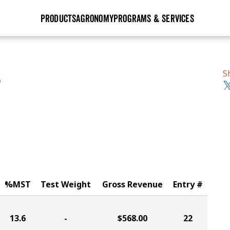
PRODUCTS
AGRONOMY
PROGRAMS & SERVICES
GHX
Seed Guide
Agronomy in Action
Research Sites
Golden Advantage
Research & Development
Articles
Sign Up
S
S
r
Golden Rewards
Hybrids Built for the North
Insight Series
lts
Learn More
View 2027 Seed Guide
%MST
Test Weight
Gross Revenue
Entry #
13.6
-
$568.00
22