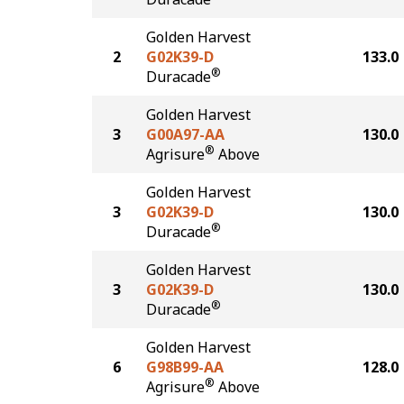
Golden Harvest
2
G02K39-D
133.0
®
Duracade
Golden Harvest
3
G00A97-AA
130.0
®
Agrisure
Above
Golden Harvest
3
G02K39-D
130.0
®
Duracade
Golden Harvest
3
G02K39-D
130.0
®
Duracade
Golden Harvest
6
G98B99-AA
128.0
®
Agrisure
Above