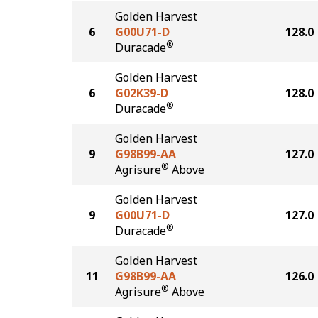
Golden Harvest
6
G00U71-D
128.0
®
Duracade
Golden Harvest
6
G02K39-D
128.0
®
Duracade
Golden Harvest
9
G98B99-AA
127.0
®
Agrisure
Above
Golden Harvest
9
G00U71-D
127.0
®
Duracade
Golden Harvest
11
G98B99-AA
126.0
®
Agrisure
Above