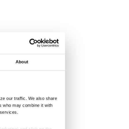
About
ze our traffic. We also share
ers who may combine it with
 services.
Marketing) and click on the