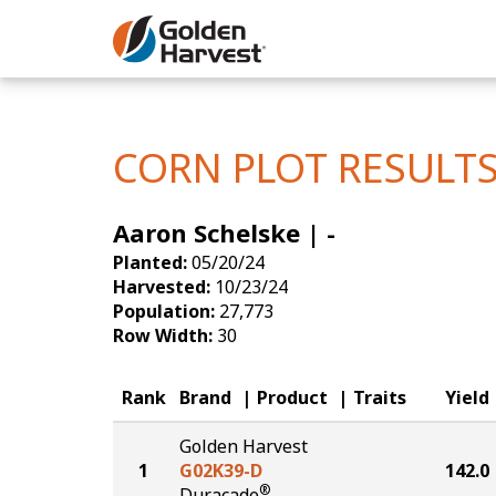
Skip to Main Content
Corn
Soybeans
CORN PLOT RESULT
Seed Finde
Aaron Schelske | -
Yield Resu
Planted:
05/20/24
Harvested:
10/23/24
Population:
27,773
Row Width:
30
Rank
Brand
Product
Traits
Yield
Golden Harvest
1
G02K39-D
142.0
®
Duracade