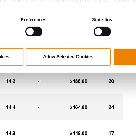
13.7
-
$492.00
2
Cookies).
ctly Necessary Cookies because the website cannot function pro
Preferences
Statistics
14.6
-
$492.00
10
13.1
-
$492.00
19
okies
Allow Selected Cookies
14.2
-
$488.00
20
14.4
-
$464.00
24
14.3
-
$448.00
17