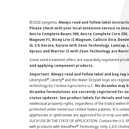
©
2026 Syngenta.
Always read and follow label instruct
Please check with your local extension service to ensur
Avicta Complete Beans 500, Avicta Complete Corn 250, 
Magnum FC, Bicep Lite II Magnum, Callisto Xtra, Denim,
SL 3.0, Karate, Karate with Zeon Technology, Lamcap, 
Xpress and Warrior II with Zeon Technology are Restr
Some seed treatment offers are separately registered produ
and applying component products.
Important: Always read and follow label and bag tag 
®
®
LibertyLink
, Liberty
and the Water Droplet logo are regist
technology by Corteva Agriscience LLC.
No dicamba may be
dicamba formulations are currently registered for su
status updates. See product labels for details and ta
intellectual property rights, regardless of the trait(s) within 
protected under numerous United States patents. It is unlawf
glyphosate or glufosinate are approved for in-crop use with
SUCH USE IN THE STATE OF APPLICATION. Contact the U.S. EPA
®
with products with XtendFlex
Technology. Only 2,4-D cholin