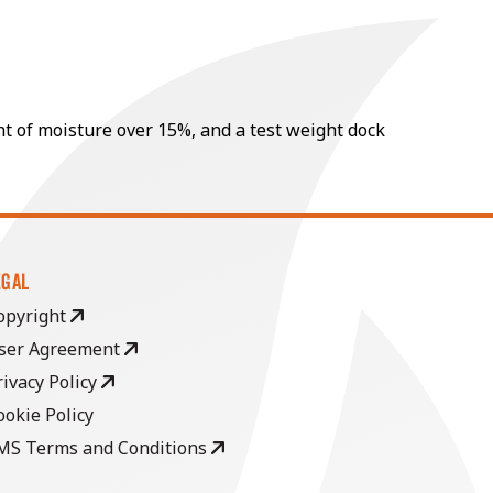
nt of moisture over 15%, and a test weight dock
EGAL
opyright
ser Agreement
rivacy Policy
ookie Policy
MS Terms and Conditions