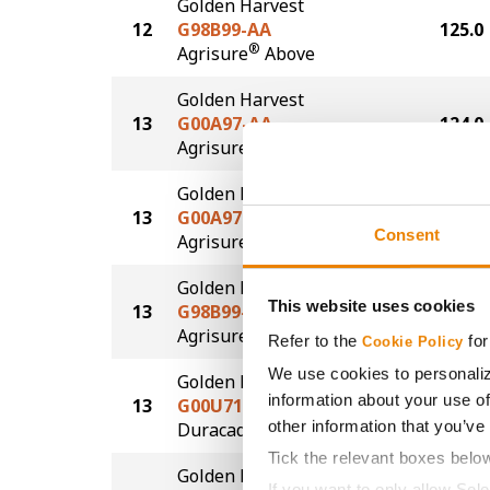
Golden Harvest
12
G98B99-AA
125.0
®
Agrisure
Above
Golden Harvest
13
G00A97-AA
124.0
®
Agrisure
Above
Golden Harvest
13
G00A97-AA
124.0
Consent
®
Agrisure
Above
Golden Harvest
This website uses cookies
13
G98B99-AA
124.0
®
Agrisure
Above
Refer to the
for
Cookie Policy
We use cookies to personaliz
Golden Harvest
information about your use of
13
G00U71-D
124.0
®
other information that you’ve
Duracade
Tick the relevant boxes belo
Golden Harvest
If you want to only allow Sel