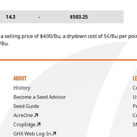
14.3
-
$503.25
a selling price of $4.00/Bu, a drydown cost of 5¢/Bu per poi
/Bu.
ABOUT
L
History
C
Become a Seed Advisor
U
Seed Guide
P
AcreOne
C
CropEdge
S
GHX Web Log-In