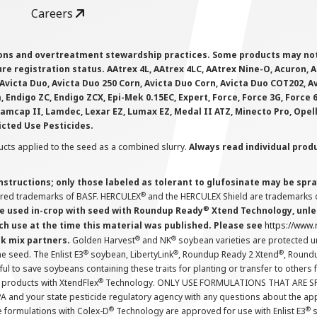
Careers
ions and overtreatment stewardship practices. Some products may not be
e registration status. AAtrex 4L, AAtrex 4LC, AAtrex Nine-O, Acuron, Agr
Avicta Duo, Avicta Duo 250 Corn, Avicta Duo Corn, Avicta Duo COT202, A
 Endigo ZC, Endigo ZCX, Epi-Mek 0.15EC, Expert, Force, Force 3G, Force
Lamcap II, Lamdec, Lexar EZ, Lumax EZ, Medal II ATZ, Minecto Pro, Opel
icted Use Pesticides.
cts applied to the seed as a combined slurry.
Always read individual prod
instructions; only those labeled as tolerant to glufosinate may be s
®
ered trademarks of BASF. HERCULEX
and the HERCULEX Shield are trademarks o
®
 used in-crop with seed with Roundup Ready
Xtend Technology, unles
ch use at the time this material was published. Please see
https://www
®
®
nk mix partners.
Golden Harvest
and NK
soybean varieties are protected u
®
®
®
the seed. The Enlist E3
soybean, LibertyLink
, Roundup Ready 2 Xtend
, Round
ul to save soybeans containing these traits for planting or transfer to others
®
 products with XtendFlex
Technology. ONLY USE FORMULATIONS THAT ARE S
 and your state pesticide regulatory agency with any questions about the app
®
®
e formulations with Colex-D
Technology are approved for use with Enlist E3
s