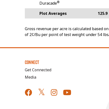
®
Duracade
Plot Averages
125.9
Gross revenue per acre is calculated based on 
of 2¢/Bu per point of test weight under 54 lbs
CONNECT
Get Connected
Media