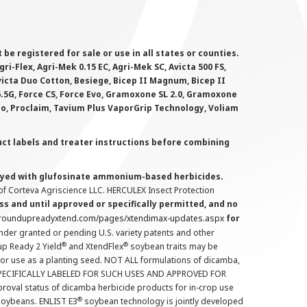
 registered for sale or use in all states or counties.
i-Flex, Agri-Mek 0.15 EC, Agri-Mek SC, Avicta 500 FS,
victa Duo Cotton, Besiege, Bicep II Magnum, Bicep II
 6.5G, Force CS, Force Evo, Gramoxone SL 2.0, Gramoxone
lo, Proclaim, Tavium Plus VaporGrip Technology, Voliam
uct labels and treater instructions before combining
prayed with glufosinate ammonium-based herbicides.
f Corteva Agriscience LLC. HERCULEX Insect Protection
s and until approved or specifically permitted, and no
.roundupreadyxtend.com/pages/xtendimax-updates.aspx
for
nder granted or pending U.S. variety patents and other
®
®
up Ready 2 Yield
and XtendFlex
soybean traits may be
 for use as a planting seed. NOT ALL formulations of dicamba,
PECIFICALLY LABELED FOR SUCH USES AND APPROVED FOR
roval status of dicamba herbicide products for in-crop use
®
oybeans. ENLIST E3
soybean technology is jointly developed