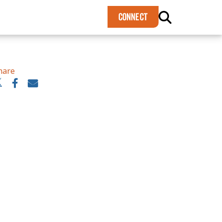
×
CONNECT
hare