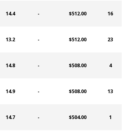
14.4
-
$512.00
16
13.2
-
$512.00
23
14.8
-
$508.00
4
14.9
-
$508.00
13
14.7
-
$504.00
1