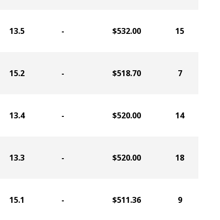
13.5
-
$532.00
15
15.2
-
$518.70
7
13.4
-
$520.00
14
13.3
-
$520.00
18
15.1
-
$511.36
9