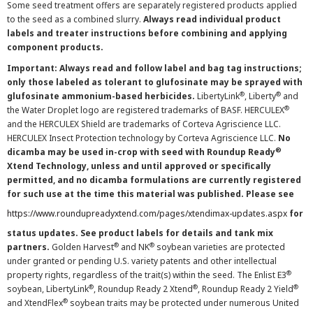
Some seed treatment offers are separately registered products applied
to the seed as a combined slurry.
Always read individual product
labels and treater instructions before combining and applying
component products.
Important: Always read and follow label and bag tag instructions;
only those labeled as tolerant to glufosinate may be sprayed with
®
®
glufosinate ammonium-based herbicides.
LibertyLink
, Liberty
and
®
the Water Droplet logo are registered trademarks of BASF. HERCULEX
and the HERCULEX Shield are trademarks of Corteva Agriscience LLC.
HERCULEX Insect Protection technology by Corteva Agriscience LLC.
No
®
dicamba may be used in-crop with seed with Roundup Ready
Xtend Technology, unless and until approved or specifically
permitted, and no dicamba formulations are currently registered
for such use at the time this material was published. Please see
https://www.roundupreadyxtend.com/pages/xtendimax-updates.aspx
for
status updates. See product labels for details and tank mix
®
®
partners.
Golden Harvest
and NK
soybean varieties are protected
under granted or pending U.S. variety patents and other intellectual
®
property rights, regardless of the trait(s) within the seed. The Enlist E3
®
®
®
soybean, LibertyLink
, Roundup Ready 2 Xtend
, Roundup Ready 2 Yield
®
and XtendFlex
soybean traits may be protected under numerous United