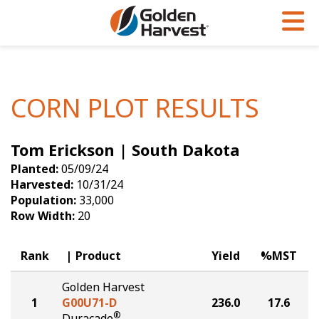
Skip to Main Content
PROGRAMS & SERVICES
AGRONOMY
PRODUCTS
Corn
GHX
Agronomy in Action
CORN PLOT RESULTS
Soybeans
Golden Advantage
Articles
Tom Erickson | South Dakota
Seed Finder
Golden Rewards
Insight Series
Planted:
05/09/24
Yield Results
Research Sites
Harvested:
10/31/24
Population:
33,000
Seed Guide
Sign Up
Row Width:
20
Research & Development
Rank
Product
Yield
%MST
Hybrids Built for the North
Golden Harvest
1
G00U71-D
236.0
17.6
®
Duracade