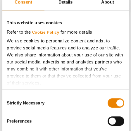
Consent
Details
About
CONNECT
This website uses cookies
Refer to the
for more details.
Cookie Policy
Get Connected
We use cookies to personalize content and ads, to
provide social media features and to analyze our traffic.
Media
We also share information about your use of our site with
our social media, advertising and analytics partners who
ABOUT
may combine it with other information that you’ve
provided to them or that they’ve collected from your use
of their services.
History
Tick the relevant boxes below to specify the type of
Consent
Cookies you are happy to accept.
Become a Seed Advisor
Strictly Necessary
Selection
If you want to only allow Selected Cookies, tick the
relevant boxes (Preferences, Statistics, Marketing) and
Seed Guide
click on the grey button (Allow Selected Cookies).
Preferences
You cannot deselect the Strictly Necessary Cookies