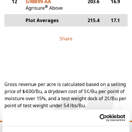
12
G98B99-AA
203.6
16.9
®
Agrisure
Above
Plot Averages
215.4
17.1
Share
Gross revenue per acre is calculated based on a selling
price of $4.00/Bu, a drydown cost of 5¢/Bu per point of
moisture over 15%, and a test weight dock of 2¢/Bu per
point of test weight under 54 lbs/Bu.