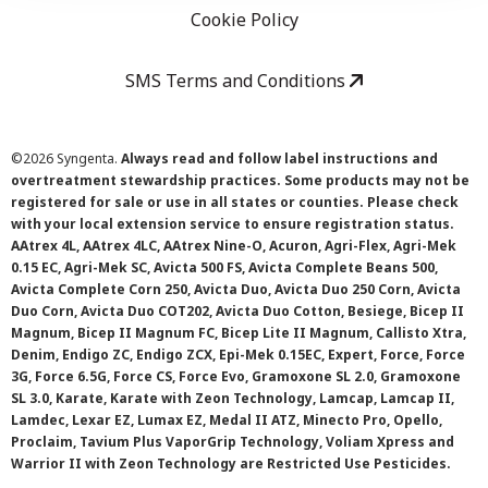
Cookie Policy
SMS Terms and Conditions
©
2026 Syngenta.
Always read and follow label instructions and
overtreatment stewardship practices. Some products may not be
registered for sale or use in all states or counties. Please check
with your local extension service to ensure registration status.
AAtrex 4L, AAtrex 4LC, AAtrex Nine-O, Acuron, Agri-Flex, Agri-Mek
0.15 EC, Agri-Mek SC, Avicta 500 FS, Avicta Complete Beans 500,
Avicta Complete Corn 250, Avicta Duo, Avicta Duo 250 Corn, Avicta
Duo Corn, Avicta Duo COT202, Avicta Duo Cotton, Besiege, Bicep II
Magnum, Bicep II Magnum FC, Bicep Lite II Magnum, Callisto Xtra,
Denim, Endigo ZC, Endigo ZCX, Epi-Mek 0.15EC, Expert, Force, Force
3G, Force 6.5G, Force CS, Force Evo, Gramoxone SL 2.0, Gramoxone
SL 3.0, Karate, Karate with Zeon Technology, Lamcap, Lamcap II,
Lamdec, Lexar EZ, Lumax EZ, Medal II ATZ, Minecto Pro, Opello,
Proclaim, Tavium Plus VaporGrip Technology, Voliam Xpress and
Warrior II with Zeon Technology are Restricted Use Pesticides.