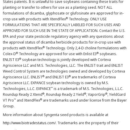
States patents. It is unlawful to save soybeans containing these traits for
planting or transfer to others for use as a planting seed. NOT ALL
formulations of dicamba, glyphosate or glufosinate are approved for in-
®
crop use with products with XtendFlex
Technology. ONLY USE
FORMULATIONS THAT ARE SPECIFICALLY LABELED FOR SUCH USES AND
APPROVED FOR SUCH USE IN THE STATE OF APPLICATION. Contact the U.S.
EPA and your state pesticide regulatory agency with any questions about
the approval status of dicamba herbicide products for in-crop use with
®
products with XtendFlex
Technology. Only 2,4-D choline formulations with
®
®
Colex-D
Technology are approved for use with Enlist E3
soybeans.
®
ENLIST E3
soybean technology is jointly developed with Corteva
Agriscience LLC and M.S. Technologies, LLC. The ENLIST trait and ENLIST
Weed Control System are technologies owned and developed by Corteva
®
®
Agriscience LLC. ENLIST
and ENLIST E3
are trademarks of Corteva
Agriscience LLC. EXPANCE soybean technology is owned by M.S.
™
Technologies, L.L.C. EXPANCE
is a trademark of M.S. Technologies, L.L.C.
®
®
®
Roundup Ready 2 Xtend
, Roundup Ready 2 Yield
, VaporGrip
, YieldGard
™
®
VT Pro
and XtendFlex
are trademarks used under license from the Bayer
Group.
More information about Syngenta seed products is available at
http://www.biotradestatus.com/
. Trademarks are the property of their