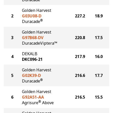
Golden Harvest
2
G03U08-D
227.2
18.9
®
Duracade
Golden Harvest
3
G97B68-DV
220.8
17.5
DuracadeViptera™
DEKALB
4
217.9
16.0
DKC096-21
Golden Harvest
5
G02K39-D
216.6
17.7
®
Duracade
Golden Harvest
6
G92A51-AA
216.5
15.5
®
Agrisure
Above