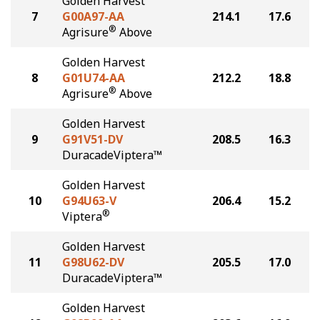
Golden Harvest
7
G00A97-AA
214.1
17.6
®
Agrisure
Above
Golden Harvest
8
G01U74-AA
212.2
18.8
®
Agrisure
Above
Golden Harvest
9
G91V51-DV
208.5
16.3
DuracadeViptera™
Golden Harvest
10
G94U63-V
206.4
15.2
®
Viptera
Golden Harvest
11
G98U62-DV
205.5
17.0
DuracadeViptera™
Golden Harvest