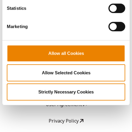
AcreOne
because the website cannot function properly without
Statistics
them.
CropEdge
Marketing
GHX Web Log-In
Careers
Allow all Cookies
LEGAL
Allow Selected Cookies
Copyright
Strictly Necessary Cookies
User Agreement
Privacy Policy