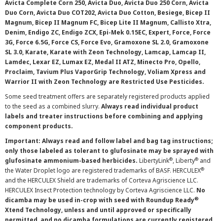
Avicta Complete Corn 250, Avicta Duo, Avicta Duo 250 Corn, Avicta
Duo Corn, Avicta Duo COT202, Avicta Duo Cotton, Besiege, Bicep II
Magnum, Bicep II Magnum FC, Bicep Lite II Magnum, Callisto Xtra,
Denim, Endigo ZC, Endigo ZCX, Epi-Mek 0.15EC, Expert, Force, Force
3G, Force 6.5G, Force CS, Force Evo, Gramoxone SL 2.0, Gramoxone
SL 3.0, Karate, Karate with Zeon Technology, Lamcap, Lamcap II,
Lamdec, Lexar EZ, Lumax EZ, Medal II ATZ, Minecto Pro, Opello,
Proclaim, Tavium Plus VaporGrip Technology, Voliam Xpress and
Warrior II with Zeon Technology are Restricted Use Pesticides.
Some seed treatment offers are separately registered products applied
to the seed as a combined slurry.
Always read individual product
labels and treater instructions before combining and applying
component products.
Important: Always read and follow label and bag tag instructions;
only those labeled as tolerant to glufosinate may be sprayed with
®
®
glufosinate ammonium-based herbicides.
LibertyLink
, Liberty
and
®
the Water Droplet logo are registered trademarks of BASF. HERCULEX
and the HERCULEX Shield are trademarks of Corteva Agriscience LLC.
HERCULEX Insect Protection technology by Corteva Agriscience LLC.
No
®
dicamba may be used in-crop with seed with Roundup Ready
Xtend Technology, unless and until approved or specifically
permitted, and no dicamba formulations are currently registered