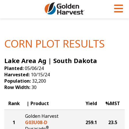
Skip to Main Content
PROGRAMS & SERVICES
AGRONOMY
PRODUCTS
Corn
GHX
Agronomy in Action
CORN PLOT RESULTS
Soybeans
Golden Advantage
Articles
Lake Area Ag | South Dakota
Seed Finder
Golden Rewards
Insight Series
Planted:
05/06/24
Yield Results
Research Sites
Harvested:
10/15/24
Population:
32,200
Seed Guide
Sign Up
Row Width:
30
Research & Development
Rank
Product
Yield
%MST
Hybrids Built for the North
Golden Harvest
1
G03U08-D
259.1
23.5
®
Duracade