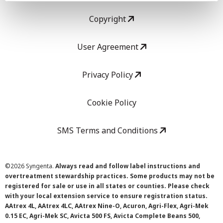
Copyright
User Agreement
Privacy Policy
Cookie Policy
SMS Terms and Conditions
©
2026 Syngenta.
Always read and follow label instructions and
overtreatment stewardship practices. Some products may not be
registered for sale or use in all states or counties. Please check
with your local extension service to ensure registration status.
AAtrex 4L, AAtrex 4LC, AAtrex Nine-O, Acuron, Agri-Flex, Agri-Mek
0.15 EC, Agri-Mek SC, Avicta 500 FS, Avicta Complete Beans 500,