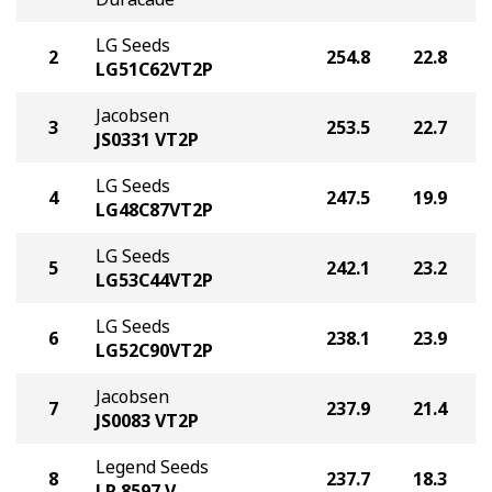
LG Seeds
2
254.8
22.8
LG51C62VT2P
Jacobsen
3
253.5
22.7
JS0331 VT2P
LG Seeds
4
247.5
19.9
LG48C87VT2P
LG Seeds
5
242.1
23.2
LG53C44VT2P
LG Seeds
6
238.1
23.9
LG52C90VT2P
Jacobsen
7
237.9
21.4
JS0083 VT2P
Legend Seeds
8
237.7
18.3
LR 8597 V