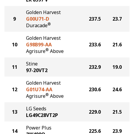
Golden Harvest
9
G00U71-D
237.5
23.7
®
Duracade
Golden Harvest
10
G98B99-AA
233.6
21.6
®
Agrisure
Above
Stine
11
232.9
19.0
97-20VT2
Golden Harvest
12
G01U74-AA
230.6
24.6
®
Agrisure
Above
LG Seeds
13
229.0
21.5
LG49C28VT2P
Power Plus
14
225.6
23.9