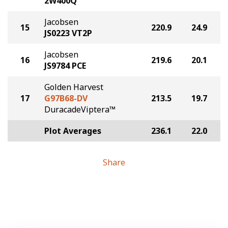
2W400Q
Jacobsen
15
220.9
24.9
JS0223 VT2P
Jacobsen
16
219.6
20.1
JS9784 PCE
Golden Harvest
17
G97B68-DV
213.5
19.7
DuracadeViptera™
Plot Averages
236.1
22.0
Share