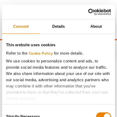
Gross revenue per acre is calculated based on a selling
price of $4.00/Bu, a drydown cost of 5¢/Bu per point of
moisture over 15%, and a test weight dock of 2¢/Bu per
point of test weight under 54 lbs/Bu.
Consent
Details
About
This website uses cookies
Refer to the
for more details.
Cookie Policy
We use cookies to personalize content and ads, to
CONNECT
provide social media features and to analyze our traffic.
We also share information about your use of our site with
our social media, advertising and analytics partners who
Get Connected
may combine it with other information that you’ve
provided to them or that they’ve collected from your use
Media
of their services.
Tick the relevant boxes below to specify the type of
ABOUT
Consent
Cookies you are happy to accept.
Strictly Necessary