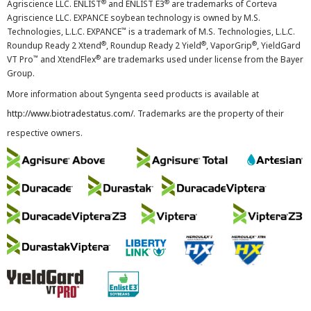
®
®
Agriscience LLC. ENLIST
and ENLIST E3
are trademarks of Corteva
Agriscience LLC. EXPANCE soybean technology is owned by M.S.
™
Technologies, L.L.C. EXPANCE
is a trademark of M.S. Technologies, L.L.C.
®
®
®
Roundup Ready 2 Xtend
, Roundup Ready 2 Yield
, VaporGrip
, YieldGard
™
®
VT Pro
and XtendFlex
are trademarks used under license from the Bayer
Group.
More information about Syngenta seed products is available at
http://www.biotradestatus.com/
. Trademarks are the property of their
respective owners.