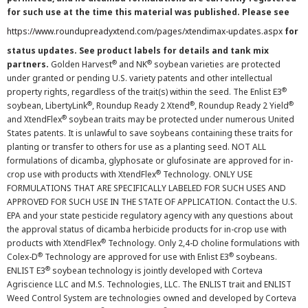
for such use at the time this material was published. Please see
https://www.roundupreadyxtend.com/pages/xtendimax-updates.aspx
for
status updates. See product labels for details and tank mix
®
®
partners.
Golden Harvest
and NK
soybean varieties are protected
under granted or pending U.S. variety patents and other intellectual
®
property rights, regardless of the trait(s) within the seed. The Enlist E3
®
®
®
soybean, LibertyLink
, Roundup Ready 2 Xtend
, Roundup Ready 2 Yield
®
and XtendFlex
soybean traits may be protected under numerous United
States patents. It is unlawful to save soybeans containing these traits for
planting or transfer to others for use as a planting seed. NOT ALL
formulations of dicamba, glyphosate or glufosinate are approved for in-
®
crop use with products with XtendFlex
Technology. ONLY USE
FORMULATIONS THAT ARE SPECIFICALLY LABELED FOR SUCH USES AND
APPROVED FOR SUCH USE IN THE STATE OF APPLICATION. Contact the U.S.
EPA and your state pesticide regulatory agency with any questions about
the approval status of dicamba herbicide products for in-crop use with
®
products with XtendFlex
Technology. Only 2,4-D choline formulations with
®
®
Colex-D
Technology are approved for use with Enlist E3
soybeans.
®
ENLIST E3
soybean technology is jointly developed with Corteva
Agriscience LLC and M.S. Technologies, LLC. The ENLIST trait and ENLIST
Weed Control System are technologies owned and developed by Corteva