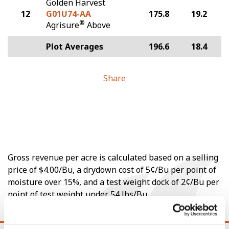
Golden Harvest
12
G01U74-AA
175.8
19.2
®
Agrisure
Above
Plot Averages
196.6
18.4
Share
Gross revenue per acre is calculated based on a selling
price of $4.00/Bu, a drydown cost of 5¢/Bu per point of
moisture over 15%, and a test weight dock of 2¢/Bu per
point of test weight under 54 lbs/Bu.