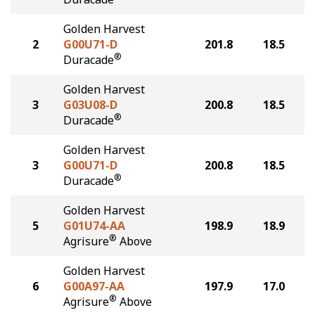
Golden Harvest
2
G00U71-D
201.8
18.5
®
Duracade
Golden Harvest
3
G03U08-D
200.8
18.5
®
Duracade
Golden Harvest
3
G00U71-D
200.8
18.5
®
Duracade
Golden Harvest
5
G01U74-AA
198.9
18.9
®
Agrisure
Above
Golden Harvest
6
G00A97-AA
197.9
17.0
®
Agrisure
Above