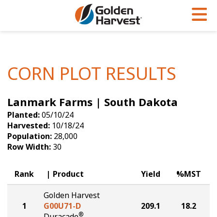
Skip to Main Content
PROGRAMS & SERVICES
AGRONOMY
PRODUCTS
Corn
GHX
Agronomy in Action
CORN PLOT RESULTS
Soybeans
Golden Advantage
Articles
Lanmark Farms | South Dakota
Seed Finder
Golden Rewards
Insight Series
Planted:
05/10/24
Yield Results
Research Sites
Harvested:
10/18/24
Population:
28,000
Seed Guide
Sign Up
Row Width:
30
Research & Development
Rank
Product
Yield
%MST
Hybrids Built for the North
Golden Harvest
1
G00U71-D
209.1
18.2
®
Duracade