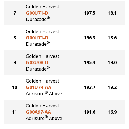
Golden Harvest
7
G00U71-D
197.5
18.1
®
Duracade
Golden Harvest
8
G00U71-D
196.3
18.6
®
Duracade
Golden Harvest
9
G03U08-D
195.3
19.0
®
Duracade
Golden Harvest
10
G01U74-AA
193.7
19.2
®
Agrisure
Above
Golden Harvest
11
G00A97-AA
191.6
16.9
®
Agrisure
Above