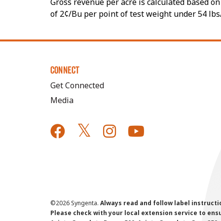
Gross revenue per acre is calculated based on 
of 2¢/Bu per point of test weight under 54 lbs
CONNECT
Get Connected
Media
©
2026 Syngenta.
Always read and follow label instruct
Please check with your local extension service to ensur