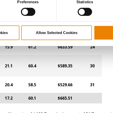
Preferences
Statistics
16.2
60.3
$645.77
1
16.9
58.8
$628.31
12
okies
Allow Selected Cookies
15.9
61.2
$633.59
24
21.1
60.4
$589.35
30
20.4
58.5
$529.66
31
17.2
60.1
$665.51