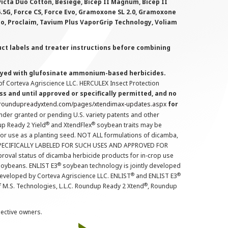
victa Duo Cotton, Besiege, Bicep II Magnum, Bicep II
 6.5G, Force CS, Force Evo, Gramoxone SL 2.0, Gramoxone
lo, Proclaim, Tavium Plus VaporGrip Technology, Voliam
uct labels and treater instructions before combining
prayed with glufosinate ammonium-based herbicides.
f Corteva Agriscience LLC. HERCULEX Insect Protection
s and until approved or specifically permitted, and no
.roundupreadyxtend.com/pages/xtendimax-updates.aspx
for
nder granted or pending U.S. variety patents and other
®
®
up Ready 2 Yield
and XtendFlex
soybean traits may be
 for use as a planting seed. NOT ALL formulations of dicamba,
PECIFICALLY LABELED FOR SUCH USES AND APPROVED FOR
roval status of dicamba herbicide products for in-crop use
®
oybeans. ENLIST E3
soybean technology is jointly developed
®
®
developed by Corteva Agriscience LLC. ENLIST
and ENLIST E3
®
f M.S. Technologies, L.L.C. Roundup Ready 2 Xtend
, Roundup
pective owners.