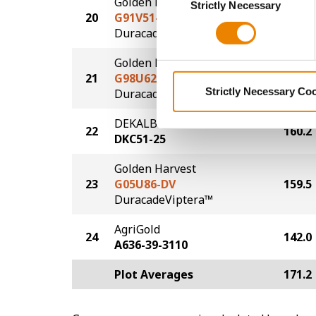
Golden Harvest
Strictly Necessary
Selection
20
G91V51-DV
163.9
DuracadeViptera™
Golden Harvest
21
G98U62-DV
160.9
Strictly Necessary Co
DuracadeViptera™
DEKALB
22
160.2
DKC51-25
Golden Harvest
23
G05U86-DV
159.5
DuracadeViptera™
AgriGold
24
142.0
A636-39-3110
Plot Averages
171.2