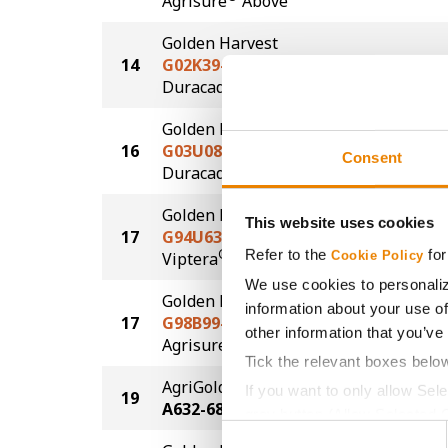
Agrisure
Above
Golden Harvest
14
G02K39-D
169.7
®
Duracade
Golden Harvest
16
G03U08-D
168.2
Consent
®
Duracade
Golden Harvest
This website uses cookies
17
G94U63-V
167.7
Refer to the
for
®
Viptera
Cookie Policy
We use cookies to personaliz
Golden Harvest
information about your use of
17
G98B99-AA
167.7
other information that you’ve
®
Agrisure
Above
Tick the relevant boxes belo
AgriGold
If you want to only allow Sel
19
165.6
A632-68VT2P
grey button (Allow Selected 
Consent
You cannot deselect the Stri