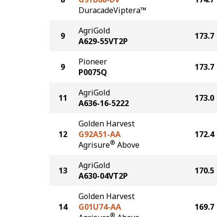
DuracadeViptera™
AgriGold
9
173.7
A629-55VT2P
Pioneer
9
173.7
P0075Q
AgriGold
11
173.0
A636-16-5222
Golden Harvest
12
G92A51-AA
172.4
®
Agrisure
Above
AgriGold
13
170.5
A630-04VT2P
Golden Harvest
14
G01U74-AA
169.7
®