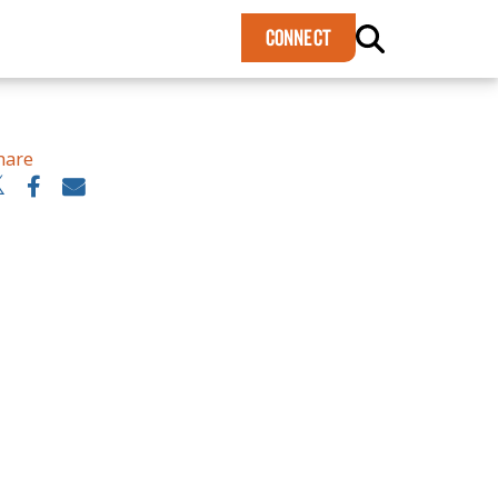
×
CONNECT
hare