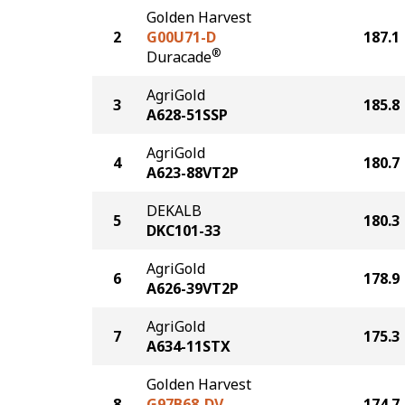
Golden Harvest
2
G00U71-D
187.1
®
Duracade
AgriGold
3
185.8
A628-51SSP
AgriGold
4
180.7
A623-88VT2P
DEKALB
5
180.3
DKC101-33
AgriGold
6
178.9
A626-39VT2P
AgriGold
7
175.3
A634-11STX
Golden Harvest
8
G97B68-DV
174.7