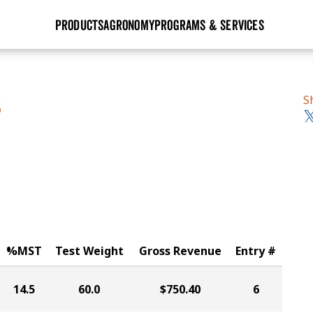
PRODUCTS
AGRONOMY
PROGRAMS & SERVICES
GHX
Seed Guide
Agronomy in Action
Research Sites
Golden Advantage
Research & Development
Articles
Sign Up
S
S
r
Golden Rewards
Hybrids Built for the North
Insight Series
lts
Learn More
View 2027 Seed Guide
%MST
Test Weight
Gross Revenue
Entry #
14.5
60.0
$750.40
6