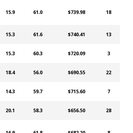
15.9
61.0
$739.98
18
15.3
61.6
$740.41
13
15.3
60.3
$720.09
3
18.4
56.0
$690.55
22
14.3
59.7
$715.60
7
20.1
58.3
$656.50
28
16.9
61.8
$682.20
8