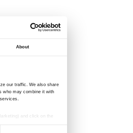
About
ze our traffic. We also share
ers who may combine it with
 services.
Marketing) and click on the
perly without them.