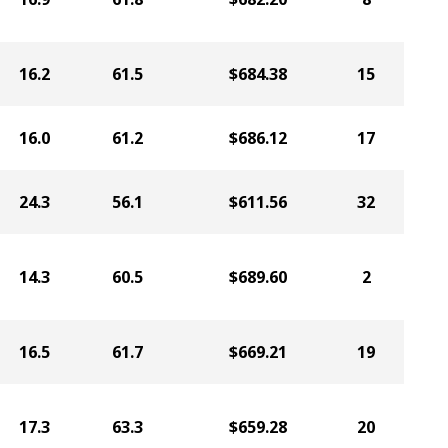
16.2
61.5
$684.38
15
16.0
61.2
$686.12
17
24.3
56.1
$611.56
32
14.3
60.5
$689.60
2
16.5
61.7
$669.21
19
17.3
63.3
$659.28
20