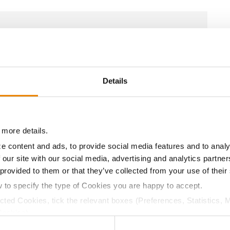
18.5
60.1
$649.10
26
20.4
57.6
$627.39
27
Details
14.9
60.5
$670.80
5
 more details.
e content and ads, to provide social media features and to analy
 our site with our social media, advertising and analytics partn
16.0
62.2
$662.42
14
 provided to them or that they’ve collected from your use of their
w to specify the type of Cookies you are happy to accept.
ected Cookies, tick the relevant boxes (Preferences, Statistics, 
17.7
60.8
$640.04
25
Cookies).
ctly Necessary Cookies because the website cannot function pro