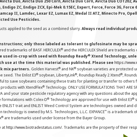
Avicta Duo, Avicta Duo 250 Corn, Avicta Duo Corn, Avicta Duo COT202, A
 Endigo ZC, Endigo ZCX, Epi-Mek 0.15EC, Expert, Force, Force 3G, Force
Lamcap II, Lamdec, Lexar EZ, Lumax EZ, Medal II ATZ, Minecto Pro, Opel
icted Use Pesticides.
cts applied to the seed as a combined slurry.
Always read individual prod
instructions; only those labeled as tolerant to glufosinate may be s
®
ered trademarks of BASF. HERCULEX
and the HERCULEX Shield are trademarks o
®
 used in-crop with seed with Roundup Ready
Xtend Technology, unles
ch use at the time this material was published. Please see
https://www
®
®
nk mix partners.
Golden Harvest
and NK
soybean varieties are protected u
®
®
®
the seed. The Enlist E3
soybean, LibertyLink
, Roundup Ready 2 Xtend
, Round
ul to save soybeans containing these traits for planting or transfer to others
®
 products with XtendFlex
Technology. ONLY USE FORMULATIONS THAT ARE S
 and your state pesticide regulatory agency with any questions about the app
®
®
e formulations with Colex-D
Technology are approved for use with Enlist E3
s
The ENLIST trait and ENLIST Weed Control System are technologies owned and 
™
n technology is owned by M.S. Technologies, L.L.C. EXPANCE
is a trademark o
®
x
are trademarks used under license from the Bayer Group.
e at
http://www.biotradestatus.com/
. Trademarks are the property of their res