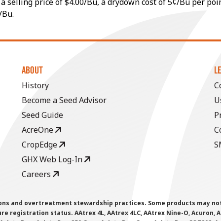
a selling price of $4.00/Bu, a drydown cost of 5¢/Bu per poi
/Bu.
ABOUT
L
History
C
Become a Seed Advisor
U
Seed Guide
P
AcreOne
C
CropEdge
S
GHX Web Log-In
Careers
ions and overtreatment stewardship practices. Some products may not be
e registration status. AAtrex 4L, AAtrex 4LC, AAtrex Nine-O, Acuron, Agr