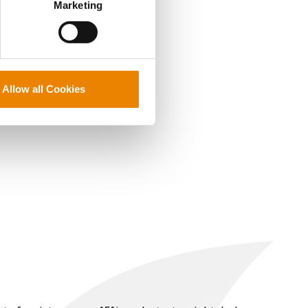
Marketing
Allow all Cookies