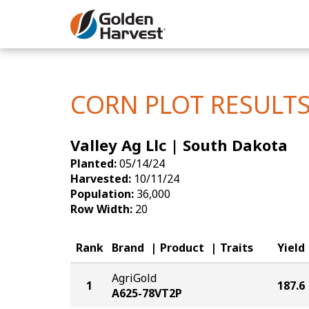
Skip to Main Content
Corn
Soybeans
CORN PLOT RESULT
Seed Finde
Valley Ag Llc | South Dakota
Yield Resu
Planted:
05/14/24
Harvested:
10/11/24
Population:
36,000
Row Width:
20
Rank
Brand
Product
Traits
Yield
AgriGold
1
187.6
A625-78VT2P