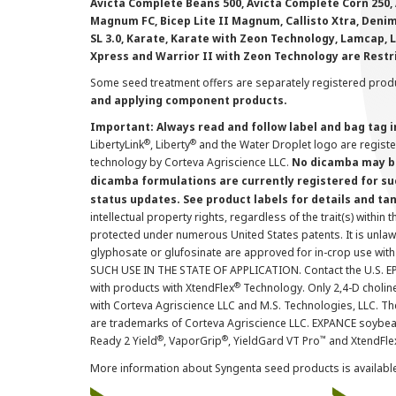
Avicta Complete Beans 500, Avicta Complete Corn 250, 
Magnum FC, Bicep Lite II Magnum, Callisto Xtra, Denim,
SL 3.0, Karate, Karate with Zeon Technology, Lamcap, 
Xpress and Warrior II with Zeon Technology are Restr
Some seed treatment offers are separately registered produ
and applying component products.
Important: Always read and follow label and bag tag 
®
®
LibertyLink
, Liberty
and the Water Droplet logo are regist
technology by Corteva Agriscience LLC.
No dicamba may be
dicamba formulations are currently registered for su
status updates. See product labels for details and ta
intellectual property rights, regardless of the trait(s) within 
protected under numerous United States patents. It is unlawf
glyphosate or glufosinate are approved for in-crop use with
SUCH USE IN THE STATE OF APPLICATION. Contact the U.S. EPA
®
with products with XtendFlex
Technology. Only 2,4-D cholin
with Corteva Agriscience LLC and M.S. Technologies, LLC. 
are trademarks of Corteva Agriscience LLC. EXPANCE soybea
®
®
™
Ready 2 Yield
, VaporGrip
, YieldGard VT Pro
and XtendFle
More information about Syngenta seed products is availabl