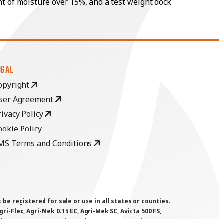
nt of moisture over 15%, and a test weight dock
EGAL
opyright
ser Agreement
rivacy Policy
ookie Policy
MS Terms and Conditions
 registered for sale or use in all states or counties.
i-Flex, Agri-Mek 0.15 EC, Agri-Mek SC, Avicta 500 FS,