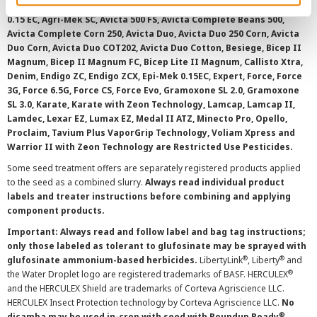
AAtrex 4L, AAtrex 4LC, AAtrex Nine-O, Acuron, Agri-Flex, Agri-Mek
0.15 EC, Agri-Mek SC, Avicta 500 FS, Avicta Complete Beans 500,
Avicta Complete Corn 250, Avicta Duo, Avicta Duo 250 Corn, Avicta
Duo Corn, Avicta Duo COT202, Avicta Duo Cotton, Besiege, Bicep II
Magnum, Bicep II Magnum FC, Bicep Lite II Magnum, Callisto Xtra,
Denim, Endigo ZC, Endigo ZCX, Epi-Mek 0.15EC, Expert, Force, Force
3G, Force 6.5G, Force CS, Force Evo, Gramoxone SL 2.0, Gramoxone
SL 3.0, Karate, Karate with Zeon Technology, Lamcap, Lamcap II,
Lamdec, Lexar EZ, Lumax EZ, Medal II ATZ, Minecto Pro, Opello,
Proclaim, Tavium Plus VaporGrip Technology, Voliam Xpress and
Warrior II with Zeon Technology are Restricted Use Pesticides.
Some seed treatment offers are separately registered products applied
to the seed as a combined slurry.
Always read individual product
labels and treater instructions before combining and applying
component products.
Important: Always read and follow label and bag tag instructions;
only those labeled as tolerant to glufosinate may be sprayed with
®
®
glufosinate ammonium-based herbicides.
LibertyLink
, Liberty
and
®
the Water Droplet logo are registered trademarks of BASF. HERCULEX
and the HERCULEX Shield are trademarks of Corteva Agriscience LLC.
HERCULEX Insect Protection technology by Corteva Agriscience LLC.
No
®
dicamba may be used in-crop with seed with Roundup Ready