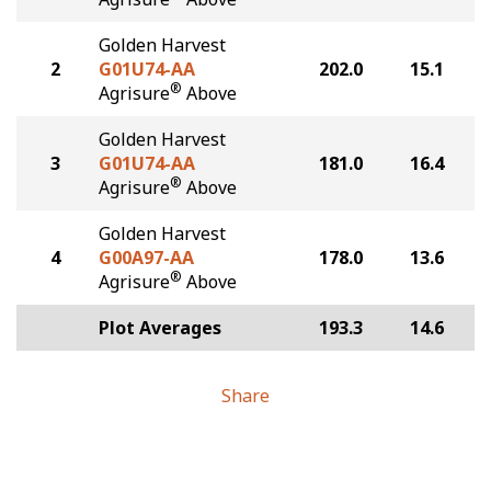
Golden Harvest
2
G01U74-AA
202.0
15.1
®
Agrisure
Above
Golden Harvest
3
G01U74-AA
181.0
16.4
®
Agrisure
Above
Golden Harvest
4
G00A97-AA
178.0
13.6
®
Agrisure
Above
Plot Averages
193.3
14.6
Share