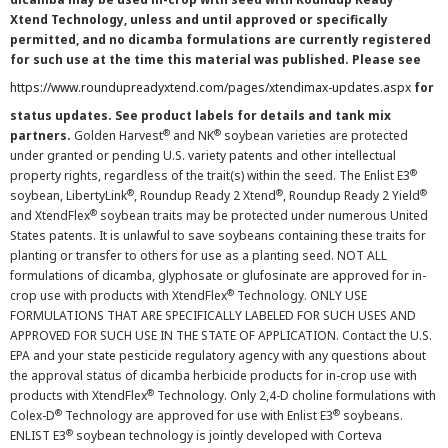
Xtend Technology, unless and until approved or specifically
permitted, and no dicamba formulations are currently registered
for such use at the time this material was published. Please see
https://www.roundupreadyxtend.com/pages/xtendimax-updates.aspx
for
status updates. See product labels for details and tank mix
®
®
partners.
Golden Harvest
and NK
soybean varieties are protected
under granted or pending U.S. variety patents and other intellectual
®
property rights, regardless of the trait(s) within the seed. The Enlist E3
®
®
®
soybean, LibertyLink
, Roundup Ready 2 Xtend
, Roundup Ready 2 Yield
®
and XtendFlex
soybean traits may be protected under numerous United
States patents. It is unlawful to save soybeans containing these traits for
planting or transfer to others for use as a planting seed. NOT ALL
formulations of dicamba, glyphosate or glufosinate are approved for in-
®
crop use with products with XtendFlex
Technology. ONLY USE
FORMULATIONS THAT ARE SPECIFICALLY LABELED FOR SUCH USES AND
APPROVED FOR SUCH USE IN THE STATE OF APPLICATION. Contact the U.S.
EPA and your state pesticide regulatory agency with any questions about
the approval status of dicamba herbicide products for in-crop use with
®
products with XtendFlex
Technology. Only 2,4-D choline formulations with
®
®
Colex-D
Technology are approved for use with Enlist E3
soybeans.
®
ENLIST E3
soybean technology is jointly developed with Corteva