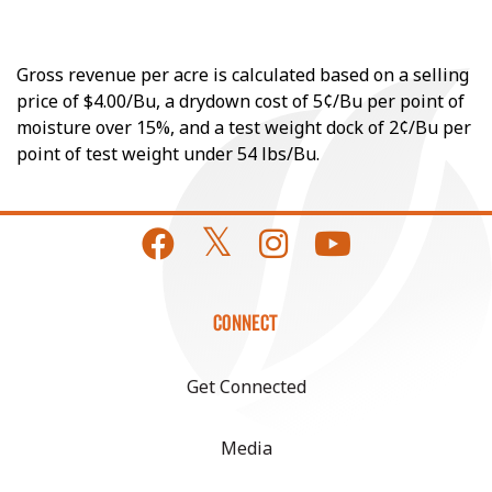
Gross revenue per acre is calculated based on a selling
price of $4.00/Bu, a drydown cost of 5¢/Bu per point of
moisture over 15%, and a test weight dock of 2¢/Bu per
point of test weight under 54 lbs/Bu.
CONNECT
Get Connected
Media