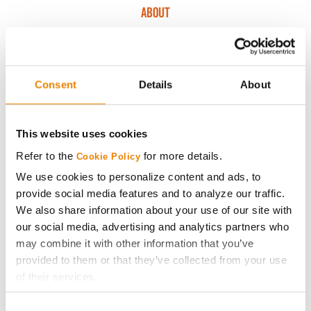
ABOUT
History
Consent
Details
About
Become a Seed Advisor
Seed Guide
This website uses cookies
Refer to the
for more details.
Cookie Policy
AcreOne
We use cookies to personalize content and ads, to
provide social media features and to analyze our traffic.
CropEdge
We also share information about your use of our site with
our social media, advertising and analytics partners who
may combine it with other information that you’ve
GHX Web Log-In
provided to them or that they’ve collected from your use
of their services.
Careers
Tick the relevant boxes below to specify the type of
Consent