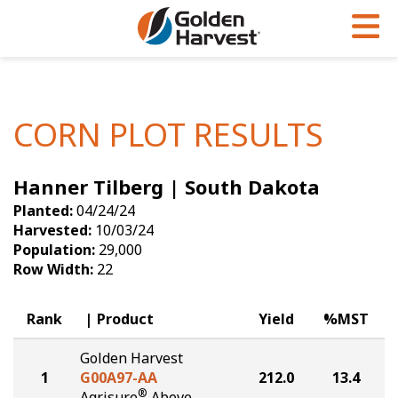
Skip to Main Content
PROGRAMS & SERVICES
AGRONOMY
PRODUCTS
Corn
GHX
Agronomy in Action
CORN PLOT RESULTS
Soybeans
Golden Advantage
Articles
Hanner Tilberg | South Dakota
Seed Finder
Golden Rewards
Insight Series
Planted:
04/24/24
Yield Results
Research Sites
Harvested:
10/03/24
Population:
29,000
Seed Guide
Sign Up
Row Width:
22
Research & Development
Rank
Product
Yield
%MST
Hybrids Built for the North
Golden Harvest
1
G00A97-AA
212.0
13.4
®
Agrisure
Above