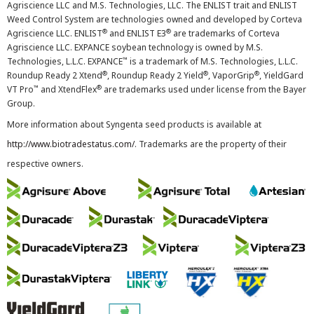
Agriscience LLC and M.S. Technologies, LLC. The ENLIST trait and ENLIST
Weed Control System are technologies owned and developed by Corteva
®
®
Agriscience LLC. ENLIST
and ENLIST E3
are trademarks of Corteva
Agriscience LLC. EXPANCE soybean technology is owned by M.S.
™
Technologies, L.L.C. EXPANCE
is a trademark of M.S. Technologies, L.L.C.
®
®
®
Roundup Ready 2 Xtend
, Roundup Ready 2 Yield
, VaporGrip
, YieldGard
™
®
VT Pro
and XtendFlex
are trademarks used under license from the Bayer
Group.
More information about Syngenta seed products is available at
http://www.biotradestatus.com/
. Trademarks are the property of their
respective owners.