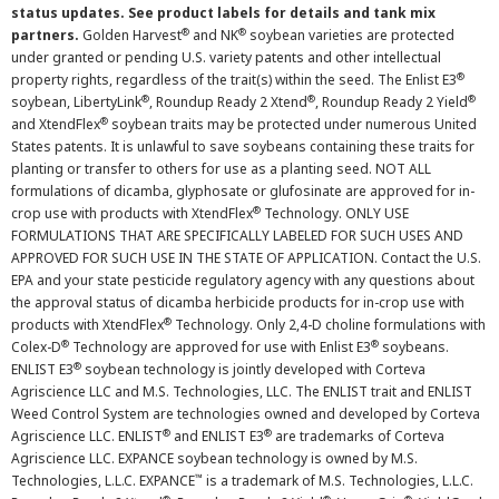
status updates. See product labels for details and tank mix
®
®
partners.
Golden Harvest
and NK
soybean varieties are protected
under granted or pending U.S. variety patents and other intellectual
®
property rights, regardless of the trait(s) within the seed. The Enlist E3
®
®
®
soybean, LibertyLink
, Roundup Ready 2 Xtend
, Roundup Ready 2 Yield
®
and XtendFlex
soybean traits may be protected under numerous United
States patents. It is unlawful to save soybeans containing these traits for
planting or transfer to others for use as a planting seed. NOT ALL
formulations of dicamba, glyphosate or glufosinate are approved for in-
®
crop use with products with XtendFlex
Technology. ONLY USE
FORMULATIONS THAT ARE SPECIFICALLY LABELED FOR SUCH USES AND
APPROVED FOR SUCH USE IN THE STATE OF APPLICATION. Contact the U.S.
EPA and your state pesticide regulatory agency with any questions about
the approval status of dicamba herbicide products for in-crop use with
®
products with XtendFlex
Technology. Only 2,4-D choline formulations with
®
®
Colex-D
Technology are approved for use with Enlist E3
soybeans.
®
ENLIST E3
soybean technology is jointly developed with Corteva
Agriscience LLC and M.S. Technologies, LLC. The ENLIST trait and ENLIST
Weed Control System are technologies owned and developed by Corteva
®
®
Agriscience LLC. ENLIST
and ENLIST E3
are trademarks of Corteva
Agriscience LLC. EXPANCE soybean technology is owned by M.S.
™
Technologies, L.L.C. EXPANCE
is a trademark of M.S. Technologies, L.L.C.