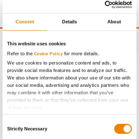
moisture over 15%, and a test weight dock of 2¢/Bu per
point of test weight under 54 lbs/Bu.
Consent
Details
About
This website uses cookies
Refer to the
for more details.
Cookie Policy
CONNECT
We use cookies to personalize content and ads, to
provide social media features and to analyze our traffic.
Get Connected
We also share information about your use of our site with
our social media, advertising and analytics partners who
may combine it with other information that you’ve
Media
provided to them or that they’ve collected from your use
of their services.
ABOUT
Tick the relevant boxes below to specify the type of
Consent
Cookies you are happy to accept.
Strictly Necessary
History
Selection
If you want to only allow Selected Cookies, tick the