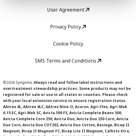
User Agreement
Privacy Policy
Cookie Policy
SMS Terms and Conditions
©
2026 Syngenta.
Always read and follow label instructions and
overtreatment stewardship practices. Some products may not be
registered for sale or use in all states or counties. Please check
with your local extension service to ensure registration status.
AAtrex 4L, AAtrex 4LC, AAtrex Nine-O, Acuron, Agri-Flex, Agri-Mek
0.15 EC, Agri-Mek SC, Avicta 500 FS, Avicta Complete Beans 500,
Avicta Complete Corn 250, Avicta Duo, Avicta Duo 250 Corn, Avicta
Duo Corn, Avicta Duo COT202, Avicta Duo Cotton, Besiege, Bicep II
Magnum, Bicep II Magnum FC, Bicep Lite II Magnum, Callisto Xtra,