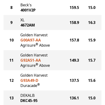
Beck's
8
159.5
15.0
4001V2P
XL
9
158.9
16.3
4672AM
Golden Harvest
10
G00A97-AA
157.8
15.9
®
Agrisure
Above
Golden Harvest
11
G92A51-AA
149.3
15.7
®
Agrisure
Above
Golden Harvest
12
G93A49-D
137.5
15.6
®
Duracade
DEKALB
13
136.1
15.0
DKC45-95