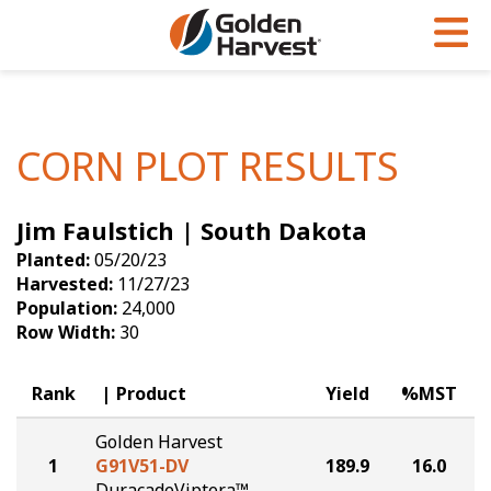
Skip to Main Content
PROGRAMS & SERVICES
AGRONOMY
PRODUCTS
Corn
GHX
Agronomy in Action
CORN PLOT RESULTS
Soybeans
Golden Advantage
Articles
Jim Faulstich | South Dakota
Seed Finder
Golden Rewards
Insight Series
Planted:
05/20/23
Yield Results
Research Sites
Harvested:
11/27/23
Population:
24,000
Seed Guide
Sign Up
Row Width:
30
Research & Development
Rank
Product
Yield
%MST
Hybrids Built for the North
Golden Harvest
1
G91V51-DV
189.9
16.0
DuracadeViptera™