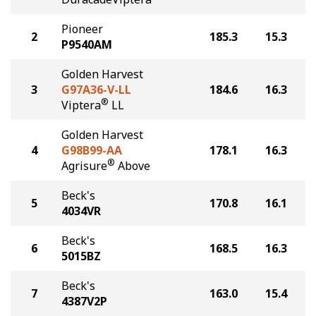
Pioneer
2
185.3
15.3
P9540AM
Golden Harvest
3
G97A36-V-LL
184.6
16.3
®
Viptera
LL
Golden Harvest
4
G98B99-AA
178.1
16.3
®
Agrisure
Above
Beck's
5
170.8
16.1
4034VR
Beck's
6
168.5
16.3
5015BZ
Beck's
7
163.0
15.4
4387V2P