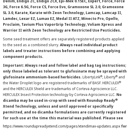
Denim, Endigo ZC, Endigo ZCX, Epi-Mek 0.15EC, Expert, Force, Force
3G, Force 6.5G, Force CS, Force Evo, Gramoxone SL 2.0, Gramoxone
SL 3.0, Karate, Karate with Zeon Technology, Lamcap, Lamcap II,
Lamdec, Lexar EZ, Lumax EZ, Medal II ATZ, Minecto Pro, Opello,
Proclaim, Tavium Plus VaporGrip Technology, Voliam Xpress and
Warrior II with Zeon Technology are Restricted Use Pesticides.
Some seed treatment offers are separately registered products applied
to the seed as a combined slurry.
Always read individual product
labels and treater instructions before combining and applying
component products.
Important: Always read and follow label and bag tag instructions;
only those labeled as tolerant to glufosinate may be sprayed with
®
®
glufosinate ammonium-based herbicides.
LibertyLink
, Liberty
and
®
the Water Droplet logo are registered trademarks of BASF. HERCULEX
and the HERCULEX Shield are trademarks of Corteva Agriscience LLC.
HERCULEX Insect Protection technology by Corteva Agriscience LLC.
No
®
dicamba may be used in-crop with seed with Roundup Ready
Xtend Technology, unless and until approved or specifically
permitted, and no dicamba formulations are currently registered
for such use at the time this material was published. Please see
https://www.roundupreadyxtend.com/pages/xtendimax-updates.aspx
for