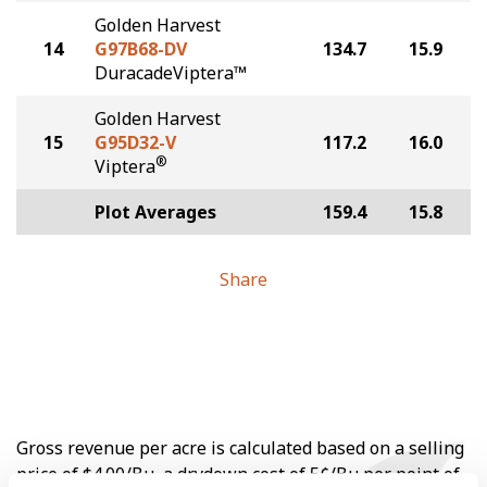
Golden Harvest
14
G97B68-DV
134.7
15.9
DuracadeViptera™
Golden Harvest
15
G95D32-V
117.2
16.0
®
Viptera
Plot Averages
159.4
15.8
Share
Gross revenue per acre is calculated based on a selling
price of $4.00/Bu, a drydown cost of 5¢/Bu per point of