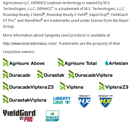
Agriscience LLC. EXPANCE soybean technology is owned by M.S.
™
Technologies, L.L.C. EXPANCE
is a trademark of M.S. Technologies, L.L.C.
®
®
®
Roundup Ready 2 Xtend
, Roundup Ready 2 Yield
, VaporGrip
, YieldGard
™
®
VT Pro
and XtendFlex
are trademarks used under license from the Bayer
Group.
More information about Syngenta seed products is available at
http://www.biotradestatus.com/
. Trademarks are the property of their
respective owners.