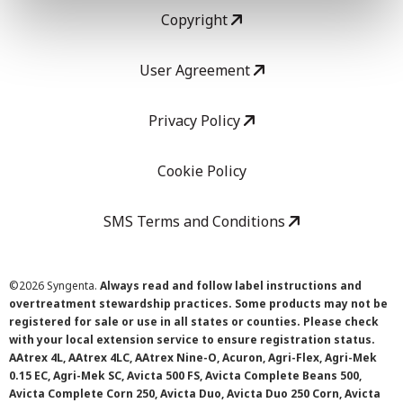
Copyright
User Agreement
Privacy Policy
Cookie Policy
SMS Terms and Conditions
©
2026 Syngenta.
Always read and follow label instructions and
overtreatment stewardship practices. Some products may not be
registered for sale or use in all states or counties. Please check
with your local extension service to ensure registration status.
AAtrex 4L, AAtrex 4LC, AAtrex Nine-O, Acuron, Agri-Flex, Agri-Mek
0.15 EC, Agri-Mek SC, Avicta 500 FS, Avicta Complete Beans 500,
Avicta Complete Corn 250, Avicta Duo, Avicta Duo 250 Corn, Avicta