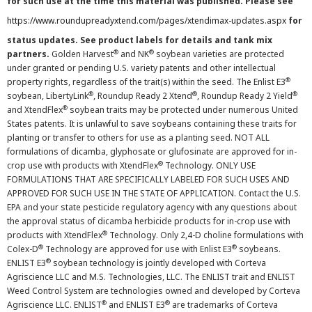
for such use at the time this material was published. Please see
https://www.roundupreadyxtend.com/pages/xtendimax-updates.aspx
for
status updates. See product labels for details and tank mix
®
®
partners.
Golden Harvest
and NK
soybean varieties are protected
under granted or pending U.S. variety patents and other intellectual
®
property rights, regardless of the trait(s) within the seed. The Enlist E3
®
®
®
soybean, LibertyLink
, Roundup Ready 2 Xtend
, Roundup Ready 2 Yield
®
and XtendFlex
soybean traits may be protected under numerous United
States patents. It is unlawful to save soybeans containing these traits for
planting or transfer to others for use as a planting seed. NOT ALL
formulations of dicamba, glyphosate or glufosinate are approved for in-
®
crop use with products with XtendFlex
Technology. ONLY USE
FORMULATIONS THAT ARE SPECIFICALLY LABELED FOR SUCH USES AND
APPROVED FOR SUCH USE IN THE STATE OF APPLICATION. Contact the U.S.
EPA and your state pesticide regulatory agency with any questions about
the approval status of dicamba herbicide products for in-crop use with
®
products with XtendFlex
Technology. Only 2,4-D choline formulations with
®
®
Colex-D
Technology are approved for use with Enlist E3
soybeans.
®
ENLIST E3
soybean technology is jointly developed with Corteva
Agriscience LLC and M.S. Technologies, LLC. The ENLIST trait and ENLIST
Weed Control System are technologies owned and developed by Corteva
®
®
Agriscience LLC. ENLIST
and ENLIST E3
are trademarks of Corteva