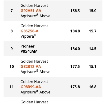
Golden Harvest
7
G92A51-AA
186.3
15.0
®
Agrisure
Above
Golden Harvest
8
G85Z56-V
184.8
15.7
®
Viptera
Pioneer
9
184.0
14.5
P9540AM
Golden Harvest
10
G82B12-AA
177.5
15.1
®
Agrisure
Above
Golden Harvest
11
G98B99-AA
175.8
16.8
®
Agrisure
Above
Golden Harvest