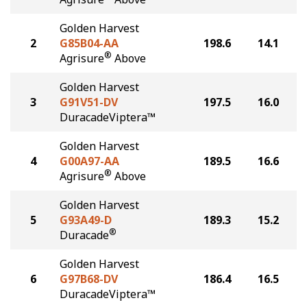
Golden Harvest
2
G85B04-AA
198.6
14.1
®
Agrisure
Above
Golden Harvest
3
G91V51-DV
197.5
16.0
DuracadeViptera™
Golden Harvest
4
G00A97-AA
189.5
16.6
®
Agrisure
Above
Golden Harvest
5
G93A49-D
189.3
15.2
®
Duracade
Golden Harvest
6
G97B68-DV
186.4
16.5
DuracadeViptera™