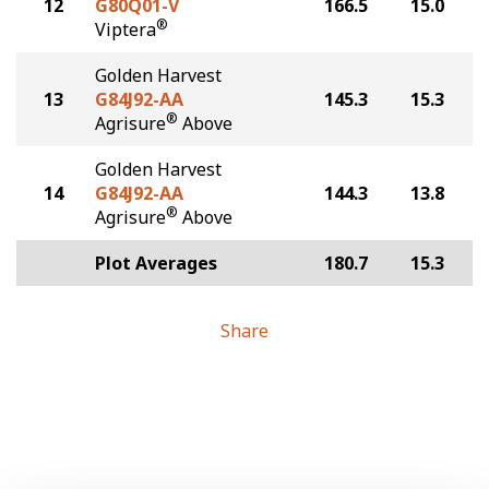
12
G80Q01-V
166.5
15.0
®
Viptera
Golden Harvest
13
G84J92-AA
145.3
15.3
®
Agrisure
Above
Golden Harvest
14
G84J92-AA
144.3
13.8
®
Agrisure
Above
Plot Averages
180.7
15.3
Share