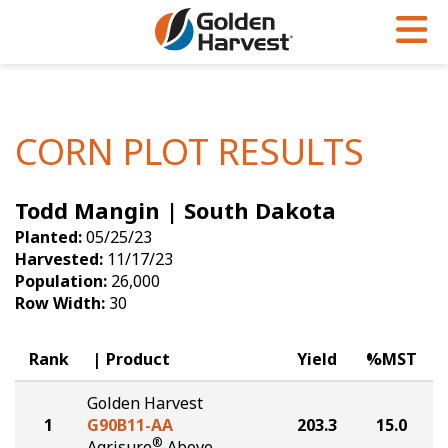
Skip to Main Content
PROGRAMS & SERVICES
AGRONOMY
PRODUCTS
Corn
GHX
Agronomy in Action
CORN PLOT RESULTS
Soybeans
Golden Advantage
Articles
Todd Mangin | South Dakota
Seed Finder
Golden Rewards
Insight Series
Planted:
05/25/23
Yield Results
Research Sites
Harvested:
11/17/23
Population:
26,000
Seed Guide
Sign Up
Row Width:
30
Research & Development
Rank
Product
Yield
%MST
Hybrids Built for the North
Golden Harvest
1
G90B11-AA
203.3
15.0
®
Agrisure
Above