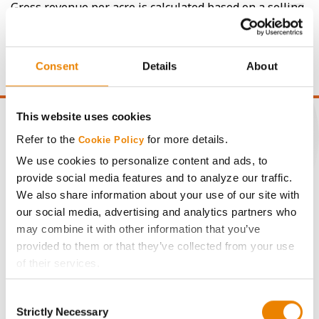
Gross revenue per acre is calculated based on a selling
price of $4.00/Bu, a drydown cost of 5¢/Bu per point of
moisture over 15%, and a test weight dock of 2¢/Bu per
point of test weight under 54 lbs/Bu.
Consent
Details
About
This website uses cookies
Refer to the
for more details.
Cookie Policy
We use cookies to personalize content and ads, to
CONNECT
provide social media features and to analyze our traffic.
We also share information about your use of our site with
Get Connected
our social media, advertising and analytics partners who
may combine it with other information that you’ve
provided to them or that they’ve collected from your use
Media
of their services.
Tick the relevant boxes below to specify the type of
ABOUT
Consent
Cookies you are happy to accept.
Strictly Necessary
Selection