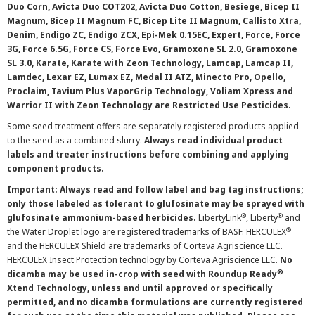
Duo Corn, Avicta Duo COT202, Avicta Duo Cotton, Besiege, Bicep II
Magnum, Bicep II Magnum FC, Bicep Lite II Magnum, Callisto Xtra,
Denim, Endigo ZC, Endigo ZCX, Epi-Mek 0.15EC, Expert, Force, Force
3G, Force 6.5G, Force CS, Force Evo, Gramoxone SL 2.0, Gramoxone
SL 3.0, Karate, Karate with Zeon Technology, Lamcap, Lamcap II,
Lamdec, Lexar EZ, Lumax EZ, Medal II ATZ, Minecto Pro, Opello,
Proclaim, Tavium Plus VaporGrip Technology, Voliam Xpress and
Warrior II with Zeon Technology are Restricted Use Pesticides.
Some seed treatment offers are separately registered products applied
to the seed as a combined slurry.
Always read individual product
labels and treater instructions before combining and applying
component products.
Important: Always read and follow label and bag tag instructions;
only those labeled as tolerant to glufosinate may be sprayed with
®
®
glufosinate ammonium-based herbicides.
LibertyLink
, Liberty
and
®
the Water Droplet logo are registered trademarks of BASF. HERCULEX
and the HERCULEX Shield are trademarks of Corteva Agriscience LLC.
HERCULEX Insect Protection technology by Corteva Agriscience LLC.
No
®
dicamba may be used in-crop with seed with Roundup Ready
Xtend Technology, unless and until approved or specifically
permitted, and no dicamba formulations are currently registered