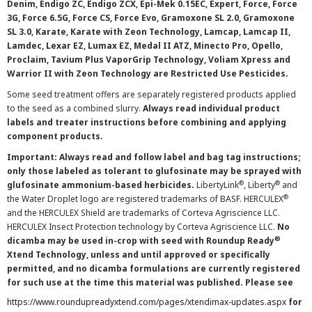
Denim, Endigo ZC, Endigo ZCX, Epi-Mek 0.15EC, Expert, Force, Force
3G, Force 6.5G, Force CS, Force Evo, Gramoxone SL 2.0, Gramoxone
SL 3.0, Karate, Karate with Zeon Technology, Lamcap, Lamcap II,
Lamdec, Lexar EZ, Lumax EZ, Medal II ATZ, Minecto Pro, Opello,
Proclaim, Tavium Plus VaporGrip Technology, Voliam Xpress and
Warrior II with Zeon Technology are Restricted Use Pesticides.
Some seed treatment offers are separately registered products applied
to the seed as a combined slurry.
Always read individual product
labels and treater instructions before combining and applying
component products.
Important: Always read and follow label and bag tag instructions;
only those labeled as tolerant to glufosinate may be sprayed with
®
®
glufosinate ammonium-based herbicides.
LibertyLink
, Liberty
and
®
the Water Droplet logo are registered trademarks of BASF. HERCULEX
and the HERCULEX Shield are trademarks of Corteva Agriscience LLC.
HERCULEX Insect Protection technology by Corteva Agriscience LLC.
No
®
dicamba may be used in-crop with seed with Roundup Ready
Xtend Technology, unless and until approved or specifically
permitted, and no dicamba formulations are currently registered
for such use at the time this material was published. Please see
https://www.roundupreadyxtend.com/pages/xtendimax-updates.aspx
for