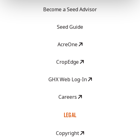
Become a Seed Advisor
Seed Guide
AcreOne
CropEdge
GHX Web Log-In
Careers
LEGAL
Copyright