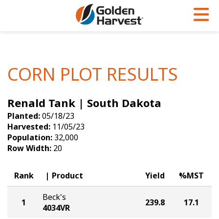
Skip to Main Content
PROGRAMS & SERVICES
AGRONOMY
PRODUCTS
Corn
GHX
Agronomy in Action
CORN PLOT RESULTS
Soybeans
Golden Advantage
Articles
Renald Tank | South Dakota
Seed Finder
Golden Rewards
Insight Series
Planted:
05/18/23
Yield Results
Research Sites
Harvested:
11/05/23
Population:
32,000
Seed Guide
Sign Up
Row Width:
20
Research & Development
Rank
Product
Yield
%MST
Hybrids Built for the North
Beck's
1
239.8
17.1
4034VR