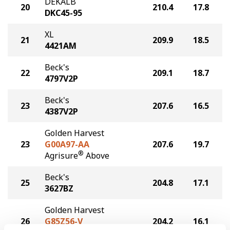
DEKALB
20
210.4
17.8
DKC45-95
XL
21
209.9
18.5
4421AM
Beck's
22
209.1
18.7
4797V2P
Beck's
23
207.6
16.5
4387V2P
Golden Harvest
23
G00A97-AA
207.6
19.7
®
Agrisure
Above
Beck's
25
204.8
17.1
3627BZ
Golden Harvest
26
G85Z56-V
204.2
16.1