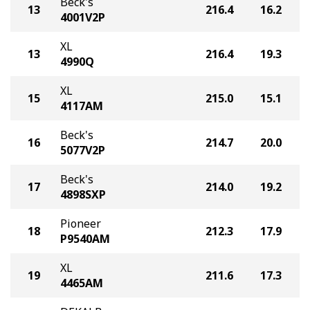
Beck's
13
216.4
16.2
4001V2P
XL
13
216.4
19.3
4990Q
XL
15
215.0
15.1
4117AM
Beck's
16
214.7
20.0
5077V2P
Beck's
17
214.0
19.2
4898SXP
Pioneer
18
212.3
17.9
P9540AM
XL
19
211.6
17.3
4465AM