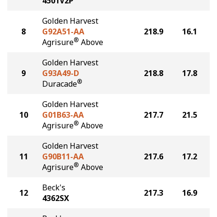
4501V2P
Golden Harvest
8
G92A51-AA
218.9
16.1
®
Agrisure
Above
Golden Harvest
9
G93A49-D
218.8
17.8
®
Duracade
Golden Harvest
10
G01B63-AA
217.7
21.5
®
Agrisure
Above
Golden Harvest
11
G90B11-AA
217.6
17.2
®
Agrisure
Above
Beck's
12
217.3
16.9
4362SX