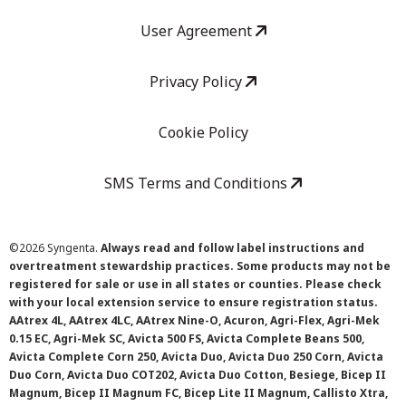
User Agreement
Privacy Policy
Cookie Policy
SMS Terms and Conditions
©
2026 Syngenta.
Always read and follow label instructions and
overtreatment stewardship practices. Some products may not be
registered for sale or use in all states or counties. Please check
with your local extension service to ensure registration status.
AAtrex 4L, AAtrex 4LC, AAtrex Nine-O, Acuron, Agri-Flex, Agri-Mek
0.15 EC, Agri-Mek SC, Avicta 500 FS, Avicta Complete Beans 500,
Avicta Complete Corn 250, Avicta Duo, Avicta Duo 250 Corn, Avicta
Duo Corn, Avicta Duo COT202, Avicta Duo Cotton, Besiege, Bicep II
Magnum, Bicep II Magnum FC, Bicep Lite II Magnum, Callisto Xtra,