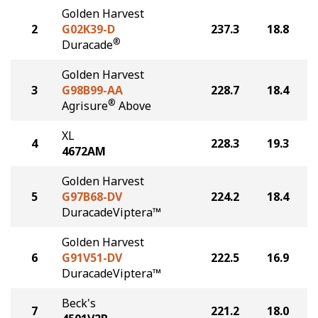
Golden Harvest
2
G02K39-D
237.3
18.8
®
Duracade
Golden Harvest
3
G98B99-AA
228.7
18.4
®
Agrisure
Above
XL
4
228.3
19.3
4672AM
Golden Harvest
5
G97B68-DV
224.2
18.4
DuracadeViptera™
Golden Harvest
6
G91V51-DV
222.5
16.9
DuracadeViptera™
Beck's
7
221.2
18.0