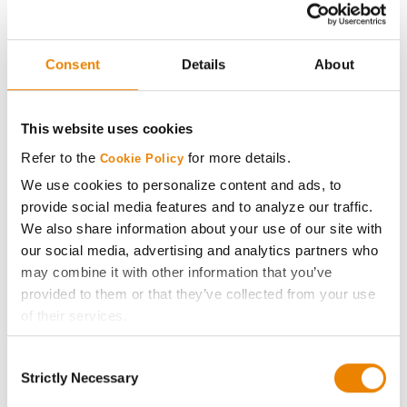
®
Viptera
Golden Harvest
27
G85B04-AA
203.7
15.6
Consent
Details
About
®
Agrisure
Above
Beck's
28
197.6
20.3
This website uses cookies
5015BZ
Refer to the
for more details.
Cookie Policy
Plot Averages
216.0
17.9
We use cookies to personalize content and ads, to
provide social media features and to analyze our traffic.
We also share information about your use of our site with
Share
our social media, advertising and analytics partners who
may combine it with other information that you’ve
provided to them or that they’ve collected from your use
of their services.
Tick the relevant boxes below to specify the type of
Consent
Cookies you are happy to accept.
Gross revenue per acre is calculated based on a selling
Strictly Necessary
Selection
If you want to only allow Selected Cookies, tick the
price of $4.00/Bu, a drydown cost of 5¢/Bu per point of