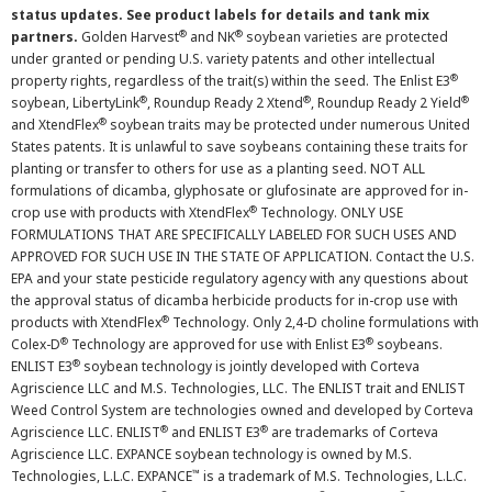
status updates. See product labels for details and tank mix
®
®
partners.
Golden Harvest
and NK
soybean varieties are protected
under granted or pending U.S. variety patents and other intellectual
®
property rights, regardless of the trait(s) within the seed. The Enlist E3
®
®
®
soybean, LibertyLink
, Roundup Ready 2 Xtend
, Roundup Ready 2 Yield
®
and XtendFlex
soybean traits may be protected under numerous United
States patents. It is unlawful to save soybeans containing these traits for
planting or transfer to others for use as a planting seed. NOT ALL
formulations of dicamba, glyphosate or glufosinate are approved for in-
®
crop use with products with XtendFlex
Technology. ONLY USE
FORMULATIONS THAT ARE SPECIFICALLY LABELED FOR SUCH USES AND
APPROVED FOR SUCH USE IN THE STATE OF APPLICATION. Contact the U.S.
EPA and your state pesticide regulatory agency with any questions about
the approval status of dicamba herbicide products for in-crop use with
®
products with XtendFlex
Technology. Only 2,4-D choline formulations with
®
®
Colex-D
Technology are approved for use with Enlist E3
soybeans.
®
ENLIST E3
soybean technology is jointly developed with Corteva
Agriscience LLC and M.S. Technologies, LLC. The ENLIST trait and ENLIST
Weed Control System are technologies owned and developed by Corteva
®
®
Agriscience LLC. ENLIST
and ENLIST E3
are trademarks of Corteva
Agriscience LLC. EXPANCE soybean technology is owned by M.S.
™
Technologies, L.L.C. EXPANCE
is a trademark of M.S. Technologies, L.L.C.