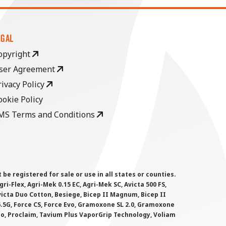
EGAL
opyright
ser Agreement
rivacy Policy
ookie Policy
MS Terms and Conditions
 registered for sale or use in all states or counties.
i-Flex, Agri-Mek 0.15 EC, Agri-Mek SC, Avicta 500 FS,
victa Duo Cotton, Besiege, Bicep II Magnum, Bicep II
 6.5G, Force CS, Force Evo, Gramoxone SL 2.0, Gramoxone
lo, Proclaim, Tavium Plus VaporGrip Technology, Voliam