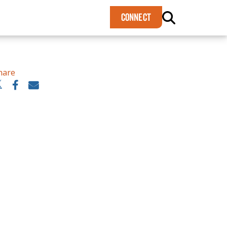
×
CONNECT
hare