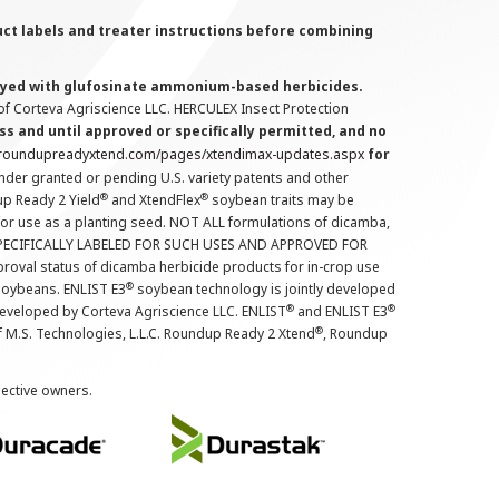
uct labels and treater instructions before combining
prayed with glufosinate ammonium-based herbicides.
f Corteva Agriscience LLC. HERCULEX Insect Protection
s and until approved or specifically permitted, and no
.roundupreadyxtend.com/pages/xtendimax-updates.aspx
for
nder granted or pending U.S. variety patents and other
®
®
up Ready 2 Yield
and XtendFlex
soybean traits may be
 for use as a planting seed. NOT ALL formulations of dicamba,
PECIFICALLY LABELED FOR SUCH USES AND APPROVED FOR
roval status of dicamba herbicide products for in-crop use
®
oybeans. ENLIST E3
soybean technology is jointly developed
®
®
developed by Corteva Agriscience LLC. ENLIST
and ENLIST E3
®
f M.S. Technologies, L.L.C. Roundup Ready 2 Xtend
, Roundup
pective owners.