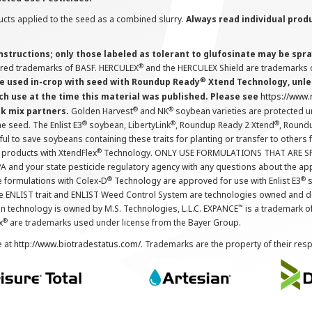
cts applied to the seed as a combined slurry.
Always read individual prod
instructions; only those labeled as tolerant to glufosinate may be s
®
ered trademarks of BASF. HERCULEX
and the HERCULEX Shield are trademarks o
®
 used in-crop with seed with Roundup Ready
Xtend Technology, unles
ch use at the time this material was published. Please see
https://www
®
®
nk mix partners.
Golden Harvest
and NK
soybean varieties are protected u
®
®
®
the seed. The Enlist E3
soybean, LibertyLink
, Roundup Ready 2 Xtend
, Round
ul to save soybeans containing these traits for planting or transfer to others
®
 products with XtendFlex
Technology. ONLY USE FORMULATIONS THAT ARE S
 and your state pesticide regulatory agency with any questions about the app
®
®
e formulations with Colex-D
Technology are approved for use with Enlist E3
s
The ENLIST trait and ENLIST Weed Control System are technologies owned and 
™
n technology is owned by M.S. Technologies, L.L.C. EXPANCE
is a trademark o
®
x
are trademarks used under license from the Bayer Group.
e at
http://www.biotradestatus.com/
. Trademarks are the property of their res