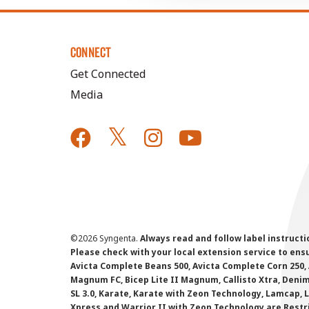
CONNECT
Get Connected
Media
©
2026 Syngenta.
Always read and follow label instruct
Please check with your local extension service to ensur
Avicta Complete Beans 500, Avicta Complete Corn 250, 
Magnum FC, Bicep Lite II Magnum, Callisto Xtra, Denim,
SL 3.0, Karate, Karate with Zeon Technology, Lamcap, 
Xpress and Warrior II with Zeon Technology are Restr