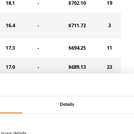
18.1
-
$702.10
19
16.4
-
$711.72
3
17.3
-
$694.25
11
17.0
-
$689.13
23
17.3
-
$682.98
24
Details
16.8
-
$679.95
14
 more details.