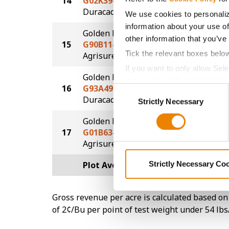
14
G02K39-D
173.8
®
Duracade
We use cookies to personaliz
information about your use of
Golden Harvest
other information that you’ve
15
G90B11-AA
169.0
Tick the relevant boxes belo
®
Agrisure
Above
If you want to only allow Sel
Golden Harvest
grey button (Allow Selected 
16
G93A49-D
163.3
Consent
You cannot deselect the Stri
®
Duracade
Strictly Necessary
Selection
Golden Harvest
17
G01B63-AA
154.4
®
Agrisure
Above
Plot Averages
179.5
Strictly Necessary Co
Gross revenue per acre is calculated based on 
of 2¢/Bu per point of test weight under 54 lbs