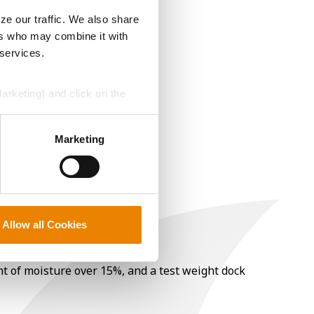
ze our traffic. We also share
ers who may combine it with
 services.
Marketing) and click on the
perly without them.
Marketing
Allow all Cookies
nt of moisture over 15%, and a test weight dock