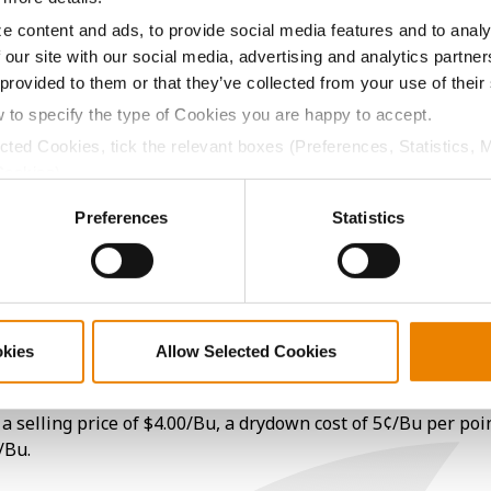
18.8
-
$662.18
22
e content and ads, to provide social media features and to analy
 our site with our social media, advertising and analytics partn
 provided to them or that they’ve collected from your use of their
17.1
-
$658.26
2
w to specify the type of Cookies you are happy to accept.
ected Cookies, tick the relevant boxes (Preferences, Statistics, 
Cookies).
17.2
-
$635.24
4
ctly Necessary Cookies because the website cannot function pro
Preferences
Statistics
20.0
-
$579.00
21
17.6
-
$694.31
okies
Allow Selected Cookies
a selling price of $4.00/Bu, a drydown cost of 5¢/Bu per poi
/Bu.