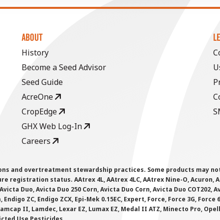
ABOUT
L
History
C
Become a Seed Advisor
U
Seed Guide
P
AcreOne
C
CropEdge
S
GHX Web Log-In
Careers
ions and overtreatment stewardship practices. Some products may not be
e registration status. AAtrex 4L, AAtrex 4LC, AAtrex Nine-O, Acuron, Agr
Avicta Duo, Avicta Duo 250 Corn, Avicta Duo Corn, Avicta Duo COT202, A
 Endigo ZC, Endigo ZCX, Epi-Mek 0.15EC, Expert, Force, Force 3G, Force
Lamcap II, Lamdec, Lexar EZ, Lumax EZ, Medal II ATZ, Minecto Pro, Opel
icted Use Pesticides.