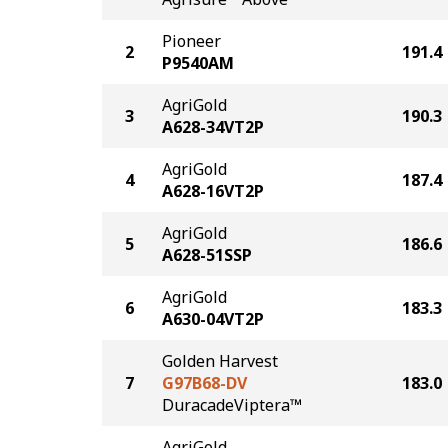
Pioneer
2
191.4
P9540AM
AgriGold
3
190.3
A628-34VT2P
AgriGold
4
187.4
A628-16VT2P
AgriGold
5
186.6
A628-51SSP
AgriGold
6
183.3
A630-04VT2P
Golden Harvest
7
G97B68-DV
183.0
DuracadeViptera™
AgriGold