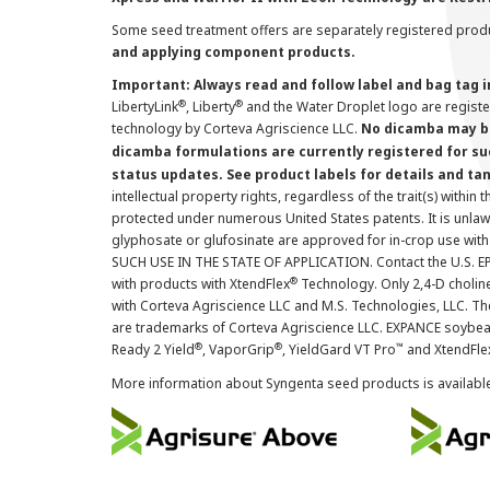
Some seed treatment offers are separately registered produ
and applying component products.
Important: Always read and follow label and bag tag 
®
®
LibertyLink
, Liberty
and the Water Droplet logo are regist
technology by Corteva Agriscience LLC.
No dicamba may be
dicamba formulations are currently registered for su
status updates. See product labels for details and ta
intellectual property rights, regardless of the trait(s) within 
protected under numerous United States patents. It is unlawf
glyphosate or glufosinate are approved for in-crop use with
SUCH USE IN THE STATE OF APPLICATION. Contact the U.S. EPA
®
with products with XtendFlex
Technology. Only 2,4-D cholin
with Corteva Agriscience LLC and M.S. Technologies, LLC. 
are trademarks of Corteva Agriscience LLC. EXPANCE soybea
®
®
™
Ready 2 Yield
, VaporGrip
, YieldGard VT Pro
and XtendFle
More information about Syngenta seed products is availabl