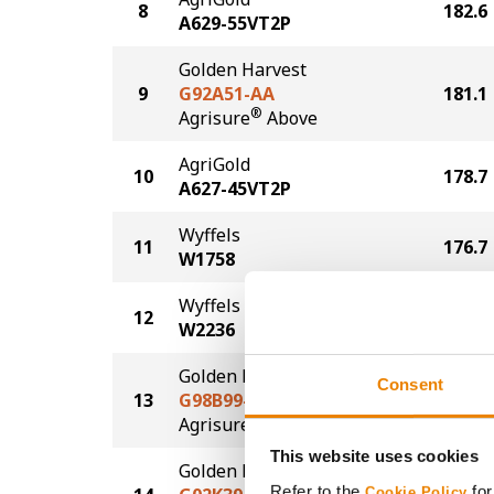
8
182.6
A629-55VT2P
Golden Harvest
9
G92A51-AA
181.1
®
Agrisure
Above
AgriGold
10
178.7
A627-45VT2P
Wyffels
11
176.7
W1758
Wyffels
12
175.8
W2236
Golden Harvest
Consent
13
G98B99-AA
173.9
®
Agrisure
Above
This website uses cookies
Golden Harvest
Refer to the
for
Cookie Policy