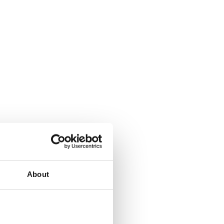
About