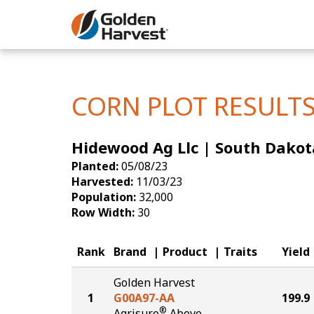
Skip to Main Content
Corn
Soybeans
CORN PLOT RESULT
Seed Finde
Hidewood Ag Llc | South Dakot
Yield Resu
Planted:
05/08/23
Harvested:
11/03/23
Population:
32,000
Row Width:
30
Rank
Brand
Product
Traits
Yield
Golden Harvest
1
G00A97-AA
199.9
®
Agrisure
Above