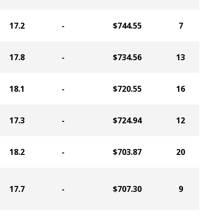
17.2
-
$744.55
7
17.8
-
$734.56
13
18.1
-
$720.55
16
17.3
-
$724.94
12
18.2
-
$703.87
20
17.7
-
$707.30
9