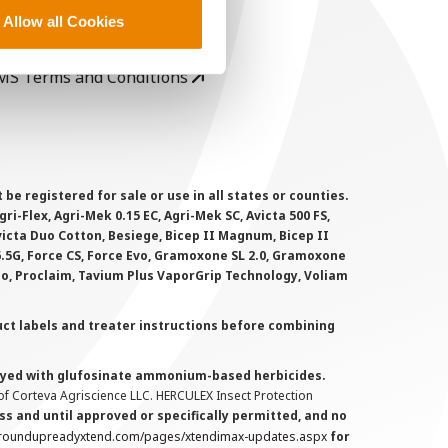
rivacy Policy
Allow all Cookies
ookie Policy
MS Terms and Conditions
 registered for sale or use in all states or counties.
i-Flex, Agri-Mek 0.15 EC, Agri-Mek SC, Avicta 500 FS,
victa Duo Cotton, Besiege, Bicep II Magnum, Bicep II
 6.5G, Force CS, Force Evo, Gramoxone SL 2.0, Gramoxone
lo, Proclaim, Tavium Plus VaporGrip Technology, Voliam
uct labels and treater instructions before combining
prayed with glufosinate ammonium-based herbicides.
f Corteva Agriscience LLC. HERCULEX Insect Protection
s and until approved or specifically permitted, and no
.roundupreadyxtend.com/pages/xtendimax-updates.aspx
for