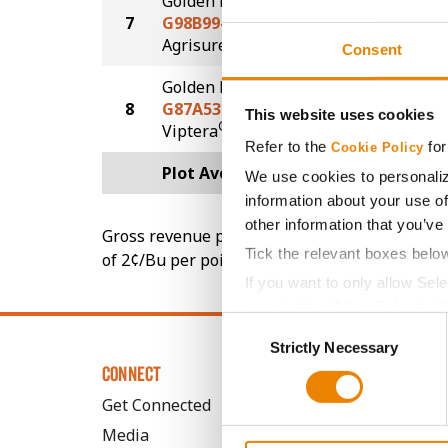
Golden Harvest
7
G98B99-AA
132.4
®
Agrisure
Above
Consent
Golden Harvest
8
G87A53-V-LL
108.3
This website uses cookies
®
Viptera
LL
Refer to the
for
Cookie Policy
Plot Averages
135.0
We use cookies to personaliz
information about your use of
other information that you’ve
Gross revenue per acre is calculated based on 
Tick the relevant boxes belo
of 2¢/Bu per point of test weight under 54 lbs
If you want to only allow Sel
grey button (Allow Selected 
Consent
You cannot deselect the Stri
Strictly Necessary
Selection
CONNECT
Get Connected
Media