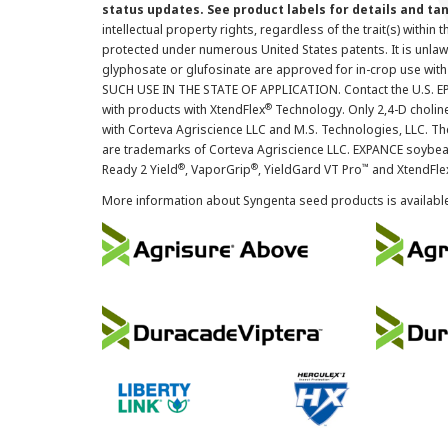
status updates. See product labels for details and ta
intellectual property rights, regardless of the trait(s) within 
protected under numerous United States patents. It is unlawf
glyphosate or glufosinate are approved for in-crop use with
SUCH USE IN THE STATE OF APPLICATION. Contact the U.S. EPA
®
with products with XtendFlex
Technology. Only 2,4-D cholin
with Corteva Agriscience LLC and M.S. Technologies, LLC. 
are trademarks of Corteva Agriscience LLC. EXPANCE soybea
®
®
™
Ready 2 Yield
, VaporGrip
, YieldGard VT Pro
and XtendFle
More information about Syngenta seed products is availabl