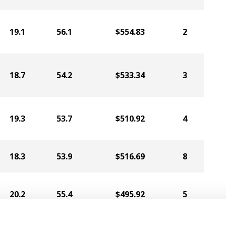
19.1
56.1
$554.83
2
18.7
54.2
$533.34
3
19.3
53.7
$510.92
4
18.3
53.9
$516.69
8
20.2
55.4
$495.92
5