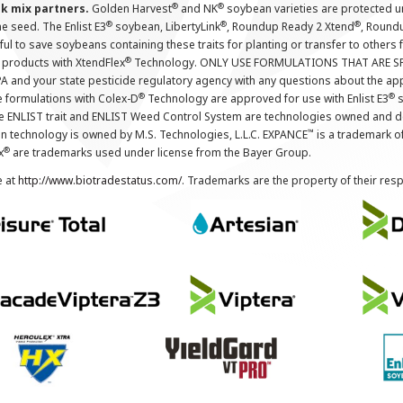
®
®
nk mix partners.
Golden Harvest
and NK
soybean varieties are protected u
®
®
®
the seed. The Enlist E3
soybean, LibertyLink
, Roundup Ready 2 Xtend
, Round
ul to save soybeans containing these traits for planting or transfer to others
®
 products with XtendFlex
Technology. ONLY USE FORMULATIONS THAT ARE S
 and your state pesticide regulatory agency with any questions about the app
®
®
e formulations with Colex-D
Technology are approved for use with Enlist E3
s
The ENLIST trait and ENLIST Weed Control System are technologies owned and 
™
n technology is owned by M.S. Technologies, L.L.C. EXPANCE
is a trademark o
®
x
are trademarks used under license from the Bayer Group.
e at
http://www.biotradestatus.com/
. Trademarks are the property of their res