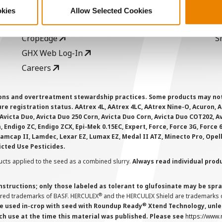
Seed Guide
P
okies
Allow Selected Cookies
AcreOne
C
CropEdge
S
GHX Web Log-In
Careers
ions and overtreatment stewardship practices. Some products may not be
e registration status. AAtrex 4L, AAtrex 4LC, AAtrex Nine-O, Acuron, Agr
Avicta Duo, Avicta Duo 250 Corn, Avicta Duo Corn, Avicta Duo COT202, A
 Endigo ZC, Endigo ZCX, Epi-Mek 0.15EC, Expert, Force, Force 3G, Force
Lamcap II, Lamdec, Lexar EZ, Lumax EZ, Medal II ATZ, Minecto Pro, Opel
icted Use Pesticides.
cts applied to the seed as a combined slurry.
Always read individual prod
instructions; only those labeled as tolerant to glufosinate may be s
®
ered trademarks of BASF. HERCULEX
and the HERCULEX Shield are trademarks o
®
 used in-crop with seed with Roundup Ready
Xtend Technology, unles
ch use at the time this material was published. Please see
https://www