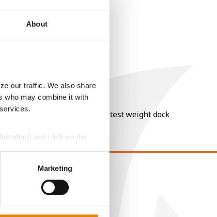
About
ze our traffic. We also share
ers who may combine it with
 services.
nt of moisture over 15%, and a test weight dock
Marketing) and click on the
perly without them.
Marketing
EGAL
opyright
ser Agreement