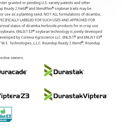
nder granted or pending U.S. variety patents and other
®
®
up Ready 2 Yield
and XtendFlex
soybean traits may be
 for use as a planting seed. NOT ALL formulations of dicamba,
PECIFICALLY LABELED FOR SUCH USES AND APPROVED FOR
roval status of dicamba herbicide products for in-crop use
®
oybeans. ENLIST E3
soybean technology is jointly developed
®
®
developed by Corteva Agriscience LLC. ENLIST
and ENLIST E3
®
f M.S. Technologies, L.L.C. Roundup Ready 2 Xtend
, Roundup
pective owners.