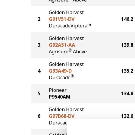
Golden Harvest
2
G91V51-DV
146.2
DuracadeViptera™
Golden Harvest
3
G92A51-AA
139.8
®
Agrisure
Above
Golden Harvest
4
G93A49-D
135.2
®
Duracade
Pioneer
5
134.8
P9540AM
Golden Harvest
6
G97B68-DV
132.6
DuracadeViptera™