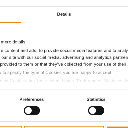
19.6
54.9
$499.15
6
Details
18.8
55.5
$412.62
1
 more details.
19.2
54.9
$511.83
e content and ads, to provide social media features and to analy
 our site with our social media, advertising and analytics partn
 provided to them or that they’ve collected from your use of their
a selling price of $4.00/Bu, a drydown cost of 5¢/Bu per poi
w to specify the type of Cookies you are happy to accept.
/Bu.
ected Cookies, tick the relevant boxes (Preferences, Statistics, 
Cookies).
ctly Necessary Cookies because the website cannot function pro
Preferences
Statistics
ABOUT
L
History
C
Become a Seed Advisor
U