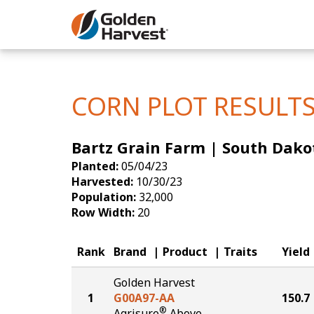
Skip to Main Content
Corn
Soybeans
CORN PLOT RESULT
Seed Finde
Bartz Grain Farm | South Dako
Yield Resu
Planted:
05/04/23
Harvested:
10/30/23
Population:
32,000
Row Width:
20
Rank
Brand
Product
Traits
Yield
Golden Harvest
1
G00A97-AA
150.7
®
Agrisure
Above