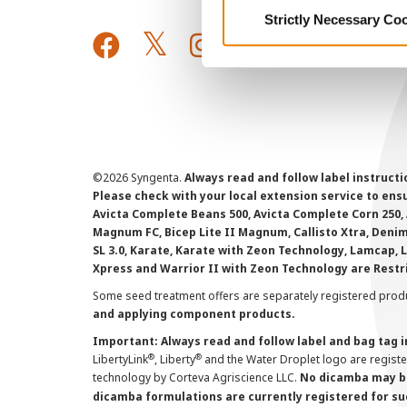
Strictly Necessary Co
©
2026 Syngenta.
Always read and follow label instruct
Please check with your local extension service to ensur
Avicta Complete Beans 500, Avicta Complete Corn 250, 
Magnum FC, Bicep Lite II Magnum, Callisto Xtra, Denim,
SL 3.0, Karate, Karate with Zeon Technology, Lamcap, 
Xpress and Warrior II with Zeon Technology are Restr
Some seed treatment offers are separately registered produ
and applying component products.
Important: Always read and follow label and bag tag 
®
®
LibertyLink
, Liberty
and the Water Droplet logo are regist
technology by Corteva Agriscience LLC.
No dicamba may be
dicamba formulations are currently registered for su