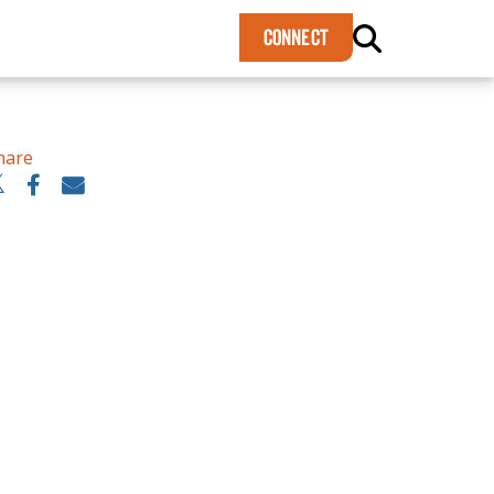
×
CONNECT
hare