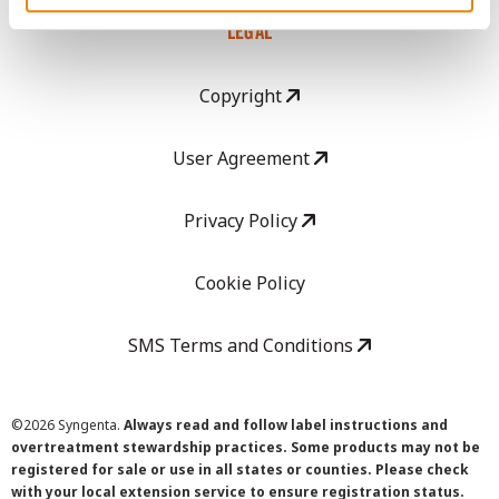
LEGAL
Copyright
User Agreement
Privacy Policy
Cookie Policy
SMS Terms and Conditions
©
2026 Syngenta.
Always read and follow label instructions and
overtreatment stewardship practices. Some products may not be
registered for sale or use in all states or counties. Please check
with your local extension service to ensure registration status.