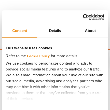
Gross revenue per acre is calculated based on a selling
price of $4.00/Bu, a drydown cost of 5¢/Bu per point of
moisture over 15%, and a test weight dock of 2¢/Bu per
Consent
Details
About
point of test weight under 54 lbs/Bu.
This website uses cookies
Refer to the
for more details.
Cookie Policy
We use cookies to personalize content and ads, to
provide social media features and to analyze our traffic.
CONNECT
We also share information about your use of our site with
our social media, advertising and analytics partners who
may combine it with other information that you’ve
Get Connected
provided to them or that they’ve collected from your use
of their services.
Media
Tick the relevant boxes below to specify the type of