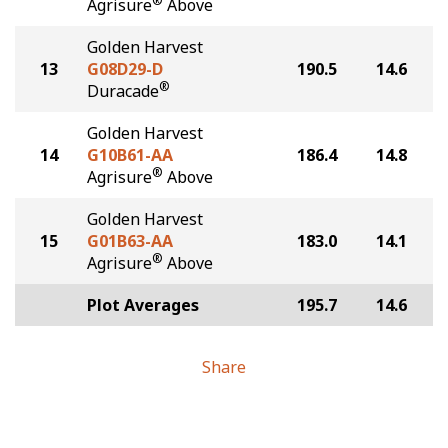
®
Agrisure
Above
Golden Harvest
13
G08D29-D
190.5
14.6
®
Duracade
Golden Harvest
14
G10B61-AA
186.4
14.8
®
Agrisure
Above
Golden Harvest
15
G01B63-AA
183.0
14.1
®
Agrisure
Above
Plot Averages
195.7
14.6
Share