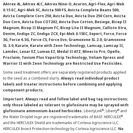
AAtrex 4L, AAtrex 4LC, AAtrex Nine-O, Acuron, Agri-Flex, Agri-Mek
0.15 EC, Agri-Mek SC, Avicta 500 FS, Avicta Complete Beans 500,
Avicta Complete Corn 250, Avicta Duo, Avicta Duo 250 Corn, Avicta
Duo Corn, Avicta Duo COT202, Avicta Duo Cotton, Besiege, Bicep II
Magnum, Bicep II Magnum FC, Bicep Lite II Magnum, Callisto Xtra,
Denim, Endigo ZC, Endigo ZCX, Epi-Mek 0.15EC, Expert, Force, Force
3G, Force 6.5G, Force CS, Force Evo, Gramoxone SL 2.0, Gramoxone
SL 3.0, Karate, Karate with Zeon Technology, Lamcap, Lamcap II,
Lamdec, Lexar EZ, Lumax EZ, Medal II ATZ, Minecto Pro, Opello,
Proclaim, Tavium Plus VaporGrip Technology, Voliam Xpress and
Warrior II with Zeon Technology are Restricted Use Pesticides.
Some seed treatment offers are separately registered products applied
to the seed as a combined slurry.
Always read individual product
labels and treater instructions before combining and applying
component products.
Important: Always read and follow label and bag tag instructions;
only those labeled as tolerant to glufosinate may be sprayed with
®
®
glufosinate ammonium-based herbicides.
LibertyLink
, Liberty
and
®
the Water Droplet logo are registered trademarks of BASF. HERCULEX
and the HERCULEX Shield are trademarks of Corteva Agriscience LLC.
HERCULEX Insect Protection technology by Corteva Agriscience LLC.
No