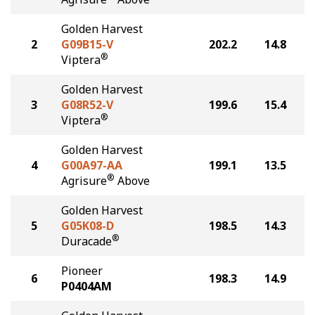
Golden Harvest
2
G09B15-V
202.2
14.8
®
Viptera
Golden Harvest
3
G08R52-V
199.6
15.4
®
Viptera
Golden Harvest
4
G00A97-AA
199.1
13.5
®
Agrisure
Above
Golden Harvest
5
G05K08-D
198.5
14.3
®
Duracade
Pioneer
6
198.3
14.9
P0404AM