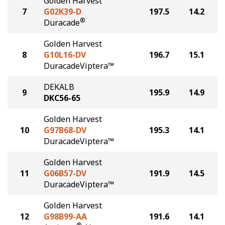
Golden Harvest
7
G02K39-D
197.5
14.2
®
Duracade
Golden Harvest
8
G10L16-DV
196.7
15.1
DuracadeViptera™
DEKALB
9
195.9
14.9
DKC56-65
Golden Harvest
10
G97B68-DV
195.3
14.1
DuracadeViptera™
Golden Harvest
11
G06B57-DV
191.9
14.5
DuracadeViptera™
Golden Harvest
12
G98B99-AA
191.6
14.1