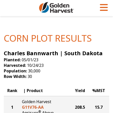
Skip to Main Content
PROGRAMS & SERVICES
AGRONOMY
PRODUCTS
Corn
GHX
Agronomy in Action
CORN PLOT RESULTS
Soybeans
Golden Advantage
Articles
Charles Bannwarth | South Dakota
Seed Finder
Golden Rewards
Insight Series
Planted:
05/01/23
Yield Results
Research Sites
Harvested:
10/24/23
Population:
30,000
Seed Guide
Sign Up
Row Width:
30
Research & Development
Rank
Product
Yield
%MST
Hybrids Built for the North
Golden Harvest
1
G11V76-AA
208.5
15.7
®
Agrisure
Above