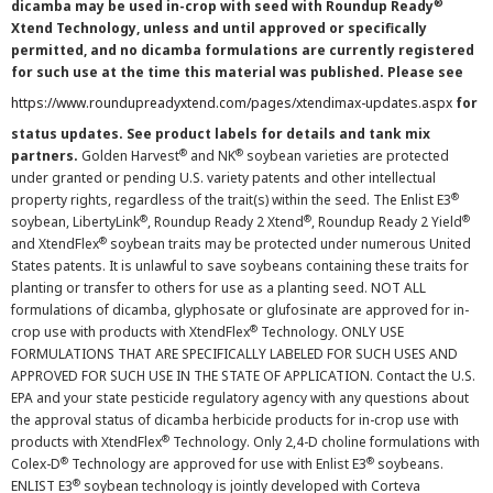
®
dicamba may be used in-crop with seed with Roundup Ready
Xtend Technology, unless and until approved or specifically
permitted, and no dicamba formulations are currently registered
for such use at the time this material was published. Please see
https://www.roundupreadyxtend.com/pages/xtendimax-updates.aspx
for
status updates. See product labels for details and tank mix
®
®
partners.
Golden Harvest
and NK
soybean varieties are protected
under granted or pending U.S. variety patents and other intellectual
®
property rights, regardless of the trait(s) within the seed. The Enlist E3
®
®
®
soybean, LibertyLink
, Roundup Ready 2 Xtend
, Roundup Ready 2 Yield
®
and XtendFlex
soybean traits may be protected under numerous United
States patents. It is unlawful to save soybeans containing these traits for
planting or transfer to others for use as a planting seed. NOT ALL
formulations of dicamba, glyphosate or glufosinate are approved for in-
®
crop use with products with XtendFlex
Technology. ONLY USE
FORMULATIONS THAT ARE SPECIFICALLY LABELED FOR SUCH USES AND
APPROVED FOR SUCH USE IN THE STATE OF APPLICATION. Contact the U.S.
EPA and your state pesticide regulatory agency with any questions about
the approval status of dicamba herbicide products for in-crop use with
®
products with XtendFlex
Technology. Only 2,4-D choline formulations with
®
®
Colex-D
Technology are approved for use with Enlist E3
soybeans.
®
ENLIST E3
soybean technology is jointly developed with Corteva