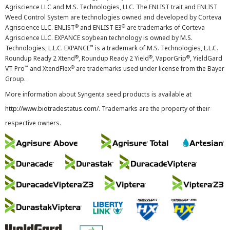
Agriscience LLC and M.S. Technologies, LLC. The ENLIST trait and ENLIST
Weed Control System are technologies owned and developed by Corteva
®
®
Agriscience LLC. ENLIST
and ENLIST E3
are trademarks of Corteva
Agriscience LLC. EXPANCE soybean technology is owned by M.S.
™
Technologies, L.L.C. EXPANCE
is a trademark of M.S. Technologies, L.L.C.
®
®
®
Roundup Ready 2 Xtend
, Roundup Ready 2 Yield
, VaporGrip
, YieldGard
™
®
VT Pro
and XtendFlex
are trademarks used under license from the Bayer
Group.
More information about Syngenta seed products is available at
http://www.biotradestatus.com/
. Trademarks are the property of their
respective owners.