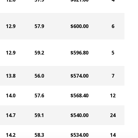
12.9
57.9
$600.00
6
12.9
59.2
$596.80
5
13.8
56.0
$574.00
7
14.0
57.6
$568.40
12
14.7
59.1
$540.00
24
14.2
58.3
$534.00
14