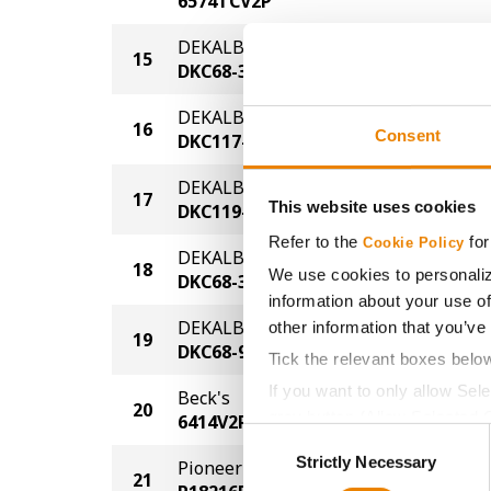
6574TCV2P
DEKALB
15
133.1
DKC68-35
DEKALB
16
132.8
Consent
DKC117-27
DEKALB
17
126.4
This website uses cookies
DKC119-30
Refer to the
for
Cookie Policy
DEKALB
18
122.3
We use cookies to personaliz
DKC68-35
information about your use of
DEKALB
other information that you’ve
19
119.9
DKC68-95
Tick the relevant boxes belo
If you want to only allow Sel
Beck's
20
119.5
grey button (Allow Selected 
6414V2P
Consent
You cannot deselect the Stri
Strictly Necessary
Selection
Pioneer
21
115.8