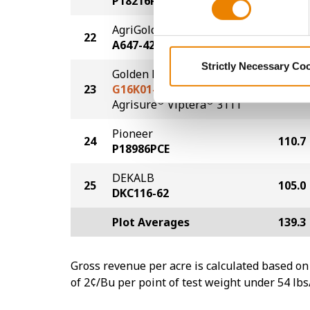
P18216PCE
AgriGold
22
115.3
A647-42TRC
Strictly Necessary Co
Golden Harvest
23
G16K01-3111
113.6
®
®
Agrisure
Viptera
3111
Pioneer
24
110.7
P18986PCE
DEKALB
25
105.0
DKC116-62
Plot Averages
139.3
Gross revenue per acre is calculated based on 
of 2¢/Bu per point of test weight under 54 lbs