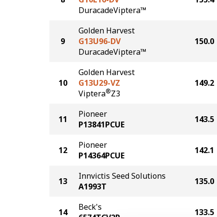
DuracadeViptera™
Golden Harvest
9
G13U96-DV
150.0
DuracadeViptera™
Golden Harvest
10
G13U29-VZ
149.2
®
Viptera
Z3
Pioneer
11
143.5
P13841PCUE
Pioneer
12
142.1
P14364PCUE
Innvictis Seed Solutions
13
135.0
A1993T
Beck's
14
133.5