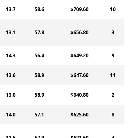
13.7
58.6
$709.60
10
13.1
57.8
$656.80
3
14.3
56.4
$649.20
9
13.6
58.9
$647.60
11
13.0
58.9
$640.80
2
14.0
57.1
$625.60
8
12.6
57.9
$621.60
4