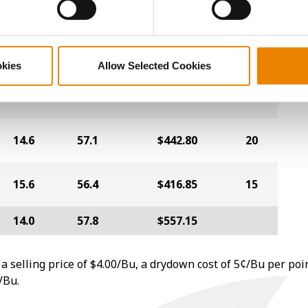
13.6
57.9
$461.20
18
okies
Allow Selected Cookies
15.0
56.3
$454.40
16
14.6
57.1
$442.80
20
15.6
56.4
$416.85
15
14.0
57.8
$557.15
a selling price of $4.00/Bu, a drydown cost of 5¢/Bu per poi
/Bu.