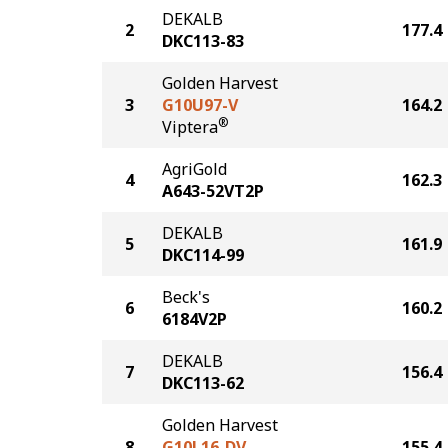
DEKALB
2
177.4
DKC113-83
Golden Harvest
3
G10U97-V
164.2
®
Viptera
AgriGold
4
162.3
A643-52VT2P
DEKALB
5
161.9
DKC114-99
Beck's
6
160.2
6184V2P
DEKALB
7
156.4
DKC113-62
Golden Harvest
8
G10L16-DV
155.4