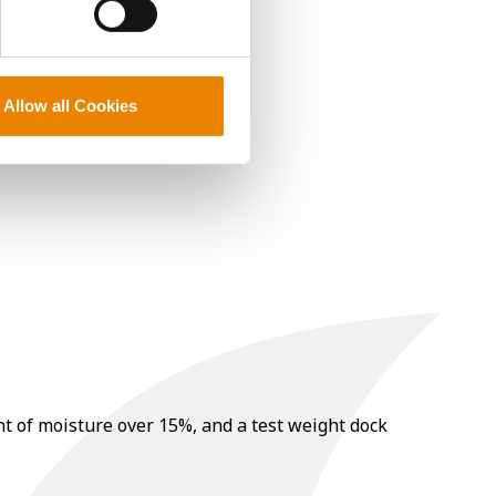
Allow all Cookies
nt of moisture over 15%, and a test weight dock