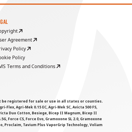
EGAL
opyright
ser Agreement
rivacy Policy
ookie Policy
MS Terms and Conditions
 registered for sale or use in all states or counties.
i-Flex, Agri-Mek 0.15 EC, Agri-Mek SC, Avicta 500 FS,
victa Duo Cotton, Besiege, Bicep II Magnum, Bicep II
 6.5G, Force CS, Force Evo, Gramoxone SL 2.0, Gramoxone
lo, Proclaim, Tavium Plus VaporGrip Technology, Voliam