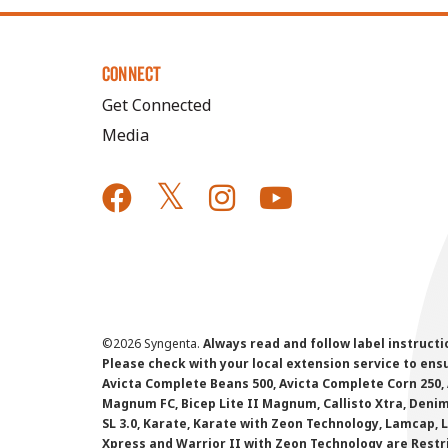
CONNECT
Get Connected
Media
©
2026 Syngenta.
Always read and follow label instruct
Please check with your local extension service to ensur
Avicta Complete Beans 500, Avicta Complete Corn 250, 
Magnum FC, Bicep Lite II Magnum, Callisto Xtra, Denim,
SL 3.0, Karate, Karate with Zeon Technology, Lamcap, 
Xpress and Warrior II with Zeon Technology are Restr