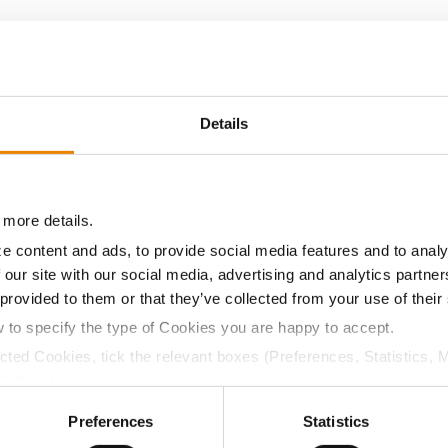
15.0
57.7
$532.40
21
14.2
57.9
$531.20
17
Details
14.2
60.1
$505.60
23
 more details.
14.5
58.2
$489.20
25
e content and ads, to provide social media features and to analy
 our site with our social media, advertising and analytics partn
 provided to them or that they’ve collected from your use of their
15.1
58.3
$479.00
22
w to specify the type of Cookies you are happy to accept.
ected Cookies, tick the relevant boxes (Preferences, Statistics, 
13.7
57.5
$478.00
13
Cookies).
ctly Necessary Cookies because the website cannot function pro
Preferences
Statistics
13.7
56.1
$463.20
19