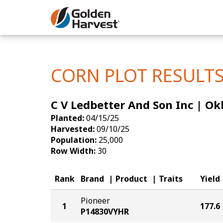
Skip to Main Content
Corn
Soybeans
CORN PLOT RESULT
Seed Finde
C V Ledbetter And Son Inc | O
Yield Resu
Planted:
04/15/25
Harvested:
09/10/25
Population:
25,000
Row Width:
30
Rank
Brand
Product
Traits
Yield
Pioneer
1
177.6
P14830VYHR