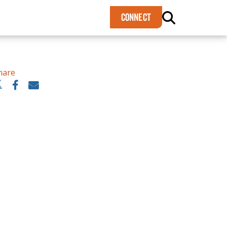
×
CONNECT
hare