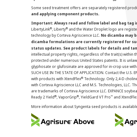
Some seed treatment offers are separately registered produ
and applying component products.
Important: Always read and follow label and bag tag 
®
®
LibertyLink
, Liberty
and the Water Droplet logo are regist
technology by Corteva Agriscience LLC.
No dicamba may be
dicamba formulations are currently registered for su
status updates. See product labels for details and ta
intellectual property rights, regardless of the trait(s) within 
protected under numerous United States patents. It is unlawf
glyphosate or glufosinate are approved for in-crop use with
SUCH USE IN THE STATE OF APPLICATION. Contact the U.S. EPA
®
with products with XtendFlex
Technology. Only 2,4-D cholin
with Corteva Agriscience LLC and M.S. Technologies, LLC. 
are trademarks of Corteva Agriscience LLC. EXPANCE soybea
®
®
™
Ready 2 Yield
, VaporGrip
, YieldGard VT Pro
and XtendFle
More information about Syngenta seed products is availabl