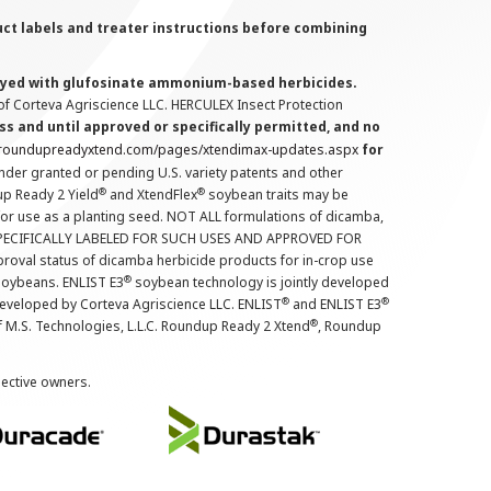
uct labels and treater instructions before combining
prayed with glufosinate ammonium-based herbicides.
f Corteva Agriscience LLC. HERCULEX Insect Protection
s and until approved or specifically permitted, and no
.roundupreadyxtend.com/pages/xtendimax-updates.aspx
for
nder granted or pending U.S. variety patents and other
®
®
up Ready 2 Yield
and XtendFlex
soybean traits may be
 for use as a planting seed. NOT ALL formulations of dicamba,
PECIFICALLY LABELED FOR SUCH USES AND APPROVED FOR
roval status of dicamba herbicide products for in-crop use
®
oybeans. ENLIST E3
soybean technology is jointly developed
®
®
developed by Corteva Agriscience LLC. ENLIST
and ENLIST E3
®
f M.S. Technologies, L.L.C. Roundup Ready 2 Xtend
, Roundup
pective owners.