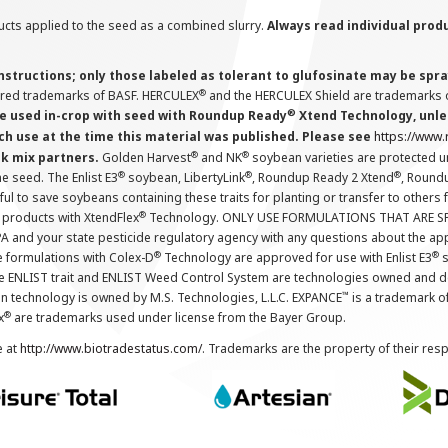
cts applied to the seed as a combined slurry.
Always read individual prod
instructions; only those labeled as tolerant to glufosinate may be s
®
ered trademarks of BASF. HERCULEX
and the HERCULEX Shield are trademarks o
®
 used in-crop with seed with Roundup Ready
Xtend Technology, unles
ch use at the time this material was published. Please see
https://www
®
®
nk mix partners.
Golden Harvest
and NK
soybean varieties are protected u
®
®
®
the seed. The Enlist E3
soybean, LibertyLink
, Roundup Ready 2 Xtend
, Round
ul to save soybeans containing these traits for planting or transfer to others
®
 products with XtendFlex
Technology. ONLY USE FORMULATIONS THAT ARE S
 and your state pesticide regulatory agency with any questions about the app
®
®
e formulations with Colex-D
Technology are approved for use with Enlist E3
s
The ENLIST trait and ENLIST Weed Control System are technologies owned and 
™
n technology is owned by M.S. Technologies, L.L.C. EXPANCE
is a trademark o
®
x
are trademarks used under license from the Bayer Group.
e at
http://www.biotradestatus.com/
. Trademarks are the property of their res