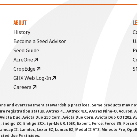
ABOUT
L
History
C
Become a Seed Advisor
U
Seed Guide
P
AcreOne
C
CropEdge
S
GHX Web Log-In
Careers
ions and overtreatment stewardship practices. Some products may not be
e registration status. AAtrex 4L, AAtrex 4LC, AAtrex Nine-O, Acuron, Agr
Avicta Duo, Avicta Duo 250 Corn, Avicta Duo Corn, Avicta Duo COT202, A
 Endigo ZC, Endigo ZCX, Epi-Mek 0.15EC, Expert, Force, Force 3G, Force
Lamcap II, Lamdec, Lexar EZ, Lumax EZ, Medal II ATZ, Minecto Pro, Opel
icted Use Pesticides.