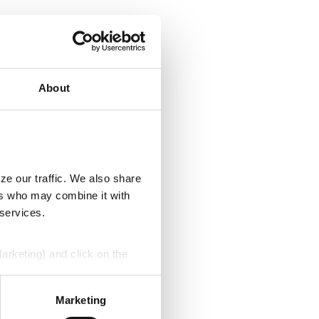
About
ze our traffic. We also share
ers who may combine it with
 services.
Marketing) and click on the
perly without them.
Marketing