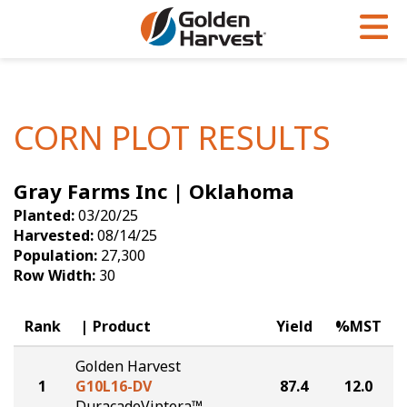
Skip to Main Content
PROGRAMS & SERVICES
AGRONOMY
PRODUCTS
Corn
GHX
Agronomy in Action
CORN PLOT RESULTS
Soybeans
Golden Advantage
Articles
Gray Farms Inc | Oklahoma
Seed Finder
Golden Rewards
Insight Series
Planted:
03/20/25
Yield Results
Research Sites
Harvested:
08/14/25
Population:
27,300
Seed Guide
Sign Up
Row Width:
30
Research & Development
Rank
Product
Yield
%MST
Hybrids Built for the North
Golden Harvest
1
G10L16-DV
87.4
12.0
DuracadeViptera™