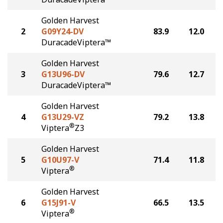
Golden Harvest
2
G09Y24-DV
83.9
12.0
DuracadeViptera™
Golden Harvest
3
G13U96-DV
79.6
12.7
DuracadeViptera™
Golden Harvest
4
G13U29-VZ
79.2
13.8
®
Viptera
Z3
Golden Harvest
5
G10U97-V
71.4
11.8
®
Viptera
Golden Harvest
6
G15J91-V
66.5
13.5
®
Viptera