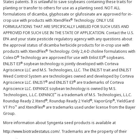
States patents. It is unlawful to save soybeans containing these traits for
planting or transfer to others for use as a planting seed. NOT ALL
formulations of dicamba, glyphosate or glufosinate are approved for in-
®
crop use with products with XtendFlex
Technology. ONLY USE
FORMULATIONS THAT ARE SPECIFICALLY LABELED FOR SUCH USES AND
APPROVED FOR SUCH USE IN THE STATE OF APPLICATION. Contact the U.S.
EPA and your state pesticide regulatory agency with any questions about
the approval status of dicamba herbicide products for in-crop use with
®
products with XtendFlex
Technology. Only 2,4-D choline formulations with
®
®
Colex-D
Technology are approved for use with Enlist E3
soybeans.
®
ENLIST E3
soybean technology is jointly developed with Corteva
Agriscience LLC and M.S. Technologies, LLC. The ENLIST trait and ENLIST
Weed Control System are technologies owned and developed by Corteva
®
®
Agriscience LLC. ENLIST
and ENLIST E3
are trademarks of Corteva
Agriscience LLC. EXPANCE soybean technology is owned by M.S.
™
Technologies, L.L.C. EXPANCE
is a trademark of M.S. Technologies, L.L.C.
®
®
®
Roundup Ready 2 Xtend
, Roundup Ready 2 Yield
, VaporGrip
, YieldGard
™
®
VT Pro
and XtendFlex
are trademarks used under license from the Bayer
Group.
More information about Syngenta seed products is available at
http://www.biotradestatus.com/
. Trademarks are the property of their