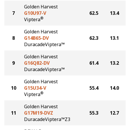
Golden Harvest
7
G10U97-V
62.5
13.4
®
Viptera
Golden Harvest
8
G14B65-DV
62.3
13.1
DuracadeViptera™
Golden Harvest
9
G16Q82-DV
61.4
13.2
DuracadeViptera™
Golden Harvest
10
G15U34-V
55.4
14.0
®
Viptera
Golden Harvest
11
G17M19-DVZ
55.3
12.7
DuracadeViptera™Z3