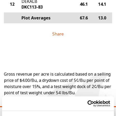
DEKALB
12
46.1
14.1
DKC113-83
Plot Averages
67.6
13.0
Share
Gross revenue per acre is calculated based on a selling
price of $4.00/Bu, a drydown cost of 5¢/Bu per point of
moisture over 15%, and a test weight dock of 2¢/Bu per
point of test weight under 54 lbs/Bu.