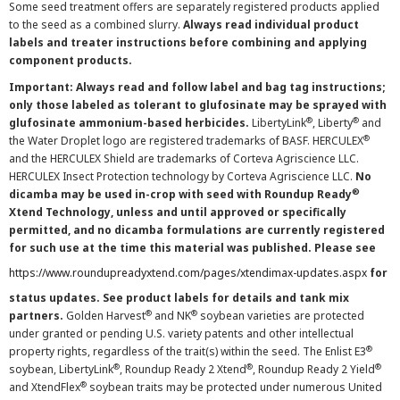
Some seed treatment offers are separately registered products applied
to the seed as a combined slurry.
Always read individual product
labels and treater instructions before combining and applying
component products.
Important: Always read and follow label and bag tag instructions;
only those labeled as tolerant to glufosinate may be sprayed with
®
®
glufosinate ammonium-based herbicides.
LibertyLink
, Liberty
and
®
the Water Droplet logo are registered trademarks of BASF. HERCULEX
and the HERCULEX Shield are trademarks of Corteva Agriscience LLC.
HERCULEX Insect Protection technology by Corteva Agriscience LLC.
No
®
dicamba may be used in-crop with seed with Roundup Ready
Xtend Technology, unless and until approved or specifically
permitted, and no dicamba formulations are currently registered
for such use at the time this material was published. Please see
https://www.roundupreadyxtend.com/pages/xtendimax-updates.aspx
for
status updates. See product labels for details and tank mix
®
®
partners.
Golden Harvest
and NK
soybean varieties are protected
under granted or pending U.S. variety patents and other intellectual
®
property rights, regardless of the trait(s) within the seed. The Enlist E3
®
®
®
soybean, LibertyLink
, Roundup Ready 2 Xtend
, Roundup Ready 2 Yield
®
and XtendFlex
soybean traits may be protected under numerous United