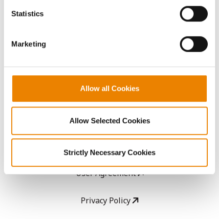
AcreOne
because the website cannot function properly without
Statistics
them.
CropEdge
Marketing
GHX Web Log-In
Careers
Allow all Cookies
LEGAL
Allow Selected Cookies
Copyright
Strictly Necessary Cookies
User Agreement
Privacy Policy