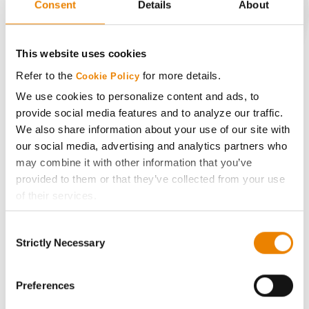
Consent
Details
About
CONNECT
This website uses cookies
Refer to the
for more details.
Cookie Policy
Get Connected
We use cookies to personalize content and ads, to
provide social media features and to analyze our traffic.
Media
We also share information about your use of our site with
our social media, advertising and analytics partners who
ABOUT
may combine it with other information that you’ve
provided to them or that they’ve collected from your use
of their services.
History
Tick the relevant boxes below to specify the type of
Consent
Cookies you are happy to accept.
Become a Seed Advisor
Strictly Necessary
Selection
If you want to only allow Selected Cookies, tick the
relevant boxes (Preferences, Statistics, Marketing) and
Seed Guide
click on the grey button (Allow Selected Cookies).
Preferences
You cannot deselect the Strictly Necessary Cookies