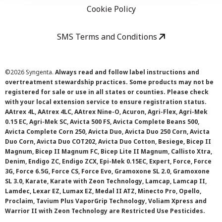
Cookie Policy
SMS Terms and Conditions
©
2026 Syngenta.
Always read and follow label instructions and
overtreatment stewardship practices. Some products may not be
registered for sale or use in all states or counties. Please check
with your local extension service to ensure registration status.
AAtrex 4L, AAtrex 4LC, AAtrex Nine-O, Acuron, Agri-Flex, Agri-Mek
0.15 EC, Agri-Mek SC, Avicta 500 FS, Avicta Complete Beans 500,
Avicta Complete Corn 250, Avicta Duo, Avicta Duo 250 Corn, Avicta
Duo Corn, Avicta Duo COT202, Avicta Duo Cotton, Besiege, Bicep II
Magnum, Bicep II Magnum FC, Bicep Lite II Magnum, Callisto Xtra,
Denim, Endigo ZC, Endigo ZCX, Epi-Mek 0.15EC, Expert, Force, Force
3G, Force 6.5G, Force CS, Force Evo, Gramoxone SL 2.0, Gramoxone
SL 3.0, Karate, Karate with Zeon Technology, Lamcap, Lamcap II,
Lamdec, Lexar EZ, Lumax EZ, Medal II ATZ, Minecto Pro, Opello,
Proclaim, Tavium Plus VaporGrip Technology, Voliam Xpress and
Warrior II with Zeon Technology are Restricted Use Pesticides.