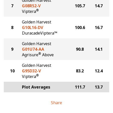
Golden Harvest
7
G08R52-V
105.7
14.7
®
Viptera
Golden Harvest
8
G10L16-DV
100.6
16.7
DuracadeViptera™
Golden Harvest
9
G01U74-AA
90.8
14.1
®
Agrisure
Above
Golden Harvest
10
G95D32-V
83.2
12.4
®
Viptera
Plot Averages
111.7
13.7
Share