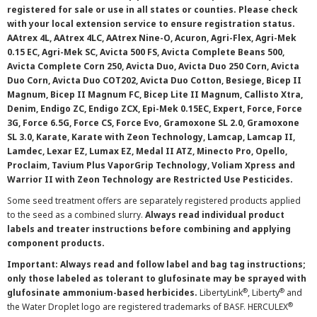
registered for sale or use in all states or counties. Please check
with your local extension service to ensure registration status.
AAtrex 4L, AAtrex 4LC, AAtrex Nine-O, Acuron, Agri-Flex, Agri-Mek
0.15 EC, Agri-Mek SC, Avicta 500 FS, Avicta Complete Beans 500,
Avicta Complete Corn 250, Avicta Duo, Avicta Duo 250 Corn, Avicta
Duo Corn, Avicta Duo COT202, Avicta Duo Cotton, Besiege, Bicep II
Magnum, Bicep II Magnum FC, Bicep Lite II Magnum, Callisto Xtra,
Denim, Endigo ZC, Endigo ZCX, Epi-Mek 0.15EC, Expert, Force, Force
3G, Force 6.5G, Force CS, Force Evo, Gramoxone SL 2.0, Gramoxone
SL 3.0, Karate, Karate with Zeon Technology, Lamcap, Lamcap II,
Lamdec, Lexar EZ, Lumax EZ, Medal II ATZ, Minecto Pro, Opello,
Proclaim, Tavium Plus VaporGrip Technology, Voliam Xpress and
Warrior II with Zeon Technology are Restricted Use Pesticides.
Some seed treatment offers are separately registered products applied
to the seed as a combined slurry.
Always read individual product
labels and treater instructions before combining and applying
component products.
Important: Always read and follow label and bag tag instructions;
only those labeled as tolerant to glufosinate may be sprayed with
®
®
glufosinate ammonium-based herbicides.
LibertyLink
, Liberty
and
®
the Water Droplet logo are registered trademarks of BASF. HERCULEX