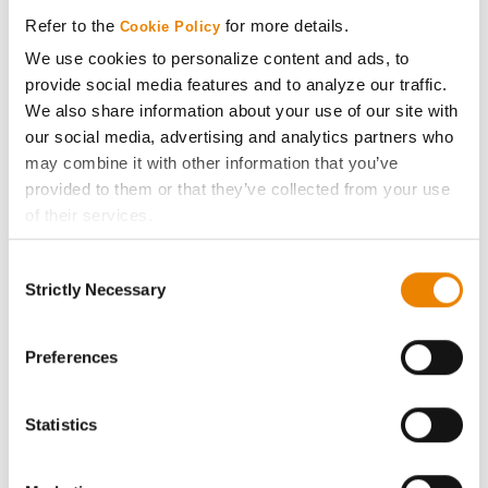
Media
Refer to the
for more details.
Cookie Policy
We use cookies to personalize content and ads, to
ABOUT
provide social media features and to analyze our traffic.
We also share information about your use of our site with
History
our social media, advertising and analytics partners who
may combine it with other information that you’ve
provided to them or that they’ve collected from your use
Become a Seed Advisor
of their services.
Tick the relevant boxes below to specify the type of
Seed Guide
Consent
Cookies you are happy to accept.
Strictly Necessary
Selection
If you want to only allow Selected Cookies, tick the
AcreOne
relevant boxes (Preferences, Statistics, Marketing) and
click on the grey button (Allow Selected Cookies).
Preferences
CropEdge
You cannot deselect the Strictly Necessary Cookies
because the website cannot function properly without
Statistics
GHX Web Log-In
them.