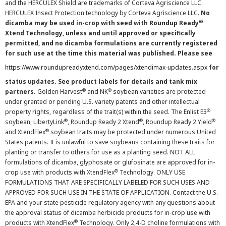
and the HERCULEX Shield are trademarks of Corteva Agriscience LLC.
HERCULEX Insect Protection technology by Corteva Agriscience LLC.
No
®
dicamba may be used in-crop with seed with Roundup Ready
Xtend Technology, unless and until approved or specifically
permitted, and no dicamba formulations are currently registered
for such use at the time this material was published. Please see
https://www.roundupreadyxtend.com/pages/xtendimax-updates.aspx
for
status updates. See product labels for details and tank mix
®
®
partners.
Golden Harvest
and NK
soybean varieties are protected
under granted or pending U.S. variety patents and other intellectual
®
property rights, regardless of the trait(s) within the seed. The Enlist E3
®
®
®
soybean, LibertyLink
, Roundup Ready 2 Xtend
, Roundup Ready 2 Yield
®
and XtendFlex
soybean traits may be protected under numerous United
States patents. It is unlawful to save soybeans containing these traits for
planting or transfer to others for use as a planting seed. NOT ALL
formulations of dicamba, glyphosate or glufosinate are approved for in-
®
crop use with products with XtendFlex
Technology. ONLY USE
FORMULATIONS THAT ARE SPECIFICALLY LABELED FOR SUCH USES AND
APPROVED FOR SUCH USE IN THE STATE OF APPLICATION. Contact the U.S.
EPA and your state pesticide regulatory agency with any questions about
the approval status of dicamba herbicide products for in-crop use with
®
products with XtendFlex
Technology. Only 2,4-D choline formulations with