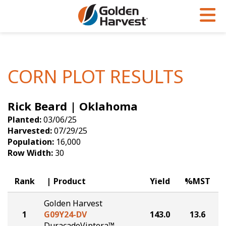
Skip to Main Content
PROGRAMS & SERVICES
AGRONOMY
PRODUCTS
Corn
GHX
Agronomy in Action
CORN PLOT RESULTS
Soybeans
Golden Advantage
Articles
Rick Beard | Oklahoma
Seed Finder
Golden Rewards
Insight Series
Planted:
03/06/25
Yield Results
Research Sites
Harvested:
07/29/25
Population:
16,000
Seed Guide
Sign Up
Row Width:
30
Research & Development
Rank
Product
Yield
%MST
Hybrids Built for the North
Golden Harvest
1
G09Y24-DV
143.0
13.6
DuracadeViptera™