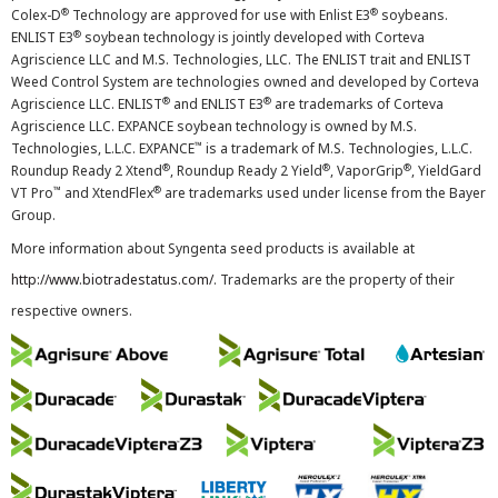
®
®
Colex-D
Technology are approved for use with Enlist E3
soybeans.
®
ENLIST E3
soybean technology is jointly developed with Corteva
Agriscience LLC and M.S. Technologies, LLC. The ENLIST trait and ENLIST
Weed Control System are technologies owned and developed by Corteva
®
®
Agriscience LLC. ENLIST
and ENLIST E3
are trademarks of Corteva
Agriscience LLC. EXPANCE soybean technology is owned by M.S.
™
Technologies, L.L.C. EXPANCE
is a trademark of M.S. Technologies, L.L.C.
®
®
®
Roundup Ready 2 Xtend
, Roundup Ready 2 Yield
, VaporGrip
, YieldGard
™
®
VT Pro
and XtendFlex
are trademarks used under license from the Bayer
Group.
More information about Syngenta seed products is available at
http://www.biotradestatus.com/
. Trademarks are the property of their
respective owners.