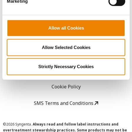
Marketing
Careers
LEGAL
Allow all Cookies
Copyright
Allow Selected Cookies
User Agreement
Strictly Necessary Cookies
Privacy Policy
Cookie Policy
SMS Terms and Conditions
©
2026 Syngenta.
Always read and follow label instructions and
overtreatment stewardship practices. Some products may not be