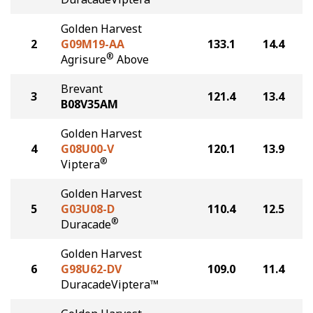
Golden Harvest
2
G09M19-AA
133.1
14.4
®
Agrisure
Above
Brevant
3
121.4
13.4
B08V35AM
Golden Harvest
4
G08U00-V
120.1
13.9
®
Viptera
Golden Harvest
5
G03U08-D
110.4
12.5
®
Duracade
Golden Harvest
6
G98U62-DV
109.0
11.4
DuracadeViptera™