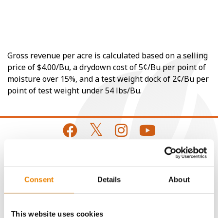
Gross revenue per acre is calculated based on a selling
price of $4.00/Bu, a drydown cost of 5¢/Bu per point of
moisture over 15%, and a test weight dock of 2¢/Bu per
point of test weight under 54 lbs/Bu.
CONNECT
Consent
Details
About
Get Connected
This website uses cookies