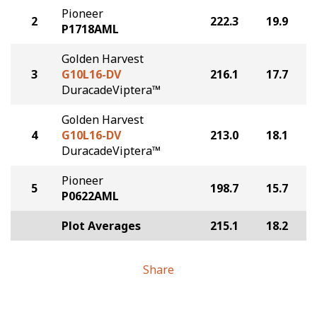
Pioneer
2
222.3
19.9
P1718AML
Golden Harvest
3
G10L16-DV
216.1
17.7
DuracadeViptera™
Golden Harvest
4
G10L16-DV
213.0
18.1
DuracadeViptera™
Pioneer
5
198.7
15.7
P0622AML
Plot Averages
215.1
18.2
Share