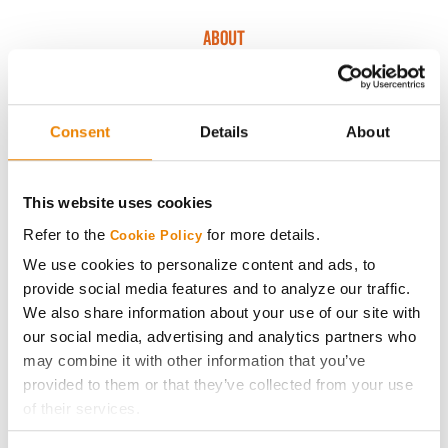
ABOUT
History
Consent
Details
About
Become a Seed Advisor
This website uses cookies
Seed Guide
Refer to the
for more details.
Cookie Policy
AcreOne
We use cookies to personalize content and ads, to
provide social media features and to analyze our traffic.
We also share information about your use of our site with
CropEdge
our social media, advertising and analytics partners who
may combine it with other information that you’ve
GHX Web Log-In
provided to them or that they’ve collected from your use
of their services.
Careers
Tick the relevant boxes below to specify the type of