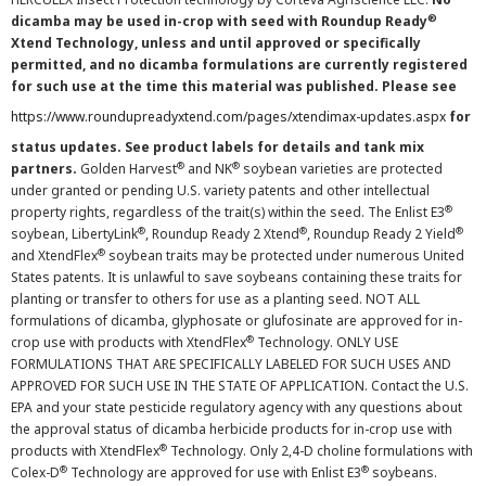
®
dicamba may be used in-crop with seed with Roundup Ready
Xtend Technology, unless and until approved or specifically
permitted, and no dicamba formulations are currently registered
for such use at the time this material was published. Please see
https://www.roundupreadyxtend.com/pages/xtendimax-updates.aspx
for
status updates. See product labels for details and tank mix
®
®
partners.
Golden Harvest
and NK
soybean varieties are protected
under granted or pending U.S. variety patents and other intellectual
®
property rights, regardless of the trait(s) within the seed. The Enlist E3
®
®
®
soybean, LibertyLink
, Roundup Ready 2 Xtend
, Roundup Ready 2 Yield
®
and XtendFlex
soybean traits may be protected under numerous United
States patents. It is unlawful to save soybeans containing these traits for
planting or transfer to others for use as a planting seed. NOT ALL
formulations of dicamba, glyphosate or glufosinate are approved for in-
®
crop use with products with XtendFlex
Technology. ONLY USE
FORMULATIONS THAT ARE SPECIFICALLY LABELED FOR SUCH USES AND
APPROVED FOR SUCH USE IN THE STATE OF APPLICATION. Contact the U.S.
EPA and your state pesticide regulatory agency with any questions about
the approval status of dicamba herbicide products for in-crop use with
®
products with XtendFlex
Technology. Only 2,4-D choline formulations with
®
®
Colex-D
Technology are approved for use with Enlist E3
soybeans.