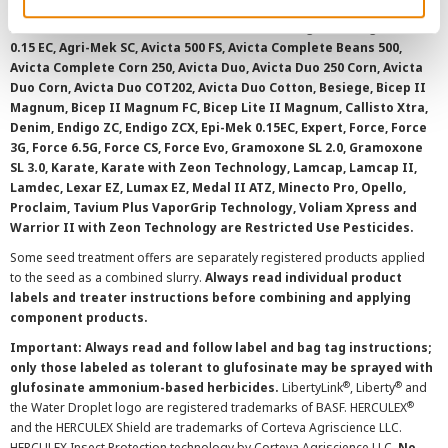
with your local extension service to ensure registration status.
AAtrex 4L, AAtrex 4LC, AAtrex Nine-O, Acuron, Agri-Flex, Agri-Mek
0.15 EC, Agri-Mek SC, Avicta 500 FS, Avicta Complete Beans 500,
Avicta Complete Corn 250, Avicta Duo, Avicta Duo 250 Corn, Avicta
Duo Corn, Avicta Duo COT202, Avicta Duo Cotton, Besiege, Bicep II
Magnum, Bicep II Magnum FC, Bicep Lite II Magnum, Callisto Xtra,
Denim, Endigo ZC, Endigo ZCX, Epi-Mek 0.15EC, Expert, Force, Force
3G, Force 6.5G, Force CS, Force Evo, Gramoxone SL 2.0, Gramoxone
SL 3.0, Karate, Karate with Zeon Technology, Lamcap, Lamcap II,
Lamdec, Lexar EZ, Lumax EZ, Medal II ATZ, Minecto Pro, Opello,
Proclaim, Tavium Plus VaporGrip Technology, Voliam Xpress and
Warrior II with Zeon Technology are Restricted Use Pesticides.
Some seed treatment offers are separately registered products applied
to the seed as a combined slurry.
Always read individual product
labels and treater instructions before combining and applying
component products.
Important: Always read and follow label and bag tag instructions;
only those labeled as tolerant to glufosinate may be sprayed with
®
®
glufosinate ammonium-based herbicides.
LibertyLink
, Liberty
and
®
the Water Droplet logo are registered trademarks of BASF. HERCULEX
and the HERCULEX Shield are trademarks of Corteva Agriscience LLC.
HERCULEX Insect Protection technology by Corteva Agriscience LLC.
No