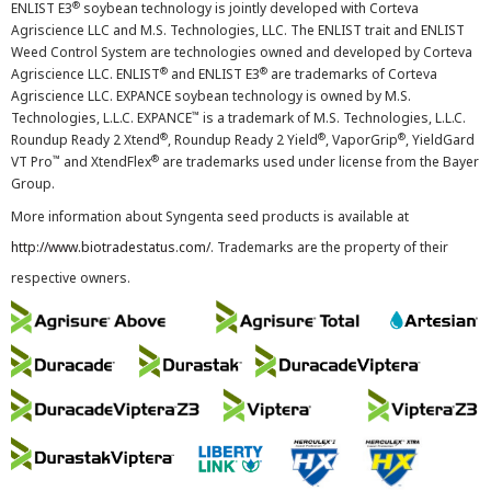
®
ENLIST E3
soybean technology is jointly developed with Corteva
Agriscience LLC and M.S. Technologies, LLC. The ENLIST trait and ENLIST
Weed Control System are technologies owned and developed by Corteva
®
®
Agriscience LLC. ENLIST
and ENLIST E3
are trademarks of Corteva
Agriscience LLC. EXPANCE soybean technology is owned by M.S.
™
Technologies, L.L.C. EXPANCE
is a trademark of M.S. Technologies, L.L.C.
®
®
®
Roundup Ready 2 Xtend
, Roundup Ready 2 Yield
, VaporGrip
, YieldGard
™
®
VT Pro
and XtendFlex
are trademarks used under license from the Bayer
Group.
More information about Syngenta seed products is available at
http://www.biotradestatus.com/
. Trademarks are the property of their
respective owners.