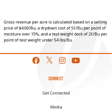
Gross revenue per acre is calculated based on a selling
price of $4.00/Bu, a drydown cost of 5¢/Bu per point of
moisture over 15%, and a test weight dock of 2¢/Bu per
point of test weight under 54 lbs/Bu.
CONNECT
Get Connected
Media