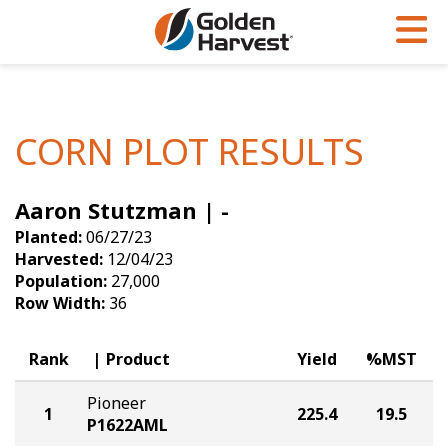
Skip to Main Content
PROGRAMS & SERVICES
AGRONOMY
PRODUCTS
Corn
GHX
Agronomy in Action
CORN PLOT RESULTS
Soybeans
Golden Advantage
Articles
Aaron Stutzman | -
Seed Finder
Golden Rewards
Insight Series
Planted:
06/27/23
Yield Results
Research Sites
Harvested:
12/04/23
Population:
27,000
Seed Guide
Sign Up
Row Width:
36
Research & Development
Rank
Product
Yield
%MST
Hybrids Built for the North
Pioneer
1
225.4
19.5
P1622AML