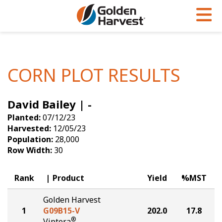
Skip to Main Content
PROGRAMS & SERVICES
AGRONOMY
PRODUCTS
Corn
GHX
Agronomy in Action
CORN PLOT RESULTS
Soybeans
Golden Advantage
Articles
David Bailey | -
Seed Finder
Golden Rewards
Insight Series
Planted:
07/12/23
Yield Results
Research Sites
Harvested:
12/05/23
Population:
28,000
Seed Guide
Sign Up
Row Width:
30
Research & Development
Rank
Product
Yield
%MST
Hybrids Built for the North
Golden Harvest
1
G09B15-V
202.0
17.8
®
Viptera