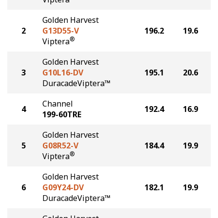
Golden Harvest
2
G13D55-V
196.2
19.6
®
Viptera
Golden Harvest
3
G10L16-DV
195.1
20.6
DuracadeViptera™
Channel
4
192.4
16.9
199-60TRE
Golden Harvest
5
G08R52-V
184.4
19.9
®
Viptera
Golden Harvest
6
G09Y24-DV
182.1
19.9
DuracadeViptera™