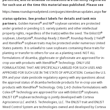
for such use at the time this material was published. Please see
https://www.roundupreadyxtend.com/pages/xtendimax-updates.aspx
for
status updates. See product labels for details and tank mix
®
®
partners.
Golden Harvest
and NK
soybean varieties are protected
under granted or pending U.S. variety patents and other intellectual
®
property rights, regardless of the trait(s) within the seed. The Enlist E3
®
®
®
soybean, LibertyLink
, Roundup Ready 2 Xtend
, Roundup Ready 2 Yield
®
and XtendFlex
soybean traits may be protected under numerous United
States patents. It is unlawful to save soybeans containing these traits for
planting or transfer to others for use as a planting seed. NOT ALL
formulations of dicamba, glyphosate or glufosinate are approved for in-
®
crop use with products with XtendFlex
Technology. ONLY USE
FORMULATIONS THAT ARE SPECIFICALLY LABELED FOR SUCH USES AND
APPROVED FOR SUCH USE IN THE STATE OF APPLICATION. Contact the U.S.
EPA and your state pesticide regulatory agency with any questions about
the approval status of dicamba herbicide products for in-crop use with
®
products with XtendFlex
Technology. Only 2,4-D choline formulations with
®
®
Colex-D
Technology are approved for use with Enlist E3
soybeans.
®
ENLIST E3
soybean technology is jointly developed with Corteva
Agriscience LLC and M.S. Technologies, LLC. The ENLIST trait and ENLIST
Weed Control System are technologies owned and developed by Corteva