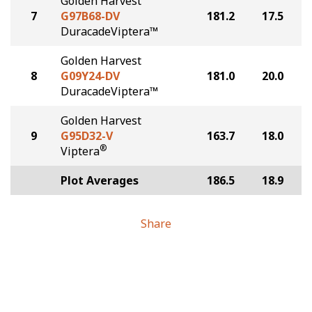
Golden Harvest
7
G97B68-DV
181.2
17.5
DuracadeViptera™
Golden Harvest
8
G09Y24-DV
181.0
20.0
DuracadeViptera™
Golden Harvest
9
G95D32-V
163.7
18.0
®
Viptera
Plot Averages
186.5
18.9
Share