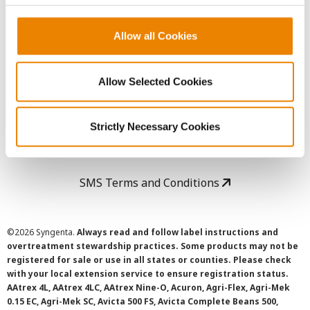
Copyright
Allow all Cookies
User Agreement
Allow Selected Cookies
Privacy Policy
Strictly Necessary Cookies
Cookie Policy
SMS Terms and Conditions
©
2026 Syngenta.
Always read and follow label instructions and
overtreatment stewardship practices. Some products may not be
registered for sale or use in all states or counties. Please check
with your local extension service to ensure registration status.
AAtrex 4L, AAtrex 4LC, AAtrex Nine-O, Acuron, Agri-Flex, Agri-Mek
0.15 EC, Agri-Mek SC, Avicta 500 FS, Avicta Complete Beans 500,