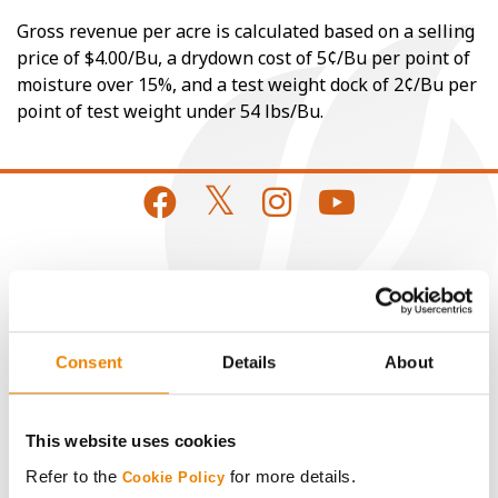
Gross revenue per acre is calculated based on a selling
price of $4.00/Bu, a drydown cost of 5¢/Bu per point of
moisture over 15%, and a test weight dock of 2¢/Bu per
point of test weight under 54 lbs/Bu.
CONNECT
Get Connected
Consent
Details
About
Media
This website uses cookies
ABOUT
Refer to the
for more details.
Cookie Policy