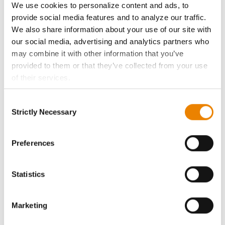
We use cookies to personalize content and ads, to
History
provide social media features and to analyze our traffic.
We also share information about your use of our site with
our social media, advertising and analytics partners who
Become a Seed Advisor
may combine it with other information that you’ve
provided to them or that they’ve collected from your use
Seed Guide
of their services.
Tick the relevant boxes below to specify the type of
AcreOne
Consent
Cookies you are happy to accept.
Strictly Necessary
Selection
If you want to only allow Selected Cookies, tick the
CropEdge
relevant boxes (Preferences, Statistics, Marketing) and
click on the grey button (Allow Selected Cookies).
Preferences
You cannot deselect the Strictly Necessary Cookies
GHX Web Log-In
because the website cannot function properly without
Statistics
them.
Careers
Marketing
LEGAL