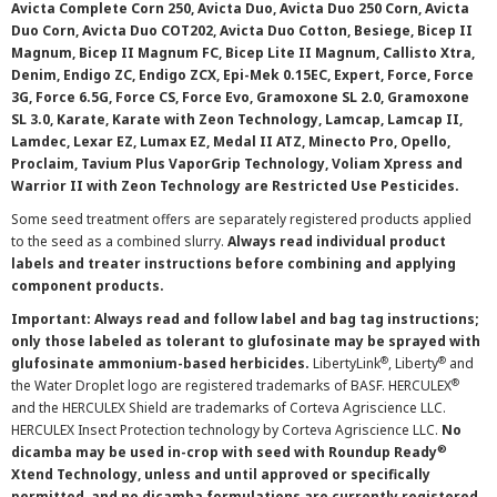
Avicta Complete Corn 250, Avicta Duo, Avicta Duo 250 Corn, Avicta
Duo Corn, Avicta Duo COT202, Avicta Duo Cotton, Besiege, Bicep II
Magnum, Bicep II Magnum FC, Bicep Lite II Magnum, Callisto Xtra,
Denim, Endigo ZC, Endigo ZCX, Epi-Mek 0.15EC, Expert, Force, Force
3G, Force 6.5G, Force CS, Force Evo, Gramoxone SL 2.0, Gramoxone
SL 3.0, Karate, Karate with Zeon Technology, Lamcap, Lamcap II,
Lamdec, Lexar EZ, Lumax EZ, Medal II ATZ, Minecto Pro, Opello,
Proclaim, Tavium Plus VaporGrip Technology, Voliam Xpress and
Warrior II with Zeon Technology are Restricted Use Pesticides.
Some seed treatment offers are separately registered products applied
to the seed as a combined slurry.
Always read individual product
labels and treater instructions before combining and applying
component products.
Important: Always read and follow label and bag tag instructions;
only those labeled as tolerant to glufosinate may be sprayed with
®
®
glufosinate ammonium-based herbicides.
LibertyLink
, Liberty
and
®
the Water Droplet logo are registered trademarks of BASF. HERCULEX
and the HERCULEX Shield are trademarks of Corteva Agriscience LLC.
HERCULEX Insect Protection technology by Corteva Agriscience LLC.
No
®
dicamba may be used in-crop with seed with Roundup Ready
Xtend Technology, unless and until approved or specifically
permitted, and no dicamba formulations are currently registered