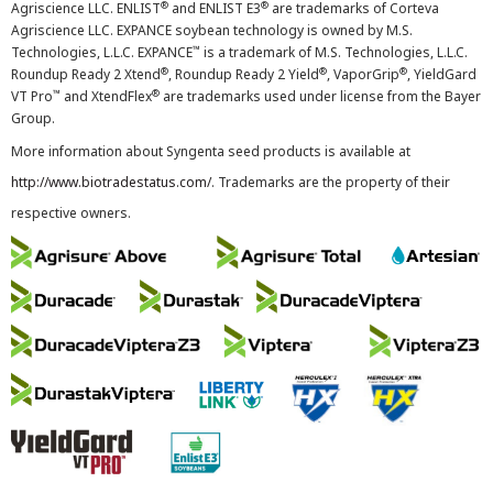
®
®
Agriscience LLC. ENLIST
and ENLIST E3
are trademarks of Corteva
Agriscience LLC. EXPANCE soybean technology is owned by M.S.
™
Technologies, L.L.C. EXPANCE
is a trademark of M.S. Technologies, L.L.C.
®
®
®
Roundup Ready 2 Xtend
, Roundup Ready 2 Yield
, VaporGrip
, YieldGard
™
®
VT Pro
and XtendFlex
are trademarks used under license from the Bayer
Group.
More information about Syngenta seed products is available at
http://www.biotradestatus.com/
. Trademarks are the property of their
respective owners.