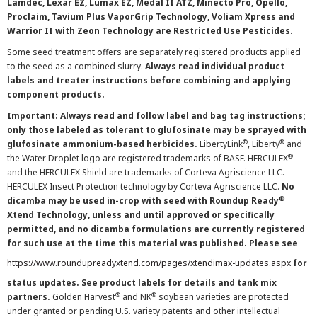
Lamdec, Lexar EZ, Lumax EZ, Medal II ATZ, Minecto Pro, Opello,
Proclaim, Tavium Plus VaporGrip Technology, Voliam Xpress and
Warrior II with Zeon Technology are Restricted Use Pesticides.
Some seed treatment offers are separately registered products applied
to the seed as a combined slurry.
Always read individual product
labels and treater instructions before combining and applying
component products.
Important: Always read and follow label and bag tag instructions;
only those labeled as tolerant to glufosinate may be sprayed with
®
®
glufosinate ammonium-based herbicides.
LibertyLink
, Liberty
and
®
the Water Droplet logo are registered trademarks of BASF. HERCULEX
and the HERCULEX Shield are trademarks of Corteva Agriscience LLC.
HERCULEX Insect Protection technology by Corteva Agriscience LLC.
No
®
dicamba may be used in-crop with seed with Roundup Ready
Xtend Technology, unless and until approved or specifically
permitted, and no dicamba formulations are currently registered
for such use at the time this material was published. Please see
https://www.roundupreadyxtend.com/pages/xtendimax-updates.aspx
for
status updates. See product labels for details and tank mix
®
®
partners.
Golden Harvest
and NK
soybean varieties are protected
under granted or pending U.S. variety patents and other intellectual