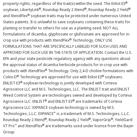
®
property rights, regardless of the trait(s) within the seed. The Enlist E3
®
®
®
soybean, LibertyLink
, Roundup Ready 2 Xtend
, Roundup Ready 2 Yield
®
and XtendFlex
soybean traits may be protected under numerous United
States patents. It is unlawful to save soybeans containing these traits for
planting or transfer to others for use as a planting seed. NOT ALL
formulations of dicamba, glyphosate or glufosinate are approved for in-
®
crop use with products with XtendFlex
Technology. ONLY USE
FORMULATIONS THAT ARE SPECIFICALLY LABELED FOR SUCH USES AND
APPROVED FOR SUCH USE IN THE STATE OF APPLICATION. Contact the U.S.
EPA and your state pesticide regulatory agency with any questions about
the approval status of dicamba herbicide products for in-crop use with
®
products with XtendFlex
Technology. Only 2,4-D choline formulations with
®
®
Colex-D
Technology are approved for use with Enlist E3
soybeans.
®
ENLIST E3
soybean technology is jointly developed with Corteva
Agriscience LLC and M.S. Technologies, LLC. The ENLIST trait and ENLIST
Weed Control System are technologies owned and developed by Corteva
®
®
Agriscience LLC. ENLIST
and ENLIST E3
are trademarks of Corteva
Agriscience LLC. EXPANCE soybean technology is owned by M.S.
™
Technologies, L.L.C. EXPANCE
is a trademark of M.S. Technologies, L.L.C.
®
®
®
Roundup Ready 2 Xtend
, Roundup Ready 2 Yield
, VaporGrip
, YieldGard
™
®
VT Pro
and XtendFlex
are trademarks used under license from the Bayer
Group.