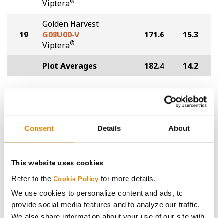
®
Viptera
Golden Harvest
19
G08U00-V
171.6
15.3
®
Viptera
Plot Averages
182.4
14.2
Share
Consent
Details
About
This website uses cookies
Gross revenue per acre is calculated based on a selling
Refer to the
for more details.
Cookie Policy
price of $4.00/Bu, a drydown cost of 5¢/Bu per point of
We use cookies to personalize content and ads, to
moisture over 15%, and a test weight dock of 2¢/Bu per
provide social media features and to analyze our traffic.
point of test weight under 54 lbs/Bu.
We also share information about your use of our site with