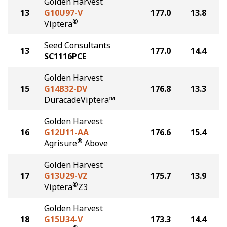
Golden Harvest
13
G10U97-V
177.0
13.8
®
Viptera
Seed Consultants
13
177.0
14.4
SC1116PCE
Golden Harvest
15
G14B32-DV
176.8
13.3
DuracadeViptera™
Golden Harvest
16
G12U11-AA
176.6
15.4
®
Agrisure
Above
Golden Harvest
17
G13U29-VZ
175.7
13.9
®
Viptera
Z3
Golden Harvest
18
G15U34-V
173.3
14.4