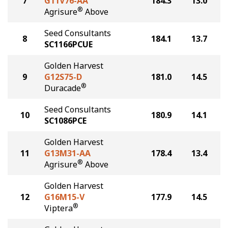
7
G11V76-AA
184.3
13.0
®
Agrisure
Above
Seed Consultants
8
184.1
13.7
SC1166PCUE
Golden Harvest
9
G12S75-D
181.0
14.5
®
Duracade
Seed Consultants
10
180.9
14.1
SC1086PCE
Golden Harvest
11
G13M31-AA
178.4
13.4
®
Agrisure
Above
Golden Harvest
12
G16M15-V
177.9
14.5
®
Viptera