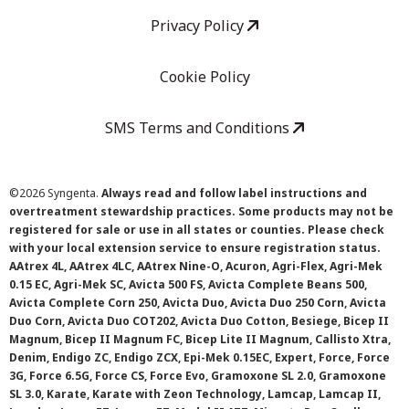
Privacy Policy
Cookie Policy
SMS Terms and Conditions
©
2026 Syngenta.
Always read and follow label instructions and
overtreatment stewardship practices. Some products may not be
registered for sale or use in all states or counties. Please check
with your local extension service to ensure registration status.
AAtrex 4L, AAtrex 4LC, AAtrex Nine-O, Acuron, Agri-Flex, Agri-Mek
0.15 EC, Agri-Mek SC, Avicta 500 FS, Avicta Complete Beans 500,
Avicta Complete Corn 250, Avicta Duo, Avicta Duo 250 Corn, Avicta
Duo Corn, Avicta Duo COT202, Avicta Duo Cotton, Besiege, Bicep II
Magnum, Bicep II Magnum FC, Bicep Lite II Magnum, Callisto Xtra,
Denim, Endigo ZC, Endigo ZCX, Epi-Mek 0.15EC, Expert, Force, Force
3G, Force 6.5G, Force CS, Force Evo, Gramoxone SL 2.0, Gramoxone
SL 3.0, Karate, Karate with Zeon Technology, Lamcap, Lamcap II,