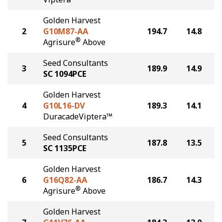
Golden Harvest
2
G10M87-AA
194.7
14.8
®
Agrisure
Above
Seed Consultants
3
189.9
14.9
SC 1094PCE
Golden Harvest
4
G10L16-DV
189.3
14.1
DuracadeViptera™
Seed Consultants
5
187.8
13.5
SC 1135PCE
Golden Harvest
6
G16Q82-AA
186.7
14.3
®
Agrisure
Above
Golden Harvest