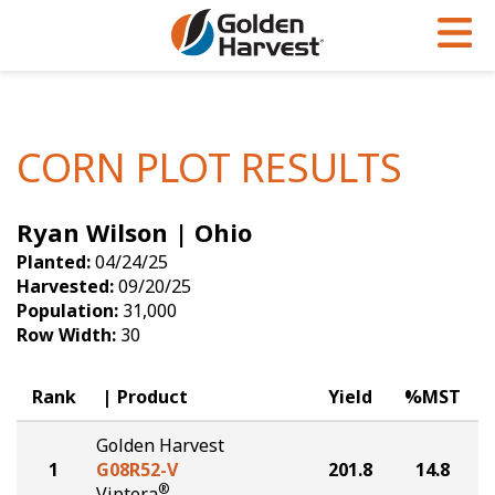
Skip to Main Content
PROGRAMS & SERVICES
AGRONOMY
PRODUCTS
Corn
GHX
Agronomy in Action
CORN PLOT RESULTS
Soybeans
Golden Advantage
Articles
Ryan Wilson | Ohio
Seed Finder
Golden Rewards
Insight Series
Planted:
04/24/25
Yield Results
Research Sites
Harvested:
09/20/25
Population:
31,000
Seed Guide
Sign Up
Row Width:
30
Research & Development
Rank
Product
Yield
%MST
Hybrids Built for the North
Golden Harvest
1
G08R52-V
201.8
14.8
®
Viptera