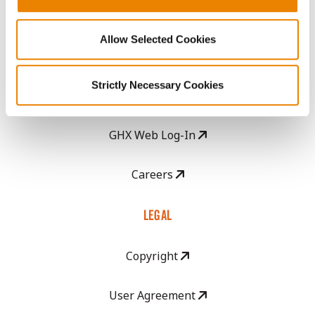
Seed Guide
Allow Selected Cookies
AcreOne
Strictly Necessary Cookies
CropEdge
GHX Web Log-In
Careers
LEGAL
Copyright
User Agreement