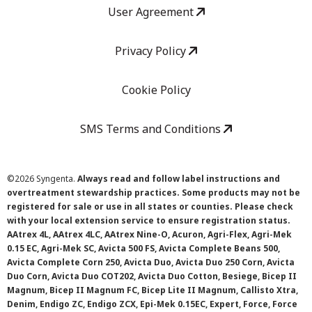
User Agreement
Privacy Policy
Cookie Policy
SMS Terms and Conditions
©
2026 Syngenta.
Always read and follow label instructions and
overtreatment stewardship practices. Some products may not be
registered for sale or use in all states or counties. Please check
with your local extension service to ensure registration status.
AAtrex 4L, AAtrex 4LC, AAtrex Nine-O, Acuron, Agri-Flex, Agri-Mek
0.15 EC, Agri-Mek SC, Avicta 500 FS, Avicta Complete Beans 500,
Avicta Complete Corn 250, Avicta Duo, Avicta Duo 250 Corn, Avicta
Duo Corn, Avicta Duo COT202, Avicta Duo Cotton, Besiege, Bicep II
Magnum, Bicep II Magnum FC, Bicep Lite II Magnum, Callisto Xtra,
Denim, Endigo ZC, Endigo ZCX, Epi-Mek 0.15EC, Expert, Force, Force