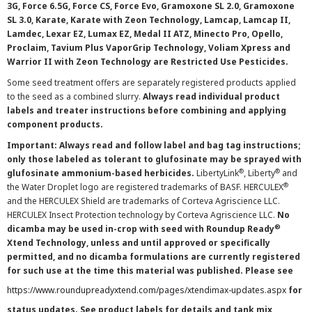
3G, Force 6.5G, Force CS, Force Evo, Gramoxone SL 2.0, Gramoxone
SL 3.0, Karate, Karate with Zeon Technology, Lamcap, Lamcap II,
Lamdec, Lexar EZ, Lumax EZ, Medal II ATZ, Minecto Pro, Opello,
Proclaim, Tavium Plus VaporGrip Technology, Voliam Xpress and
Warrior II with Zeon Technology are Restricted Use Pesticides.
Some seed treatment offers are separately registered products applied
to the seed as a combined slurry.
Always read individual product
labels and treater instructions before combining and applying
component products.
Important: Always read and follow label and bag tag instructions;
only those labeled as tolerant to glufosinate may be sprayed with
®
®
glufosinate ammonium-based herbicides.
LibertyLink
, Liberty
and
®
the Water Droplet logo are registered trademarks of BASF. HERCULEX
and the HERCULEX Shield are trademarks of Corteva Agriscience LLC.
HERCULEX Insect Protection technology by Corteva Agriscience LLC.
No
®
dicamba may be used in-crop with seed with Roundup Ready
Xtend Technology, unless and until approved or specifically
permitted, and no dicamba formulations are currently registered
for such use at the time this material was published. Please see
https://www.roundupreadyxtend.com/pages/xtendimax-updates.aspx
for
status updates. See product labels for details and tank mix