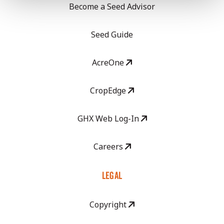
Become a Seed Advisor
Seed Guide
AcreOne
CropEdge
GHX Web Log-In
Careers
LEGAL
Copyright