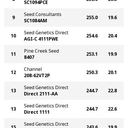
SC1094PCE
Seed Consultants
9
255.0
19.6
SC1084AM
Seed Genetics Direct
10
254.6
20.4
AGI-C 4111PWE
Pine Creek Seed
11
253.1
19.9
8407
Channel
12
250.3
20.1
208-62VT2P
Seed Genetics Direct
13
244.7
22.8
Direct 2111-AA
Seed Genetics Direct
13
244.7
22.6
Direct 1111
Seed Genetics Direct
15
243.6
19.9