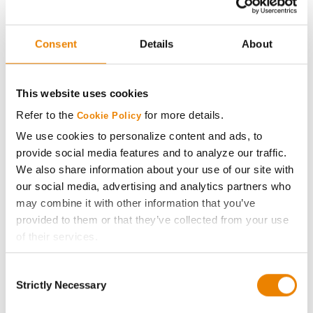
Direct 3109
Seed Genetics Direct
29
209.0
22.8
Consent
Details
About
Direct 0110-3110
Axis Seed
30
204.1
20.9
This website uses cookies
60C61
Refer to the
for more details.
Cookie Policy
Plot Averages
243.1
21.0
We use cookies to personalize content and ads, to
provide social media features and to analyze our traffic.
Share
We also share information about your use of our site with
our social media, advertising and analytics partners who
may combine it with other information that you’ve
provided to them or that they’ve collected from your use
of their services.
Tick the relevant boxes below to specify the type of
Consent
Cookies you are happy to accept.
Gross revenue per acre is calculated based on a selling
Strictly Necessary
Selection
price of $4.00/Bu, a drydown cost of 5¢/Bu per point of
If you want to only allow Selected Cookies, tick the
moisture over 15%, and a test weight dock of 2¢/Bu per
relevant boxes (Preferences, Statistics, Marketing) and