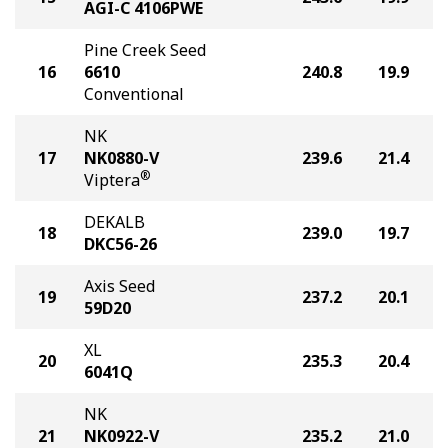
AGI-C 4106PWE
Pine Creek Seed
16
6610
240.8
19.9
Conventional
NK
17
NK0880-V
239.6
21.4
®
Viptera
DEKALB
18
239.0
19.7
DKC56-26
Axis Seed
19
237.2
20.1
59D20
XL
20
235.3
20.4
6041Q
NK
21
NK0922-V
235.2
21.0