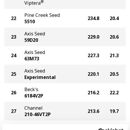
®
Viptera
Pine Creek Seed
22
234.8
20.4
5510
Axis Seed
23
229.0
20.6
59D20
Axis Seed
24
227.3
21.3
63M73
Axis Seed
25
220.1
20.5
Experimental
Beck's
26
216.2
22.2
6184V2P
Channel
27
213.6
19.7
210-46VT2P
Seed Genetics Direct
28
210.1
21.8