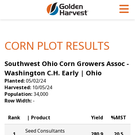
Skip to Main Content
PROGRAMS & SERVICES
AGRONOMY
PRODUCTS
Corn
GHX
Agronomy in Action
CORN PLOT RESULTS
Soybeans
Golden Advantage
Articles
Southwest Ohio Corn Growers Assoc -
Seed Finder
Golden Rewards
Insight Series
Washington C.H. Early | Ohio
Yield Results
Research Sites
Planted:
05/02/24
Harvested:
10/05/24
Seed Guide
Sign Up
Population:
34,000
Row Width:
-
Research & Development
Hybrids Built for the North
Rank
Product
Yield
%MST
Seed Consultants
1
280.9
20.5