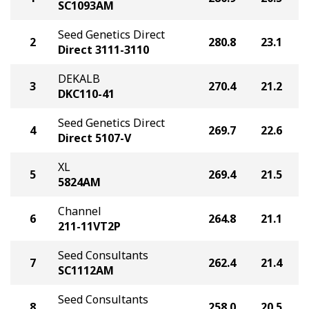
SC1093AM
Seed Genetics Direct
2
280.8
23.1
Direct 3111-3110
DEKALB
3
270.4
21.2
DKC110-41
Seed Genetics Direct
4
269.7
22.6
Direct 5107-V
XL
5
269.4
21.5
5824AM
Channel
6
264.8
21.1
211-11VT2P
Seed Consultants
7
262.4
21.4
SC1112AM
Seed Consultants
8
258.0
20.5