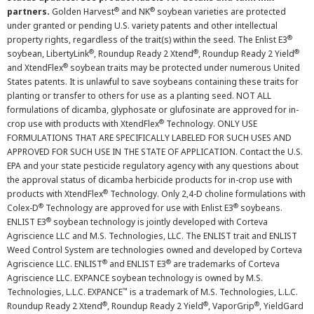
®
®
partners.
Golden Harvest
and NK
soybean varieties are protected
under granted or pending U.S. variety patents and other intellectual
®
property rights, regardless of the trait(s) within the seed. The Enlist E3
®
®
®
soybean, LibertyLink
, Roundup Ready 2 Xtend
, Roundup Ready 2 Yield
®
and XtendFlex
soybean traits may be protected under numerous United
States patents. It is unlawful to save soybeans containing these traits for
planting or transfer to others for use as a planting seed. NOT ALL
formulations of dicamba, glyphosate or glufosinate are approved for in-
®
crop use with products with XtendFlex
Technology. ONLY USE
FORMULATIONS THAT ARE SPECIFICALLY LABELED FOR SUCH USES AND
APPROVED FOR SUCH USE IN THE STATE OF APPLICATION. Contact the U.S.
EPA and your state pesticide regulatory agency with any questions about
the approval status of dicamba herbicide products for in-crop use with
®
products with XtendFlex
Technology. Only 2,4-D choline formulations with
®
®
Colex-D
Technology are approved for use with Enlist E3
soybeans.
®
ENLIST E3
soybean technology is jointly developed with Corteva
Agriscience LLC and M.S. Technologies, LLC. The ENLIST trait and ENLIST
Weed Control System are technologies owned and developed by Corteva
®
®
Agriscience LLC. ENLIST
and ENLIST E3
are trademarks of Corteva
Agriscience LLC. EXPANCE soybean technology is owned by M.S.
™
Technologies, L.L.C. EXPANCE
is a trademark of M.S. Technologies, L.L.C.
®
®
®
Roundup Ready 2 Xtend
, Roundup Ready 2 Yield
, VaporGrip
, YieldGard