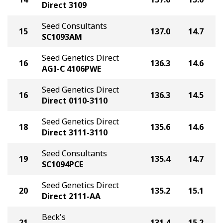
Direct 3109
Seed Consultants
15
137.0
14.7
SC1093AM
Seed Genetics Direct
16
136.3
14.6
AGI-C 4106PWE
Seed Genetics Direct
16
136.3
14.5
Direct 0110-3110
Seed Genetics Direct
18
135.6
14.6
Direct 3111-3110
Seed Consultants
19
135.4
14.7
SC1094PCE
Seed Genetics Direct
20
135.2
15.1
Direct 2111-AA
Beck's
21
131.4
15.2