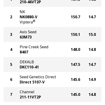
210-46VT2P
NK
2
NK0880-V
150.7
14.7
®
Viptera
Axis Seed
3
150.1
15.0
63M73
Pine Creek Seed
4
148.0
14.8
8407
DEKALB
5
147.5
14.7
DKC110-41
Seed Genetics Direct
6
145.6
14.9
Direct 5107-V
Channel
7
145.0
14.8
211-11VT2P