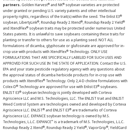
®
®
partners.
Golden Harvest
and NK
soybean varieties are protected
under granted or pending U.S. variety patents and other intellectual
®
property rights, regardless of the trait(s) within the seed. The Enlist E3
®
®
®
soybean, LibertyLink
, Roundup Ready 2 Xtend
, Roundup Ready 2 Yield
®
and XtendFlex
soybean traits may be protected under numerous United
States patents. It is unlawful to save soybeans containing these traits for
planting or transfer to others for use as a planting seed. NOT ALL
formulations of dicamba, glyphosate or glufosinate are approved for in-
®
crop use with products with XtendFlex
Technology. ONLY USE
FORMULATIONS THAT ARE SPECIFICALLY LABELED FOR SUCH USES AND
APPROVED FOR SUCH USE IN THE STATE OF APPLICATION. Contact the U.S.
EPA and your state pesticide regulatory agency with any questions about
the approval status of dicamba herbicide products for in-crop use with
®
products with XtendFlex
Technology. Only 2,4-D choline formulations with
®
®
Colex-D
Technology are approved for use with Enlist E3
soybeans.
®
ENLIST E3
soybean technology is jointly developed with Corteva
Agriscience LLC and M.S. Technologies, LLC. The ENLIST trait and ENLIST
Weed Control System are technologies owned and developed by Corteva
®
®
Agriscience LLC. ENLIST
and ENLIST E3
are trademarks of Corteva
Agriscience LLC. EXPANCE soybean technology is owned by M.S.
™
Technologies, L.L.C. EXPANCE
is a trademark of M.S. Technologies, L.L.C.
®
®
®
Roundup Ready 2 Xtend
, Roundup Ready 2 Yield
, VaporGrip
, YieldGard