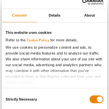
Experimental
Axis Seed
29
113.6
14.6
Consent
Details
About
60C61
Axis Seed
30
104.3
14.4
This website uses cookies
59D20
Refer to the
for more details.
Cookie Policy
Plot Averages
136.6
14.8
We use cookies to personalize content and ads, to
provide social media features and to analyze our traffic.
Share
We also share information about your use of our site with
our social media, advertising and analytics partners who
may combine it with other information that you’ve
provided to them or that they’ve collected from your use
of their services.
Tick the relevant boxes below to specify the type of
Consent
Cookies you are happy to accept.
Gross revenue per acre is calculated based on a selling
Strictly Necessary
Selection
price of $4.00/Bu, a drydown cost of 5¢/Bu per point of
If you want to only allow Selected Cookies, tick the
moisture over 15%, and a test weight dock of 2¢/Bu per
relevant boxes (Preferences, Statistics, Marketing) and