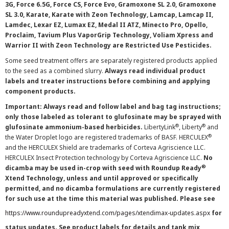
3G, Force 6.5G, Force CS, Force Evo, Gramoxone SL 2.0, Gramoxone
SL 3.0, Karate, Karate with Zeon Technology, Lamcap, Lamcap II,
Lamdec, Lexar EZ, Lumax EZ, Medal II ATZ, Minecto Pro, Opello,
Proclaim, Tavium Plus VaporGrip Technology, Voliam Xpress and
Warrior II with Zeon Technology are Restricted Use Pesticides.
Some seed treatment offers are separately registered products applied
to the seed as a combined slurry.
Always read individual product
labels and treater instructions before combining and applying
component products.
Important: Always read and follow label and bag tag instructions;
only those labeled as tolerant to glufosinate may be sprayed with
®
®
glufosinate ammonium-based herbicides.
LibertyLink
, Liberty
and
®
the Water Droplet logo are registered trademarks of BASF. HERCULEX
and the HERCULEX Shield are trademarks of Corteva Agriscience LLC.
HERCULEX Insect Protection technology by Corteva Agriscience LLC.
No
®
dicamba may be used in-crop with seed with Roundup Ready
Xtend Technology, unless and until approved or specifically
permitted, and no dicamba formulations are currently registered
for such use at the time this material was published. Please see
https://www.roundupreadyxtend.com/pages/xtendimax-updates.aspx
for
status updates. See product labels for details and tank mix