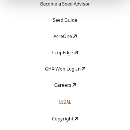
Become a Seed Advisor
Seed Guide
AcreOne
CropEdge
GHX Web Log-In
Careers
LEGAL
Copyright