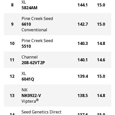
XL
8
144.1
15.0
5824AM
Pine Creek Seed
9
6610
142.7
15.0
Conventional
Pine Creek Seed
10
140.3
14.8
5510
Channel
11
140.1
14.6
208-62VT2P
XL
12
139.4
15.0
6041Q
NK
13
NK0922-V
138.5
14.8
®
Viptera
Seed Genetics Direct
14
137.6
15.0