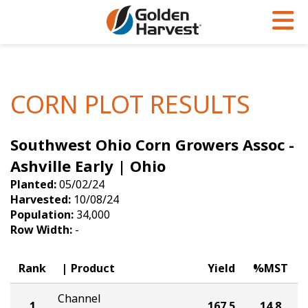
Skip to Main Content
PROGRAMS & SERVICES
AGRONOMY
PRODUCTS
Corn
GHX
Agronomy in Action
CORN PLOT RESULTS
Soybeans
Golden Advantage
Articles
Southwest Ohio Corn Growers Assoc -
Seed Finder
Golden Rewards
Insight Series
Ashville Early | Ohio
Yield Results
Research Sites
Planted:
05/02/24
Harvested:
10/08/24
Seed Guide
Sign Up
Population:
34,000
Row Width:
-
Research & Development
Hybrids Built for the North
Rank
Product
Yield
%MST
Channel
1
167.5
14.8