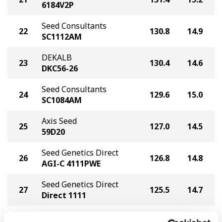
6184V2P
Seed Consultants
22
130.8
14.9
SC1112AM
DEKALB
23
130.4
14.6
DKC56-26
Seed Consultants
24
129.6
15.0
SC1084AM
Axis Seed
25
127.0
14.5
59D20
Seed Genetics Direct
26
126.8
14.8
AGI-C 4111PWE
Seed Genetics Direct
27
125.5
14.7
Direct 1111
Axis Seed
28
124.6
15.2