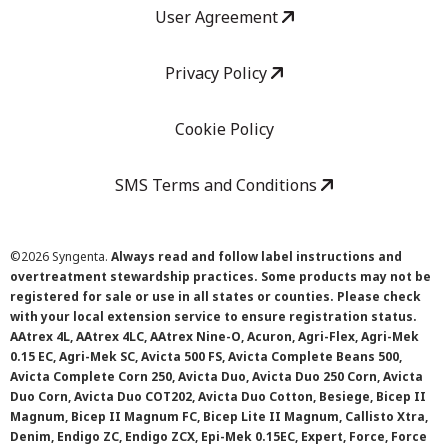
User Agreement
Privacy Policy
Cookie Policy
SMS Terms and Conditions
©
2026 Syngenta.
Always read and follow label instructions and
overtreatment stewardship practices. Some products may not be
registered for sale or use in all states or counties. Please check
with your local extension service to ensure registration status.
AAtrex 4L, AAtrex 4LC, AAtrex Nine-O, Acuron, Agri-Flex, Agri-Mek
0.15 EC, Agri-Mek SC, Avicta 500 FS, Avicta Complete Beans 500,
Avicta Complete Corn 250, Avicta Duo, Avicta Duo 250 Corn, Avicta
Duo Corn, Avicta Duo COT202, Avicta Duo Cotton, Besiege, Bicep II
Magnum, Bicep II Magnum FC, Bicep Lite II Magnum, Callisto Xtra,
Denim, Endigo ZC, Endigo ZCX, Epi-Mek 0.15EC, Expert, Force, Force