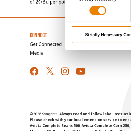
of 2¢/Bu per point of test weight under 54 lbs
CONNECT
Strictly Necessary Co
Get Connected
Media
©
2026 Syngenta.
Always read and follow label instruct
Please check with your local extension service to ensur
Avicta Complete Beans 500, Avicta Complete Corn 250, 