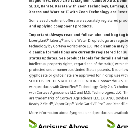
Magnum FC, Bicep Lite II Magnum, Callisto Xtra, Denim,
SL 3.0, Karate, Karate with Zeon Technology, Lamcap, 
Xpress and Warrior II with Zeon Technology are Restr
Some seed treatment offers are separately registered produ
and applying component products.
Important: Always read and follow label and bag tag 
®
®
LibertyLink
, Liberty
and the Water Droplet logo are regist
technology by Corteva Agriscience LLC.
No dicamba may be
dicamba formulations are currently registered for su
status updates. See product labels for details and ta
intellectual property rights, regardless of the trait(s) within 
protected under numerous United States patents. It is unlawf
glyphosate or glufosinate are approved for in-crop use with
SUCH USE IN THE STATE OF APPLICATION. Contact the U.S. EPA
®
with products with XtendFlex
Technology. Only 2,4-D cholin
with Corteva Agriscience LLC and M.S. Technologies, LLC. 
are trademarks of Corteva Agriscience LLC. EXPANCE soybea
®
®
™
Ready 2 Yield
, VaporGrip
, YieldGard VT Pro
and XtendFle
More information about Syngenta seed products is availabl