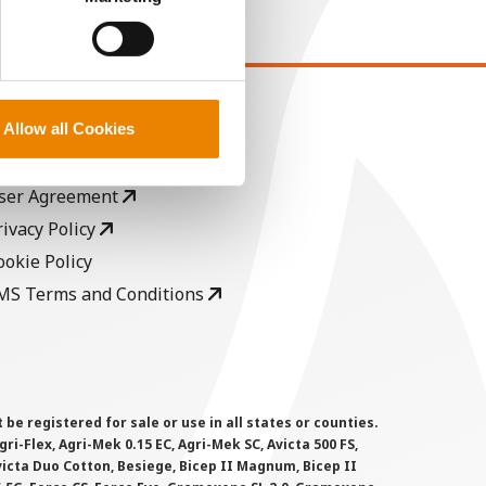
EGAL
Allow all Cookies
opyright
ser Agreement
rivacy Policy
ookie Policy
MS Terms and Conditions
 registered for sale or use in all states or counties.
i-Flex, Agri-Mek 0.15 EC, Agri-Mek SC, Avicta 500 FS,
victa Duo Cotton, Besiege, Bicep II Magnum, Bicep II