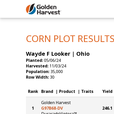
Skip to Main Content
Corn
Soybeans
CORN PLOT RESULT
Seed Finde
Wayde F Looker | Ohio
Yield Resu
Planted:
05/06/24
Harvested:
11/03/24
Population:
35,000
Row Width:
30
Rank
Brand
Product
Traits
Yield
Golden Harvest
1
G97B68-DV
246.1
DuracadeViptera™