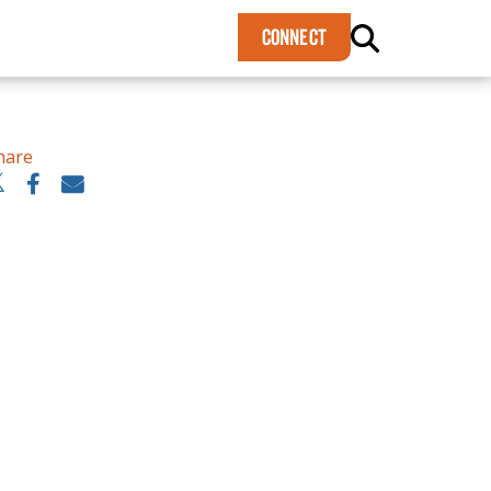
×
CONNECT
hare