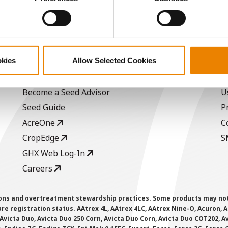
/Bu.
ABOUT
L
okies
Allow Selected Cookies
History
C
Become a Seed Advisor
U
Seed Guide
P
AcreOne
C
CropEdge
S
GHX Web Log-In
Careers
ions and overtreatment stewardship practices. Some products may not be
e registration status. AAtrex 4L, AAtrex 4LC, AAtrex Nine-O, Acuron, Agr
Avicta Duo, Avicta Duo 250 Corn, Avicta Duo Corn, Avicta Duo COT202, A