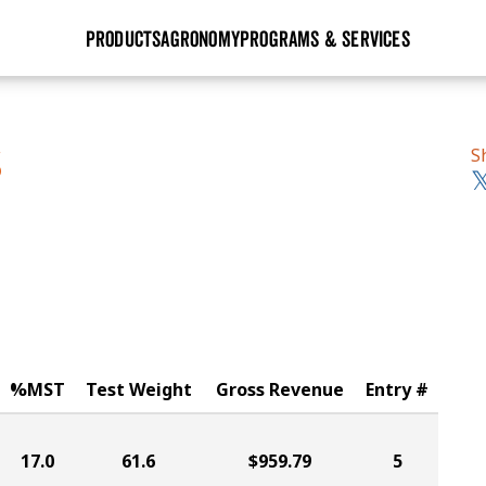
PRODUCTS
AGRONOMY
PROGRAMS & SERVICES
GHX
Seed Guide
Agronomy in Action
Research Sites
Golden Advantage
Research & Development
Articles
Sign Up
S
S
r
Golden Rewards
Hybrids Built for the North
Insight Series
lts
Learn More
View 2027 Seed Guide
%MST
Test Weight
Gross Revenue
Entry #
17.0
61.6
$959.79
5