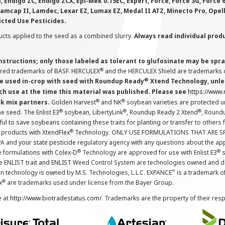
 Endigo ZC, Endigo ZCX, Epi-Mek 0.15EC, Expert, Force, Force 3G, Force
Lamcap II, Lamdec, Lexar EZ, Lumax EZ, Medal II ATZ, Minecto Pro, Opel
icted Use Pesticides.
cts applied to the seed as a combined slurry.
Always read individual prod
instructions; only those labeled as tolerant to glufosinate may be s
®
ered trademarks of BASF. HERCULEX
and the HERCULEX Shield are trademarks o
®
 used in-crop with seed with Roundup Ready
Xtend Technology, unles
ch use at the time this material was published. Please see
https://www
®
®
nk mix partners.
Golden Harvest
and NK
soybean varieties are protected u
®
®
®
the seed. The Enlist E3
soybean, LibertyLink
, Roundup Ready 2 Xtend
, Round
ul to save soybeans containing these traits for planting or transfer to others
®
 products with XtendFlex
Technology. ONLY USE FORMULATIONS THAT ARE S
 and your state pesticide regulatory agency with any questions about the app
®
®
e formulations with Colex-D
Technology are approved for use with Enlist E3
s
The ENLIST trait and ENLIST Weed Control System are technologies owned and 
™
n technology is owned by M.S. Technologies, L.L.C. EXPANCE
is a trademark o
®
x
are trademarks used under license from the Bayer Group.
e at
http://www.biotradestatus.com/
. Trademarks are the property of their res