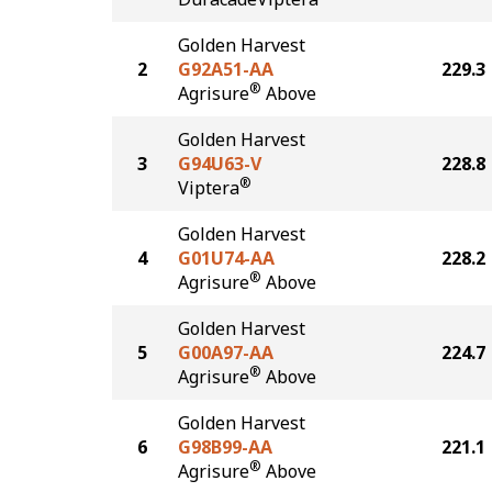
Golden Harvest
2
G92A51-AA
229.3
®
Agrisure
Above
Golden Harvest
3
G94U63-V
228.8
®
Viptera
Golden Harvest
4
G01U74-AA
228.2
®
Agrisure
Above
Golden Harvest
5
G00A97-AA
224.7
®
Agrisure
Above
Golden Harvest
6
G98B99-AA
221.1
®
Agrisure
Above