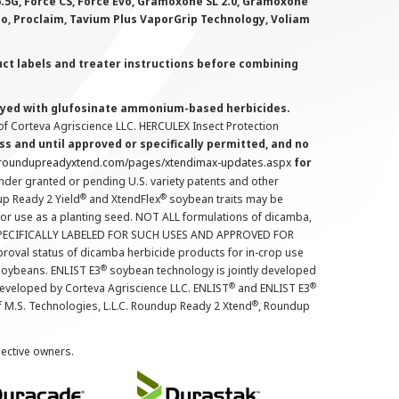
 6.5G, Force CS, Force Evo, Gramoxone SL 2.0, Gramoxone
lo, Proclaim, Tavium Plus VaporGrip Technology, Voliam
uct labels and treater instructions before combining
prayed with glufosinate ammonium-based herbicides.
f Corteva Agriscience LLC. HERCULEX Insect Protection
s and until approved or specifically permitted, and no
.roundupreadyxtend.com/pages/xtendimax-updates.aspx
for
nder granted or pending U.S. variety patents and other
®
®
up Ready 2 Yield
and XtendFlex
soybean traits may be
 for use as a planting seed. NOT ALL formulations of dicamba,
PECIFICALLY LABELED FOR SUCH USES AND APPROVED FOR
roval status of dicamba herbicide products for in-crop use
®
oybeans. ENLIST E3
soybean technology is jointly developed
®
®
developed by Corteva Agriscience LLC. ENLIST
and ENLIST E3
®
f M.S. Technologies, L.L.C. Roundup Ready 2 Xtend
, Roundup
pective owners.