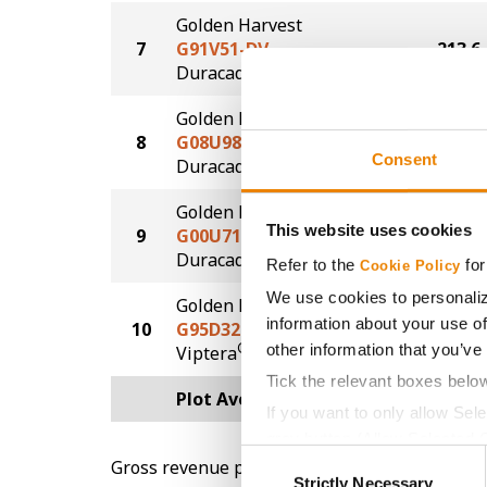
Golden Harvest
7
G91V51-DV
213.6
DuracadeViptera™
Golden Harvest
8
G08U98-D
211.7
Consent
®
Duracade
Golden Harvest
This website uses cookies
9
G00U71-D
210.7
®
Duracade
Refer to the
for
Cookie Policy
We use cookies to personaliz
Golden Harvest
information about your use of
10
G95D32-V
210.5
®
other information that you’ve
Viptera
Tick the relevant boxes belo
Plot Averages
222.5
If you want to only allow Sel
grey button (Allow Selected 
Consent
Gross revenue per acre is calculated based on 
You cannot deselect the Stri
Strictly Necessary
Selection