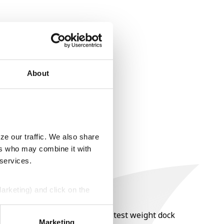
About
ze our traffic. We also share
ers who may combine it with
 services.
Marketing) and click on the
nt of moisture over 15%, and a test weight dock
perly without them.
Marketing