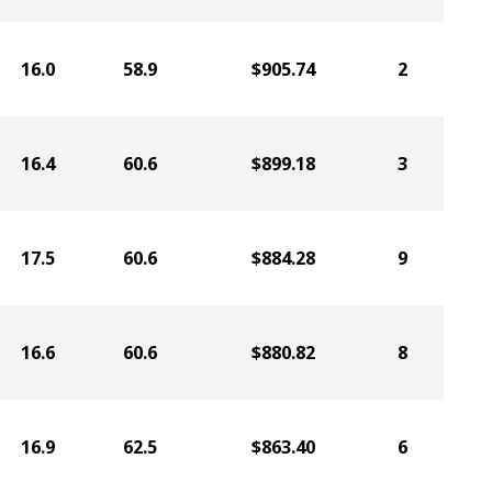
16.0
58.9
$905.74
2
16.4
60.6
$899.18
3
17.5
60.6
$884.28
9
16.6
60.6
$880.82
8
16.9
62.5
$863.40
6