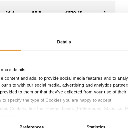
16.4
59.8
$839.45
1
18.6
59.1
$808.69
10
Details
16.7
60.1
$824.89
7
 more details.
e content and ads, to provide social media features and to analy
 our site with our social media, advertising and analytics partn
17.1
58.9
$819.90
4
 provided to them or that they’ve collected from your use of their
w to specify the type of Cookies you are happy to accept.
16.9
60.3
$868.61
ected Cookies, tick the relevant boxes (Preferences, Statistics, 
Cookies).
a selling price of $4.00/Bu, a drydown cost of 5¢/Bu per poi
ctly Necessary Cookies because the website cannot function pro
Preferences
Statistics