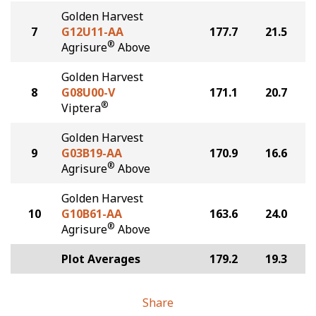
Golden Harvest
7
G12U11-AA
177.7
21.5
®
Agrisure
Above
Golden Harvest
8
G08U00-V
171.1
20.7
®
Viptera
Golden Harvest
9
G03B19-AA
170.9
16.6
®
Agrisure
Above
Golden Harvest
10
G10B61-AA
163.6
24.0
®
Agrisure
Above
Plot Averages
179.2
19.3
Share