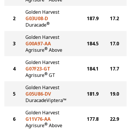
Golden Harvest
2
G03U08-D
187.9
17.2
®
Duracade
Golden Harvest
3
G00A97-AA
184.5
17.0
®
Agrisure
Above
Golden Harvest
4
G07F23-GT
184.1
17.7
®
Agrisure
GT
Golden Harvest
5
G05U86-DV
181.9
19.0
DuracadeViptera™
Golden Harvest
6
G11V76-AA
177.8
22.9
®
Agrisure
Above