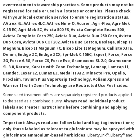
overtreatment stewardship practices. Some products may not be
registered for sale or use in all states or counties. Please check
with your local extension service to ensure registration status.
AAtrex 4L, AAtrex 4LC, AAtrex Nine-O, Acuron, Agri-Flex, Agri-Mek
0.15 EC, Agri-Mek SC, Avicta 500 FS, Avicta Complete Beans 500,
Avicta Complete Corn 250, Avicta Duo, Avicta Duo 250 Corn, Avicta
Duo Corn, Avicta Duo COT202, Avicta Duo Cotton, Besiege, Bicep II
Magnum, Bicep II Magnum FC, Bicep Lite II Magnum, Callisto Xtra,
Denim, Endigo ZC, Endigo ZCX, Epi-Mek 0.15EC, Expert, Force, Force
3G, Force 6.5G, Force CS, Force Evo, Gramoxone SL 2.0, Gramoxone
SL 3.0, Karate, Karate with Zeon Technology, Lamcap, Lamcap II,
Lamdec, Lexar EZ, Lumax EZ, Medal II ATZ, Minecto Pro, Opello,
Proclaim, Tavium Plus VaporGrip Technology, Voliam Xpress and
Warrior II with Zeon Technology are Restricted Use Pesticides.
Some seed treatment offers are separately registered products applied
to the seed as a combined slurry.
Always read individual product
labels and treater instructions before combining and applying
component products.
Important: Always read and follow label and bag tag instructions;
only those labeled as tolerant to glufosinate may be sprayed with
®
®
glufosinate ammonium-based herbicides.
LibertyLink
, Liberty
and