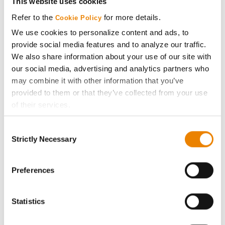
This website uses cookies
Media
Refer to the
for more details.
Cookie Policy
We use cookies to personalize content and ads, to
ABOUT
provide social media features and to analyze our traffic.
We also share information about your use of our site with
our social media, advertising and analytics partners who
History
may combine it with other information that you’ve
provided to them or that they’ve collected from your use
Become a Seed Advisor
of their services.
Tick the relevant boxes below to specify the type of
Seed Guide
Consent
Cookies you are happy to accept.
Strictly Necessary
Selection
If you want to only allow Selected Cookies, tick the
AcreOne
relevant boxes (Preferences, Statistics, Marketing) and
click on the grey button (Allow Selected Cookies).
Preferences
CropEdge
You cannot deselect the Strictly Necessary Cookies
because the website cannot function properly without
Statistics
them.
GHX Web Log-In