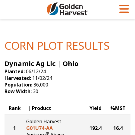
Skip to Main Content
PROGRAMS & SERVICES
AGRONOMY
PRODUCTS
Corn
GHX
Agronomy in Action
CORN PLOT RESULTS
Soybeans
Golden Advantage
Articles
Dynamic Ag Llc | Ohio
Seed Finder
Golden Rewards
Insight Series
Planted:
06/12/24
Yield Results
Research Sites
Harvested:
11/02/24
Population:
36,000
Seed Guide
Sign Up
Row Width:
30
Research & Development
Rank
Product
Yield
%MST
Hybrids Built for the North
Golden Harvest
1
G01U74-AA
192.4
16.4
®
Agrisure
Above