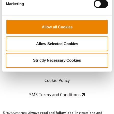
Marketing
Careers
LEGAL
Allow all Cookies
Copyright
Allow Selected Cookies
User Agreement
Strictly Necessary Cookies
Privacy Policy
Cookie Policy
SMS Terms and Conditions
©
2026 Syngenta.
Always read and follow label instructions and