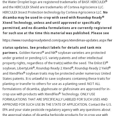
®
the Water Droplet logo are registered trademarks of BASF. HERCULEX
and the HERCULEX Shield are trademarks of Corteva Agriscience LLC.
HERCULEX Insect Protection technology by Corteva Agriscience LLC.
No
®
dicamba may be used in-crop with seed with Roundup Ready
Xtend Technology, unless and until approved or specifically
permitted, and no dicamba formulations are currently registered
for such use at the time this material was published. Please see
https://www.roundupreadyxtend.com/pages/xtendimax-updates.aspx
for
status updates. See product labels for details and tank mix
®
®
partners.
Golden Harvest
and NK
soybean varieties are protected
under granted or pending U.S. variety patents and other intellectual
®
property rights, regardless of the trait(s) within the seed. The Enlist E3
®
®
®
soybean, LibertyLink
, Roundup Ready 2 Xtend
, Roundup Ready 2 Yield
®
and XtendFlex
soybean traits may be protected under numerous United
States patents. It is unlawful to save soybeans containing these traits for
planting or transfer to others for use as a planting seed. NOT ALL
formulations of dicamba, glyphosate or glufosinate are approved for in-
®
crop use with products with XtendFlex
Technology. ONLY USE
FORMULATIONS THAT ARE SPECIFICALLY LABELED FOR SUCH USES AND
APPROVED FOR SUCH USE IN THE STATE OF APPLICATION. Contact the U.S.
EPA and your state pesticide regulatory agency with any questions about
the approval status of dicamba herbicide products for in-crop use with