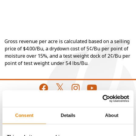
Gross revenue per acre is calculated based on a selling
price of $4.00/Bu, a drydown cost of 5¢/Bu per point of
moisture over 15%, and a test weight dock of 2¢/Bu per
point of test weight under 54 lbs/Bu.
CONNECT
Consent
Details
About
Get Connected