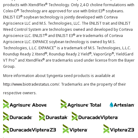
®
products with XtendFlex
Technology. Only 2,4-D choline formulations with
®
®
Colex-D
Technology are approved for use with Enlist E3
soybeans.
®
ENLIST E3
soybean technology is jointly developed with Corteva
Agriscience LLC and M.S. Technologies, LLC. The ENLIST trait and ENLIST
Weed Control System are technologies owned and developed by Corteva
®
®
Agriscience LLC. ENLIST
and ENLIST E3
are trademarks of Corteva
Agriscience LLC. EXPANCE soybean technology is owned by M.S.
™
Technologies, L.L.C. EXPANCE
is a trademark of M.S. Technologies, L.L.C.
®
®
®
Roundup Ready 2 Xtend
, Roundup Ready 2 Yield
, VaporGrip
, YieldGard
™
®
VT Pro
and XtendFlex
are trademarks used under license from the Bayer
Group.
More information about Syngenta seed products is available at
http://www.biotradestatus.com/
. Trademarks are the property of their
respective owners.