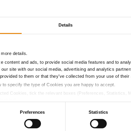
13.3
59.1
$760.80
13
Details
15.5
56.8
$755.25
19
 more details.
15.1
56.0
$750.26
17
e content and ads, to provide social media features and to analy
 our site with our social media, advertising and analytics partn
 provided to them or that they’ve collected from your use of their
15.4
56.8
$736.30
18
w to specify the type of Cookies you are happy to accept.
ected Cookies, tick the relevant boxes (Preferences, Statistics, 
Cookies).
14.3
53.8
$718.88
4
ctly Necessary Cookies because the website cannot function pro
Preferences
Statistics