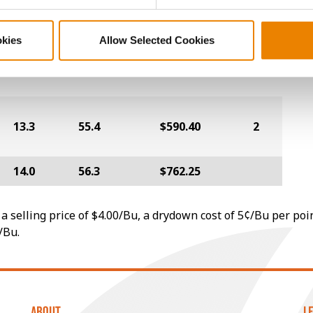
12.9
57.7
$686.00
1
okies
Allow Selected Cookies
12.3
60.1
$671.20
3
13.3
55.4
$590.40
2
14.0
56.3
$762.25
a selling price of $4.00/Bu, a drydown cost of 5¢/Bu per poi
/Bu.
ABOUT
L