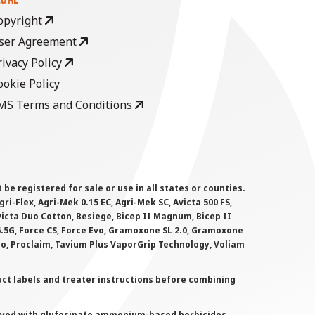
opyright
ser Agreement
rivacy Policy
ookie Policy
MS Terms and Conditions
 registered for sale or use in all states or counties.
i-Flex, Agri-Mek 0.15 EC, Agri-Mek SC, Avicta 500 FS,
victa Duo Cotton, Besiege, Bicep II Magnum, Bicep II
 6.5G, Force CS, Force Evo, Gramoxone SL 2.0, Gramoxone
lo, Proclaim, Tavium Plus VaporGrip Technology, Voliam
uct labels and treater instructions before combining
prayed with glufosinate ammonium-based herbicides.