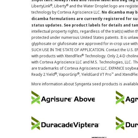
®
®
LibertyLink
, Liberty
and the Water Droplet logo are regist
technology by Corteva Agriscience LLC.
No dicamba may be
dicamba formulations are currently registered for su
status updates. See product labels for details and ta
intellectual property rights, regardless of the trait(s) within 
protected under numerous United States patents. It is unlawf
glyphosate or glufosinate are approved for in-crop use with
SUCH USE IN THE STATE OF APPLICATION. Contact the U.S. EPA
®
with products with XtendFlex
Technology. Only 2,4-D cholin
with Corteva Agriscience LLC and M.S. Technologies, LLC. 
are trademarks of Corteva Agriscience LLC. EXPANCE soybea
®
®
™
Ready 2 Yield
, VaporGrip
, YieldGard VT Pro
and XtendFle
More information about Syngenta seed products is availabl