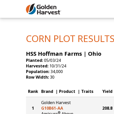
Skip to Main Content
Corn
Soybeans
CORN PLOT RESULT
Seed Finde
HSS Hoffman Farms | Ohio
Yield Resu
Planted:
05/03/24
Harvested:
10/31/24
Population:
34,000
Row Width:
30
Rank
Brand
Product
Traits
Yield
Golden Harvest
1
G10B61-AA
208.8
®
Agrisure
Above