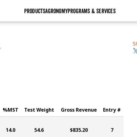
PRODUCTS
AGRONOMY
PROGRAMS & SERVICES
GHX
Seed Guide
Agronomy in Action
Research Sites
Golden Advantage
Research & Development
Articles
Sign Up
S
S
r
Golden Rewards
Hybrids Built for the North
Insight Series
lts
Learn More
View 2027 Seed Guide
%MST
Test Weight
Gross Revenue
Entry #
14.0
54.6
$835.20
7