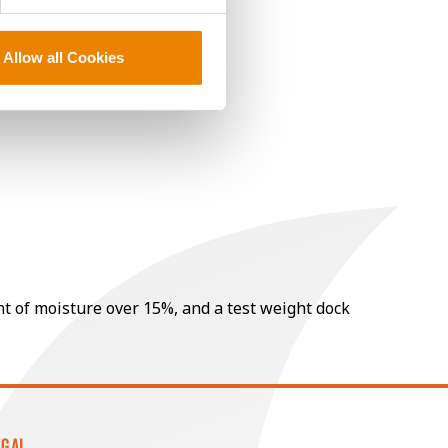
Allow all Cookies
nt of moisture over 15%, and a test weight dock
EGAL