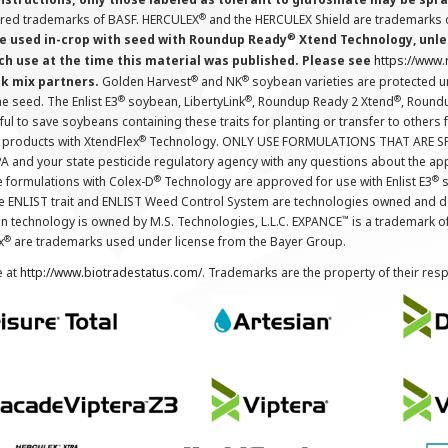
®
ered trademarks of BASF. HERCULEX
and the HERCULEX Shield are trademarks o
®
 used in-crop with seed with Roundup Ready
Xtend Technology, unles
ch use at the time this material was published. Please see
https://www
®
®
nk mix partners.
Golden Harvest
and NK
soybean varieties are protected u
®
®
®
the seed. The Enlist E3
soybean, LibertyLink
, Roundup Ready 2 Xtend
, Round
ul to save soybeans containing these traits for planting or transfer to others
®
 products with XtendFlex
Technology. ONLY USE FORMULATIONS THAT ARE S
 and your state pesticide regulatory agency with any questions about the app
®
®
e formulations with Colex-D
Technology are approved for use with Enlist E3
s
The ENLIST trait and ENLIST Weed Control System are technologies owned and 
™
n technology is owned by M.S. Technologies, L.L.C. EXPANCE
is a trademark o
®
x
are trademarks used under license from the Bayer Group.
e at
http://www.biotradestatus.com/
. Trademarks are the property of their res