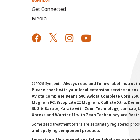
Get Connected
Media
©
2026 Syngenta.
Always read and follow label instruct
Please check with your local extension service to ensur
Avicta Complete Beans 500, Avicta Complete Corn 250, 
Magnum FC, Bicep Lite II Magnum, Callisto Xtra, Denim,
SL 3.0, Karate, Karate with Zeon Technology, Lamcap, 
Xpress and Warrior II with Zeon Technology are Restr
Some seed treatment offers are separately registered produ
and applying component products.
Important: Always read and follow label and bag tag 