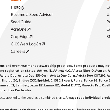
History
C
Become a Seed Advisor
U
Seed Guide
P
AcreOne
C
CropEdge
S
GHX Web Log-In
Careers
ions and overtreatment stewardship practices. Some products may not be
e registration status. AAtrex 4L, AAtrex 4LC, AAtrex Nine-O, Acuron, Agr
Avicta Duo, Avicta Duo 250 Corn, Avicta Duo Corn, Avicta Duo COT202, A
 Endigo ZC, Endigo ZCX, Epi-Mek 0.15EC, Expert, Force, Force 3G, Force
Lamcap II, Lamdec, Lexar EZ, Lumax EZ, Medal II ATZ, Minecto Pro, Opel
icted Use Pesticides.
cts applied to the seed as a combined slurry.
Always read individual prod
instructions; only those labeled as tolerant to glufosinate may be s