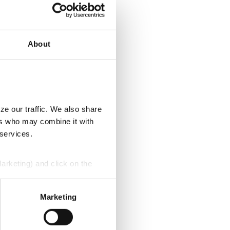
About
ze our traffic. We also share
ers who may combine it with
 services.
Marketing) and click on the
perly without them.
Marketing