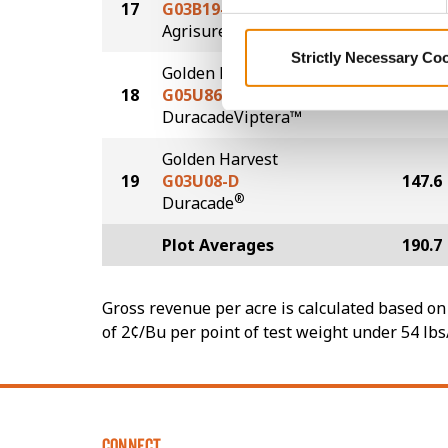
17
G03B19-AA
171.5
®
Agrisure
Above
Strictly Necessary Co
Golden Harvest
18
G05U86-DV
167.8
DuracadeViptera™
Golden Harvest
19
G03U08-D
147.6
®
Duracade
Plot Averages
190.7
Gross revenue per acre is calculated based on 
of 2¢/Bu per point of test weight under 54 lbs
CONNECT