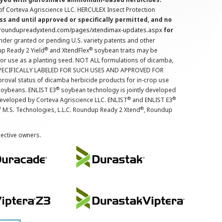
f Corteva Agriscience LLC. HERCULEX Insect Protection
s and until approved or specifically permitted, and no
.roundupreadyxtend.com/pages/xtendimax-updates.aspx
for
nder granted or pending U.S. variety patents and other
®
®
up Ready 2 Yield
and XtendFlex
soybean traits may be
 for use as a planting seed. NOT ALL formulations of dicamba,
PECIFICALLY LABELED FOR SUCH USES AND APPROVED FOR
roval status of dicamba herbicide products for in-crop use
®
oybeans. ENLIST E3
soybean technology is jointly developed
®
®
developed by Corteva Agriscience LLC. ENLIST
and ENLIST E3
®
f M.S. Technologies, L.L.C. Roundup Ready 2 Xtend
, Roundup
pective owners.