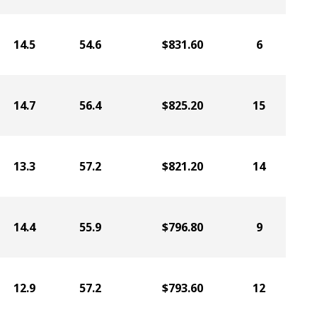
14.5
54.6
$831.60
6
14.7
56.4
$825.20
15
13.3
57.2
$821.20
14
14.4
55.9
$796.80
9
12.9
57.2
$793.60
12