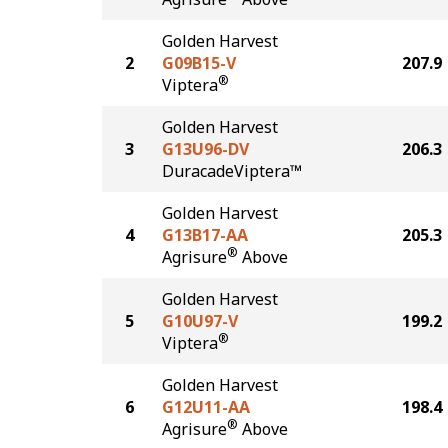
Golden Harvest
2
G09B15-V
207.9
®
Viptera
Golden Harvest
3
G13U96-DV
206.3
DuracadeViptera™
Golden Harvest
4
G13B17-AA
205.3
®
Agrisure
Above
Golden Harvest
5
G10U97-V
199.2
®
Viptera
Golden Harvest
6
G12U11-AA
198.4
®
Agrisure
Above