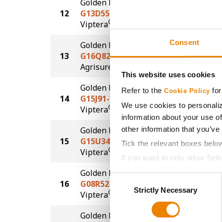
Golden Harvest
12
G13D55-V
190.2
®
Viptera
Consent
Golden Harvest
13
G16Q82-AA
190.0
®
Agrisure
Above
This website uses cookies
Golden Harvest
Refer to the
for
Cookie Policy
14
G15J91-V
187.8
We use cookies to personaliz
®
Viptera
information about your use of
other information that you’ve
Golden Harvest
15
G15U34-V
185.0
Tick the relevant boxes belo
®
Viptera
If you want to only allow Sel
grey button (Allow Selected 
Golden Harvest
Consent
16
G08R52-V
179.9
You cannot deselect the Stri
Strictly Necessary
Selection
®
Viptera
Golden Harvest