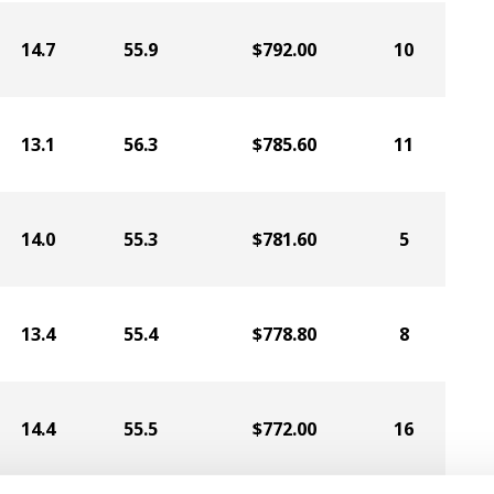
14.7
55.9
$792.00
10
13.1
56.3
$785.60
11
14.0
55.3
$781.60
5
13.4
55.4
$778.80
8
14.4
55.5
$772.00
16