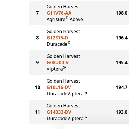
Golden Harvest
7
G11V76-AA
198.0
®
Agrisure
Above
Golden Harvest
8
G12S75-D
196.4
®
Duracade
Golden Harvest
9
G08U00-V
195.4
®
Viptera
Golden Harvest
10
G10L16-DV
194.7
DuracadeViptera™
Golden Harvest
11
G14B32-DV
193.0
DuracadeViptera™