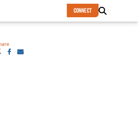
×
CONNECT
hare