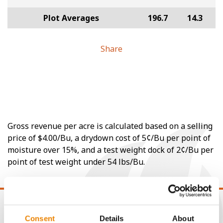
Plot Averages
196.7
14.3
Share
Gross revenue per acre is calculated based on a selling
price of $4.00/Bu, a drydown cost of 5¢/Bu per point of
moisture over 15%, and a test weight dock of 2¢/Bu per
point of test weight under 54 lbs/Bu.
Consent
Details
About