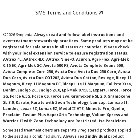
SMS Terms and Conditions
©
2026 Syngenta.
Always read and follow label instructions and
overtreatment stewardship practices. Some products may not be
registered for sale or use in all states or counties. Please check
with your local extension service to ensure registration status.
AAtrex 4L, AAtrex 4LC, AAtrex Nine-O, Acuron, Agri-Flex, Agri-Mek
0.15 EC, Agri-Mek SC, Avicta 500 FS, Avicta Complete Beans 500,
Avicta Complete Corn 250, Avicta Duo, Avicta Duo 250 Corn, Avicta
Duo Corn, Avicta Duo COT202, Avicta Duo Cotton, Besiege, Bicep II
Magnum, Bicep II Magnum FC, Bicep Lite II Magnum, Callisto Xtra,
Denim, Endigo ZC, Endigo ZCX, Epi-Mek 0.15EC, Expert, Force, Force
3G, Force 6.5G, Force CS, Force Evo, Gramoxone SL 2.0, Gramoxone
SL 3.0, Karate, Karate with Zeon Technology, Lamcap, Lamcap II,
Lamdec, Lexar EZ, Lumax EZ, Medal II ATZ, Minecto Pro, Opello,
Proclaim, Tavium Plus VaporGrip Technology, Voliam Xpress and
Warrior II with Zeon Technology are Restricted Use Pesticides.
Some seed treatment offers are separately registered products applied
to the seed as a combined slurry.
Always read individual product