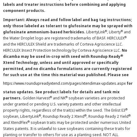
labels and treater instructions before combining and applying
component products.
Important: Always read and follow label and bag tag instructions;
only those labeled as tolerant to glufosinate may be sprayed with
®
®
glufosinate ammonium-based herbicides.
LibertyLink
, Liberty
and
®
the Water Droplet logo are registered trademarks of BASF. HERCULEX
and the HERCULEX Shield are trademarks of Corteva Agriscience LLC.
HERCULEX Insect Protection technology by Corteva Agriscience LLC.
No
®
dicamba may be used in-crop with seed with Roundup Ready
Xtend Technology, unless and until approved or specifically
permitted, and no dicamba formulations are currently registered
for such use at the time this material was published. Please see
https://www.roundupreadyxtend.com/pages/xtendimax-updates.aspx
for
status updates. See product labels for details and tank mix
®
®
partners.
Golden Harvest
and NK
soybean varieties are protected
under granted or pending U.S. variety patents and other intellectual
®
property rights, regardless of the trait(s) within the seed. The Enlist E3
®
®
®
soybean, LibertyLink
, Roundup Ready 2 Xtend
, Roundup Ready 2 Yield
®
and XtendFlex
soybean traits may be protected under numerous United
States patents. It is unlawful to save soybeans containing these traits for
planting or transfer to others for use as a planting seed. NOT ALL