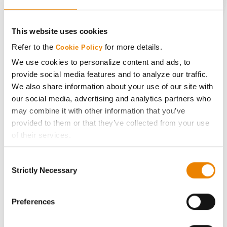
CONNECT
This website uses cookies
Get Connected
Refer to the
for more details.
Cookie Policy
We use cookies to personalize content and ads, to
Media
provide social media features and to analyze our traffic.
We also share information about your use of our site with
our social media, advertising and analytics partners who
ABOUT
may combine it with other information that you’ve
provided to them or that they’ve collected from your use
History
of their services.
Tick the relevant boxes below to specify the type of
Become a Seed Advisor
Consent
Cookies you are happy to accept.
Strictly Necessary
Selection
If you want to only allow Selected Cookies, tick the
Seed Guide
relevant boxes (Preferences, Statistics, Marketing) and
click on the grey button (Allow Selected Cookies).
Preferences
You cannot deselect the Strictly Necessary Cookies
AcreOne