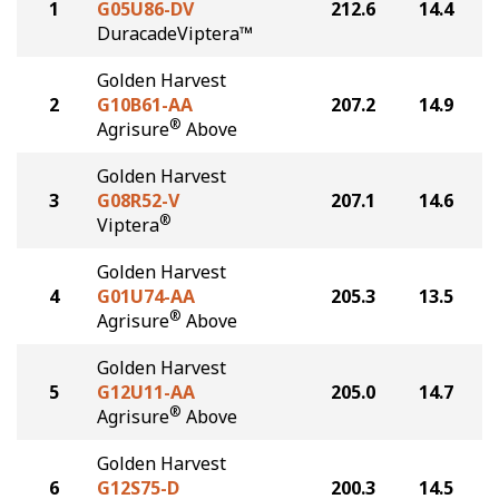
1
G05U86-DV
212.6
14.4
DuracadeViptera™
Golden Harvest
2
G10B61-AA
207.2
14.9
®
Agrisure
Above
Golden Harvest
3
G08R52-V
207.1
14.6
®
Viptera
Golden Harvest
4
G01U74-AA
205.3
13.5
®
Agrisure
Above
Golden Harvest
5
G12U11-AA
205.0
14.7
®
Agrisure
Above
Golden Harvest
6
G12S75-D
200.3
14.5