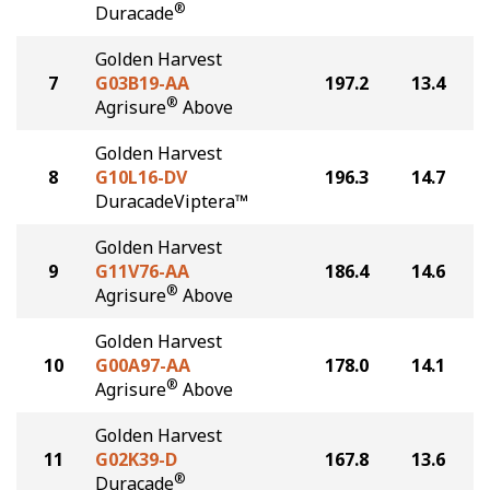
®
Duracade
Golden Harvest
7
G03B19-AA
197.2
13.4
®
Agrisure
Above
Golden Harvest
8
G10L16-DV
196.3
14.7
DuracadeViptera™
Golden Harvest
9
G11V76-AA
186.4
14.6
®
Agrisure
Above
Golden Harvest
10
G00A97-AA
178.0
14.1
®
Agrisure
Above
Golden Harvest
11
G02K39-D
167.8
13.6
®
Duracade