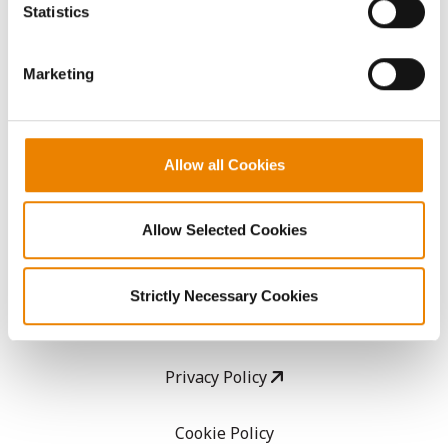
because the website cannot function properly without
Statistics
them.
CropEdge
Marketing
GHX Web Log-In
Careers
Allow all Cookies
LEGAL
Allow Selected Cookies
Copyright
Strictly Necessary Cookies
User Agreement
Privacy Policy
Cookie Policy