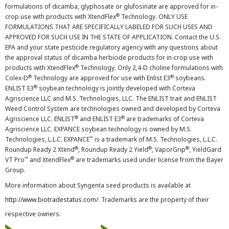
formulations of dicamba, glyphosate or glufosinate are approved for in-
®
crop use with products with XtendFlex
Technology. ONLY USE
FORMULATIONS THAT ARE SPECIFICALLY LABELED FOR SUCH USES AND
APPROVED FOR SUCH USE IN THE STATE OF APPLICATION. Contact the U.S.
EPA and your state pesticide regulatory agency with any questions about
the approval status of dicamba herbicide products for in-crop use with
®
products with XtendFlex
Technology. Only 2,4-D choline formulations with
®
®
Colex-D
Technology are approved for use with Enlist E3
soybeans.
®
ENLIST E3
soybean technology is jointly developed with Corteva
Agriscience LLC and M.S. Technologies, LLC. The ENLIST trait and ENLIST
Weed Control System are technologies owned and developed by Corteva
®
®
Agriscience LLC. ENLIST
and ENLIST E3
are trademarks of Corteva
Agriscience LLC. EXPANCE soybean technology is owned by M.S.
™
Technologies, L.L.C. EXPANCE
is a trademark of M.S. Technologies, L.L.C.
®
®
®
Roundup Ready 2 Xtend
, Roundup Ready 2 Yield
, VaporGrip
, YieldGard
™
®
VT Pro
and XtendFlex
are trademarks used under license from the Bayer
Group.
More information about Syngenta seed products is available at
http://www.biotradestatus.com/
. Trademarks are the property of their
respective owners.