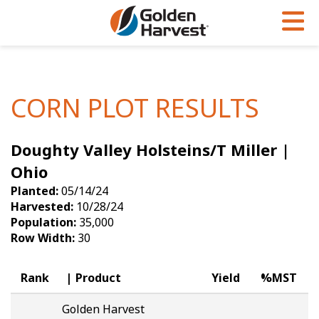
Skip to Main Content
PROGRAMS & SERVICES
AGRONOMY
PRODUCTS
Corn
GHX
Agronomy in Action
CORN PLOT RESULTS
Soybeans
Golden Advantage
Articles
Doughty Valley Holsteins/T Miller |
Seed Finder
Golden Rewards
Insight Series
Ohio
Yield Results
Research Sites
Planted:
05/14/24
Harvested:
10/28/24
Seed Guide
Sign Up
Population:
35,000
Row Width:
30
Research & Development
Hybrids Built for the North
Rank
Product
Yield
%MST
Golden Harvest