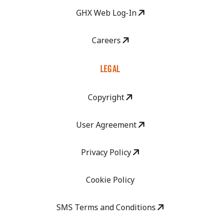
GHX Web Log-In
Careers
LEGAL
Copyright
User Agreement
Privacy Policy
Cookie Policy
SMS Terms and Conditions