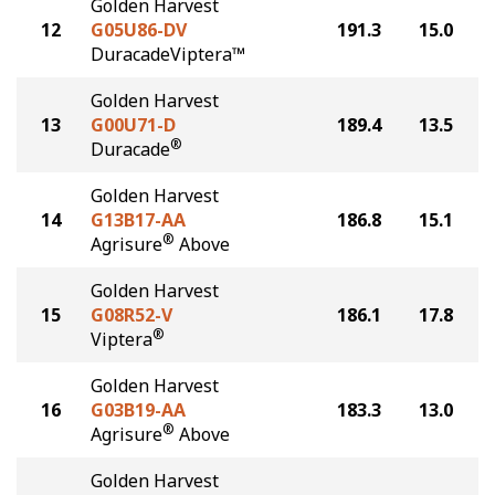
Golden Harvest
12
G05U86-DV
191.3
15.0
DuracadeViptera™
Golden Harvest
13
G00U71-D
189.4
13.5
®
Duracade
Golden Harvest
14
G13B17-AA
186.8
15.1
®
Agrisure
Above
Golden Harvest
15
G08R52-V
186.1
17.8
®
Viptera
Golden Harvest
16
G03B19-AA
183.3
13.0
®
Agrisure
Above
Golden Harvest