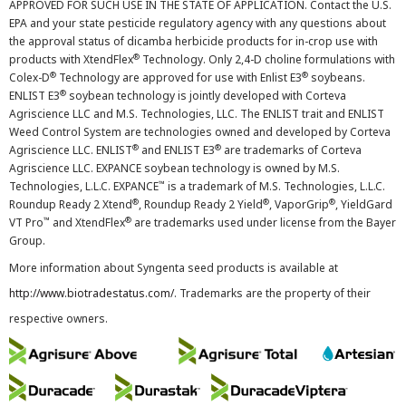
APPROVED FOR SUCH USE IN THE STATE OF APPLICATION. Contact the U.S.
EPA and your state pesticide regulatory agency with any questions about
the approval status of dicamba herbicide products for in-crop use with
®
products with XtendFlex
Technology. Only 2,4-D choline formulations with
®
®
Colex-D
Technology are approved for use with Enlist E3
soybeans.
®
ENLIST E3
soybean technology is jointly developed with Corteva
Agriscience LLC and M.S. Technologies, LLC. The ENLIST trait and ENLIST
Weed Control System are technologies owned and developed by Corteva
®
®
Agriscience LLC. ENLIST
and ENLIST E3
are trademarks of Corteva
Agriscience LLC. EXPANCE soybean technology is owned by M.S.
™
Technologies, L.L.C. EXPANCE
is a trademark of M.S. Technologies, L.L.C.
®
®
®
Roundup Ready 2 Xtend
, Roundup Ready 2 Yield
, VaporGrip
, YieldGard
™
®
VT Pro
and XtendFlex
are trademarks used under license from the Bayer
Group.
More information about Syngenta seed products is available at
http://www.biotradestatus.com/
. Trademarks are the property of their
respective owners.