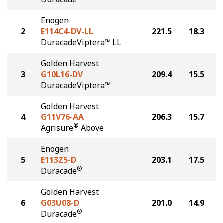
Enogen
2
E114C4-DV-LL
221.5
18.3
DuracadeViptera™ LL
Golden Harvest
3
G10L16-DV
209.4
15.5
DuracadeViptera™
Golden Harvest
4
G11V76-AA
206.3
15.7
®
Agrisure
Above
Enogen
5
E113Z5-D
203.1
17.5
®
Duracade
Golden Harvest
6
G03U08-D
201.0
14.9
®
Duracade