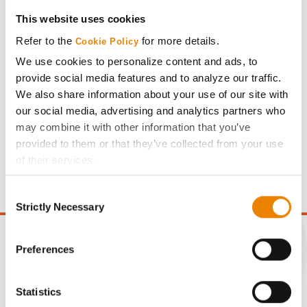
This website uses cookies
Share
Refer to the
for more details.
Cookie Policy
We use cookies to personalize content and ads, to
provide social media features and to analyze our traffic.
We also share information about your use of our site with
our social media, advertising and analytics partners who
Gross revenue per acre is calculated based on a selling
may combine it with other information that you’ve
price of $4.00/Bu, a drydown cost of 5¢/Bu per point of
provided to them or that they’ve collected from your use
moisture over 15%, and a test weight dock of 2¢/Bu per
of their services.
point of test weight under 54 lbs/Bu.
Tick the relevant boxes below to specify the type of
Consent
Cookies you are happy to accept.
Strictly Necessary
Selection
If you want to only allow Selected Cookies, tick the
relevant boxes (Preferences, Statistics, Marketing) and
click on the grey button (Allow Selected Cookies).
Preferences
You cannot deselect the Strictly Necessary Cookies
CONNECT
because the website cannot function properly without
Statistics
them.