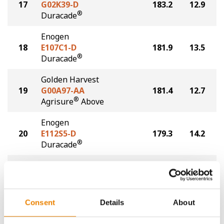
17
G02K39-D
183.2
12.9
®
Duracade
Enogen
18
E107C1-D
181.9
13.5
®
Duracade
Golden Harvest
19
G00A97-AA
181.4
12.7
®
Agrisure
Above
Enogen
20
E112S5-D
179.3
14.2
®
Duracade
Golden Harvest
21
G12S75-D
177.1
14.1
®
Duracade
Consent
Details
About
Plot Averages
194.3
15.3