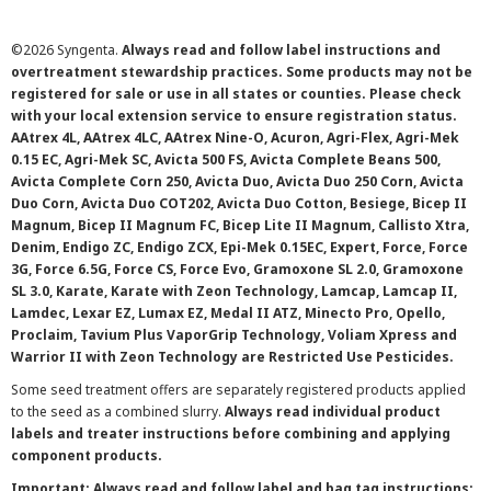
©
2026 Syngenta.
Always read and follow label instructions and
overtreatment stewardship practices. Some products may not be
registered for sale or use in all states or counties. Please check
with your local extension service to ensure registration status.
AAtrex 4L, AAtrex 4LC, AAtrex Nine-O, Acuron, Agri-Flex, Agri-Mek
0.15 EC, Agri-Mek SC, Avicta 500 FS, Avicta Complete Beans 500,
Avicta Complete Corn 250, Avicta Duo, Avicta Duo 250 Corn, Avicta
Duo Corn, Avicta Duo COT202, Avicta Duo Cotton, Besiege, Bicep II
Magnum, Bicep II Magnum FC, Bicep Lite II Magnum, Callisto Xtra,
Denim, Endigo ZC, Endigo ZCX, Epi-Mek 0.15EC, Expert, Force, Force
3G, Force 6.5G, Force CS, Force Evo, Gramoxone SL 2.0, Gramoxone
SL 3.0, Karate, Karate with Zeon Technology, Lamcap, Lamcap II,
Lamdec, Lexar EZ, Lumax EZ, Medal II ATZ, Minecto Pro, Opello,
Proclaim, Tavium Plus VaporGrip Technology, Voliam Xpress and
Warrior II with Zeon Technology are Restricted Use Pesticides.
Some seed treatment offers are separately registered products applied
to the seed as a combined slurry.
Always read individual product
labels and treater instructions before combining and applying
component products.
Important: Always read and follow label and bag tag instructions;