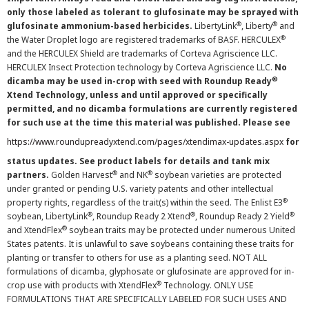
only those labeled as tolerant to glufosinate may be sprayed with
®
®
glufosinate ammonium-based herbicides.
LibertyLink
, Liberty
and
®
the Water Droplet logo are registered trademarks of BASF. HERCULEX
and the HERCULEX Shield are trademarks of Corteva Agriscience LLC.
HERCULEX Insect Protection technology by Corteva Agriscience LLC.
No
®
dicamba may be used in-crop with seed with Roundup Ready
Xtend Technology, unless and until approved or specifically
permitted, and no dicamba formulations are currently registered
for such use at the time this material was published. Please see
https://www.roundupreadyxtend.com/pages/xtendimax-updates.aspx
for
status updates. See product labels for details and tank mix
®
®
partners.
Golden Harvest
and NK
soybean varieties are protected
under granted or pending U.S. variety patents and other intellectual
®
property rights, regardless of the trait(s) within the seed. The Enlist E3
®
®
®
soybean, LibertyLink
, Roundup Ready 2 Xtend
, Roundup Ready 2 Yield
®
and XtendFlex
soybean traits may be protected under numerous United
States patents. It is unlawful to save soybeans containing these traits for
planting or transfer to others for use as a planting seed. NOT ALL
formulations of dicamba, glyphosate or glufosinate are approved for in-
®
crop use with products with XtendFlex
Technology. ONLY USE
FORMULATIONS THAT ARE SPECIFICALLY LABELED FOR SUCH USES AND