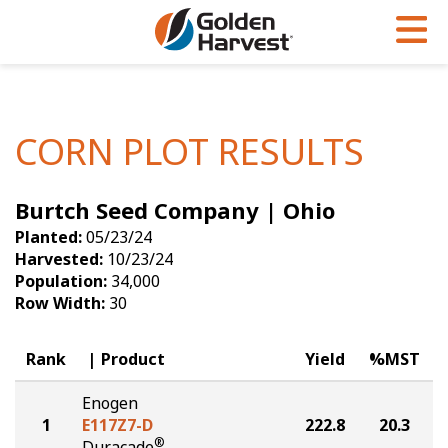
Skip to Main Content
PROGRAMS & SERVICES
AGRONOMY
PRODUCTS
Corn
GHX
Agronomy in Action
CORN PLOT RESULTS
Soybeans
Golden Advantage
Articles
Burtch Seed Company | Ohio
Seed Finder
Golden Rewards
Insight Series
Planted:
05/23/24
Yield Results
Research Sites
Harvested:
10/23/24
Population:
34,000
Seed Guide
Sign Up
Row Width:
30
Research & Development
Rank
Product
Yield
%MST
Hybrids Built for the North
Enogen
1
E117Z7-D
222.8
20.3
®
Duracade