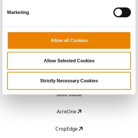
Get Connected
Marketing
Media
Allow all Cookies
ABOUT
History
Allow Selected Cookies
Become a Seed Advisor
Strictly Necessary Cookies
Seed Guide
AcreOne
CropEdge