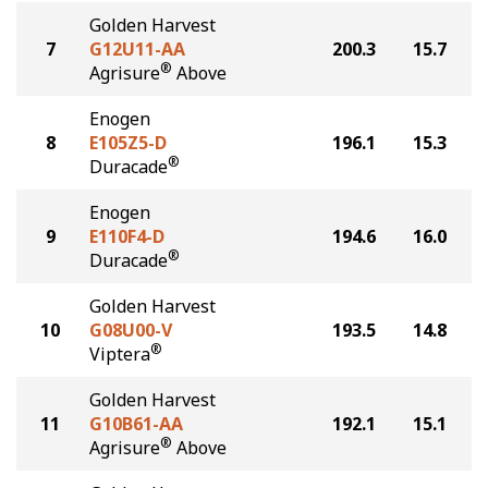
Golden Harvest
7
G12U11-AA
200.3
15.7
®
Agrisure
Above
Enogen
8
E105Z5-D
196.1
15.3
®
Duracade
Enogen
9
E110F4-D
194.6
16.0
®
Duracade
Golden Harvest
10
G08U00-V
193.5
14.8
®
Viptera
Golden Harvest
11
G10B61-AA
192.1
15.1
®
Agrisure
Above