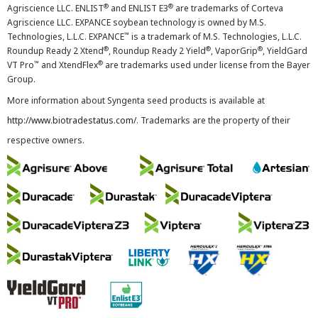
®
®
Agriscience LLC. ENLIST
and ENLIST E3
are trademarks of Corteva
Agriscience LLC. EXPANCE soybean technology is owned by M.S.
™
Technologies, L.L.C. EXPANCE
is a trademark of M.S. Technologies, L.L.C.
®
®
®
Roundup Ready 2 Xtend
, Roundup Ready 2 Yield
, VaporGrip
, YieldGard
™
®
VT Pro
and XtendFlex
are trademarks used under license from the Bayer
Group.
More information about Syngenta seed products is available at
http://www.biotradestatus.com/
. Trademarks are the property of their
respective owners.