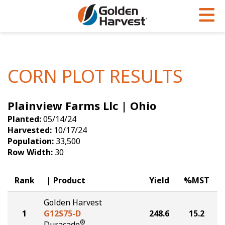
Skip to Main Content
PROGRAMS & SERVICES
AGRONOMY
PRODUCTS
Corn
GHX
Agronomy in Action
CORN PLOT RESULTS
Soybeans
Golden Advantage
Articles
Plainview Farms Llc | Ohio
Seed Finder
Golden Rewards
Insight Series
Planted:
05/14/24
Yield Results
Research Sites
Harvested:
10/17/24
Population:
33,500
Seed Guide
Sign Up
Row Width:
30
Research & Development
Rank
Product
Yield
%MST
Hybrids Built for the North
Golden Harvest
1
G12S75-D
248.6
15.2
®
Duracade