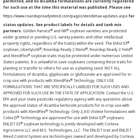
permitted, and no dicamba formulations are currently registered
for such use at the time this material was published. Please see
https://www.roundupreadyxtend.com/pages/xtendimax-updates.aspx
for
status updates. See product labels for details and tank mix
®
®
partners.
Golden Harvest
and NK
soybean varieties are protected
under granted or pending U.S. variety patents and other intellectual
®
property rights, regardless of the trait(s) within the seed. The Enlist E3
®
®
®
soybean, LibertyLink
, Roundup Ready 2 Xtend
, Roundup Ready 2 Yield
®
and XtendFlex
soybean traits may be protected under numerous United
States patents. It is unlawful to save soybeans containing these traits for
planting or transfer to others for use as a planting seed. NOT ALL
formulations of dicamba, glyphosate or glufosinate are approved for in-
®
crop use with products with XtendFlex
Technology. ONLY USE
FORMULATIONS THAT ARE SPECIFICALLY LABELED FOR SUCH USES AND
APPROVED FOR SUCH USE IN THE STATE OF APPLICATION. Contact the U.S.
EPA and your state pesticide regulatory agency with any questions about
the approval status of dicamba herbicide products for in-crop use with
®
products with XtendFlex
Technology. Only 2,4-D choline formulations with
®
®
Colex-D
Technology are approved for use with Enlist E3
soybeans.
®
ENLIST E3
soybean technology is jointly developed with Corteva
Agriscience LLC and M.S. Technologies, LLC. The ENLIST trait and ENLIST
Weed Control System are technologies owned and developed by Corteva