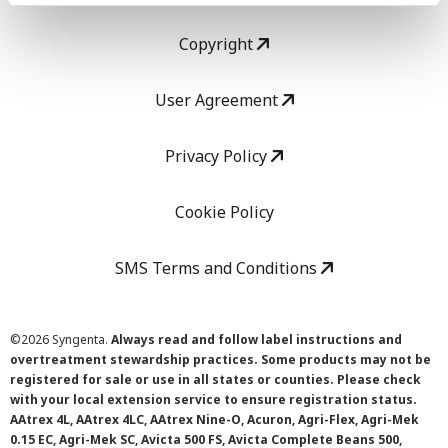
Copyright
User Agreement
Privacy Policy
Cookie Policy
SMS Terms and Conditions
©
2026 Syngenta.
Always read and follow label instructions and
overtreatment stewardship practices. Some products may not be
registered for sale or use in all states or counties. Please check
with your local extension service to ensure registration status.
AAtrex 4L, AAtrex 4LC, AAtrex Nine-O, Acuron, Agri-Flex, Agri-Mek
0.15 EC, Agri-Mek SC, Avicta 500 FS, Avicta Complete Beans 500,