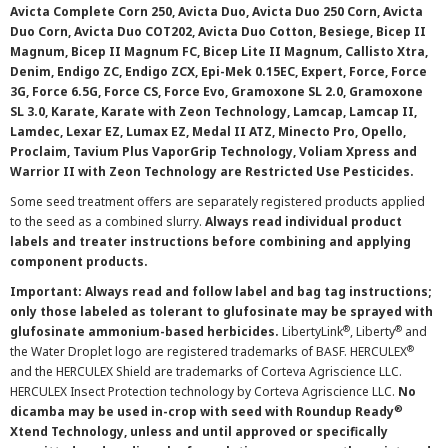
Avicta Complete Corn 250, Avicta Duo, Avicta Duo 250 Corn, Avicta
Duo Corn, Avicta Duo COT202, Avicta Duo Cotton, Besiege, Bicep II
Magnum, Bicep II Magnum FC, Bicep Lite II Magnum, Callisto Xtra,
Denim, Endigo ZC, Endigo ZCX, Epi-Mek 0.15EC, Expert, Force, Force
3G, Force 6.5G, Force CS, Force Evo, Gramoxone SL 2.0, Gramoxone
SL 3.0, Karate, Karate with Zeon Technology, Lamcap, Lamcap II,
Lamdec, Lexar EZ, Lumax EZ, Medal II ATZ, Minecto Pro, Opello,
Proclaim, Tavium Plus VaporGrip Technology, Voliam Xpress and
Warrior II with Zeon Technology are Restricted Use Pesticides.
Some seed treatment offers are separately registered products applied
to the seed as a combined slurry.
Always read individual product
labels and treater instructions before combining and applying
component products.
Important: Always read and follow label and bag tag instructions;
only those labeled as tolerant to glufosinate may be sprayed with
®
®
glufosinate ammonium-based herbicides.
LibertyLink
, Liberty
and
®
the Water Droplet logo are registered trademarks of BASF. HERCULEX
and the HERCULEX Shield are trademarks of Corteva Agriscience LLC.
HERCULEX Insect Protection technology by Corteva Agriscience LLC.
No
®
dicamba may be used in-crop with seed with Roundup Ready
Xtend Technology, unless and until approved or specifically