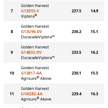
Golden Harvest
7
G13D55-V
237.5
14.9
®
Viptera
Golden Harvest
8
G13U96-DV
236.2
15.1
DuracadeViptera™
Golden Harvest
9
G14B32-DV
233.5
16.2
DuracadeViptera™
Golden Harvest
10
G13B17-AA
230.1
15.5
®
Agrisure
Above
Golden Harvest
11
G16Q82-AA
229.4
16.3
®
Agrisure
Above