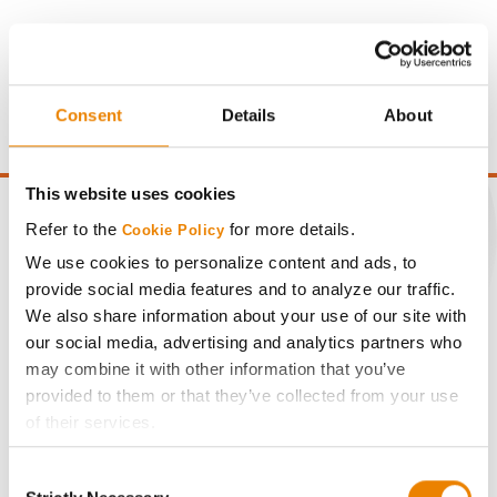
Gross revenue per acre is calculated based on a selling
price of $4.00/Bu, a drydown cost of 5¢/Bu per point of
moisture over 15%, and a test weight dock of 2¢/Bu per
point of test weight under 54 lbs/Bu.
Consent
Details
About
This website uses cookies
Refer to the
for more details.
Cookie Policy
We use cookies to personalize content and ads, to
CONNECT
provide social media features and to analyze our traffic.
We also share information about your use of our site with
our social media, advertising and analytics partners who
Get Connected
may combine it with other information that you’ve
provided to them or that they’ve collected from your use
Media
of their services.
Tick the relevant boxes below to specify the type of
ABOUT
Consent
Cookies you are happy to accept.