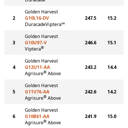
Golden Harvest
2
G10L16-DV
247.5
15.2
DuracadeViptera™
Golden Harvest
3
G10U97-V
246.6
15.1
®
Viptera
Golden Harvest
4
G12U11-AA
243.2
14.4
®
Agrisure
Above
Golden Harvest
5
G11V76-AA
242.6
14.2
®
Agrisure
Above
Golden Harvest
6
G10B61-AA
241.9
15.0
®
Agrisure
Above