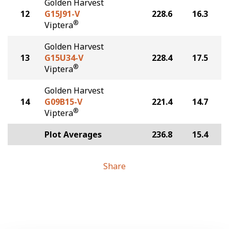
Golden Harvest
12
G15J91-V
228.6
16.3
®
Viptera
Golden Harvest
13
G15U34-V
228.4
17.5
®
Viptera
Golden Harvest
14
G09B15-V
221.4
14.7
®
Viptera
Plot Averages
236.8
15.4
Share