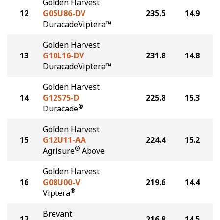
Golden Harvest
12
G05U86-DV
235.5
14.9
DuracadeViptera™
Golden Harvest
13
G10L16-DV
231.8
14.8
DuracadeViptera™
Golden Harvest
14
G12S75-D
225.8
15.3
®
Duracade
Golden Harvest
15
G12U11-AA
224.4
15.2
®
Agrisure
Above
Golden Harvest
16
G08U00-V
219.6
14.4
®
Viptera
Brevant
17
216.8
14.5