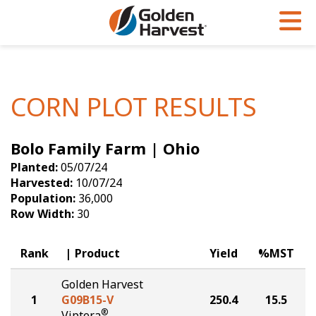
Skip to Main Content
PROGRAMS & SERVICES
AGRONOMY
PRODUCTS
Corn
GHX
Agronomy in Action
CORN PLOT RESULTS
Soybeans
Golden Advantage
Articles
Bolo Family Farm | Ohio
Seed Finder
Golden Rewards
Insight Series
Planted:
05/07/24
Yield Results
Research Sites
Harvested:
10/07/24
Population:
36,000
Seed Guide
Sign Up
Row Width:
30
Research & Development
Rank
Product
Yield
%MST
Hybrids Built for the North
Golden Harvest
1
G09B15-V
250.4
15.5
®
Viptera