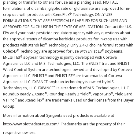
planting or transfer to others for use as a planting seed. NOT ALL
formulations of dicamba, glyphosate or glufosinate are approved for in-
®
crop use with products with XtendFlex
Technology. ONLY USE
FORMULATIONS THAT ARE SPECIFICALLY LABELED FOR SUCH USES AND
APPROVED FOR SUCH USE IN THE STATE OF APPLICATION. Contact the U.S.
EPA and your state pesticide regulatory agency with any questions about
the approval status of dicamba herbicide products for in-crop use with
®
products with XtendFlex
Technology. Only 2,4-D choline formulations with
®
®
Colex-D
Technology are approved for use with Enlist E3
soybeans.
®
ENLIST E3
soybean technology is jointly developed with Corteva
Agriscience LLC and M.S. Technologies, LLC. The ENLIST trait and ENLIST
Weed Control System are technologies owned and developed by Corteva
®
®
Agriscience LLC. ENLIST
and ENLIST E3
are trademarks of Corteva
Agriscience LLC. EXPANCE soybean technology is owned by M.S.
™
Technologies, L.L.C. EXPANCE
is a trademark of M.S. Technologies, L.L.C.
®
®
®
Roundup Ready 2 Xtend
, Roundup Ready 2 Yield
, VaporGrip
, YieldGard
™
®
VT Pro
and XtendFlex
are trademarks used under license from the Bayer
Group.
More information about Syngenta seed products is available at
http://www.biotradestatus.com/
. Trademarks are the property of their
respective owners.