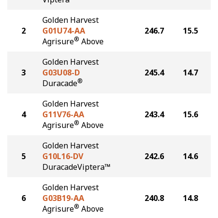
Golden Harvest
2
G01U74-AA
246.7
15.5
®
Agrisure
Above
Golden Harvest
3
G03U08-D
245.4
14.7
®
Duracade
Golden Harvest
4
G11V76-AA
243.4
15.6
®
Agrisure
Above
Golden Harvest
5
G10L16-DV
242.6
14.6
DuracadeViptera™
Golden Harvest
6
G03B19-AA
240.8
14.8
®
Agrisure
Above