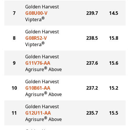
Golden Harvest
7
G08U00-V
239.7
14.5
®
Viptera
Golden Harvest
8
G08R52-V
238.5
15.8
®
Viptera
Golden Harvest
9
G11V76-AA
237.6
15.6
®
Agrisure
Above
Golden Harvest
10
G10B61-AA
237.2
15.2
®
Agrisure
Above
Golden Harvest
11
G12U11-AA
235.7
15.5
®
Agrisure
Above