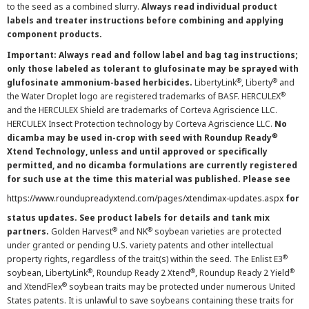
to the seed as a combined slurry.
Always read individual product
labels and treater instructions before combining and applying
component products.
Important: Always read and follow label and bag tag instructions;
only those labeled as tolerant to glufosinate may be sprayed with
®
®
glufosinate ammonium-based herbicides.
LibertyLink
, Liberty
and
®
the Water Droplet logo are registered trademarks of BASF. HERCULEX
and the HERCULEX Shield are trademarks of Corteva Agriscience LLC.
HERCULEX Insect Protection technology by Corteva Agriscience LLC.
No
®
dicamba may be used in-crop with seed with Roundup Ready
Xtend Technology, unless and until approved or specifically
permitted, and no dicamba formulations are currently registered
for such use at the time this material was published. Please see
https://www.roundupreadyxtend.com/pages/xtendimax-updates.aspx
for
status updates. See product labels for details and tank mix
®
®
partners.
Golden Harvest
and NK
soybean varieties are protected
under granted or pending U.S. variety patents and other intellectual
®
property rights, regardless of the trait(s) within the seed. The Enlist E3
®
®
®
soybean, LibertyLink
, Roundup Ready 2 Xtend
, Roundup Ready 2 Yield
®
and XtendFlex
soybean traits may be protected under numerous United
States patents. It is unlawful to save soybeans containing these traits for