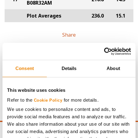
B08R32AM
Plot Averages
236.0
15.1
Share
Consent
Details
About
Gross revenue per acre is calculated based on a selling
price of $4.00/Bu, a drydown cost of 5¢/Bu per point of
This website uses cookies
moisture over 15%, and a test weight dock of 2¢/Bu per
Refer to the
for more details.
Cookie Policy
point of test weight under 54 lbs/Bu.
We use cookies to personalize content and ads, to
provide social media features and to analyze our traffic.
We also share information about your use of our site with
our social media, advertising and analytics partners who