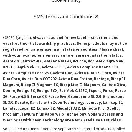
Cookie Policy
SMS Terms and Conditions
©
2026 Syngenta.
Always read and follow label instructions and
overtreatment stewardship practices. Some products may not be
registered for sale or use in all states or counties. Please check
with your local extension service to ensure registration status.
AAtrex 4L, AAtrex 4LC, AAtrex Nine-O, Acuron, Agri-Flex, Agri-Mek
0.15 EC, Agri-Mek SC, Avicta 500 FS, Avicta Complete Beans 500,
Avicta Complete Corn 250, Avicta Duo, Avicta Duo 250 Corn, Avicta
Duo Corn, Avicta Duo COT202, Avicta Duo Cotton, Besiege, Bicep II
Magnum, Bicep II Magnum FC, Bicep Lite II Magnum, Callisto Xtra,
Denim, Endigo ZC, Endigo ZCX, Epi-Mek 0.15EC, Expert, Force, Force
3G, Force 6.5G, Force CS, Force Evo, Gramoxone SL 2.0, Gramoxone
SL 3.0, Karate, Karate with Zeon Technology, Lamcap, Lamcap II,
Lamdec, Lexar EZ, Lumax EZ, Medal II ATZ, Minecto Pro, Opello,
Proclaim, Tavium Plus VaporGrip Technology, Voliam Xpress and
Warrior II with Zeon Technology are Restricted Use Pesticides.
Some seed treatment offers are separately registered products applied