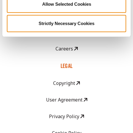
Allow Selected Cookies
CropEdge
Strictly Necessary Cookies
GHX Web Log-In
Careers
LEGAL
Copyright
User Agreement
Privacy Policy