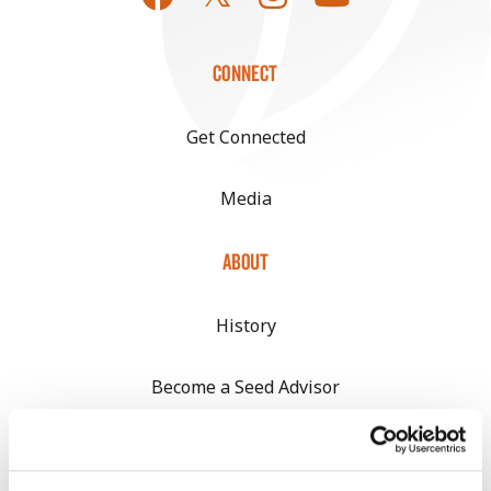
CONNECT
Get Connected
Media
ABOUT
History
Become a Seed Advisor
Seed Guide