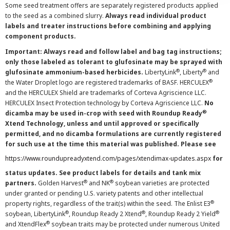
Some seed treatment offers are separately registered products applied
to the seed as a combined slurry.
Always read individual product
labels and treater instructions before combining and applying
component products.
Important: Always read and follow label and bag tag instructions;
only those labeled as tolerant to glufosinate may be sprayed with
®
®
glufosinate ammonium-based herbicides.
LibertyLink
, Liberty
and
®
the Water Droplet logo are registered trademarks of BASF. HERCULEX
and the HERCULEX Shield are trademarks of Corteva Agriscience LLC.
HERCULEX Insect Protection technology by Corteva Agriscience LLC.
No
®
dicamba may be used in-crop with seed with Roundup Ready
Xtend Technology, unless and until approved or specifically
permitted, and no dicamba formulations are currently registered
for such use at the time this material was published. Please see
https://www.roundupreadyxtend.com/pages/xtendimax-updates.aspx
for
status updates. See product labels for details and tank mix
®
®
partners.
Golden Harvest
and NK
soybean varieties are protected
under granted or pending U.S. variety patents and other intellectual
®
property rights, regardless of the trait(s) within the seed. The Enlist E3
®
®
®
soybean, LibertyLink
, Roundup Ready 2 Xtend
, Roundup Ready 2 Yield
®
and XtendFlex
soybean traits may be protected under numerous United