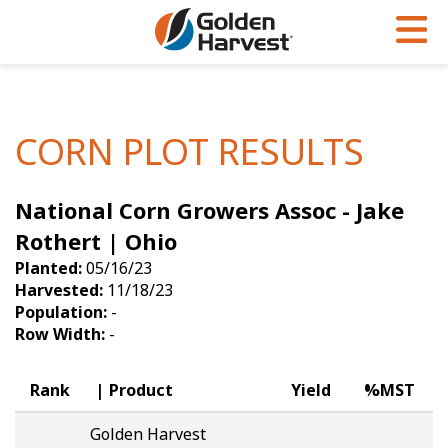
Skip to Main Content
PROGRAMS & SERVICES
AGRONOMY
PRODUCTS
Corn
GHX
Agronomy in Action
CORN PLOT RESULTS
Soybeans
Golden Advantage
Articles
National Corn Growers Assoc - Jake
Seed Finder
Golden Rewards
Insight Series
Rothert | Ohio
Yield Results
Research Sites
Planted:
05/16/23
Harvested:
11/18/23
Seed Guide
Sign Up
Population:
-
Row Width:
-
Research & Development
Hybrids Built for the North
Rank
Product
Yield
%MST
Golden Harvest