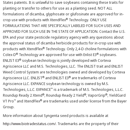
States patents. It is unlawful to save soybeans containing these traits for
planting or transfer to others for use as a planting seed. NOT ALL
formulations of dicamba, glyphosate or glufosinate are approved for in-
®
crop use with products with XtendFlex
Technology. ONLY USE
FORMULATIONS THAT ARE SPECIFICALLY LABELED FOR SUCH USES AND
APPROVED FOR SUCH USE IN THE STATE OF APPLICATION. Contact the U.S.
EPA and your state pesticide regulatory agency with any questions about
the approval status of dicamba herbicide products for in-crop use with
®
products with XtendFlex
Technology. Only 2,4-D choline formulations with
®
®
Colex-D
Technology are approved for use with Enlist E3
soybeans.
®
ENLIST E3
soybean technology is jointly developed with Corteva
Agriscience LLC and M.S. Technologies, LLC. The ENLIST trait and ENLIST
Weed Control System are technologies owned and developed by Corteva
®
®
Agriscience LLC. ENLIST
and ENLIST E3
are trademarks of Corteva
Agriscience LLC. EXPANCE soybean technology is owned by M.S.
™
Technologies, L.L.C. EXPANCE
is a trademark of M.S. Technologies, L.L.C.
®
®
®
Roundup Ready 2 Xtend
, Roundup Ready 2 Yield
, VaporGrip
, YieldGard
™
®
VT Pro
and XtendFlex
are trademarks used under license from the Bayer
Group.
More information about Syngenta seed products is available at
http://www.biotradestatus.com/
. Trademarks are the property of their