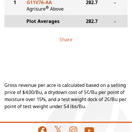
1
G11V76-AA
282.7
-
®
Agrisure
Above
Plot Averages
282.7
-
Share
Gross revenue per acre is calculated based on a selling
price of $4.00/Bu, a drydown cost of 5¢/Bu per point of
moisture over 15%, and a test weight dock of 2¢/Bu per
point of test weight under 54 lbs/Bu.