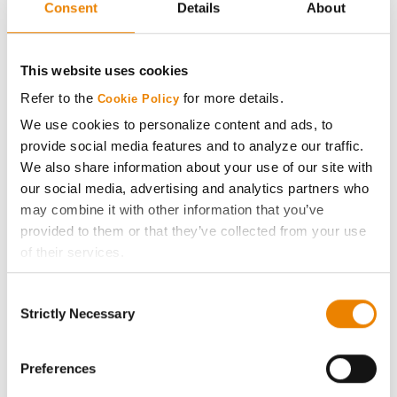
Consent
Details
About
AcreOne
CropEdge
This website uses cookies
Refer to the
for more details.
Cookie Policy
GHX Web Log-In
We use cookies to personalize content and ads, to
provide social media features and to analyze our traffic.
Careers
We also share information about your use of our site with
our social media, advertising and analytics partners who
may combine it with other information that you’ve
LEGAL
provided to them or that they’ve collected from your use
of their services.
Copyright
Tick the relevant boxes below to specify the type of
Consent
Cookies you are happy to accept.
Strictly Necessary
User Agreement
Selection
If you want to only allow Selected Cookies, tick the
relevant boxes (Preferences, Statistics, Marketing) and
Privacy Policy
click on the grey button (Allow Selected Cookies).
Preferences
You cannot deselect the Strictly Necessary Cookies