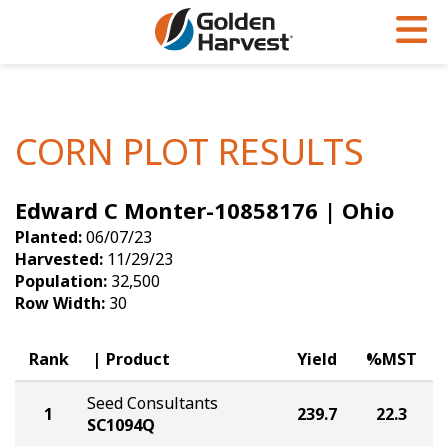
Skip to Main Content
PROGRAMS & SERVICES
AGRONOMY
PRODUCTS
Corn
GHX
Agronomy in Action
CORN PLOT RESULTS
Soybeans
Golden Advantage
Articles
Edward C Monter-10858176 | Ohio
Seed Finder
Golden Rewards
Insight Series
Planted:
06/07/23
Yield Results
Research Sites
Harvested:
11/29/23
Population:
32,500
Seed Guide
Sign Up
Row Width:
30
Research & Development
Rank
Product
Yield
%MST
Hybrids Built for the North
Seed Consultants
1
239.7
22.3
SC1094Q