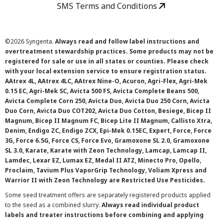
SMS Terms and Conditions
©
2026 Syngenta.
Always read and follow label instructions and
overtreatment stewardship practices. Some products may not be
registered for sale or use in all states or counties. Please check
with your local extension service to ensure registration status.
AAtrex 4L, AAtrex 4LC, AAtrex Nine-O, Acuron, Agri-Flex, Agri-Mek
0.15 EC, Agri-Mek SC, Avicta 500 FS, Avicta Complete Beans 500,
Avicta Complete Corn 250, Avicta Duo, Avicta Duo 250 Corn, Avicta
Duo Corn, Avicta Duo COT202, Avicta Duo Cotton, Besiege, Bicep II
Magnum, Bicep II Magnum FC, Bicep Lite II Magnum, Callisto Xtra,
Denim, Endigo ZC, Endigo ZCX, Epi-Mek 0.15EC, Expert, Force, Force
3G, Force 6.5G, Force CS, Force Evo, Gramoxone SL 2.0, Gramoxone
SL 3.0, Karate, Karate with Zeon Technology, Lamcap, Lamcap II,
Lamdec, Lexar EZ, Lumax EZ, Medal II ATZ, Minecto Pro, Opello,
Proclaim, Tavium Plus VaporGrip Technology, Voliam Xpress and
Warrior II with Zeon Technology are Restricted Use Pesticides.
Some seed treatment offers are separately registered products applied
to the seed as a combined slurry.
Always read individual product
labels and treater instructions before combining and applying