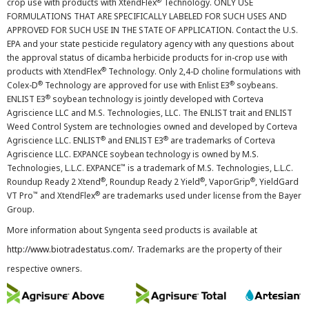
®
crop use with products with XtendFlex
Technology. ONLY USE
FORMULATIONS THAT ARE SPECIFICALLY LABELED FOR SUCH USES AND
APPROVED FOR SUCH USE IN THE STATE OF APPLICATION. Contact the U.S.
EPA and your state pesticide regulatory agency with any questions about
the approval status of dicamba herbicide products for in-crop use with
®
products with XtendFlex
Technology. Only 2,4-D choline formulations with
®
®
Colex-D
Technology are approved for use with Enlist E3
soybeans.
®
ENLIST E3
soybean technology is jointly developed with Corteva
Agriscience LLC and M.S. Technologies, LLC. The ENLIST trait and ENLIST
Weed Control System are technologies owned and developed by Corteva
®
®
Agriscience LLC. ENLIST
and ENLIST E3
are trademarks of Corteva
Agriscience LLC. EXPANCE soybean technology is owned by M.S.
™
Technologies, L.L.C. EXPANCE
is a trademark of M.S. Technologies, L.L.C.
®
®
®
Roundup Ready 2 Xtend
, Roundup Ready 2 Yield
, VaporGrip
, YieldGard
™
®
VT Pro
and XtendFlex
are trademarks used under license from the Bayer
Group.
More information about Syngenta seed products is available at
http://www.biotradestatus.com/
. Trademarks are the property of their
respective owners.