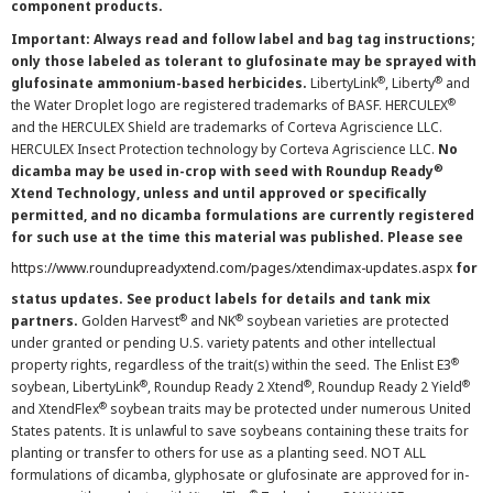
component products.
Important: Always read and follow label and bag tag instructions;
only those labeled as tolerant to glufosinate may be sprayed with
®
®
glufosinate ammonium-based herbicides.
LibertyLink
, Liberty
and
®
the Water Droplet logo are registered trademarks of BASF. HERCULEX
and the HERCULEX Shield are trademarks of Corteva Agriscience LLC.
HERCULEX Insect Protection technology by Corteva Agriscience LLC.
No
®
dicamba may be used in-crop with seed with Roundup Ready
Xtend Technology, unless and until approved or specifically
permitted, and no dicamba formulations are currently registered
for such use at the time this material was published. Please see
https://www.roundupreadyxtend.com/pages/xtendimax-updates.aspx
for
status updates. See product labels for details and tank mix
®
®
partners.
Golden Harvest
and NK
soybean varieties are protected
under granted or pending U.S. variety patents and other intellectual
®
property rights, regardless of the trait(s) within the seed. The Enlist E3
®
®
®
soybean, LibertyLink
, Roundup Ready 2 Xtend
, Roundup Ready 2 Yield
®
and XtendFlex
soybean traits may be protected under numerous United
States patents. It is unlawful to save soybeans containing these traits for
planting or transfer to others for use as a planting seed. NOT ALL
formulations of dicamba, glyphosate or glufosinate are approved for in-