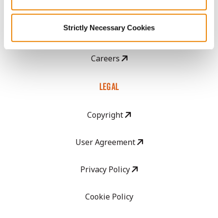
CropEdge
Strictly Necessary Cookies
GHX Web Log-In
Careers
LEGAL
Copyright
User Agreement
Privacy Policy
Cookie Policy