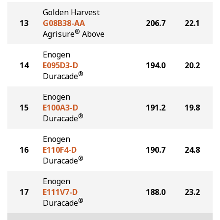
Golden Harvest
13
G08B38-AA
206.7
22.1
®
Agrisure
Above
Enogen
14
E095D3-D
194.0
20.2
®
Duracade
Enogen
15
E100A3-D
191.2
19.8
®
Duracade
Enogen
16
E110F4-D
190.7
24.8
®
Duracade
Enogen
17
E111V7-D
188.0
23.2
®
Duracade