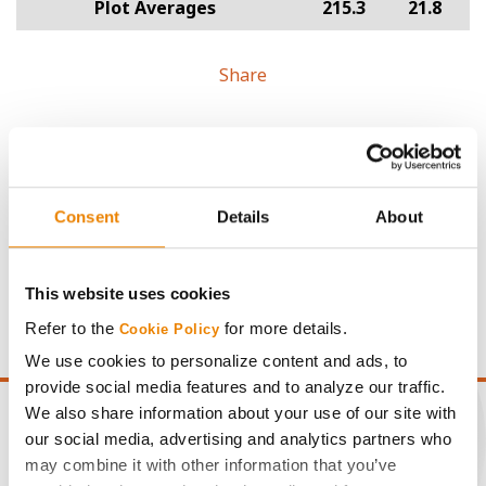
Plot Averages
215.3
21.8
Share
Consent
Details
About
Gross revenue per acre is calculated based on a selling
price of $4.00/Bu, a drydown cost of 5¢/Bu per point of
moisture over 15%, and a test weight dock of 2¢/Bu per
This website uses cookies
point of test weight under 54 lbs/Bu.
Refer to the
for more details.
Cookie Policy
We use cookies to personalize content and ads, to
provide social media features and to analyze our traffic.
We also share information about your use of our site with
our social media, advertising and analytics partners who
may combine it with other information that you’ve