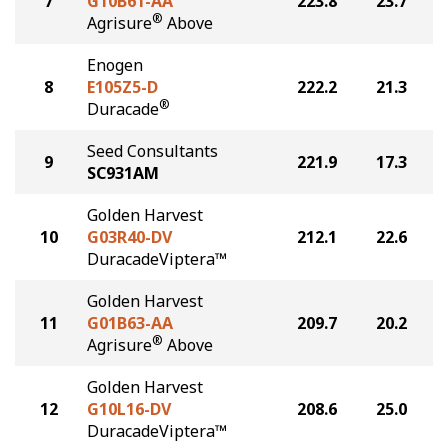
7
G10B61-AA
223.8
23.7
®
Agrisure
Above
Enogen
8
E105Z5-D
222.2
21.3
®
Duracade
Seed Consultants
9
221.9
17.3
SC931AM
Golden Harvest
10
G03R40-DV
212.1
22.6
DuracadeViptera™
Golden Harvest
11
G01B63-AA
209.7
20.2
®
Agrisure
Above
Golden Harvest
12
G10L16-DV
208.6
25.0
DuracadeViptera™