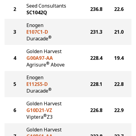
Seed Consultants
2
236.8
22.6
SC1042Q
Enogen
3
E107C1-D
231.3
21.0
®
Duracade
Golden Harvest
4
G00A97-AA
228.4
19.4
®
Agrisure
Above
Enogen
5
E112S5-D
228.1
22.8
®
Duracade
Golden Harvest
6
G10D21-VZ
226.8
22.9
®
Viptera
Z3
Golden Harvest