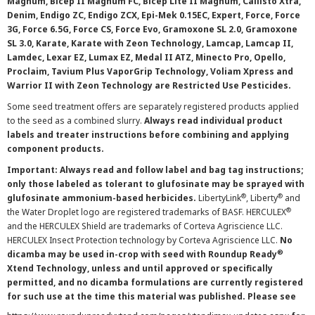
Magnum, Bicep II Magnum FC, Bicep Lite II Magnum, Callisto Xtra,
Denim, Endigo ZC, Endigo ZCX, Epi-Mek 0.15EC, Expert, Force, Force
3G, Force 6.5G, Force CS, Force Evo, Gramoxone SL 2.0, Gramoxone
SL 3.0, Karate, Karate with Zeon Technology, Lamcap, Lamcap II,
Lamdec, Lexar EZ, Lumax EZ, Medal II ATZ, Minecto Pro, Opello,
Proclaim, Tavium Plus VaporGrip Technology, Voliam Xpress and
Warrior II with Zeon Technology are Restricted Use Pesticides.
Some seed treatment offers are separately registered products applied
to the seed as a combined slurry.
Always read individual product
labels and treater instructions before combining and applying
component products.
Important: Always read and follow label and bag tag instructions;
only those labeled as tolerant to glufosinate may be sprayed with
®
®
glufosinate ammonium-based herbicides.
LibertyLink
, Liberty
and
®
the Water Droplet logo are registered trademarks of BASF. HERCULEX
and the HERCULEX Shield are trademarks of Corteva Agriscience LLC.
HERCULEX Insect Protection technology by Corteva Agriscience LLC.
No
®
dicamba may be used in-crop with seed with Roundup Ready
Xtend Technology, unless and until approved or specifically
permitted, and no dicamba formulations are currently registered
for such use at the time this material was published. Please see