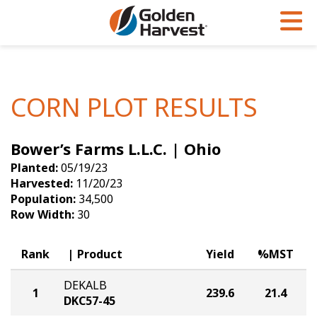
Skip to Main Content
PROGRAMS & SERVICES
AGRONOMY
PRODUCTS
Corn
GHX
Agronomy in Action
CORN PLOT RESULTS
Soybeans
Golden Advantage
Articles
Bower’s Farms L.L.C. | Ohio
Seed Finder
Golden Rewards
Insight Series
Planted:
05/19/23
Yield Results
Research Sites
Harvested:
11/20/23
Population:
34,500
Seed Guide
Sign Up
Row Width:
30
Research & Development
Rank
Product
Yield
%MST
Hybrids Built for the North
DEKALB
1
239.6
21.4
DKC57-45