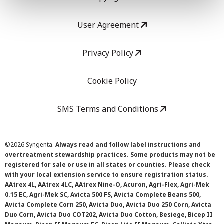
User Agreement
Privacy Policy
Cookie Policy
SMS Terms and Conditions
©
2026 Syngenta.
Always read and follow label instructions and
overtreatment stewardship practices. Some products may not be
registered for sale or use in all states or counties. Please check
with your local extension service to ensure registration status.
AAtrex 4L, AAtrex 4LC, AAtrex Nine-O, Acuron, Agri-Flex, Agri-Mek
0.15 EC, Agri-Mek SC, Avicta 500 FS, Avicta Complete Beans 500,
Avicta Complete Corn 250, Avicta Duo, Avicta Duo 250 Corn, Avicta
Duo Corn, Avicta Duo COT202, Avicta Duo Cotton, Besiege, Bicep II