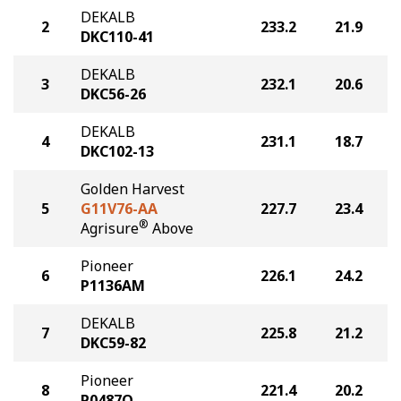
DEKALB
2
233.2
21.9
DKC110-41
DEKALB
3
232.1
20.6
DKC56-26
DEKALB
4
231.1
18.7
DKC102-13
Golden Harvest
5
G11V76-AA
227.7
23.4
®
Agrisure
Above
Pioneer
6
226.1
24.2
P1136AM
DEKALB
7
225.8
21.2
DKC59-82
Pioneer
8
221.4
20.2
P0487Q