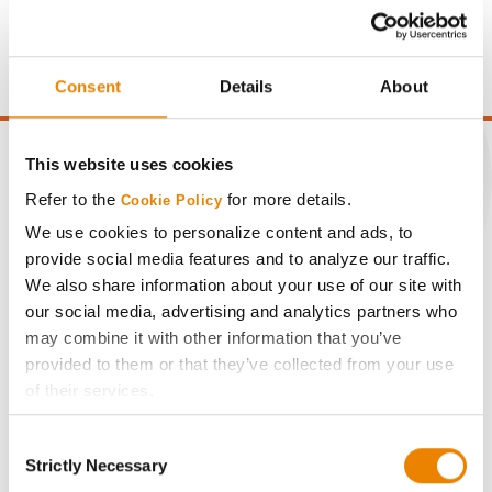
price of $4.00/Bu, a drydown cost of 5¢/Bu per point of
moisture over 15%, and a test weight dock of 2¢/Bu per
point of test weight under 54 lbs/Bu.
Consent
Details
About
This website uses cookies
Refer to the
for more details.
Cookie Policy
CONNECT
We use cookies to personalize content and ads, to
provide social media features and to analyze our traffic.
We also share information about your use of our site with
Get Connected
our social media, advertising and analytics partners who
may combine it with other information that you’ve
Media
provided to them or that they’ve collected from your use
of their services.
ABOUT
Tick the relevant boxes below to specify the type of
Consent
Cookies you are happy to accept.
Strictly Necessary
Selection
History
If you want to only allow Selected Cookies, tick the