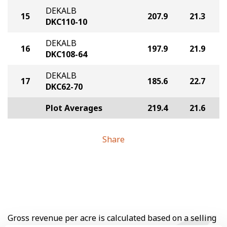
DEKALB
15
207.9
21.3
DKC110-10
DEKALB
16
197.9
21.9
DKC108-64
DEKALB
17
185.6
22.7
DKC62-70
Plot Averages
219.4
21.6
Share
Gross revenue per acre is calculated based on a selling