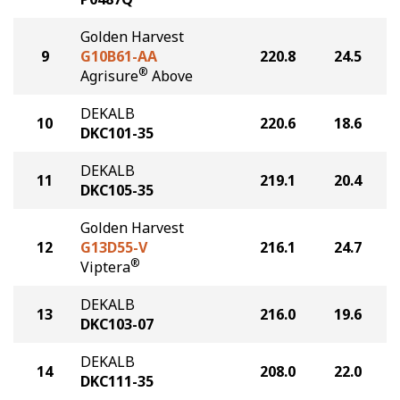
Golden Harvest
9
G10B61-AA
220.8
24.5
®
Agrisure
Above
DEKALB
10
220.6
18.6
DKC101-35
DEKALB
11
219.1
20.4
DKC105-35
Golden Harvest
12
G13D55-V
216.1
24.7
®
Viptera
DEKALB
13
216.0
19.6
DKC103-07
DEKALB
14
208.0
22.0
DKC111-35