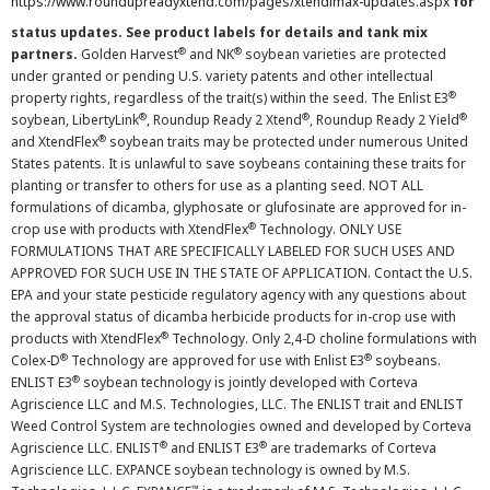
https://www.roundupreadyxtend.com/pages/xtendimax-updates.aspx
for
status updates. See product labels for details and tank mix
®
®
partners.
Golden Harvest
and NK
soybean varieties are protected
under granted or pending U.S. variety patents and other intellectual
®
property rights, regardless of the trait(s) within the seed. The Enlist E3
®
®
®
soybean, LibertyLink
, Roundup Ready 2 Xtend
, Roundup Ready 2 Yield
®
and XtendFlex
soybean traits may be protected under numerous United
States patents. It is unlawful to save soybeans containing these traits for
planting or transfer to others for use as a planting seed. NOT ALL
formulations of dicamba, glyphosate or glufosinate are approved for in-
®
crop use with products with XtendFlex
Technology. ONLY USE
FORMULATIONS THAT ARE SPECIFICALLY LABELED FOR SUCH USES AND
APPROVED FOR SUCH USE IN THE STATE OF APPLICATION. Contact the U.S.
EPA and your state pesticide regulatory agency with any questions about
the approval status of dicamba herbicide products for in-crop use with
®
products with XtendFlex
Technology. Only 2,4-D choline formulations with
®
®
Colex-D
Technology are approved for use with Enlist E3
soybeans.
®
ENLIST E3
soybean technology is jointly developed with Corteva
Agriscience LLC and M.S. Technologies, LLC. The ENLIST trait and ENLIST
Weed Control System are technologies owned and developed by Corteva
®
®
Agriscience LLC. ENLIST
and ENLIST E3
are trademarks of Corteva
Agriscience LLC. EXPANCE soybean technology is owned by M.S.
™