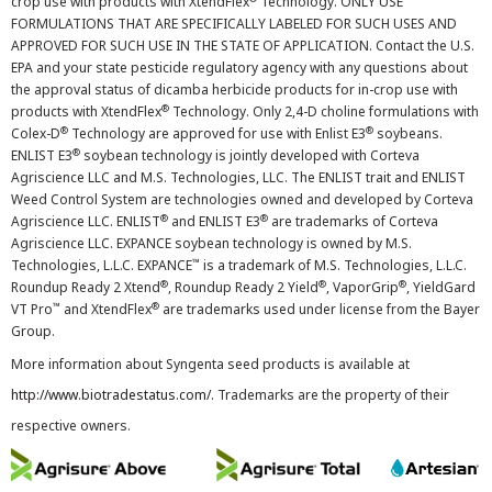
crop use with products with XtendFlex
Technology. ONLY USE
FORMULATIONS THAT ARE SPECIFICALLY LABELED FOR SUCH USES AND
APPROVED FOR SUCH USE IN THE STATE OF APPLICATION. Contact the U.S.
EPA and your state pesticide regulatory agency with any questions about
the approval status of dicamba herbicide products for in-crop use with
®
products with XtendFlex
Technology. Only 2,4-D choline formulations with
®
®
Colex-D
Technology are approved for use with Enlist E3
soybeans.
®
ENLIST E3
soybean technology is jointly developed with Corteva
Agriscience LLC and M.S. Technologies, LLC. The ENLIST trait and ENLIST
Weed Control System are technologies owned and developed by Corteva
®
®
Agriscience LLC. ENLIST
and ENLIST E3
are trademarks of Corteva
Agriscience LLC. EXPANCE soybean technology is owned by M.S.
™
Technologies, L.L.C. EXPANCE
is a trademark of M.S. Technologies, L.L.C.
®
®
®
Roundup Ready 2 Xtend
, Roundup Ready 2 Yield
, VaporGrip
, YieldGard
™
®
VT Pro
and XtendFlex
are trademarks used under license from the Bayer
Group.
More information about Syngenta seed products is available at
http://www.biotradestatus.com/
. Trademarks are the property of their
respective owners.