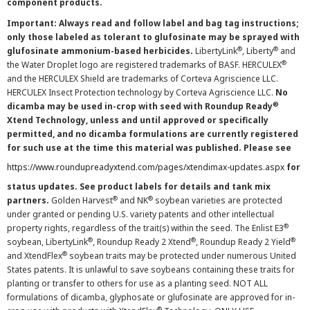
component products.
Important: Always read and follow label and bag tag instructions;
only those labeled as tolerant to glufosinate may be sprayed with
®
®
glufosinate ammonium-based herbicides.
LibertyLink
, Liberty
and
®
the Water Droplet logo are registered trademarks of BASF. HERCULEX
and the HERCULEX Shield are trademarks of Corteva Agriscience LLC.
HERCULEX Insect Protection technology by Corteva Agriscience LLC.
No
®
dicamba may be used in-crop with seed with Roundup Ready
Xtend Technology, unless and until approved or specifically
permitted, and no dicamba formulations are currently registered
for such use at the time this material was published. Please see
https://www.roundupreadyxtend.com/pages/xtendimax-updates.aspx
for
status updates. See product labels for details and tank mix
®
®
partners.
Golden Harvest
and NK
soybean varieties are protected
under granted or pending U.S. variety patents and other intellectual
®
property rights, regardless of the trait(s) within the seed. The Enlist E3
®
®
®
soybean, LibertyLink
, Roundup Ready 2 Xtend
, Roundup Ready 2 Yield
®
and XtendFlex
soybean traits may be protected under numerous United
States patents. It is unlawful to save soybeans containing these traits for
planting or transfer to others for use as a planting seed. NOT ALL
formulations of dicamba, glyphosate or glufosinate are approved for in-
®