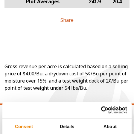
Plot Averages
241.9
20.4
Share
Gross revenue per acre is calculated based on a selling
price of $4.00/Bu, a drydown cost of 5¢/Bu per point of
moisture over 15%, and a test weight dock of 2¢/Bu per
point of test weight under 54 lbs/Bu.
Consent
Details
About