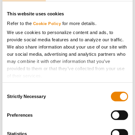
CONNECT
This website uses cookies
Get Connected
Refer to the
for more details.
Cookie Policy
We use cookies to personalize content and ads, to
Media
provide social media features and to analyze our traffic.
We also share information about your use of our site with
ABOUT
our social media, advertising and analytics partners who
may combine it with other information that you’ve
provided to them or that they’ve collected from your use
History
of their services.
Tick the relevant boxes below to specify the type of
Become a Seed Advisor
Consent
Cookies you are happy to accept.
Strictly Necessary
Selection
If you want to only allow Selected Cookies, tick the
Seed Guide
relevant boxes (Preferences, Statistics, Marketing) and
click on the grey button (Allow Selected Cookies).
Preferences
AcreOne
You cannot deselect the Strictly Necessary Cookies
because the website cannot function properly without
Statistics