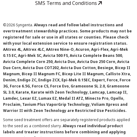
SMS Terms and Conditions
©
2026 Syngenta.
Always read and follow label instructions and
overtreatment stewardship practices. Some products may not be
registered for sale or use in all states or counties. Please check
with your local extension service to ensure registration status.
AAtrex 4L, AAtrex 4LC, AAtrex Nine-O, Acuron, Agri-Flex, Agri-Mek
0.15 EC, Agri-Mek SC, Avicta 500 FS, Avicta Complete Beans 500,
Avicta Complete Corn 250, Avicta Duo, Avicta Duo 250 Corn, Avicta
Duo Corn, Avicta Duo COT202, Avicta Duo Cotton, Besiege, Bicep II
Magnum, Bicep II Magnum FC, Bicep Lite II Magnum, Callisto Xtra,
Denim, Endigo ZC, Endigo ZCX, Epi-Mek 0.15EC, Expert, Force, Force
3G, Force 6.5G, Force CS, Force Evo, Gramoxone SL 2.0, Gramoxone
SL 3.0, Karate, Karate with Zeon Technology, Lamcap, Lamcap II,
Lamdec, Lexar EZ, Lumax EZ, Medal II ATZ, Minecto Pro, Opello,
Proclaim, Tavium Plus VaporGrip Technology, Voliam Xpress and
Warrior II with Zeon Technology are Restricted Use Pesticides.
Some seed treatment offers are separately registered products applied
to the seed as a combined slurry.
Always read individual product
labels and treater instructions before combining and applying