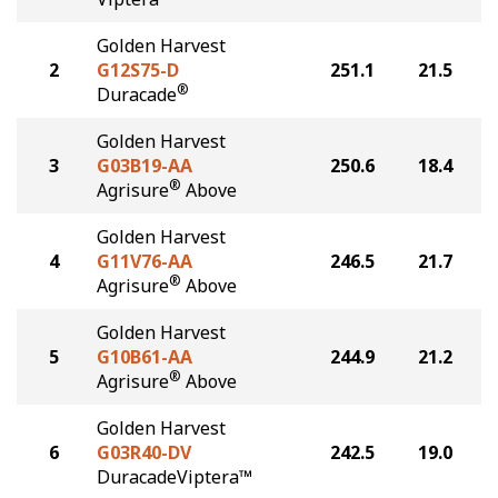
Golden Harvest
2
G12S75-D
251.1
21.5
®
Duracade
Golden Harvest
3
G03B19-AA
250.6
18.4
®
Agrisure
Above
Golden Harvest
4
G11V76-AA
246.5
21.7
®
Agrisure
Above
Golden Harvest
5
G10B61-AA
244.9
21.2
®
Agrisure
Above
Golden Harvest
6
G03R40-DV
242.5
19.0
DuracadeViptera™