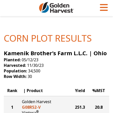
Skip to Main Content
PROGRAMS & SERVICES
AGRONOMY
PRODUCTS
Corn
GHX
Agronomy in Action
CORN PLOT RESULTS
Soybeans
Golden Advantage
Articles
Kamenik Brother’s Farm L.L.C. | Ohio
Seed Finder
Golden Rewards
Insight Series
Planted:
05/12/23
Yield Results
Research Sites
Harvested:
11/30/23
Population:
34,500
Seed Guide
Sign Up
Row Width:
30
Research & Development
Rank
Product
Yield
%MST
Hybrids Built for the North
Golden Harvest
1
G08R52-V
251.3
20.8
®
Viptera