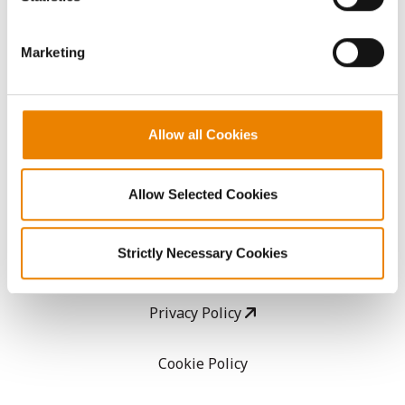
CropEdge
them.
Marketing
GHX Web Log-In
Careers
Allow all Cookies
LEGAL
Allow Selected Cookies
Copyright
Strictly Necessary Cookies
User Agreement
Privacy Policy
Cookie Policy