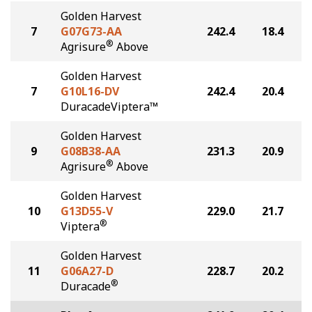
Golden Harvest
7
G07G73-AA
242.4
18.4
®
Agrisure
Above
Golden Harvest
7
G10L16-DV
242.4
20.4
DuracadeViptera™
Golden Harvest
9
G08B38-AA
231.3
20.9
®
Agrisure
Above
Golden Harvest
10
G13D55-V
229.0
21.7
®
Viptera
Golden Harvest
11
G06A27-D
228.7
20.2
®
Duracade