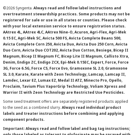
©
2026 Syngenta.
Always read and follow label instructions and
overtreatment stewardship practices. Some products may not be
registered for sale or use in all states or counties. Please check
with your local extension service to ensure registration status.
AAtrex 4L, AAtrex 4LC, AAtrex Nine-O, Acuron, Agri-Flex, Agri-Mek
0.15 EC, Agri-Mek SC, Avicta 500 FS, Avicta Complete Beans 500,
Avicta Complete Corn 250, Avicta Duo, Avicta Duo 250 Corn, Avicta
Duo Corn, Avicta Duo COT202, Avicta Duo Cotton, Besiege, Bicep II
Magnum, Bicep II Magnum FC, Bicep Lite II Magnum, Callisto Xtra,
Denim, Endigo ZC, Endigo ZCX, Epi-Mek 0.15EC, Expert, Force, Force
3G, Force 6.5G, Force CS, Force Evo, Gramoxone SL 2.0, Gramoxone
SL 3.0, Karate, Karate with Zeon Technology, Lamcap, Lamcap II,
Lamdec, Lexar EZ, Lumax EZ, Medal II ATZ, Minecto Pro, Opello,
Proclaim, Tavium Plus VaporGrip Technology, Voliam Xpress and
Warrior II with Zeon Technology are Restricted Use Pesticides.
Some seed treatment offers are separately registered products applied
to the seed as a combined slurry.
Always read individual product
labels and treater instructions before combining and applying
component products.
Important: Always read and follow label and bag tag instructions;
only those labeled as tolerant to glufosinate may be sprayed with