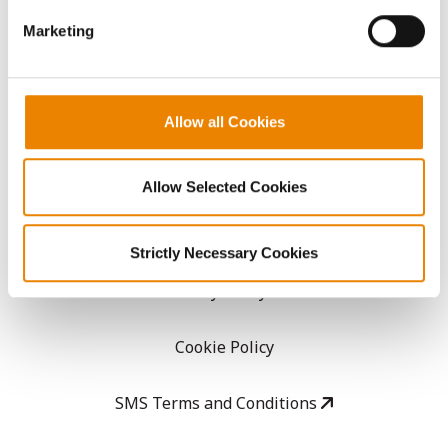
GHX Web Log-In
Marketing
Careers
LEGAL
Allow all Cookies
Copyright
Allow Selected Cookies
User Agreement
Strictly Necessary Cookies
Privacy Policy
Cookie Policy
SMS Terms and Conditions