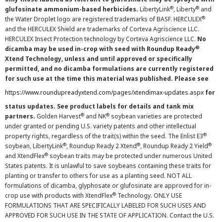
®
®
glufosinate ammonium-based herbicides.
LibertyLink
, Liberty
and
®
the Water Droplet logo are registered trademarks of BASF. HERCULEX
and the HERCULEX Shield are trademarks of Corteva Agriscience LLC.
HERCULEX Insect Protection technology by Corteva Agriscience LLC.
No
®
dicamba may be used in-crop with seed with Roundup Ready
Xtend Technology, unless and until approved or specifically
permitted, and no dicamba formulations are currently registered
for such use at the time this material was published. Please see
https://www.roundupreadyxtend.com/pages/xtendimax-updates.aspx
for
status updates. See product labels for details and tank mix
®
®
partners.
Golden Harvest
and NK
soybean varieties are protected
under granted or pending U.S. variety patents and other intellectual
®
property rights, regardless of the trait(s) within the seed. The Enlist E3
®
®
®
soybean, LibertyLink
, Roundup Ready 2 Xtend
, Roundup Ready 2 Yield
®
and XtendFlex
soybean traits may be protected under numerous United
States patents. It is unlawful to save soybeans containing these traits for
planting or transfer to others for use as a planting seed. NOT ALL
formulations of dicamba, glyphosate or glufosinate are approved for in-
®
crop use with products with XtendFlex
Technology. ONLY USE
FORMULATIONS THAT ARE SPECIFICALLY LABELED FOR SUCH USES AND
APPROVED FOR SUCH USE IN THE STATE OF APPLICATION. Contact the U.S.