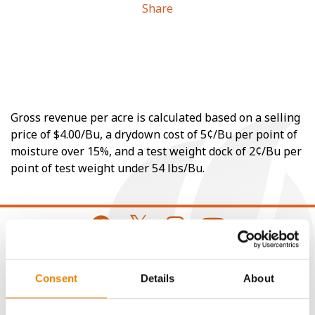
Share
Gross revenue per acre is calculated based on a selling
price of $4.00/Bu, a drydown cost of 5¢/Bu per point of
moisture over 15%, and a test weight dock of 2¢/Bu per
point of test weight under 54 lbs/Bu.
CONNECT
Consent
Details
About