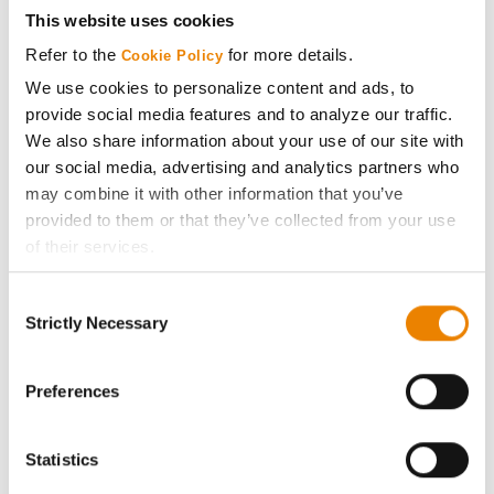
Get Connected
This website uses cookies
Refer to the
for more details.
Cookie Policy
Media
We use cookies to personalize content and ads, to
provide social media features and to analyze our traffic.
ABOUT
We also share information about your use of our site with
our social media, advertising and analytics partners who
History
may combine it with other information that you’ve
provided to them or that they’ve collected from your use
of their services.
Become a Seed Advisor
Tick the relevant boxes below to specify the type of
Consent
Cookies you are happy to accept.
Seed Guide
Strictly Necessary
Selection
If you want to only allow Selected Cookies, tick the
relevant boxes (Preferences, Statistics, Marketing) and
AcreOne
click on the grey button (Allow Selected Cookies).
Preferences
You cannot deselect the Strictly Necessary Cookies
CropEdge
because the website cannot function properly without
Statistics
them.