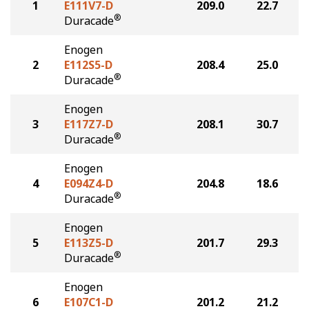
1
E111V7-D
209.0
22.7
®
Duracade
Enogen
2
E112S5-D
208.4
25.0
®
Duracade
Enogen
3
E117Z7-D
208.1
30.7
®
Duracade
Enogen
4
E094Z4-D
204.8
18.6
®
Duracade
Enogen
5
E113Z5-D
201.7
29.3
®
Duracade
Enogen
6
E107C1-D
201.2
21.2