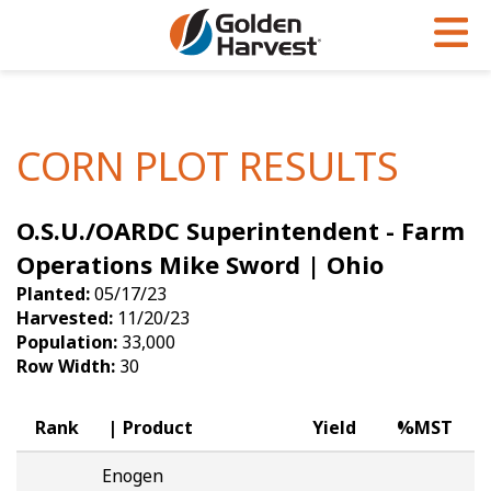
Skip to Main Content
PROGRAMS & SERVICES
AGRONOMY
PRODUCTS
Corn
GHX
Agronomy in Action
CORN PLOT RESULTS
Soybeans
Golden Advantage
Articles
O.S.U./OARDC Superintendent - Farm
Seed Finder
Golden Rewards
Insight Series
Operations Mike Sword | Ohio
Yield Results
Research Sites
Planted:
05/17/23
Harvested:
11/20/23
Seed Guide
Sign Up
Population:
33,000
Row Width:
30
Research & Development
Hybrids Built for the North
Rank
Product
Yield
%MST
Enogen