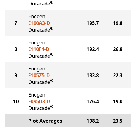
®
Duracade
Enogen
7
E100A3-D
195.7
19.8
®
Duracade
Enogen
8
E110F4-D
192.4
26.8
®
Duracade
Enogen
9
E105Z5-D
183.8
22.3
®
Duracade
Enogen
10
E095D3-D
176.4
19.0
®
Duracade
Plot Averages
198.2
23.5