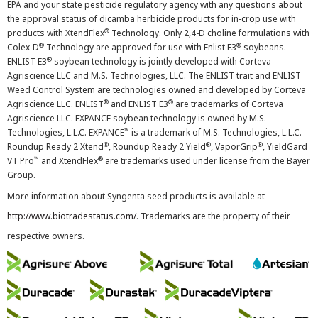
EPA and your state pesticide regulatory agency with any questions about
the approval status of dicamba herbicide products for in-crop use with
®
products with XtendFlex
Technology. Only 2,4-D choline formulations with
®
®
Colex-D
Technology are approved for use with Enlist E3
soybeans.
®
ENLIST E3
soybean technology is jointly developed with Corteva
Agriscience LLC and M.S. Technologies, LLC. The ENLIST trait and ENLIST
Weed Control System are technologies owned and developed by Corteva
®
®
Agriscience LLC. ENLIST
and ENLIST E3
are trademarks of Corteva
Agriscience LLC. EXPANCE soybean technology is owned by M.S.
™
Technologies, L.L.C. EXPANCE
is a trademark of M.S. Technologies, L.L.C.
®
®
®
Roundup Ready 2 Xtend
, Roundup Ready 2 Yield
, VaporGrip
, YieldGard
™
®
VT Pro
and XtendFlex
are trademarks used under license from the Bayer
Group.
More information about Syngenta seed products is available at
http://www.biotradestatus.com/
. Trademarks are the property of their
respective owners.