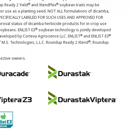
®
®
up Ready 2 Yield
and XtendFlex
soybean traits may be
 for use as a planting seed. NOT ALL formulations of dicamba,
PECIFICALLY LABELED FOR SUCH USES AND APPROVED FOR
roval status of dicamba herbicide products for in-crop use
®
oybeans. ENLIST E3
soybean technology is jointly developed
®
®
developed by Corteva Agriscience LLC. ENLIST
and ENLIST E3
®
f M.S. Technologies, L.L.C. Roundup Ready 2 Xtend
, Roundup
pective owners.