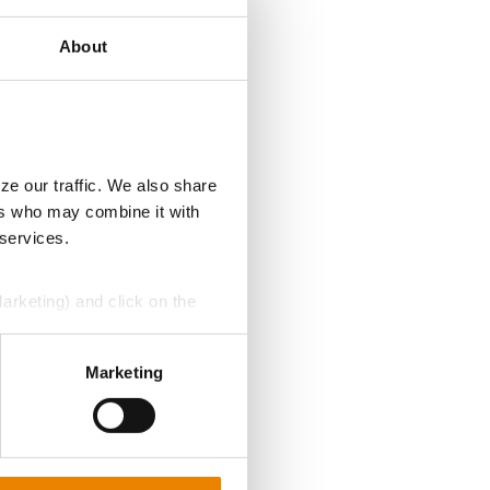
About
ze our traffic. We also share
ers who may combine it with
 services.
Marketing) and click on the
perly without them.
Marketing