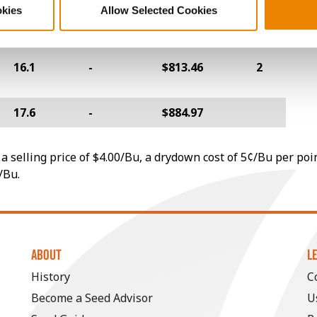
17.5
-
$818.40
4
okies
Allow Selected Cookies
16.1
-
$813.46
2
17.6
-
$884.97
a selling price of $4.00/Bu, a drydown cost of 5¢/Bu per poi
/Bu.
ABOUT
L
History
C
Become a Seed Advisor
U