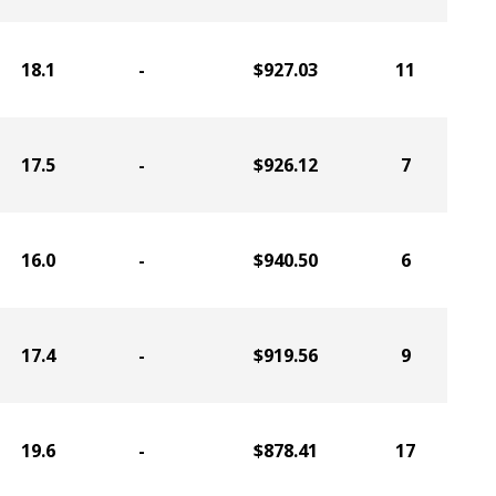
18.1
-
$927.03
11
17.5
-
$926.12
7
16.0
-
$940.50
6
17.4
-
$919.56
9
19.6
-
$878.41
17