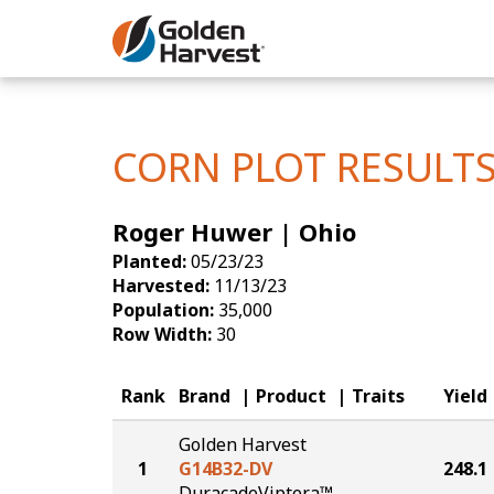
Skip to Main Content
Corn
Soybeans
CORN PLOT RESULT
Seed Finde
Roger Huwer | Ohio
Yield Resu
Planted:
05/23/23
Harvested:
11/13/23
Population:
35,000
Row Width:
30
Rank
Brand
Product
Traits
Yield
Golden Harvest
1
G14B32-DV
248.1
DuracadeViptera™