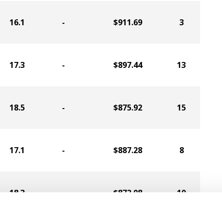
16.1
-
$911.69
3
17.3
-
$897.44
13
18.5
-
$875.92
15
17.1
-
$887.28
8
18.3
-
$872.08
10