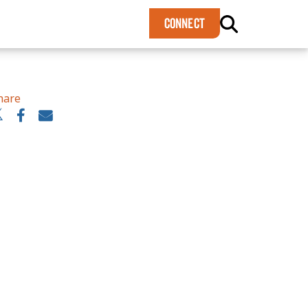
×
CONNECT
hare