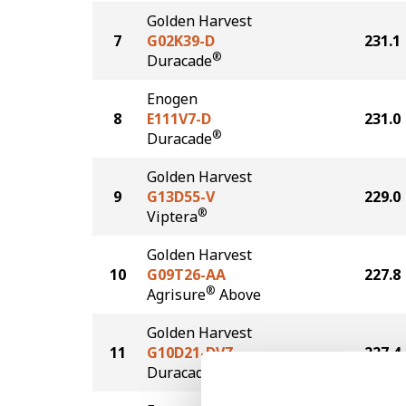
Golden Harvest
7
G02K39-D
231.1
®
Duracade
Enogen
8
E111V7-D
231.0
®
Duracade
Golden Harvest
9
G13D55-V
229.0
®
Viptera
Golden Harvest
10
G09T26-AA
227.8
®
Agrisure
Above
Golden Harvest
11
G10D21-DVZ
227.4
DuracadeViptera™Z3