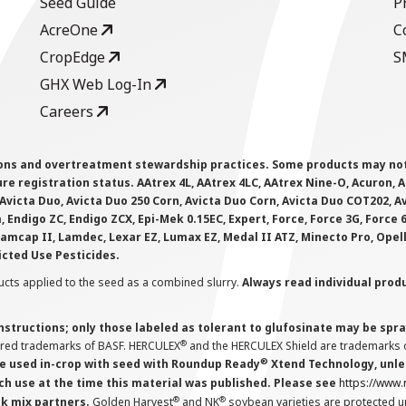
Seed Guide
P
AcreOne
C
CropEdge
S
GHX Web Log-In
Careers
ions and overtreatment stewardship practices. Some products may not be
e registration status. AAtrex 4L, AAtrex 4LC, AAtrex Nine-O, Acuron, Agr
Avicta Duo, Avicta Duo 250 Corn, Avicta Duo Corn, Avicta Duo COT202, A
 Endigo ZC, Endigo ZCX, Epi-Mek 0.15EC, Expert, Force, Force 3G, Force
Lamcap II, Lamdec, Lexar EZ, Lumax EZ, Medal II ATZ, Minecto Pro, Opel
icted Use Pesticides.
cts applied to the seed as a combined slurry.
Always read individual prod
instructions; only those labeled as tolerant to glufosinate may be s
®
ered trademarks of BASF. HERCULEX
and the HERCULEX Shield are trademarks o
®
 used in-crop with seed with Roundup Ready
Xtend Technology, unles
ch use at the time this material was published. Please see
https://www
®
®
nk mix partners.
Golden Harvest
and NK
soybean varieties are protected u