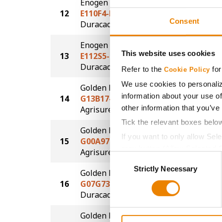
Enogen
12
E110F4-D
226.4
Consent
®
Duracade
Enogen
This website uses cookies
13
E112S5-D
225.1
®
Duracade
Refer to the
for
Cookie Policy
We use cookies to personaliz
Golden Harvest
information about your use of
14
G13B17-AA
224.2
®
other information that you’ve
Agrisure
Above
Tick the relevant boxes belo
Golden Harvest
If you want to only allow Sel
15
G00A97-AA
224.0
grey button (Allow Selected 
®
Agrisure
Above
Consent
You cannot deselect the Stri
Strictly Necessary
Selection
Golden Harvest
16
G07G73-D
215.5
®
Duracade
Golden Harvest