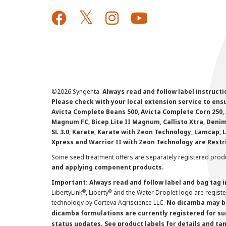
©
2026 Syngenta.
Always read and follow label instruct
Please check with your local extension service to ensur
Avicta Complete Beans 500, Avicta Complete Corn 250, 
Magnum FC, Bicep Lite II Magnum, Callisto Xtra, Denim,
SL 3.0, Karate, Karate with Zeon Technology, Lamcap, 
Xpress and Warrior II with Zeon Technology are Restr
Some seed treatment offers are separately registered produ
and applying component products.
Important: Always read and follow label and bag tag 
®
®
LibertyLink
, Liberty
and the Water Droplet logo are regist
technology by Corteva Agriscience LLC.
No dicamba may be
dicamba formulations are currently registered for su
status updates. See product labels for details and ta