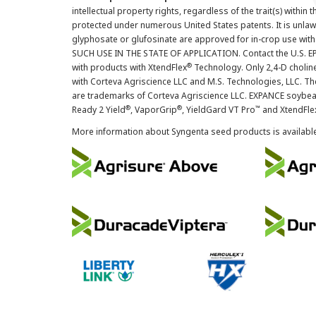
intellectual property rights, regardless of the trait(s) within 
protected under numerous United States patents. It is unlawf
glyphosate or glufosinate are approved for in-crop use with
SUCH USE IN THE STATE OF APPLICATION. Contact the U.S. EPA
®
with products with XtendFlex
Technology. Only 2,4-D cholin
with Corteva Agriscience LLC and M.S. Technologies, LLC. 
are trademarks of Corteva Agriscience LLC. EXPANCE soybea
®
®
™
Ready 2 Yield
, VaporGrip
, YieldGard VT Pro
and XtendFle
More information about Syngenta seed products is availabl