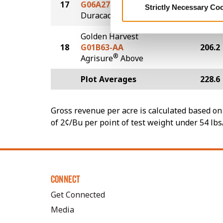
17
G06A27-D
211.2
Strictly Necessary Co
®
Duracade
Golden Harvest
18
G01B63-AA
206.2
®
Agrisure
Above
Plot Averages
228.6
Gross revenue per acre is calculated based on 
of 2¢/Bu per point of test weight under 54 lbs
CONNECT
Get Connected
Media