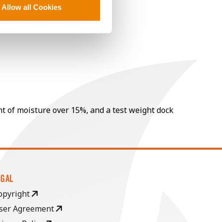
Allow all Cookies
nt of moisture over 15%, and a test weight dock
EGAL
opyright
ser Agreement