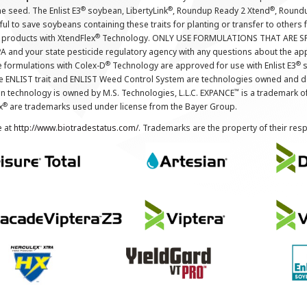
®
®
®
the seed. The Enlist E3
soybean, LibertyLink
, Roundup Ready 2 Xtend
, Round
ul to save soybeans containing these traits for planting or transfer to others
®
 products with XtendFlex
Technology. ONLY USE FORMULATIONS THAT ARE S
 and your state pesticide regulatory agency with any questions about the app
®
®
e formulations with Colex-D
Technology are approved for use with Enlist E3
s
The ENLIST trait and ENLIST Weed Control System are technologies owned and 
™
n technology is owned by M.S. Technologies, L.L.C. EXPANCE
is a trademark o
®
x
are trademarks used under license from the Bayer Group.
e at
http://www.biotradestatus.com/
. Trademarks are the property of their res