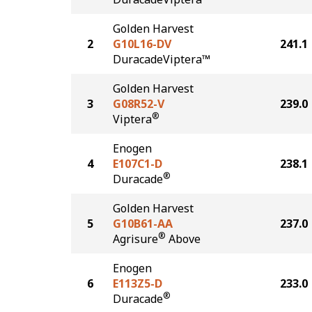
Golden Harvest
2
G10L16-DV
241.1
DuracadeViptera™
Golden Harvest
3
G08R52-V
239.0
®
Viptera
Enogen
4
E107C1-D
238.1
®
Duracade
Golden Harvest
5
G10B61-AA
237.0
®
Agrisure
Above
Enogen
6
E113Z5-D
233.0
®
Duracade