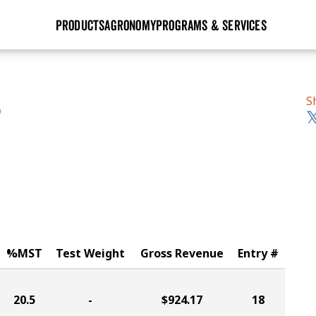
PRODUCTS
AGRONOMY
PROGRAMS & SERVICES
GHX
Seed Guide
Agronomy in Action
Research Sites
Golden Advantage
Research & Development
Articles
Sign Up
S
S
r
Golden Rewards
Hybrids Built for the North
Insight Series
lts
Learn More
View 2027 Seed Guide
%MST
Test Weight
Gross Revenue
Entry #
20.5
-
$924.17
18