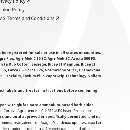
rivacy Policy
ookie Policy
MS Terms and Conditions
 registered for sale or use in all states or counties.
i-Flex, Agri-Mek 0.15 EC, Agri-Mek SC, Avicta 500 FS,
victa Duo Cotton, Besiege, Bicep II Magnum, Bicep II
 6.5G, Force CS, Force Evo, Gramoxone SL 2.0, Gramoxone
lo, Proclaim, Tavium Plus VaporGrip Technology, Voliam
uct labels and treater instructions before combining
prayed with glufosinate ammonium-based herbicides.
f Corteva Agriscience LLC. HERCULEX Insect Protection
s and until approved or specifically permitted, and no
.roundupreadyxtend.com/pages/xtendimax-updates.aspx
for
nder granted or pending U.S. variety patents and other