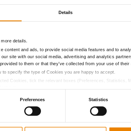
17.4
-
$878.43
12
Details
17.5
-
$872.26
14
 more details.
e content and ads, to provide social media features and to analy
 our site with our social media, advertising and analytics partn
17.3
-
$871.02
16
 provided to them or that they’ve collected from your use of their
w to specify the type of Cookies you are happy to accept.
ected Cookies, tick the relevant boxes (Preferences, Statistics, 
15.7
-
$888.16
1
Cookies).
ctly Necessary Cookies because the website cannot function pro
Preferences
Statistics
18.2
-
$827.52
5