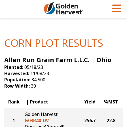
Skip to Main Content
PROGRAMS & SERVICES
AGRONOMY
PRODUCTS
Corn
GHX
Agronomy in Action
CORN PLOT RESULTS
Soybeans
Golden Advantage
Articles
Allen Run Grain Farm L.L.C. | Ohio
Seed Finder
Golden Rewards
Insight Series
Planted:
05/18/23
Yield Results
Research Sites
Harvested:
11/08/23
Population:
34,500
Seed Guide
Sign Up
Row Width:
30
Research & Development
Rank
Product
Yield
%MST
Hybrids Built for the North
Golden Harvest
1
G03R40-DV
256.7
22.8
DuracadeViptera™