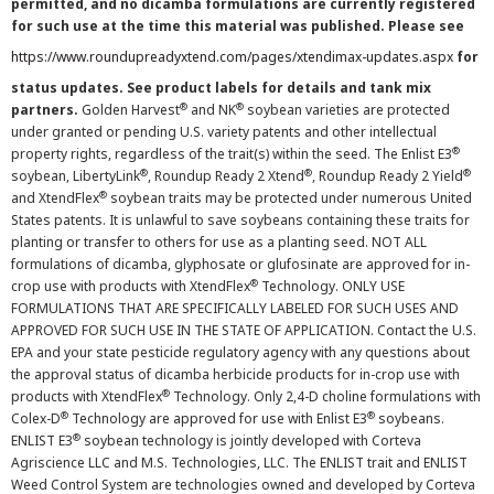
permitted, and no dicamba formulations are currently registered
for such use at the time this material was published. Please see
https://www.roundupreadyxtend.com/pages/xtendimax-updates.aspx
for
status updates. See product labels for details and tank mix
®
®
partners.
Golden Harvest
and NK
soybean varieties are protected
under granted or pending U.S. variety patents and other intellectual
®
property rights, regardless of the trait(s) within the seed. The Enlist E3
®
®
®
soybean, LibertyLink
, Roundup Ready 2 Xtend
, Roundup Ready 2 Yield
®
and XtendFlex
soybean traits may be protected under numerous United
States patents. It is unlawful to save soybeans containing these traits for
planting or transfer to others for use as a planting seed. NOT ALL
formulations of dicamba, glyphosate or glufosinate are approved for in-
®
crop use with products with XtendFlex
Technology. ONLY USE
FORMULATIONS THAT ARE SPECIFICALLY LABELED FOR SUCH USES AND
APPROVED FOR SUCH USE IN THE STATE OF APPLICATION. Contact the U.S.
EPA and your state pesticide regulatory agency with any questions about
the approval status of dicamba herbicide products for in-crop use with
®
products with XtendFlex
Technology. Only 2,4-D choline formulations with
®
®
Colex-D
Technology are approved for use with Enlist E3
soybeans.
®
ENLIST E3
soybean technology is jointly developed with Corteva
Agriscience LLC and M.S. Technologies, LLC. The ENLIST trait and ENLIST
Weed Control System are technologies owned and developed by Corteva