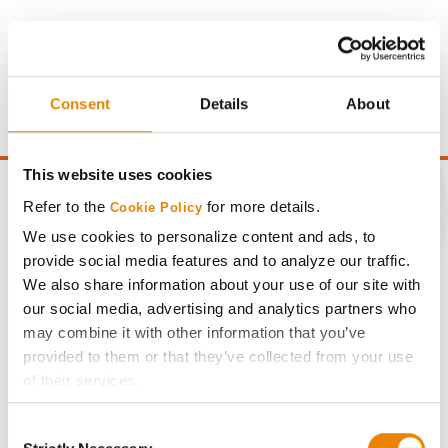
Gross revenue per acre is calculated based on a selling
price of $4.00/Bu, a drydown cost of 5¢/Bu per point of
moisture over 15%, and a test weight dock of 2¢/Bu per
point of test weight under 54 lbs/Bu.
Consent
Details
About
This website uses cookies
Refer to the
for more details.
Cookie Policy
We use cookies to personalize content and ads, to
CONNECT
provide social media features and to analyze our traffic.
We also share information about your use of our site with
our social media, advertising and analytics partners who
Get Connected
may combine it with other information that you’ve
provided to them or that they’ve collected from your use
Media
of their services.
Tick the relevant boxes below to specify the type of
ABOUT
Consent
Cookies you are happy to accept.