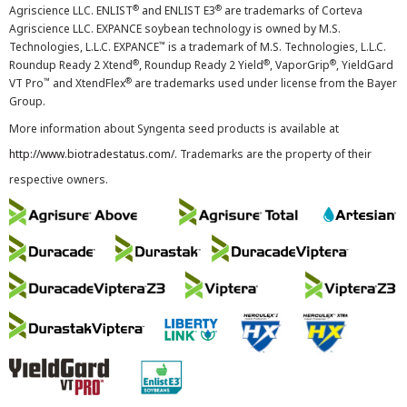
®
®
Agriscience LLC. ENLIST
and ENLIST E3
are trademarks of Corteva
Agriscience LLC. EXPANCE soybean technology is owned by M.S.
™
Technologies, L.L.C. EXPANCE
is a trademark of M.S. Technologies, L.L.C.
®
®
®
Roundup Ready 2 Xtend
, Roundup Ready 2 Yield
, VaporGrip
, YieldGard
™
®
VT Pro
and XtendFlex
are trademarks used under license from the Bayer
Group.
More information about Syngenta seed products is available at
http://www.biotradestatus.com/
. Trademarks are the property of their
respective owners.