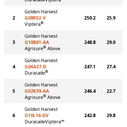
Golden Harvest
2
G08R52-V
250.2
25.9
®
Viptera
Golden Harvest
3
G10B61-AA
248.8
29.0
®
Agrisure
Above
Golden Harvest
4
G06A27-D
247.1
27.4
®
Duracade
Golden Harvest
5
G02K39-AA
246.4
22.7
®
Agrisure
Above
Golden Harvest
6
G10L16-DV
242.8
29.8
DuracadeViptera™