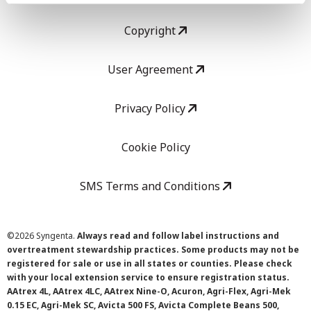
Copyright
User Agreement
Privacy Policy
Cookie Policy
SMS Terms and Conditions
©
2026 Syngenta.
Always read and follow label instructions and
overtreatment stewardship practices. Some products may not be
registered for sale or use in all states or counties. Please check
with your local extension service to ensure registration status.
AAtrex 4L, AAtrex 4LC, AAtrex Nine-O, Acuron, Agri-Flex, Agri-Mek
0.15 EC, Agri-Mek SC, Avicta 500 FS, Avicta Complete Beans 500,