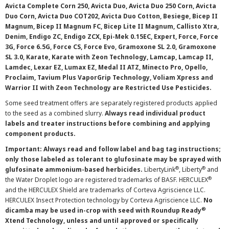
Avicta Complete Corn 250, Avicta Duo, Avicta Duo 250 Corn, Avicta
Duo Corn, Avicta Duo COT202, Avicta Duo Cotton, Besiege, Bicep II
Magnum, Bicep II Magnum FC, Bicep Lite II Magnum, Callisto Xtra,
Denim, Endigo ZC, Endigo ZCX, Epi-Mek 0.15EC, Expert, Force, Force
3G, Force 6.5G, Force CS, Force Evo, Gramoxone SL 2.0, Gramoxone
SL 3.0, Karate, Karate with Zeon Technology, Lamcap, Lamcap II,
Lamdec, Lexar EZ, Lumax EZ, Medal II ATZ, Minecto Pro, Opello,
Proclaim, Tavium Plus VaporGrip Technology, Voliam Xpress and
Warrior II with Zeon Technology are Restricted Use Pesticides.
Some seed treatment offers are separately registered products applied
to the seed as a combined slurry.
Always read individual product
labels and treater instructions before combining and applying
component products.
Important: Always read and follow label and bag tag instructions;
only those labeled as tolerant to glufosinate may be sprayed with
®
®
glufosinate ammonium-based herbicides.
LibertyLink
, Liberty
and
®
the Water Droplet logo are registered trademarks of BASF. HERCULEX
and the HERCULEX Shield are trademarks of Corteva Agriscience LLC.
HERCULEX Insect Protection technology by Corteva Agriscience LLC.
No
®
dicamba may be used in-crop with seed with Roundup Ready
Xtend Technology, unless and until approved or specifically