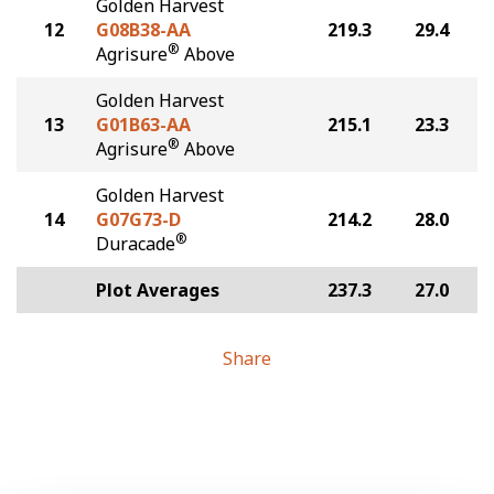
Golden Harvest
12
G08B38-AA
219.3
29.4
®
Agrisure
Above
Golden Harvest
13
G01B63-AA
215.1
23.3
®
Agrisure
Above
Golden Harvest
14
G07G73-D
214.2
28.0
®
Duracade
Plot Averages
237.3
27.0
Share