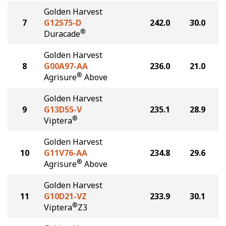
Golden Harvest
7
G12S75-D
242.0
30.0
®
Duracade
Golden Harvest
8
G00A97-AA
236.0
21.0
®
Agrisure
Above
Golden Harvest
9
G13D55-V
235.1
28.9
®
Viptera
Golden Harvest
10
G11V76-AA
234.8
29.6
®
Agrisure
Above
Golden Harvest
11
G10D21-VZ
233.9
30.1
®
Viptera
Z3