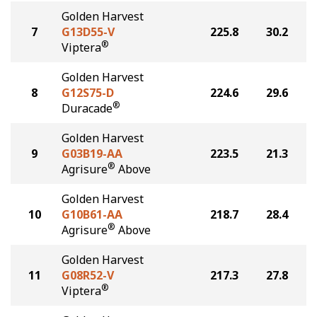
Golden Harvest
7
G13D55-V
225.8
30.2
®
Viptera
Golden Harvest
8
G12S75-D
224.6
29.6
®
Duracade
Golden Harvest
9
G03B19-AA
223.5
21.3
®
Agrisure
Above
Golden Harvest
10
G10B61-AA
218.7
28.4
®
Agrisure
Above
Golden Harvest
11
G08R52-V
217.3
27.8
®
Viptera