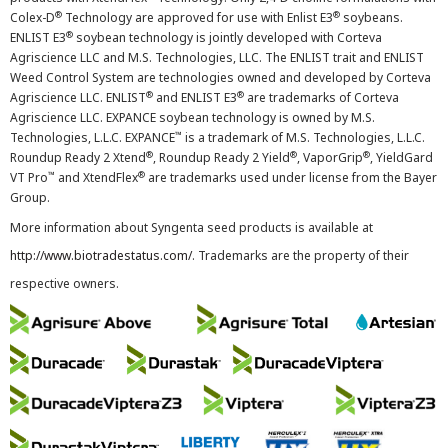
®
®
Colex-D
Technology are approved for use with Enlist E3
soybeans.
®
ENLIST E3
soybean technology is jointly developed with Corteva
Agriscience LLC and M.S. Technologies, LLC. The ENLIST trait and ENLIST
Weed Control System are technologies owned and developed by Corteva
®
®
Agriscience LLC. ENLIST
and ENLIST E3
are trademarks of Corteva
Agriscience LLC. EXPANCE soybean technology is owned by M.S.
™
Technologies, L.L.C. EXPANCE
is a trademark of M.S. Technologies, L.L.C.
®
®
®
Roundup Ready 2 Xtend
, Roundup Ready 2 Yield
, VaporGrip
, YieldGard
™
®
VT Pro
and XtendFlex
are trademarks used under license from the Bayer
Group.
More information about Syngenta seed products is available at
http://www.biotradestatus.com/
. Trademarks are the property of their
respective owners.