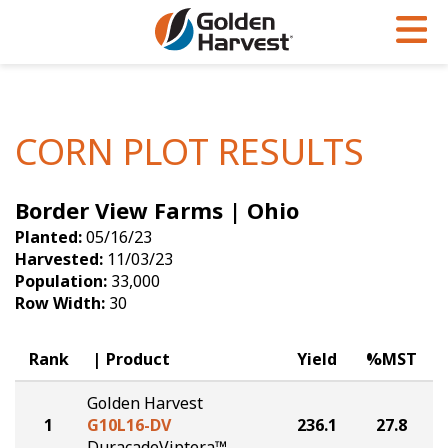
Skip to Main Content
PROGRAMS & SERVICES
AGRONOMY
PRODUCTS
Corn
GHX
Agronomy in Action
CORN PLOT RESULTS
Soybeans
Golden Advantage
Articles
Border View Farms | Ohio
Seed Finder
Golden Rewards
Insight Series
Planted:
05/16/23
Yield Results
Research Sites
Harvested:
11/03/23
Population:
33,000
Seed Guide
Sign Up
Row Width:
30
Research & Development
Rank
Product
Yield
%MST
Hybrids Built for the North
Golden Harvest
1
G10L16-DV
236.1
27.8
DuracadeViptera™