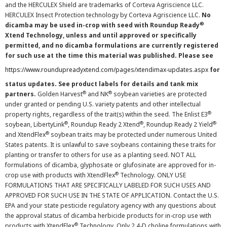
and the HERCULEX Shield are trademarks of Corteva Agriscience LLC.
HERCULEX Insect Protection technology by Corteva Agriscience LLC.
No
®
dicamba may be used in-crop with seed with Roundup Ready
Xtend Technology, unless and until approved or specifically
permitted, and no dicamba formulations are currently registered
for such use at the time this material was published. Please see
https://www.roundupreadyxtend.com/pages/xtendimax-updates.aspx
for
status updates. See product labels for details and tank mix
®
®
partners.
Golden Harvest
and NK
soybean varieties are protected
under granted or pending U.S. variety patents and other intellectual
®
property rights, regardless of the trait(s) within the seed. The Enlist E3
®
®
®
soybean, LibertyLink
, Roundup Ready 2 Xtend
, Roundup Ready 2 Yield
®
and XtendFlex
soybean traits may be protected under numerous United
States patents. It is unlawful to save soybeans containing these traits for
planting or transfer to others for use as a planting seed. NOT ALL
formulations of dicamba, glyphosate or glufosinate are approved for in-
®
crop use with products with XtendFlex
Technology. ONLY USE
FORMULATIONS THAT ARE SPECIFICALLY LABELED FOR SUCH USES AND
APPROVED FOR SUCH USE IN THE STATE OF APPLICATION. Contact the U.S.
EPA and your state pesticide regulatory agency with any questions about
the approval status of dicamba herbicide products for in-crop use with
®
products with XtendFlex
Technology. Only 2,4-D choline formulations with