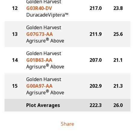
Golden Harvest
12
G03R40-DV
217.0
23.8
DuracadeViptera™
Golden Harvest
13
G07G73-AA
211.9
25.6
®
Agrisure
Above
Golden Harvest
14
G01B63-AA
207.0
21.1
®
Agrisure
Above
Golden Harvest
15
G00A97-AA
202.9
21.3
®
Agrisure
Above
Plot Averages
222.3
26.0
Share