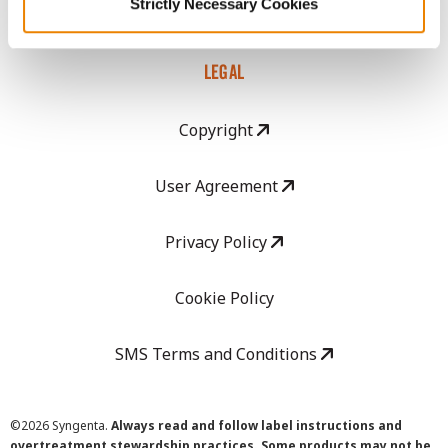
Strictly Necessary Cookies
Careers
LEGAL
Copyright
User Agreement
Privacy Policy
Cookie Policy
SMS Terms and Conditions
©
2026 Syngenta.
Always read and follow label instructions and
overtreatment stewardship practices. Some products may not be