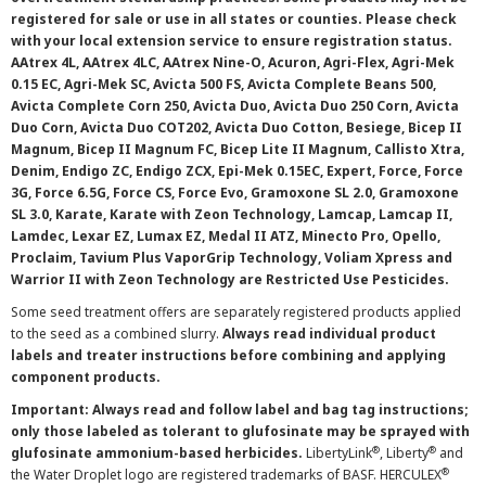
registered for sale or use in all states or counties. Please check
with your local extension service to ensure registration status.
AAtrex 4L, AAtrex 4LC, AAtrex Nine-O, Acuron, Agri-Flex, Agri-Mek
0.15 EC, Agri-Mek SC, Avicta 500 FS, Avicta Complete Beans 500,
Avicta Complete Corn 250, Avicta Duo, Avicta Duo 250 Corn, Avicta
Duo Corn, Avicta Duo COT202, Avicta Duo Cotton, Besiege, Bicep II
Magnum, Bicep II Magnum FC, Bicep Lite II Magnum, Callisto Xtra,
Denim, Endigo ZC, Endigo ZCX, Epi-Mek 0.15EC, Expert, Force, Force
3G, Force 6.5G, Force CS, Force Evo, Gramoxone SL 2.0, Gramoxone
SL 3.0, Karate, Karate with Zeon Technology, Lamcap, Lamcap II,
Lamdec, Lexar EZ, Lumax EZ, Medal II ATZ, Minecto Pro, Opello,
Proclaim, Tavium Plus VaporGrip Technology, Voliam Xpress and
Warrior II with Zeon Technology are Restricted Use Pesticides.
Some seed treatment offers are separately registered products applied
to the seed as a combined slurry.
Always read individual product
labels and treater instructions before combining and applying
component products.
Important: Always read and follow label and bag tag instructions;
only those labeled as tolerant to glufosinate may be sprayed with
®
®
glufosinate ammonium-based herbicides.
LibertyLink
, Liberty
and
®
the Water Droplet logo are registered trademarks of BASF. HERCULEX