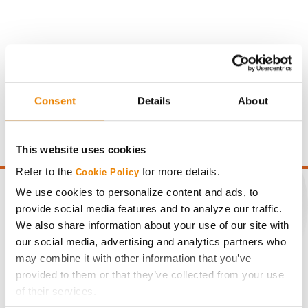
Gross revenue per acre is calculated based on a selling
price of $4.00/Bu, a drydown cost of 5¢/Bu per point of
Consent
Details
About
moisture over 15%, and a test weight dock of 2¢/Bu per
point of test weight under 54 lbs/Bu.
This website uses cookies
Refer to the
for more details.
Cookie Policy
We use cookies to personalize content and ads, to
provide social media features and to analyze our traffic.
We also share information about your use of our site with
CONNECT
our social media, advertising and analytics partners who
may combine it with other information that you’ve
provided to them or that they’ve collected from your use
Get Connected
of their services.