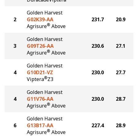
Golden Harvest
2
G02K39-AA
231.7
20.9
®
Agrisure
Above
Golden Harvest
3
G09T26-AA
230.6
27.1
®
Agrisure
Above
Golden Harvest
4
G10D21-VZ
230.0
27.7
®
Viptera
Z3
Golden Harvest
4
G11V76-AA
230.0
28.7
®
Agrisure
Above
Golden Harvest
6
G13B17-AA
227.4
28.9
®
Agrisure
Above