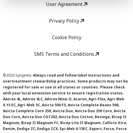
User Agreement
Privacy Policy
Cookie Policy
SMS Terms and Conditions
©
2026 Syngenta.
Always read and follow label instructions and
overtreatment stewardship practices. Some products may not be
registered for sale or use in all states or counties. Please check
with your local extension service to ensure registration status.
AAtrex 4L, AAtrex 4LC, AAtrex Nine-O, Acuron, Agri-Flex, Agri-Mek
0.15 EC, Agri-Mek SC, Avicta 500 FS, Avicta Complete Beans 500,
Avicta Complete Corn 250, Avicta Duo, Avicta Duo 250 Corn, Avicta
Duo Corn, Avicta Duo COT202, Avicta Duo Cotton, Besiege, Bicep II
Magnum, Bicep II Magnum FC, Bicep Lite II Magnum, Callisto Xtra,
Denim, Endigo ZC, Endigo ZCX, Epi-Mek 0.15EC, Expert, Force, Force