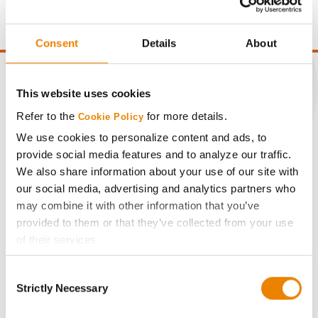
point of test weight under 54 lbs/Bu.
Consent
Details
About
This website uses cookies
Refer to the
for more details.
Cookie Policy
CONNECT
We use cookies to personalize content and ads, to
provide social media features and to analyze our traffic.
Get Connected
We also share information about your use of our site with
our social media, advertising and analytics partners who
Media
may combine it with other information that you’ve
provided to them or that they’ve collected from your use
of their services.
ABOUT
Tick the relevant boxes below to specify the type of
Consent
Cookies you are happy to accept.
History
Strictly Necessary
Selection
If you want to only allow Selected Cookies, tick the
relevant boxes (Preferences, Statistics, Marketing) and