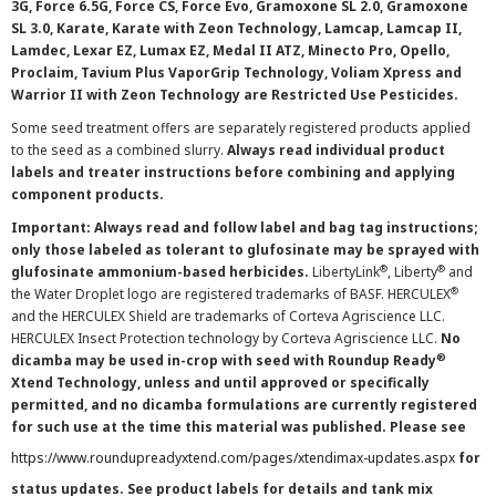
3G, Force 6.5G, Force CS, Force Evo, Gramoxone SL 2.0, Gramoxone
SL 3.0, Karate, Karate with Zeon Technology, Lamcap, Lamcap II,
Lamdec, Lexar EZ, Lumax EZ, Medal II ATZ, Minecto Pro, Opello,
Proclaim, Tavium Plus VaporGrip Technology, Voliam Xpress and
Warrior II with Zeon Technology are Restricted Use Pesticides.
Some seed treatment offers are separately registered products applied
to the seed as a combined slurry.
Always read individual product
labels and treater instructions before combining and applying
component products.
Important: Always read and follow label and bag tag instructions;
only those labeled as tolerant to glufosinate may be sprayed with
®
®
glufosinate ammonium-based herbicides.
LibertyLink
, Liberty
and
®
the Water Droplet logo are registered trademarks of BASF. HERCULEX
and the HERCULEX Shield are trademarks of Corteva Agriscience LLC.
HERCULEX Insect Protection technology by Corteva Agriscience LLC.
No
®
dicamba may be used in-crop with seed with Roundup Ready
Xtend Technology, unless and until approved or specifically
permitted, and no dicamba formulations are currently registered
for such use at the time this material was published. Please see
https://www.roundupreadyxtend.com/pages/xtendimax-updates.aspx
for
status updates. See product labels for details and tank mix