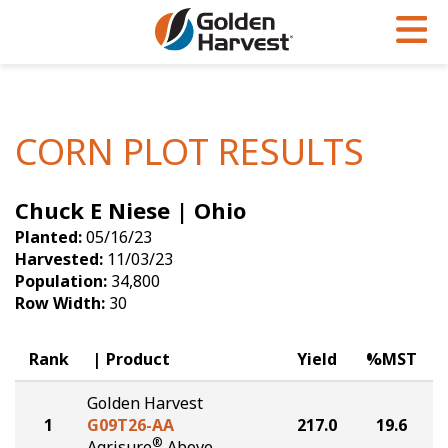
Skip to Main Content
PROGRAMS & SERVICES
AGRONOMY
PRODUCTS
Corn
GHX
Agronomy in Action
CORN PLOT RESULTS
Soybeans
Golden Advantage
Articles
Chuck E Niese | Ohio
Seed Finder
Golden Rewards
Insight Series
Planted:
05/16/23
Yield Results
Research Sites
Harvested:
11/03/23
Population:
34,800
Seed Guide
Sign Up
Row Width:
30
Research & Development
Rank
Product
Yield
%MST
Hybrids Built for the North
Golden Harvest
1
G09T26-AA
217.0
19.6
®
Agrisure
Above