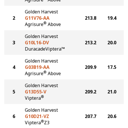
Golden Harvest
2
G11V76-AA
213.8
19.4
®
Agrisure
Above
Golden Harvest
3
G10L16-DV
213.2
20.0
DuracadeViptera™
Golden Harvest
4
G03B19-AA
209.9
17.5
®
Agrisure
Above
Golden Harvest
5
G13D55-V
209.2
21.0
®
Viptera
Golden Harvest
6
G10D21-VZ
207.7
20.6
®
Viptera
Z3