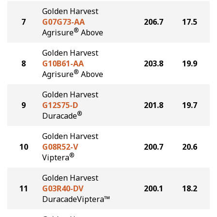
Golden Harvest
7
G07G73-AA
206.7
17.5
®
Agrisure
Above
Golden Harvest
8
G10B61-AA
203.8
19.9
®
Agrisure
Above
Golden Harvest
9
G12S75-D
201.8
19.7
®
Duracade
Golden Harvest
10
G08R52-V
200.7
20.6
®
Viptera
Golden Harvest
11
G03R40-DV
200.1
18.2
DuracadeViptera™