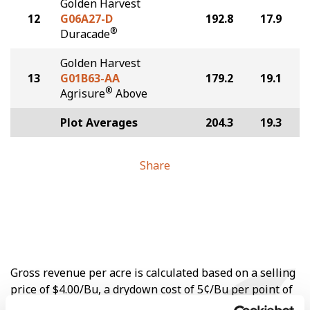
Golden Harvest
12
G06A27-D
192.8
17.9
®
Duracade
Golden Harvest
13
G01B63-AA
179.2
19.1
®
Agrisure
Above
Plot Averages
204.3
19.3
Share
Gross revenue per acre is calculated based on a selling
price of $4.00/Bu, a drydown cost of 5¢/Bu per point of
moisture over 15%, and a test weight dock of 2¢/Bu per