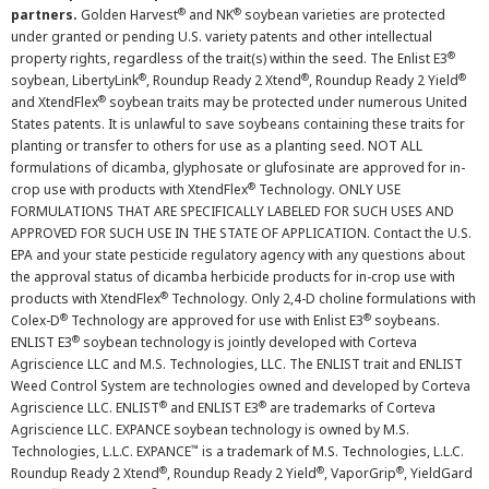
®
®
partners.
Golden Harvest
and NK
soybean varieties are protected
under granted or pending U.S. variety patents and other intellectual
®
property rights, regardless of the trait(s) within the seed. The Enlist E3
®
®
®
soybean, LibertyLink
, Roundup Ready 2 Xtend
, Roundup Ready 2 Yield
®
and XtendFlex
soybean traits may be protected under numerous United
States patents. It is unlawful to save soybeans containing these traits for
planting or transfer to others for use as a planting seed. NOT ALL
formulations of dicamba, glyphosate or glufosinate are approved for in-
®
crop use with products with XtendFlex
Technology. ONLY USE
FORMULATIONS THAT ARE SPECIFICALLY LABELED FOR SUCH USES AND
APPROVED FOR SUCH USE IN THE STATE OF APPLICATION. Contact the U.S.
EPA and your state pesticide regulatory agency with any questions about
the approval status of dicamba herbicide products for in-crop use with
®
products with XtendFlex
Technology. Only 2,4-D choline formulations with
®
®
Colex-D
Technology are approved for use with Enlist E3
soybeans.
®
ENLIST E3
soybean technology is jointly developed with Corteva
Agriscience LLC and M.S. Technologies, LLC. The ENLIST trait and ENLIST
Weed Control System are technologies owned and developed by Corteva
®
®
Agriscience LLC. ENLIST
and ENLIST E3
are trademarks of Corteva
Agriscience LLC. EXPANCE soybean technology is owned by M.S.
™
Technologies, L.L.C. EXPANCE
is a trademark of M.S. Technologies, L.L.C.
®
®
®
Roundup Ready 2 Xtend
, Roundup Ready 2 Yield
, VaporGrip
, YieldGard