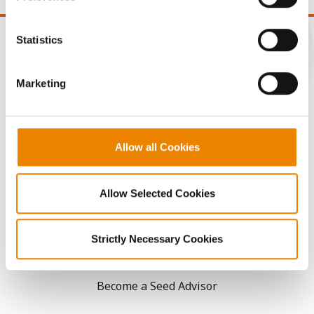
You cannot deselect the Strictly Necessary Cookies
because the website cannot function properly without
Statistics
them.
CONNECT
Marketing
Get Connected
Allow all Cookies
Media
Allow Selected Cookies
ABOUT
Strictly Necessary Cookies
History
Become a Seed Advisor