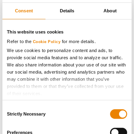
29
264.3
27.3
63H27
Consent
Details
About
Pioneer
30
259.8
29.2
P0859AM
This website uses cookies
Plot Averages
280.9
27.7
Refer to the
for more details.
Cookie Policy
We use cookies to personalize content and ads, to
Share
provide social media features and to analyze our traffic.
We also share information about your use of our site with
our social media, advertising and analytics partners who
may combine it with other information that you’ve
provided to them or that they’ve collected from your use
of their services.
Tick the relevant boxes below to specify the type of
Gross revenue per acre is calculated based on a selling
Consent
Cookies you are happy to accept.
price of $4.00/Bu, a drydown cost of 5¢/Bu per point of
Strictly Necessary
Selection
moisture over 15%, and a test weight dock of 2¢/Bu per
If you want to only allow Selected Cookies, tick the
point of test weight under 54 lbs/Bu.
relevant boxes (Preferences, Statistics, Marketing) and
click on the grey button (Allow Selected Cookies).
Preferences