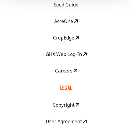
Seed Guide
AcreOne
CropEdge
GHX Web Log-In
Careers
LEGAL
Copyright
User Agreement