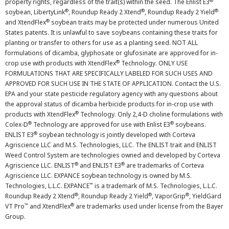
®
property rights, regardless of the trait(s) within the seed. The Enlist E3
®
®
®
soybean, LibertyLink
, Roundup Ready 2 Xtend
, Roundup Ready 2 Yield
®
and XtendFlex
soybean traits may be protected under numerous United
States patents. It is unlawful to save soybeans containing these traits for
planting or transfer to others for use as a planting seed. NOT ALL
formulations of dicamba, glyphosate or glufosinate are approved for in-
®
crop use with products with XtendFlex
Technology. ONLY USE
FORMULATIONS THAT ARE SPECIFICALLY LABELED FOR SUCH USES AND
APPROVED FOR SUCH USE IN THE STATE OF APPLICATION. Contact the U.S.
EPA and your state pesticide regulatory agency with any questions about
the approval status of dicamba herbicide products for in-crop use with
®
products with XtendFlex
Technology. Only 2,4-D choline formulations with
®
®
Colex-D
Technology are approved for use with Enlist E3
soybeans.
®
ENLIST E3
soybean technology is jointly developed with Corteva
Agriscience LLC and M.S. Technologies, LLC. The ENLIST trait and ENLIST
Weed Control System are technologies owned and developed by Corteva
®
®
Agriscience LLC. ENLIST
and ENLIST E3
are trademarks of Corteva
Agriscience LLC. EXPANCE soybean technology is owned by M.S.
™
Technologies, L.L.C. EXPANCE
is a trademark of M.S. Technologies, L.L.C.
®
®
®
Roundup Ready 2 Xtend
, Roundup Ready 2 Yield
, VaporGrip
, YieldGard
™
®
VT Pro
and XtendFlex
are trademarks used under license from the Bayer
Group.