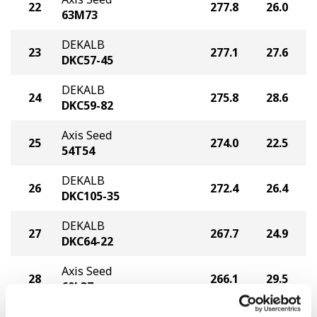
22
277.8
26.0
63M73
DEKALB
23
277.1
27.6
DKC57-45
DEKALB
24
275.8
28.6
DKC59-82
Axis Seed
25
274.0
22.5
54T54
DEKALB
26
272.4
26.4
DKC105-35
DEKALB
27
267.7
24.9
DKC64-22
Axis Seed
28
266.1
29.5
60L37
Axis Seed