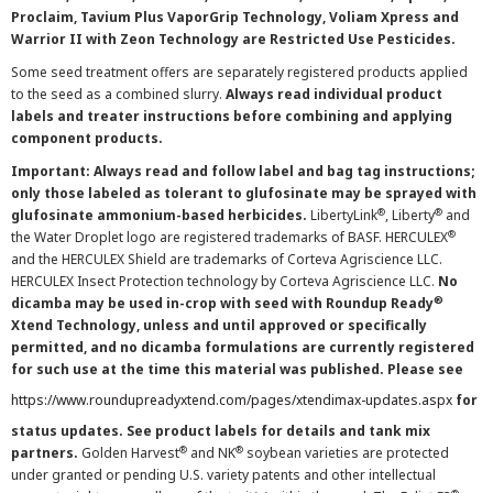
Proclaim, Tavium Plus VaporGrip Technology, Voliam Xpress and
Warrior II with Zeon Technology are Restricted Use Pesticides.
Some seed treatment offers are separately registered products applied
to the seed as a combined slurry.
Always read individual product
labels and treater instructions before combining and applying
component products.
Important: Always read and follow label and bag tag instructions;
only those labeled as tolerant to glufosinate may be sprayed with
®
®
glufosinate ammonium-based herbicides.
LibertyLink
, Liberty
and
®
the Water Droplet logo are registered trademarks of BASF. HERCULEX
and the HERCULEX Shield are trademarks of Corteva Agriscience LLC.
HERCULEX Insect Protection technology by Corteva Agriscience LLC.
No
®
dicamba may be used in-crop with seed with Roundup Ready
Xtend Technology, unless and until approved or specifically
permitted, and no dicamba formulations are currently registered
for such use at the time this material was published. Please see
https://www.roundupreadyxtend.com/pages/xtendimax-updates.aspx
for
status updates. See product labels for details and tank mix
®
®
partners.
Golden Harvest
and NK
soybean varieties are protected
under granted or pending U.S. variety patents and other intellectual