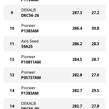
DEKALB
9
287.3
27.2
DKC56-26
Pioneer
10
286.4
30.8
P1383AM
Axis Seed
11
286.2
28.3
59A25
Pioneer
12
284.5
28.7
P10811AM
Pioneer
13
282.8
27.0
P05737AM
Pioneer
14
282.7
29.5
P1383AM
DEKALB
14
282.7
27.8
DKC66-00