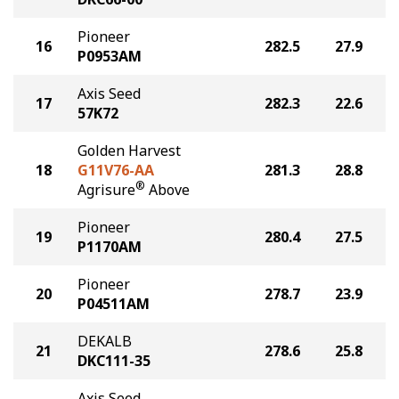
Pioneer
16
282.5
27.9
P0953AM
Axis Seed
17
282.3
22.6
57K72
Golden Harvest
18
G11V76-AA
281.3
28.8
®
Agrisure
Above
Pioneer
19
280.4
27.5
P1170AM
Pioneer
20
278.7
23.9
P04511AM
DEKALB
21
278.6
25.8
DKC111-35
Axis Seed