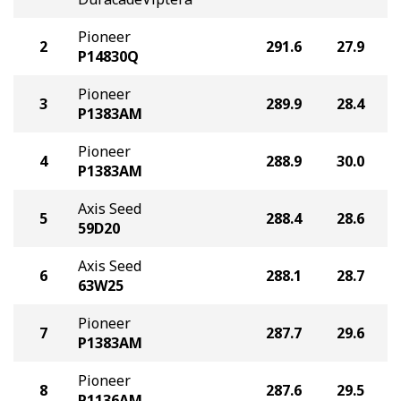
Pioneer
2
291.6
27.9
P14830Q
Pioneer
3
289.9
28.4
P1383AM
Pioneer
4
288.9
30.0
P1383AM
Axis Seed
5
288.4
28.6
59D20
Axis Seed
6
288.1
28.7
63W25
Pioneer
7
287.7
29.6
P1383AM
Pioneer
8
287.6
29.5
P1136AM