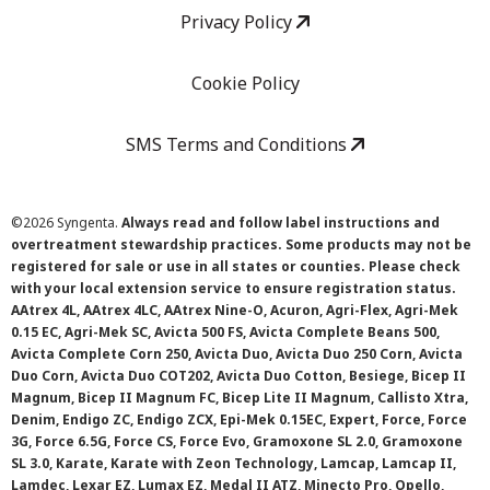
Privacy Policy
Cookie Policy
SMS Terms and Conditions
©
2026 Syngenta.
Always read and follow label instructions and
overtreatment stewardship practices. Some products may not be
registered for sale or use in all states or counties. Please check
with your local extension service to ensure registration status.
AAtrex 4L, AAtrex 4LC, AAtrex Nine-O, Acuron, Agri-Flex, Agri-Mek
0.15 EC, Agri-Mek SC, Avicta 500 FS, Avicta Complete Beans 500,
Avicta Complete Corn 250, Avicta Duo, Avicta Duo 250 Corn, Avicta
Duo Corn, Avicta Duo COT202, Avicta Duo Cotton, Besiege, Bicep II
Magnum, Bicep II Magnum FC, Bicep Lite II Magnum, Callisto Xtra,
Denim, Endigo ZC, Endigo ZCX, Epi-Mek 0.15EC, Expert, Force, Force
3G, Force 6.5G, Force CS, Force Evo, Gramoxone SL 2.0, Gramoxone
SL 3.0, Karate, Karate with Zeon Technology, Lamcap, Lamcap II,
Lamdec, Lexar EZ, Lumax EZ, Medal II ATZ, Minecto Pro, Opello,