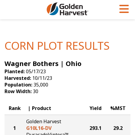
Skip to Main Content
PROGRAMS & SERVICES
AGRONOMY
PRODUCTS
Corn
GHX
Agronomy in Action
CORN PLOT RESULTS
Soybeans
Golden Advantage
Articles
Wagner Bothers | Ohio
Seed Finder
Golden Rewards
Insight Series
Planted:
05/17/23
Yield Results
Research Sites
Harvested:
10/11/23
Population:
35,000
Seed Guide
Sign Up
Row Width:
30
Research & Development
Rank
Product
Yield
%MST
Hybrids Built for the North
Golden Harvest
1
G10L16-DV
293.1
29.2
DuracadeViptera™