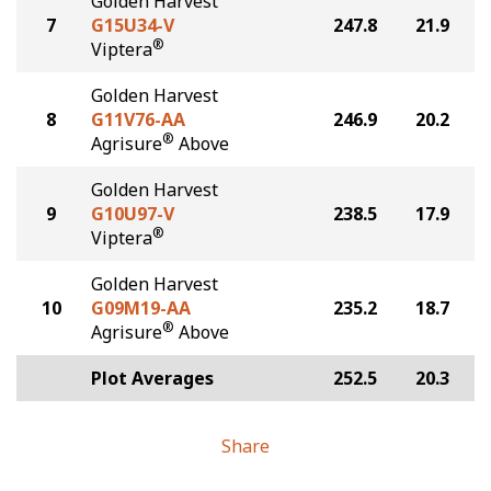
Golden Harvest
7
G15U34-V
247.8
21.9
®
Viptera
Golden Harvest
8
G11V76-AA
246.9
20.2
®
Agrisure
Above
Golden Harvest
9
G10U97-V
238.5
17.9
®
Viptera
Golden Harvest
10
G09M19-AA
235.2
18.7
®
Agrisure
Above
Plot Averages
252.5
20.3
Share