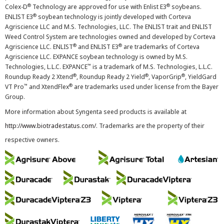
®
®
Colex-D
Technology are approved for use with Enlist E3
soybeans.
®
ENLIST E3
soybean technology is jointly developed with Corteva
Agriscience LLC and M.S. Technologies, LLC. The ENLIST trait and ENLIST
Weed Control System are technologies owned and developed by Corteva
®
®
Agriscience LLC. ENLIST
and ENLIST E3
are trademarks of Corteva
Agriscience LLC. EXPANCE soybean technology is owned by M.S.
™
Technologies, L.L.C. EXPANCE
is a trademark of M.S. Technologies, L.L.C.
®
®
®
Roundup Ready 2 Xtend
, Roundup Ready 2 Yield
, VaporGrip
, YieldGard
™
®
VT Pro
and XtendFlex
are trademarks used under license from the Bayer
Group.
More information about Syngenta seed products is available at
http://www.biotradestatus.com/
. Trademarks are the property of their
respective owners.