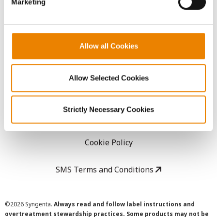
Marketing
Careers
LEGAL
Allow all Cookies
Copyright
Allow Selected Cookies
User Agreement
Strictly Necessary Cookies
Privacy Policy
Cookie Policy
SMS Terms and Conditions
©
2026 Syngenta.
Always read and follow label instructions and
overtreatment stewardship practices. Some products may not be