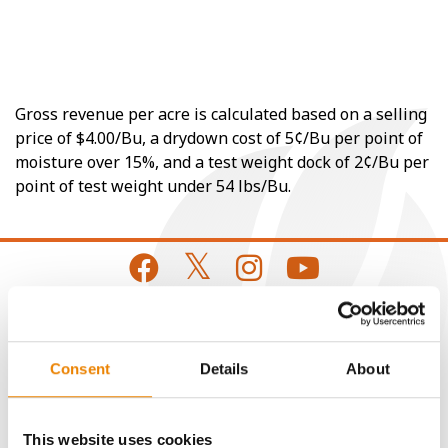
Gross revenue per acre is calculated based on a selling
price of $4.00/Bu, a drydown cost of 5¢/Bu per point of
moisture over 15%, and a test weight dock of 2¢/Bu per
point of test weight under 54 lbs/Bu.
CONNECT
Consent
Details
About
Get Connected
This website uses cookies