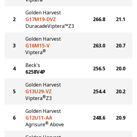
Golden Harvest
2
G17M19-DVZ
266.8
21.1
DuracadeViptera™Z3
Golden Harvest
3
G16M15-V
263.0
20.7
®
Viptera
Beck's
4
256.5
20.0
6258V4P
Golden Harvest
5
G13U29-VZ
254.4
20.2
®
Viptera
Z3
Golden Harvest
6
G12U11-AA
248.6
20.9
®
Agrisure
Above