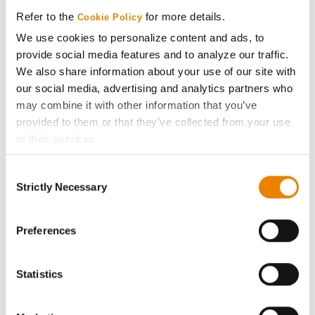
Media
Refer to the
for more details.
Cookie Policy
We use cookies to personalize content and ads, to
ABOUT
provide social media features and to analyze our traffic.
We also share information about your use of our site with
History
our social media, advertising and analytics partners who
may combine it with other information that you’ve
provided to them or that they’ve collected from your use
Become a Seed Advisor
of their services.
Tick the relevant boxes below to specify the type of
Seed Guide
Consent
Cookies you are happy to accept.
Strictly Necessary
Selection
If you want to only allow Selected Cookies, tick the
AcreOne
relevant boxes (Preferences, Statistics, Marketing) and
click on the grey button (Allow Selected Cookies).
Preferences
CropEdge
You cannot deselect the Strictly Necessary Cookies
because the website cannot function properly without
Statistics
GHX Web Log-In
them.