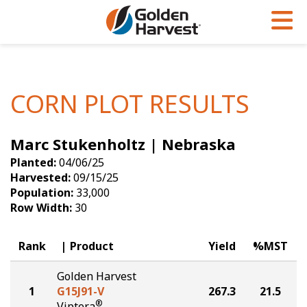
Skip to Main Content
PROGRAMS & SERVICES
AGRONOMY
PRODUCTS
Corn
GHX
Agronomy in Action
CORN PLOT RESULTS
Soybeans
Golden Advantage
Articles
Marc Stukenholtz | Nebraska
Seed Finder
Golden Rewards
Insight Series
Planted:
04/06/25
Yield Results
Research Sites
Harvested:
09/15/25
Population:
33,000
Seed Guide
Sign Up
Row Width:
30
Research & Development
Rank
Product
Yield
%MST
Hybrids Built for the North
Golden Harvest
1
G15J91-V
267.3
21.5
®
Viptera