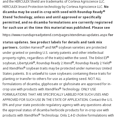
and the HERCULEX Shield are trademarks of Corteva Agriscience LLC.
HERCULEX Insect Protection technology by Corteva Agriscience LLC.
No
®
dicamba may be used in-crop with seed with Roundup Ready
Xtend Technology, unless and until approved or specifically
permitted, and no dicamba formulations are currently registered
for such use at the time this material was published. Please see
https://www.roundupreadyxtend.com/pages/xtendimax-updates.aspx
for
status updates. See product labels for details and tank mix
®
®
partners.
Golden Harvest
and NK
soybean varieties are protected
under granted or pending U.S. variety patents and other intellectual
®
property rights, regardless of the trait(s) within the seed. The Enlist E3
®
®
®
soybean, LibertyLink
, Roundup Ready 2 Xtend
, Roundup Ready 2 Yield
®
and XtendFlex
soybean traits may be protected under numerous United
States patents. It is unlawful to save soybeans containing these traits for
planting or transfer to others for use as a planting seed. NOT ALL
formulations of dicamba, glyphosate or glufosinate are approved for in-
®
crop use with products with XtendFlex
Technology. ONLY USE
FORMULATIONS THAT ARE SPECIFICALLY LABELED FOR SUCH USES AND
APPROVED FOR SUCH USE IN THE STATE OF APPLICATION. Contact the U.S.
EPA and your state pesticide regulatory agency with any questions about
the approval status of dicamba herbicide products for in-crop use with
®
products with XtendFlex
Technology. Only 2,4-D choline formulations with