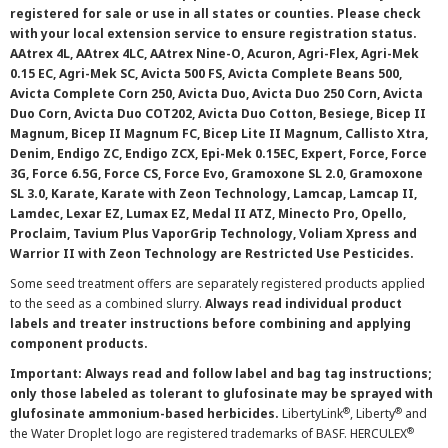
registered for sale or use in all states or counties. Please check
with your local extension service to ensure registration status.
AAtrex 4L, AAtrex 4LC, AAtrex Nine-O, Acuron, Agri-Flex, Agri-Mek
0.15 EC, Agri-Mek SC, Avicta 500 FS, Avicta Complete Beans 500,
Avicta Complete Corn 250, Avicta Duo, Avicta Duo 250 Corn, Avicta
Duo Corn, Avicta Duo COT202, Avicta Duo Cotton, Besiege, Bicep II
Magnum, Bicep II Magnum FC, Bicep Lite II Magnum, Callisto Xtra,
Denim, Endigo ZC, Endigo ZCX, Epi-Mek 0.15EC, Expert, Force, Force
3G, Force 6.5G, Force CS, Force Evo, Gramoxone SL 2.0, Gramoxone
SL 3.0, Karate, Karate with Zeon Technology, Lamcap, Lamcap II,
Lamdec, Lexar EZ, Lumax EZ, Medal II ATZ, Minecto Pro, Opello,
Proclaim, Tavium Plus VaporGrip Technology, Voliam Xpress and
Warrior II with Zeon Technology are Restricted Use Pesticides.
Some seed treatment offers are separately registered products applied
to the seed as a combined slurry.
Always read individual product
labels and treater instructions before combining and applying
component products.
Important: Always read and follow label and bag tag instructions;
only those labeled as tolerant to glufosinate may be sprayed with
®
®
glufosinate ammonium-based herbicides.
LibertyLink
, Liberty
and
®
the Water Droplet logo are registered trademarks of BASF. HERCULEX