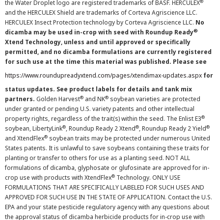
®
the Water Droplet logo are registered trademarks of BASF. HERCULEX
and the HERCULEX Shield are trademarks of Corteva Agriscience LLC.
HERCULEX Insect Protection technology by Corteva Agriscience LLC.
No
®
dicamba may be used in-crop with seed with Roundup Ready
Xtend Technology, unless and until approved or specifically
permitted, and no dicamba formulations are currently registered
for such use at the time this material was published. Please see
https://www.roundupreadyxtend.com/pages/xtendimax-updates.aspx
for
status updates. See product labels for details and tank mix
®
®
partners.
Golden Harvest
and NK
soybean varieties are protected
under granted or pending U.S. variety patents and other intellectual
®
property rights, regardless of the trait(s) within the seed. The Enlist E3
®
®
®
soybean, LibertyLink
, Roundup Ready 2 Xtend
, Roundup Ready 2 Yield
®
and XtendFlex
soybean traits may be protected under numerous United
States patents. It is unlawful to save soybeans containing these traits for
planting or transfer to others for use as a planting seed. NOT ALL
formulations of dicamba, glyphosate or glufosinate are approved for in-
®
crop use with products with XtendFlex
Technology. ONLY USE
FORMULATIONS THAT ARE SPECIFICALLY LABELED FOR SUCH USES AND
APPROVED FOR SUCH USE IN THE STATE OF APPLICATION. Contact the U.S.
EPA and your state pesticide regulatory agency with any questions about
the approval status of dicamba herbicide products for in-crop use with