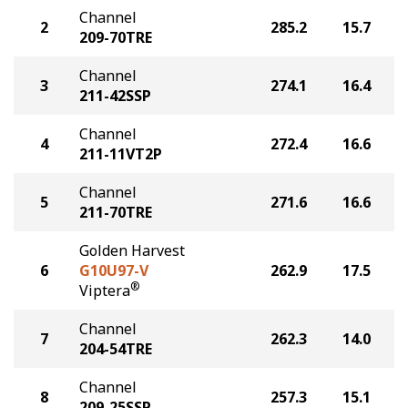
Channel
2
285.2
15.7
209-70TRE
Channel
3
274.1
16.4
211-42SSP
Channel
4
272.4
16.6
211-11VT2P
Channel
5
271.6
16.6
211-70TRE
Golden Harvest
6
G10U97-V
262.9
17.5
®
Viptera
Channel
7
262.3
14.0
204-54TRE
Channel
8
257.3
15.1
209-25SSP