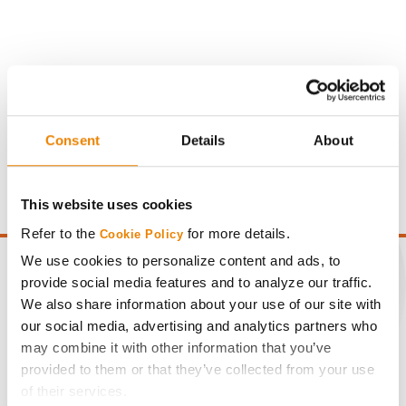
Gross revenue per acre is calculated based on a selling
Consent
Details
About
price of $4.00/Bu, a drydown cost of 5¢/Bu per point of
moisture over 15%, and a test weight dock of 2¢/Bu per
point of test weight under 54 lbs/Bu.
This website uses cookies
Refer to the
for more details.
Cookie Policy
We use cookies to personalize content and ads, to
provide social media features and to analyze our traffic.
We also share information about your use of our site with
CONNECT
our social media, advertising and analytics partners who
may combine it with other information that you’ve
provided to them or that they’ve collected from your use
Get Connected
of their services.