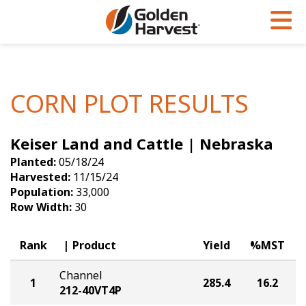
Skip to Main Content
PROGRAMS & SERVICES
AGRONOMY
PRODUCTS
Corn
GHX
Agronomy in Action
CORN PLOT RESULTS
Soybeans
Golden Advantage
Articles
Keiser Land and Cattle | Nebraska
Seed Finder
Golden Rewards
Insight Series
Planted:
05/18/24
Yield Results
Research Sites
Harvested:
11/15/24
Population:
33,000
Seed Guide
Sign Up
Row Width:
30
Research & Development
Rank
Product
Yield
%MST
Hybrids Built for the North
Channel
1
285.4
16.2
212-40VT4P