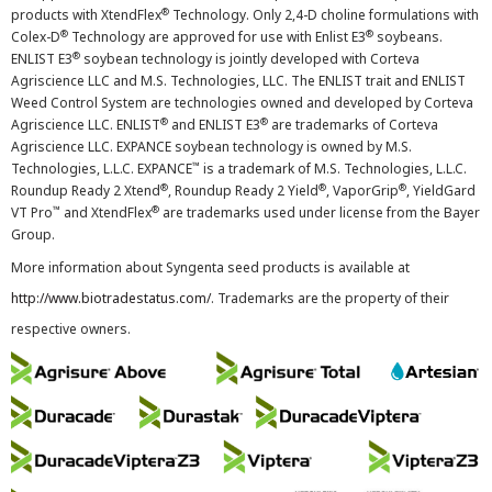
®
products with XtendFlex
Technology. Only 2,4-D choline formulations with
®
®
Colex-D
Technology are approved for use with Enlist E3
soybeans.
®
ENLIST E3
soybean technology is jointly developed with Corteva
Agriscience LLC and M.S. Technologies, LLC. The ENLIST trait and ENLIST
Weed Control System are technologies owned and developed by Corteva
®
®
Agriscience LLC. ENLIST
and ENLIST E3
are trademarks of Corteva
Agriscience LLC. EXPANCE soybean technology is owned by M.S.
™
Technologies, L.L.C. EXPANCE
is a trademark of M.S. Technologies, L.L.C.
®
®
®
Roundup Ready 2 Xtend
, Roundup Ready 2 Yield
, VaporGrip
, YieldGard
™
®
VT Pro
and XtendFlex
are trademarks used under license from the Bayer
Group.
More information about Syngenta seed products is available at
http://www.biotradestatus.com/
. Trademarks are the property of their
respective owners.