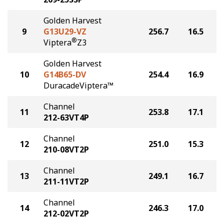
Golden Harvest
9
G13U29-VZ
256.7
16.5
®
Viptera
Z3
Golden Harvest
10
G14B65-DV
254.4
16.9
DuracadeViptera™
Channel
11
253.8
17.1
212-63VT4P
Channel
12
251.0
15.3
210-08VT2P
Channel
13
249.1
16.7
211-11VT2P
Channel
14
246.3
17.0
212-02VT2P