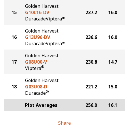
Golden Harvest
15
G10L16-DV
237.2
16.0
DuracadeViptera™
Golden Harvest
16
G13U96-DV
236.6
16.0
DuracadeViptera™
Golden Harvest
17
G08U00-V
230.8
14.7
®
Viptera
Golden Harvest
18
G03U08-D
221.2
15.0
®
Duracade
Plot Averages
256.0
16.1
Share