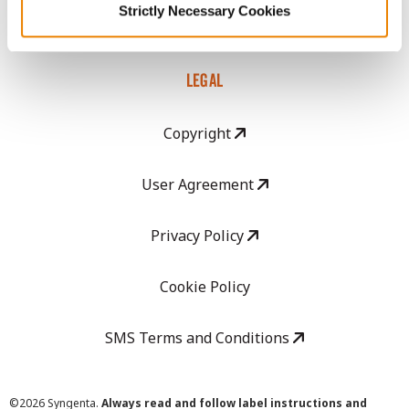
Strictly Necessary Cookies
Careers
LEGAL
Copyright
User Agreement
Privacy Policy
Cookie Policy
SMS Terms and Conditions
©
2026 Syngenta.
Always read and follow label instructions and