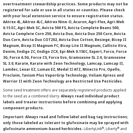
overtreatment stewardship practices. Some products may not be
registered for sale or use in all states or counties. Please check
with your local extension service to ensure registration status.
AAtrex 4L, AAtrex 4LC, AAtrex Nine-O, Acuron, Agri-Flex, Agri-Mek
0.15 EC, Agri-Mek SC, Avicta 500 FS, Avicta Complete Beans 500,
Avicta Complete Corn 250, Avicta Duo, Avicta Duo 250 Corn, Avicta
Duo Corn, Avicta Duo COT202, Avicta Duo Cotton, Besiege, Bicep II
Magnum, Bicep II Magnum FC, Bicep Lite II Magnum, Callisto Xtra,
Denim, Endigo ZC, Endigo ZCX, Epi-Mek 0.15EC, Expert, Force, Force
3G, Force 6.5G, Force CS, Force Evo, Gramoxone SL 2.0, Gramoxone
SL 3.0, Karate, Karate with Zeon Technology, Lamcap, Lamcap II,
Lamdec, Lexar EZ, Lumax EZ, Medal II ATZ, Minecto Pro, Opello,
Proclaim, Tavium Plus VaporGrip Technology, Voliam Xpress and
Warrior II with Zeon Technology are Restricted Use Pesticides.
Some seed treatment offers are separately registered products applied
to the seed as a combined slurry.
Always read individual product
labels and treater instructions before combining and applying
component products.
Important: Always read and follow label and bag tag instructions;
only those labeled as tolerant to glufosinate may be sprayed with
®
®
glufosinate ammonium-based herbicides.
LibertyLink
, Liberty
and