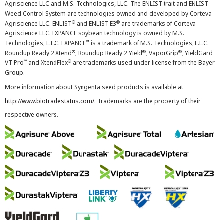
Agriscience LLC and M.S. Technologies, LLC. The ENLIST trait and ENLIST
Weed Control System are technologies owned and developed by Corteva
®
®
Agriscience LLC. ENLIST
and ENLIST E3
are trademarks of Corteva
Agriscience LLC. EXPANCE soybean technology is owned by M.S.
™
Technologies, L.L.C. EXPANCE
is a trademark of M.S. Technologies, L.L.C.
®
®
®
Roundup Ready 2 Xtend
, Roundup Ready 2 Yield
, VaporGrip
, YieldGard
™
®
VT Pro
and XtendFlex
are trademarks used under license from the Bayer
Group.
More information about Syngenta seed products is available at
http://www.biotradestatus.com/
. Trademarks are the property of their
respective owners.