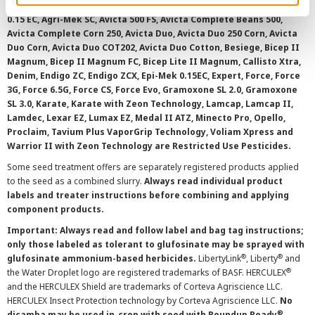
AAtrex 4L, AAtrex 4LC, AAtrex Nine-O, Acuron, Agri-Flex, Agri-Mek
0.15 EC, Agri-Mek SC, Avicta 500 FS, Avicta Complete Beans 500,
Avicta Complete Corn 250, Avicta Duo, Avicta Duo 250 Corn, Avicta
Duo Corn, Avicta Duo COT202, Avicta Duo Cotton, Besiege, Bicep II
Magnum, Bicep II Magnum FC, Bicep Lite II Magnum, Callisto Xtra,
Denim, Endigo ZC, Endigo ZCX, Epi-Mek 0.15EC, Expert, Force, Force
3G, Force 6.5G, Force CS, Force Evo, Gramoxone SL 2.0, Gramoxone
SL 3.0, Karate, Karate with Zeon Technology, Lamcap, Lamcap II,
Lamdec, Lexar EZ, Lumax EZ, Medal II ATZ, Minecto Pro, Opello,
Proclaim, Tavium Plus VaporGrip Technology, Voliam Xpress and
Warrior II with Zeon Technology are Restricted Use Pesticides.
Some seed treatment offers are separately registered products applied
to the seed as a combined slurry.
Always read individual product
labels and treater instructions before combining and applying
component products.
Important: Always read and follow label and bag tag instructions;
only those labeled as tolerant to glufosinate may be sprayed with
®
®
glufosinate ammonium-based herbicides.
LibertyLink
, Liberty
and
®
the Water Droplet logo are registered trademarks of BASF. HERCULEX
and the HERCULEX Shield are trademarks of Corteva Agriscience LLC.
HERCULEX Insect Protection technology by Corteva Agriscience LLC.
No
®
dicamba may be used in-crop with seed with Roundup Ready