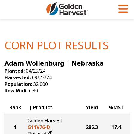
Skip to Main Content
PROGRAMS & SERVICES
AGRONOMY
PRODUCTS
Corn
GHX
Agronomy in Action
CORN PLOT RESULTS
Soybeans
Golden Advantage
Articles
Adam Wollenburg | Nebraska
Seed Finder
Golden Rewards
Insight Series
Planted:
04/25/24
Yield Results
Research Sites
Harvested:
09/23/24
Population:
32,000
Seed Guide
Sign Up
Row Width:
30
Research & Development
Rank
Product
Yield
%MST
Hybrids Built for the North
Golden Harvest
1
G11V76-D
285.3
17.4
®
Duracade