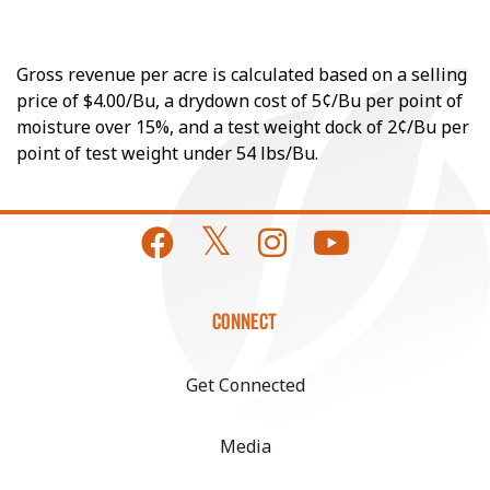
Gross revenue per acre is calculated based on a selling
price of $4.00/Bu, a drydown cost of 5¢/Bu per point of
moisture over 15%, and a test weight dock of 2¢/Bu per
point of test weight under 54 lbs/Bu.
CONNECT
Get Connected
Media