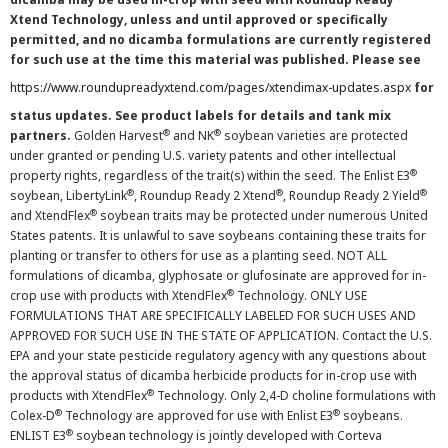
Xtend Technology, unless and until approved or specifically
permitted, and no dicamba formulations are currently registered
for such use at the time this material was published. Please see
https://www.roundupreadyxtend.com/pages/xtendimax-updates.aspx
for
status updates. See product labels for details and tank mix
®
®
partners.
Golden Harvest
and NK
soybean varieties are protected
under granted or pending U.S. variety patents and other intellectual
®
property rights, regardless of the trait(s) within the seed. The Enlist E3
®
®
®
soybean, LibertyLink
, Roundup Ready 2 Xtend
, Roundup Ready 2 Yield
®
and XtendFlex
soybean traits may be protected under numerous United
States patents. It is unlawful to save soybeans containing these traits for
planting or transfer to others for use as a planting seed. NOT ALL
formulations of dicamba, glyphosate or glufosinate are approved for in-
®
crop use with products with XtendFlex
Technology. ONLY USE
FORMULATIONS THAT ARE SPECIFICALLY LABELED FOR SUCH USES AND
APPROVED FOR SUCH USE IN THE STATE OF APPLICATION. Contact the U.S.
EPA and your state pesticide regulatory agency with any questions about
the approval status of dicamba herbicide products for in-crop use with
®
products with XtendFlex
Technology. Only 2,4-D choline formulations with
®
®
Colex-D
Technology are approved for use with Enlist E3
soybeans.
®
ENLIST E3
soybean technology is jointly developed with Corteva