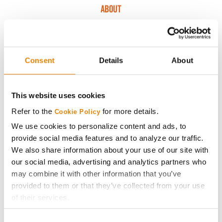
ABOUT
History
Consent
Details
About
Become a Seed Advisor
Seed Guide
This website uses cookies
Refer to the
for more details.
Cookie Policy
AcreOne
We use cookies to personalize content and ads, to
provide social media features and to analyze our traffic.
CropEdge
We also share information about your use of our site with
our social media, advertising and analytics partners who
may combine it with other information that you’ve
GHX Web Log-In
provided to them or that they’ve collected from your use
of their services.
Careers
Tick the relevant boxes below to specify the type of
Consent