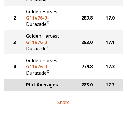
Golden Harvest
2
G11V76-D
283.8
17.0
®
Duracade
Golden Harvest
3
G11V76-D
283.0
17.1
®
Duracade
Golden Harvest
4
G11V76-D
279.8
17.3
®
Duracade
Plot Averages
283.0
17.2
Share