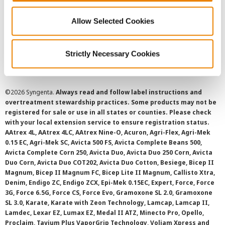
Privacy Policy
Allow Selected Cookies
Cookie Policy
Strictly Necessary Cookies
SMS Terms and Conditions
©
2026 Syngenta.
Always read and follow label instructions and
overtreatment stewardship practices. Some products may not be
registered for sale or use in all states or counties. Please check
with your local extension service to ensure registration status.
AAtrex 4L, AAtrex 4LC, AAtrex Nine-O, Acuron, Agri-Flex, Agri-Mek
0.15 EC, Agri-Mek SC, Avicta 500 FS, Avicta Complete Beans 500,
Avicta Complete Corn 250, Avicta Duo, Avicta Duo 250 Corn, Avicta
Duo Corn, Avicta Duo COT202, Avicta Duo Cotton, Besiege, Bicep II
Magnum, Bicep II Magnum FC, Bicep Lite II Magnum, Callisto Xtra,
Denim, Endigo ZC, Endigo ZCX, Epi-Mek 0.15EC, Expert, Force, Force
3G, Force 6.5G, Force CS, Force Evo, Gramoxone SL 2.0, Gramoxone
SL 3.0, Karate, Karate with Zeon Technology, Lamcap, Lamcap II,
Lamdec, Lexar EZ, Lumax EZ, Medal II ATZ, Minecto Pro, Opello,
Proclaim, Tavium Plus VaporGrip Technology, Voliam Xpress and