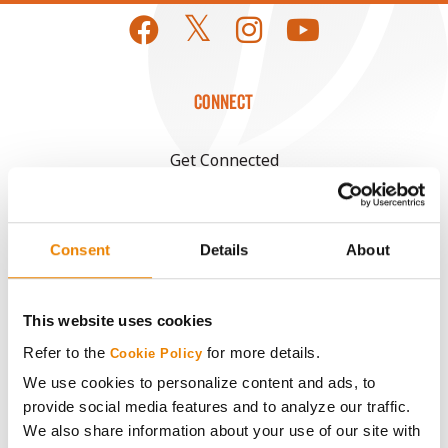
CONNECT
Get Connected
Media
Consent
Details
About
ABOUT
This website uses cookies
History
Refer to the
for more details.
Cookie Policy
We use cookies to personalize content and ads, to
Become a Seed Advisor
provide social media features and to analyze our traffic.
We also share information about your use of our site with
Seed Guide