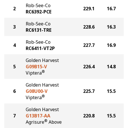
Rob-See-Co
2
229.1
16.7
RC6392-PCE
Rob-See-Co
3
228.6
16.3
RC6131-TRE
Rob-See-Co
4
227.7
16.9
RC6411-VT2P
Golden Harvest
5
G09B15-V
226.4
14.8
®
Viptera
Golden Harvest
6
G08U00-V
225.7
15.5
®
Viptera
Golden Harvest
7
G13B17-AA
220.8
15.5
®
Agrisure
Above