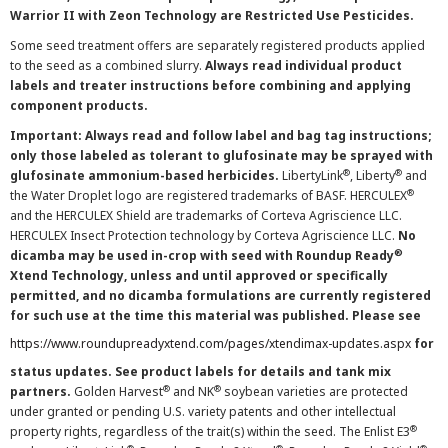
Warrior II with Zeon Technology are Restricted Use Pesticides.
Some seed treatment offers are separately registered products applied
to the seed as a combined slurry.
Always read individual product
labels and treater instructions before combining and applying
component products.
Important: Always read and follow label and bag tag instructions;
only those labeled as tolerant to glufosinate may be sprayed with
®
®
glufosinate ammonium-based herbicides.
LibertyLink
, Liberty
and
®
the Water Droplet logo are registered trademarks of BASF. HERCULEX
and the HERCULEX Shield are trademarks of Corteva Agriscience LLC.
HERCULEX Insect Protection technology by Corteva Agriscience LLC.
No
®
dicamba may be used in-crop with seed with Roundup Ready
Xtend Technology, unless and until approved or specifically
permitted, and no dicamba formulations are currently registered
for such use at the time this material was published. Please see
https://www.roundupreadyxtend.com/pages/xtendimax-updates.aspx
for
status updates. See product labels for details and tank mix
®
®
partners.
Golden Harvest
and NK
soybean varieties are protected
under granted or pending U.S. variety patents and other intellectual
®
property rights, regardless of the trait(s) within the seed. The Enlist E3