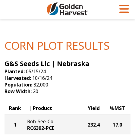
Skip to Main Content
PROGRAMS & SERVICES
AGRONOMY
PRODUCTS
Corn
GHX
Agronomy in Action
CORN PLOT RESULTS
Soybeans
Golden Advantage
Articles
G&S Seeds Llc | Nebraska
Seed Finder
Golden Rewards
Insight Series
Planted:
05/15/24
Yield Results
Research Sites
Harvested:
10/16/24
Population:
32,000
Seed Guide
Sign Up
Row Width:
20
Research & Development
Rank
Product
Yield
%MST
Hybrids Built for the North
Rob-See-Co
1
232.4
17.0
RC6392-PCE