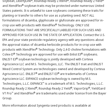
®
®
®
soybean, LibertyLink
, Roundup Ready 2 Xtend
, Roundup Ready 2 Yield
®
and XtendFlex
soybean traits may be protected under numerous United
States patents. It is unlawful to save soybeans containing these traits for
planting or transfer to others for use as a planting seed. NOT ALL
formulations of dicamba, glyphosate or glufosinate are approved for in-
®
crop use with products with XtendFlex
Technology. ONLY USE
FORMULATIONS THAT ARE SPECIFICALLY LABELED FOR SUCH USES AND
APPROVED FOR SUCH USE IN THE STATE OF APPLICATION. Contact the U.S.
EPA and your state pesticide regulatory agency with any questions about
the approval status of dicamba herbicide products for in-crop use with
®
products with XtendFlex
Technology. Only 2,4-D choline formulations with
®
®
Colex-D
Technology are approved for use with Enlist E3
soybeans.
®
ENLIST E3
soybean technology is jointly developed with Corteva
Agriscience LLC and M.S. Technologies, LLC. The ENLIST trait and ENLIST
Weed Control System are technologies owned and developed by Corteva
®
®
Agriscience LLC. ENLIST
and ENLIST E3
are trademarks of Corteva
Agriscience LLC. EXPANCE soybean technology is owned by M.S.
™
Technologies, L.L.C. EXPANCE
is a trademark of M.S. Technologies, L.L.C.
®
®
®
Roundup Ready 2 Xtend
, Roundup Ready 2 Yield
, VaporGrip
, YieldGard
™
®
VT Pro
and XtendFlex
are trademarks used under license from the Bayer
Group.
More information about Syngenta seed products is available at