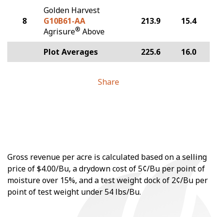
Golden Harvest
8
G10B61-AA
213.9
15.4
®
Agrisure
Above
Plot Averages
225.6
16.0
Share
Gross revenue per acre is calculated based on a selling
price of $4.00/Bu, a drydown cost of 5¢/Bu per point of
moisture over 15%, and a test weight dock of 2¢/Bu per
point of test weight under 54 lbs/Bu.