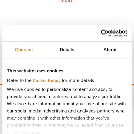
Share
Gross revenue per acre is calculated based on a selling
Consent
Details
About
price of $4.00/Bu, a drydown cost of 5¢/Bu per point of
moisture over 15%, and a test weight dock of 2¢/Bu per
point of test weight under 54 lbs/Bu.
This website uses cookies
Refer to the
for more details.
Cookie Policy
We use cookies to personalize content and ads, to
provide social media features and to analyze our traffic.
We also share information about your use of our site with
our social media, advertising and analytics partners who
CONNECT
may combine it with other information that you’ve
provided to them or that they’ve collected from your use
Get Connected
of their services.