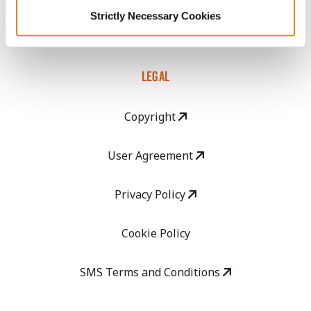
Strictly Necessary Cookies
Careers
LEGAL
Copyright
User Agreement
Privacy Policy
Cookie Policy
SMS Terms and Conditions