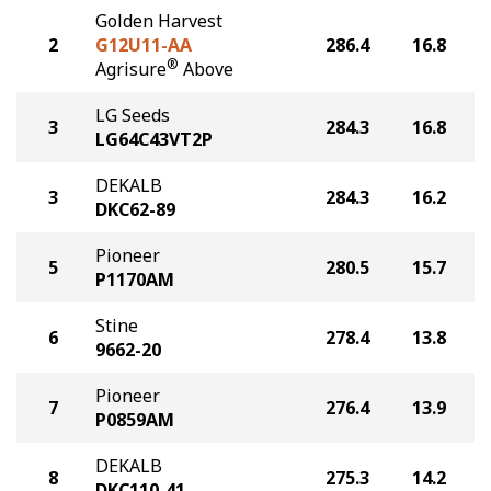
Golden Harvest
2
G12U11-AA
286.4
16.8
®
Agrisure
Above
LG Seeds
3
284.3
16.8
LG64C43VT2P
DEKALB
3
284.3
16.2
DKC62-89
Pioneer
5
280.5
15.7
P1170AM
Stine
6
278.4
13.8
9662-20
Pioneer
7
276.4
13.9
P0859AM
DEKALB
8
275.3
14.2
DKC110-41