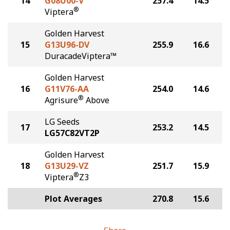
14
G08U00-V
257.4
14.5
®
Viptera
Golden Harvest
15
G13U96-DV
255.9
16.6
DuracadeViptera™
Golden Harvest
16
G11V76-AA
254.0
14.6
®
Agrisure
Above
LG Seeds
17
253.2
14.5
LG57C82VT2P
Golden Harvest
18
G13U29-VZ
251.7
15.9
®
Viptera
Z3
Plot Averages
270.8
15.6