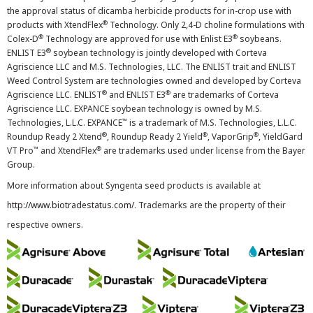
the approval status of dicamba herbicide products for in-crop use with
®
products with XtendFlex
Technology. Only 2,4-D choline formulations with
®
®
Colex-D
Technology are approved for use with Enlist E3
soybeans.
®
ENLIST E3
soybean technology is jointly developed with Corteva
Agriscience LLC and M.S. Technologies, LLC. The ENLIST trait and ENLIST
Weed Control System are technologies owned and developed by Corteva
®
®
Agriscience LLC. ENLIST
and ENLIST E3
are trademarks of Corteva
Agriscience LLC. EXPANCE soybean technology is owned by M.S.
™
Technologies, L.L.C. EXPANCE
is a trademark of M.S. Technologies, L.L.C.
®
®
®
Roundup Ready 2 Xtend
, Roundup Ready 2 Yield
, VaporGrip
, YieldGard
™
®
VT Pro
and XtendFlex
are trademarks used under license from the Bayer
Group.
More information about Syngenta seed products is available at
http://www.biotradestatus.com/
. Trademarks are the property of their
respective owners.