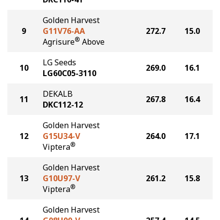
Golden Harvest
9
G11V76-AA
272.7
15.0
®
Agrisure
Above
LG Seeds
10
269.0
16.1
LG60C05-3110
DEKALB
11
267.8
16.4
DKC112-12
Golden Harvest
12
G15U34-V
264.0
17.1
®
Viptera
Golden Harvest
13
G10U97-V
261.2
15.8
®
Viptera
Golden Harvest