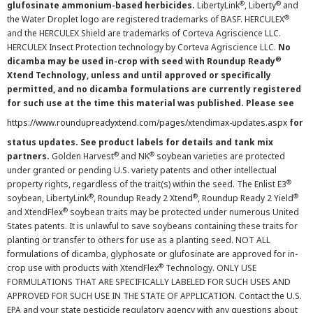
®
®
glufosinate ammonium-based herbicides.
LibertyLink
, Liberty
and
®
the Water Droplet logo are registered trademarks of BASF. HERCULEX
and the HERCULEX Shield are trademarks of Corteva Agriscience LLC.
HERCULEX Insect Protection technology by Corteva Agriscience LLC.
No
®
dicamba may be used in-crop with seed with Roundup Ready
Xtend Technology, unless and until approved or specifically
permitted, and no dicamba formulations are currently registered
for such use at the time this material was published. Please see
https://www.roundupreadyxtend.com/pages/xtendimax-updates.aspx
for
status updates. See product labels for details and tank mix
®
®
partners.
Golden Harvest
and NK
soybean varieties are protected
under granted or pending U.S. variety patents and other intellectual
®
property rights, regardless of the trait(s) within the seed. The Enlist E3
®
®
®
soybean, LibertyLink
, Roundup Ready 2 Xtend
, Roundup Ready 2 Yield
®
and XtendFlex
soybean traits may be protected under numerous United
States patents. It is unlawful to save soybeans containing these traits for
planting or transfer to others for use as a planting seed. NOT ALL
formulations of dicamba, glyphosate or glufosinate are approved for in-
®
crop use with products with XtendFlex
Technology. ONLY USE
FORMULATIONS THAT ARE SPECIFICALLY LABELED FOR SUCH USES AND
APPROVED FOR SUCH USE IN THE STATE OF APPLICATION. Contact the U.S.
EPA and your state pesticide regulatory agency with any questions about