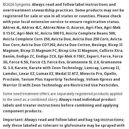
©
2026 Syngenta.
Always read and follow label instructions and
overtreatment stewardship practices. Some products may not be
registered for sale or use in all states or counties. Please check
with your local extension service to ensure registration status.
AAtrex 4L, AAtrex 4LC, AAtrex Nine-O, Acuron, Agri-Flex, Agri-Mek
0.15 EC, Agri-Mek SC, Avicta 500 FS, Avicta Complete Beans 500,
Avicta Complete Corn 250, Avicta Duo, Avicta Duo 250 Corn, Avicta
Duo Corn, Avicta Duo COT202, Avicta Duo Cotton, Besiege, Bicep II
Magnum, Bicep II Magnum FC, Bicep Lite II Magnum, Callisto Xtra,
Denim, Endigo ZC, Endigo ZCX, Epi-Mek 0.15EC, Expert, Force, Force
3G, Force 6.5G, Force CS, Force Evo, Gramoxone SL 2.0, Gramoxone
SL 3.0, Karate, Karate with Zeon Technology, Lamcap, Lamcap II,
Lamdec, Lexar EZ, Lumax EZ, Medal II ATZ, Minecto Pro, Opello,
Proclaim, Tavium Plus VaporGrip Technology, Voliam Xpress and
Warrior II with Zeon Technology are Restricted Use Pesticides.
Some seed treatment offers are separately registered products applied
to the seed as a combined slurry.
Always read individual product
labels and treater instructions before combining and applying
component products.
Important: Always read and follow label and bag tag instructions;
only those labeled as tolerant to glufosinate may be sprayed with