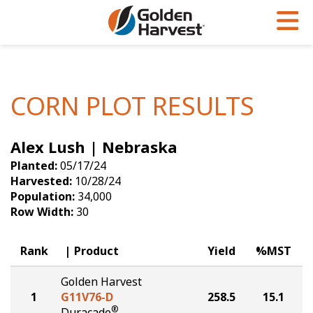
Skip to Main Content
PROGRAMS & SERVICES
AGRONOMY
PRODUCTS
Corn
GHX
Agronomy in Action
CORN PLOT RESULTS
Soybeans
Golden Advantage
Articles
Alex Lush | Nebraska
Seed Finder
Golden Rewards
Insight Series
Planted:
05/17/24
Yield Results
Research Sites
Harvested:
10/28/24
Population:
34,000
Seed Guide
Sign Up
Row Width:
30
Research & Development
Rank
Product
Yield
%MST
Hybrids Built for the North
Golden Harvest
1
G11V76-D
258.5
15.1
®
Duracade