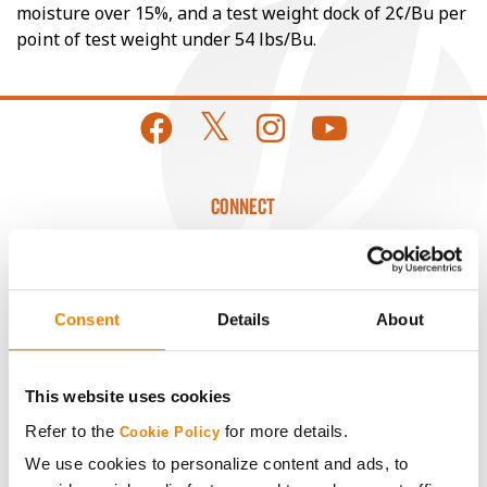
moisture over 15%, and a test weight dock of 2¢/Bu per
point of test weight under 54 lbs/Bu.
CONNECT
Get Connected
Consent
Details
About
Media
ABOUT
This website uses cookies
Refer to the
for more details.
Cookie Policy
History
We use cookies to personalize content and ads, to