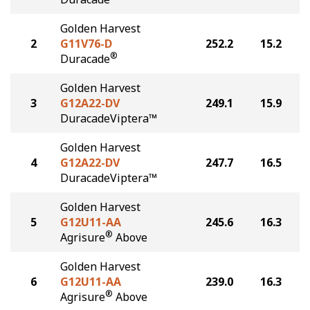
Golden Harvest
2
G11V76-D
252.2
15.2
®
Duracade
Golden Harvest
3
G12A22-DV
249.1
15.9
DuracadeViptera™
Golden Harvest
4
G12A22-DV
247.7
16.5
DuracadeViptera™
Golden Harvest
5
G12U11-AA
245.6
16.3
®
Agrisure
Above
Golden Harvest
6
G12U11-AA
239.0
16.3
®
Agrisure
Above