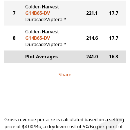
Golden Harvest
7
G14B65-DV
221.1
17.7
DuracadeViptera™
Golden Harvest
8
G14B65-DV
214.6
17.7
DuracadeViptera™
Plot Averages
241.0
16.3
Share
Gross revenue per acre is calculated based on a selling
price of $4.00/Bu, a drydown cost of 5¢/Bu per point of