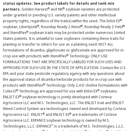
status updates. See product labels for details and tank mix
®
®
partners.
Golden Harvest
and NK
soybean varieties are protected
under granted or pending U.S. variety patents and other intellectual
®
property rights, regardless of the trait(s) within the seed. The Enlist E3
®
®
®
soybean, LibertyLink
, Roundup Ready 2 Xtend
, Roundup Ready 2 Yield
®
and XtendFlex
soybean traits may be protected under numerous United
States patents. It is unlawful to save soybeans containing these traits for
planting or transfer to others for use as a planting seed. NOT ALL
formulations of dicamba, glyphosate or glufosinate are approved for in-
®
crop use with products with XtendFlex
Technology. ONLY USE
FORMULATIONS THAT ARE SPECIFICALLY LABELED FOR SUCH USES AND
APPROVED FOR SUCH USE IN THE STATE OF APPLICATION. Contact the U.S.
EPA and your state pesticide regulatory agency with any questions about
the approval status of dicamba herbicide products for in-crop use with
®
products with XtendFlex
Technology. Only 2,4-D choline formulations with
®
®
Colex-D
Technology are approved for use with Enlist E3
soybeans.
®
ENLIST E3
soybean technology is jointly developed with Corteva
Agriscience LLC and M.S. Technologies, LLC. The ENLIST trait and ENLIST
Weed Control System are technologies owned and developed by Corteva
®
®
Agriscience LLC. ENLIST
and ENLIST E3
are trademarks of Corteva
Agriscience LLC. EXPANCE soybean technology is owned by M.S.
™
Technologies, L.L.C. EXPANCE
is a trademark of M.S. Technologies, L.L.C.