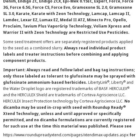
Denim, Endigo ZC, Endigo ZCX, Epi-Mek 0.15EC, Expert, Force, Force
3G, Force 6.5G, Force CS, Force Evo, Gramoxone SL 2.0, Gramoxone
SL 3.0, Karate, Karate with Zeon Technology, Lamcap, Lamcap II,
Lamdec, Lexar EZ, Lumax EZ, Medal II ATZ, Minecto Pro, Opello,
Proclaim, Tavium Plus VaporGrip Technology, Voliam Xpress and
Warrior II with Zeon Technology are Restricted Use Pesticides.
Some seed treatment offers are separately registered products applied
to the seed as a combined slurry.
Always read individual product
labels and treater instructions before combining and applying
component products.
Important: Always read and follow label and bag tag instructions;
only those labeled as tolerant to glufosinate may be sprayed with
®
®
glufosinate ammonium-based herbicides.
LibertyLink
, Liberty
and
®
the Water Droplet logo are registered trademarks of BASF. HERCULEX
and the HERCULEX Shield are trademarks of Corteva Agriscience LLC.
HERCULEX Insect Protection technology by Corteva Agriscience LLC.
No
®
dicamba may be used in-crop with seed with Roundup Ready
Xtend Technology, unless and until approved or specifically
permitted, and no dicamba formulations are currently registered
for such use at the time this material was published. Please see
https://www.roundupreadyxtend.com/pages/xtendimax-updates.aspx
for