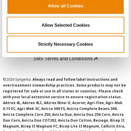
Allow all Cookies
User Agreement
Allow Selected Cookies
Privacy Policy
Cookie Policy
Strictly Necessary Cookies
SMS Terms and Conditions
©
2026 Syngenta.
Always read and follow label instructions and
overtreatment stewardship practices. Some products may not be
registered for sale or use in all states or counties. Please check
with your local extension service to ensure registration status.
AAtrex 4L, AAtrex 4LC, AAtrex Nine-O, Acuron, Agri-Flex, Agri-Mek
0.15 EC, Agri-Mek SC, Avicta 500 FS, Avicta Complete Beans 500,
Avicta Complete Corn 250, Avicta Duo, Avicta Duo 250 Corn, Avicta
Duo Corn, Avicta Duo COT202, Avicta Duo Cotton, Besiege, Bicep II
Magnum, Bicep II Magnum FC, Bicep Lite II Magnum, Callisto Xtra,